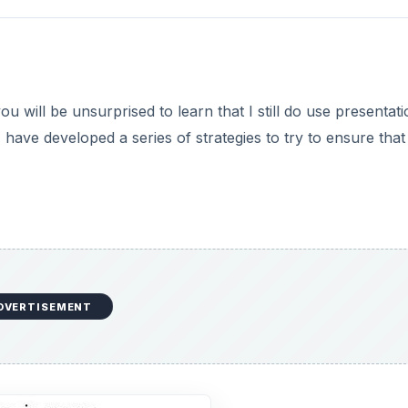
 will be unsurprised to learn that I still do use presentati
have developed a series of strategies to try to ensure that
DVERTISEMENT