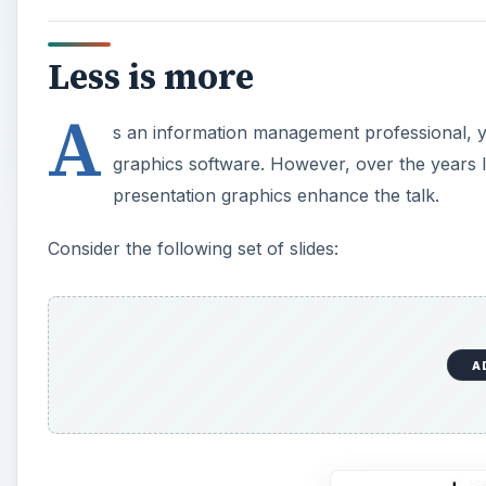
Less is more
A
s an information management professional, you
graphics software. However, over the years I 
presentation graphics enhance the talk.
Consider the following set of slides:
A