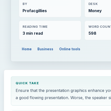
BY
DESK
Profacgillies
Money
READING TIME
WORD COUN
3 min read
598
Home
Business
Online tools
QUICK TAKE
Ensure that the presentation graphics enhance you
a good flowing presentation. Worse, the speaker s