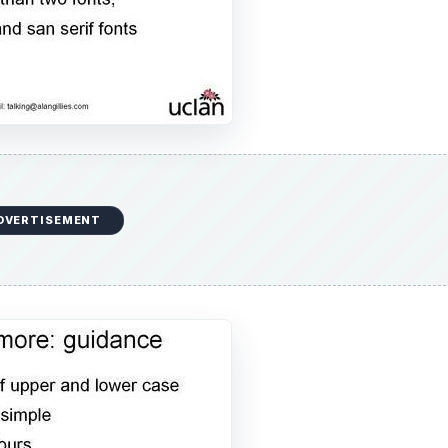
DVERTISEMENT