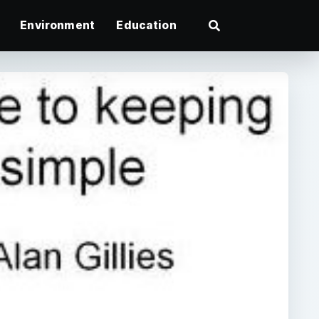
Environment
Education