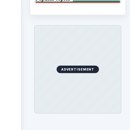
ADVERTISEMENT