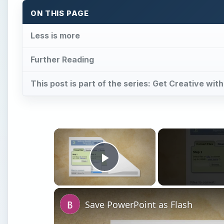
ON THIS PAGE
Less is more
Further Reading
This post is part of the series: Get Creative wi
×
Play Video
Save PowerPoint as Flash