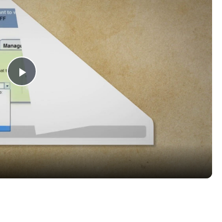
Play
Video