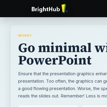
MONEY
Go minimal w
PowerPoint
Ensure that the presentation graphics enha
presentation. Too often, the graphics can ge
a good flowing presentation. Worse, the sp
reads the slides out. Remember! Less is m