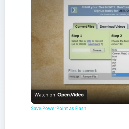
Watch on
Save PowerPoint as Flash