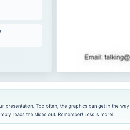
T
r presentation. Too often, the graphics can get in the way
imply reads the slides out. Remember! Less is more!