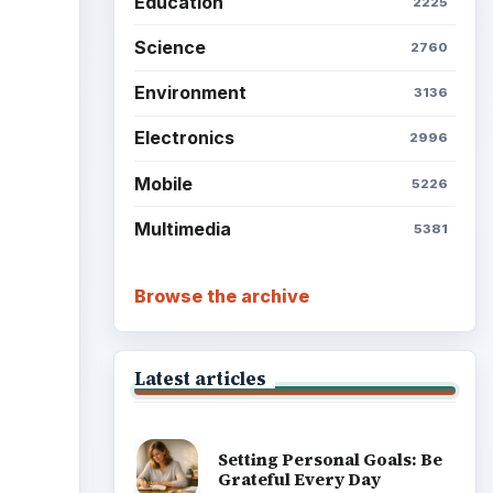
Education
2225
Science
2760
Environment
3136
Electronics
2996
Mobile
5226
Multimedia
5381
Browse the archive
Latest articles
Setting Personal Goals: Be
Grateful Every Day