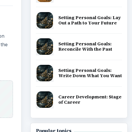
Setting Personal Goals: Lay
Out a Path to Your Future
on
Setting Personal Goals:
 the
Reconcile With the Past
Setting Personal Goals:
Write Down What You Want
Career Development: Stage
of Career
Popular topics