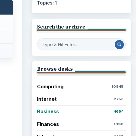
Topics:
1
Search the archive
Browse desks
Computing
10845
Internet
2753
Business
4654
Finances
1896