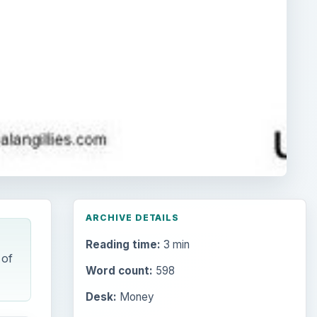
ARCHIVE DETAILS
Reading time:
3 min
 of
Word count:
598
Desk:
Money