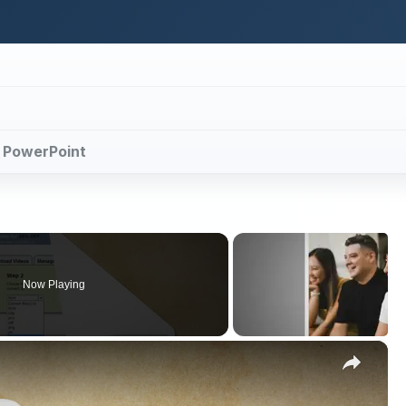
th PowerPoint
Now Playing
×