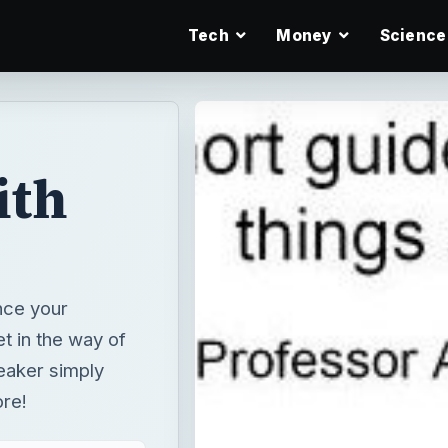
Tech
Money
Science
ith
nce your
t in the way of
eaker simply
ore!