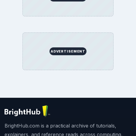
ADVERTISEMENT
BrightHub.com is a practical archive of tutorials,
explainers, and reference reads across computing,