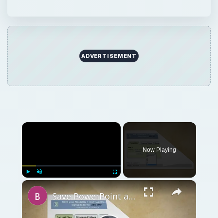
ADVERTISEMENT
Now Playing
Play
Unmute
Fullscreen
Save PowerPoint as Flash