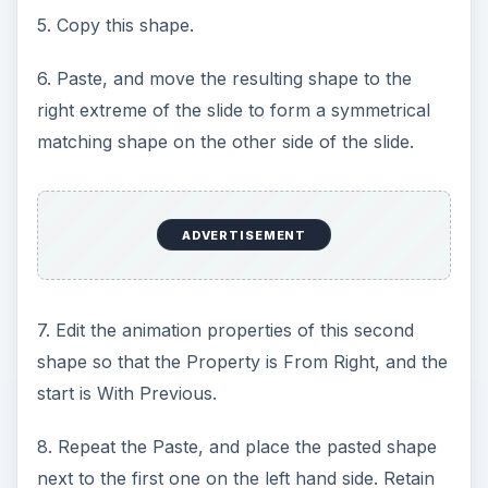
5. Copy this shape.
6. Paste, and move the resulting shape to the
right extreme of the slide to form a symmetrical
matching shape on the other side of the slide.
ADVERTISEMENT
7. Edit the animation properties of this second
shape so that the Property is From Right, and the
start is With Previous.
8. Repeat the Paste, and place the pasted shape
next to the first one on the left hand side. Retain