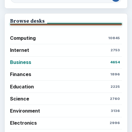
Browse desks
Computing
10845
Internet
2753
Business
4654
Finances
1896
Education
2225
Science
2760
Environment
3136
Electronics
2996