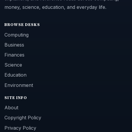
money, science, education, and everyday life.
BROWSE DESKS
Computing
Business
Finances
Science
Education
Environment
SITE INFO
About
Copyright Policy
Privacy Policy