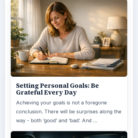
Setting Personal Goals: Be
Grateful Every Day
Achieving your goals is not a foregone
conclusion. There will be surprises along the
way - both ‘good’ and ‘bad’. And …