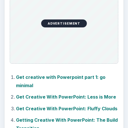
ADVERTISEMENT
Get creative with Powerpoint part 1: go
minimal
Get Creative With PowerPoint: Less is More
Get Creative With PowerPoint: Fluffy Clouds
Getting Creative With PowerPoint: The Build