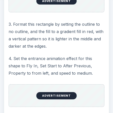
ADVERTISEMENT
3. Format this rectangle by setting the outline to
no outline, and the fill to a gradient fill in red, with
a vertical pattern so it is lighter in the middle and
darker at the edges.
4. Set the entrance animation effect for this
shape to Fly In, Set Start to After Previous,
Property to from left, and speed to medium.
ADVERTISEMENT