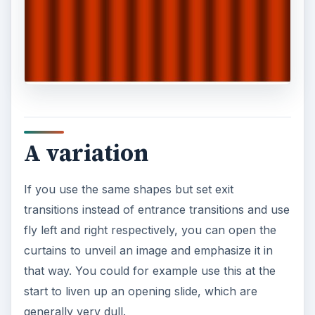
A variation
If you use the same shapes but set exit
transitions instead of entrance transitions and use
fly left and right respectively, you can open the
curtains to unveil an image and emphasize it in
that way. You could for example use this at the
start to liven up an opening slide, which are
generally very dull.