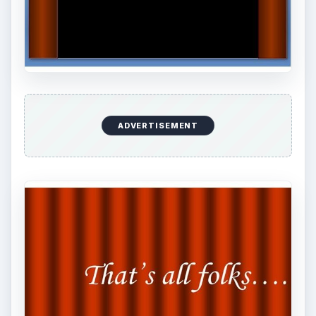
ADVERTISEMENT