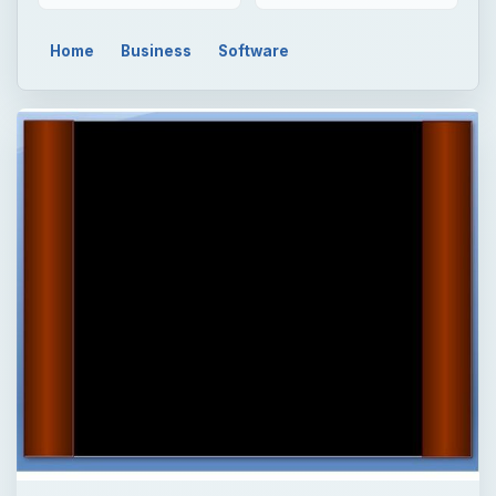
Home
Business
Software