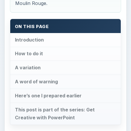
Moulin Rouge.
ON THIS PAGE
Introduction
How to do it
A variation
A word of warning
Here’s one I prepared earlier
This post is part of the series: Get
Creative with PowerPoint