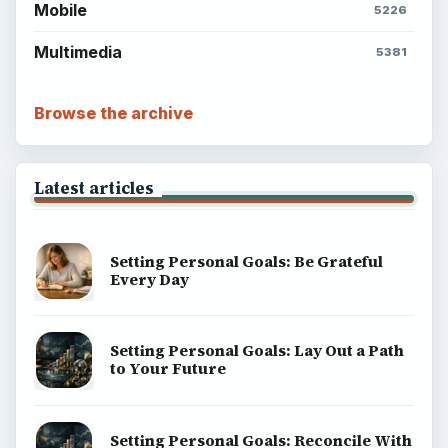
Mobile
5226
Multimedia
5381
Browse the archive
Latest articles
Setting Personal Goals: Be Grateful
Every Day
Setting Personal Goals: Lay Out a Path
to Your Future
Setting Personal Goals: Reconcile With