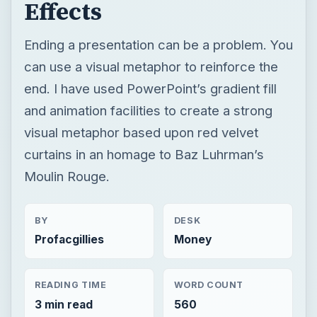
Effects
Ending a presentation can be a problem. You
can use a visual metaphor to reinforce the
end. I have used PowerPoint’s gradient fill
and animation facilities to create a strong
visual metaphor based upon red velvet
curtains in an homage to Baz Luhrman’s
Moulin Rouge.
BY
DESK
Profacgillies
Money
READING TIME
WORD COUNT
3 min read
560