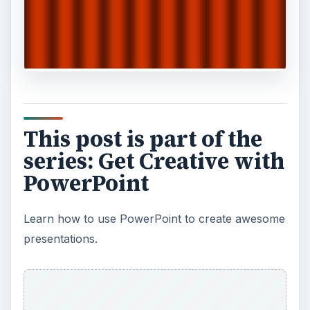
This post is part of the
series: Get Creative with
PowerPoint
Learn how to use PowerPoint to create awesome
presentations.