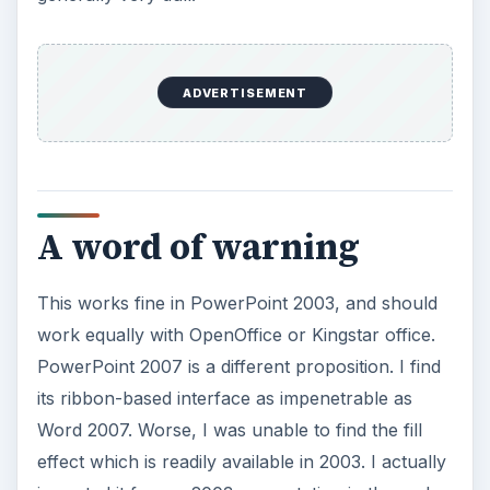
ADVERTISEMENT
A word of warning
This works fine in PowerPoint 2003, and should
work equally with OpenOffice or Kingstar office.
PowerPoint 2007 is a different proposition. I find
its ribbon-based interface as impenetrable as
Word 2007. Worse, I was unable to find the fill
effect which is readily available in 2003. I actually