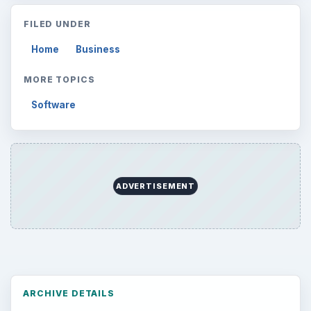
FILED UNDER
Home
Business
MORE TOPICS
Software
ADVERTISEMENT
ARCHIVE DETAILS