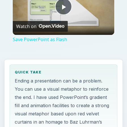
Play
Watch on
Video
Save PowerPoint as Flash
QUICK TAKE
Ending a presentation can be a problem.
You can use a visual metaphor to reinforce
the end. I have used PowerPoint’s gradient
fill and animation facilities to create a strong
visual metaphor based upon red velvet
curtains in an homage to Baz Luhrman’s