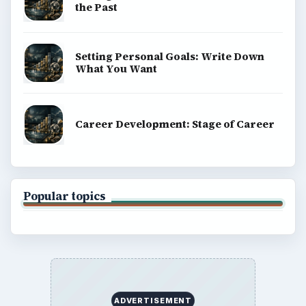
the Past
Setting Personal Goals: Write Down
What You Want
Career Development: Stage of Career
Popular topics
ADVERTISEMENT