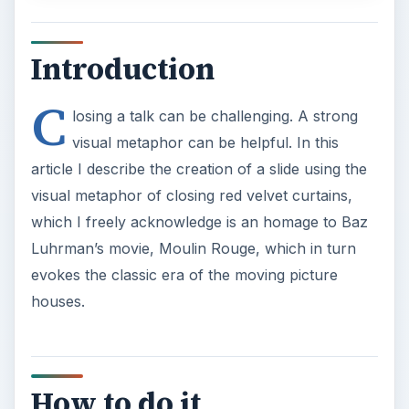
Introduction
C
losing a talk can be challenging. A strong
visual metaphor can be helpful. In this
article I describe the creation of a slide using the
visual metaphor of closing red velvet curtains,
which I freely acknowledge is an homage to Baz
Luhrman’s movie, Moulin Rouge, which in turn
evokes the classic era of the moving picture
houses.
How to do it