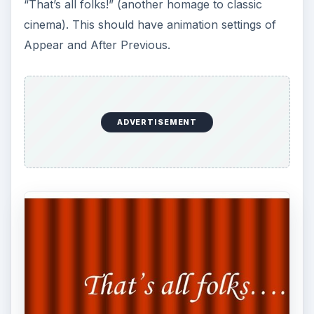
“That’s all folks!” (another homage to classic
cinema). This should have animation settings of
Appear and After Previous.
ADVERTISEMENT