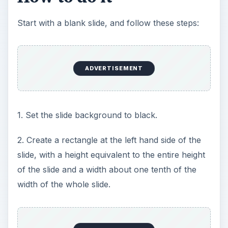
Start with a blank slide, and follow these steps:
ADVERTISEMENT
1. Set the slide background to black.
2. Create a rectangle at the left hand side of the
slide, with a height equivalent to the entire height
of the slide and a width about one tenth of the
width of the whole slide.