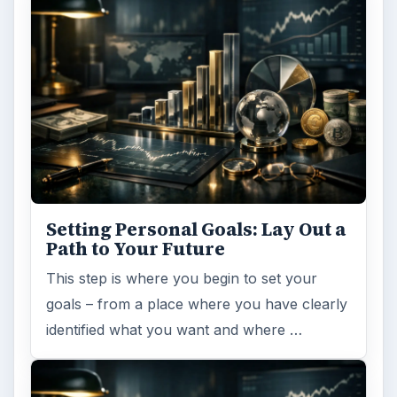
Setting Personal Goals: Lay Out a
Path to Your Future
This step is where you begin to set your
goals – from a place where you have clearly
identified what you want and where …