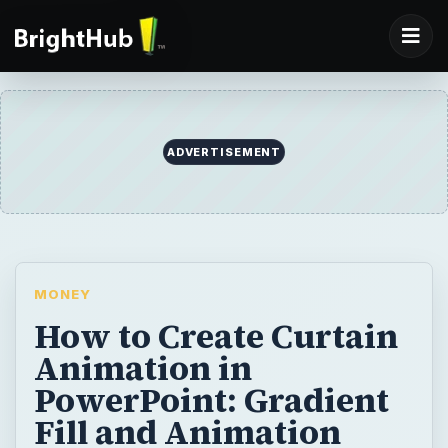
ADVERTISEMENT
MONEY
How to Create Curtain
Animation in
PowerPoint: Gradient
Fill and Animation