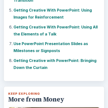
Transition
Getting Creative With PowerPoint: Using
Images for Reinforcement
Getting Creative With PowerPoint: Using All
the Elements of a Talk
Use PowerPoint Presentation Slides as
Milestones or Signposts
Getting Creative with PowerPoint: Bringing
Down the Curtain
KEEP EXPLORING
More from Money