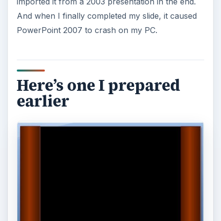
imported it from a 2003 presentation in the end.
And when I finally completed my slide, it caused
PowerPoint 2007 to crash on my PC.
Here’s one I prepared
earlier