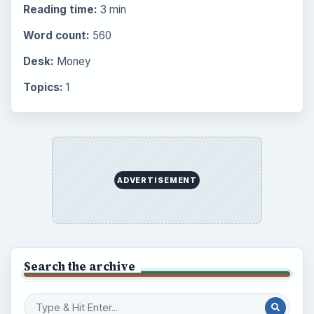
Reading time:
3 min
Word count:
560
Desk:
Money
Topics:
1
ADVERTISEMENT
Search the archive