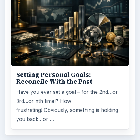
Setting Personal Goals:
Reconcile With the Past
Have you ever set a goal – for the 2nd…or
3rd…or nth time!? How
frustrating! Obviously, something is holding
you back…or …