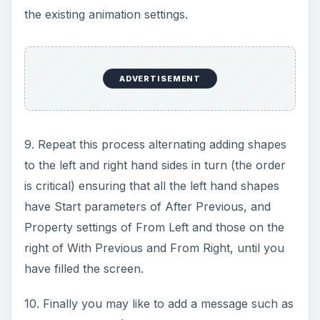
the existing animation settings.
ADVERTISEMENT
9. Repeat this process alternating adding shapes
to the left and right hand sides in turn (the order
is critical) ensuring that all the left hand shapes
have Start parameters of After Previous, and
Property settings of From Left and those on the
right of With Previous and From Right, until you
have filled the screen.
10. Finally you may like to add a message such as