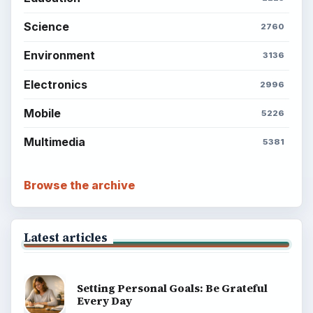
Science
2760
Environment
3136
Electronics
2996
Mobile
5226
Multimedia
5381
Browse the archive
Latest articles
Setting Personal Goals: Be Grateful
Every Day