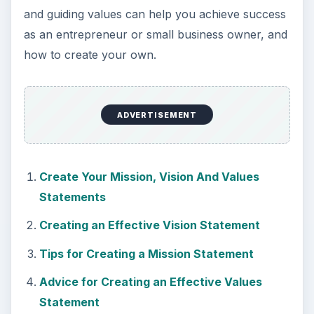
and guiding values can help you achieve success
as an entrepreneur or small business owner, and
how to create your own.
ADVERTISEMENT
Create Your Mission, Vision And Values
Statements
Creating an Effective Vision Statement
Tips for Creating a Mission Statement
Advice for Creating an Effective Values
Statement