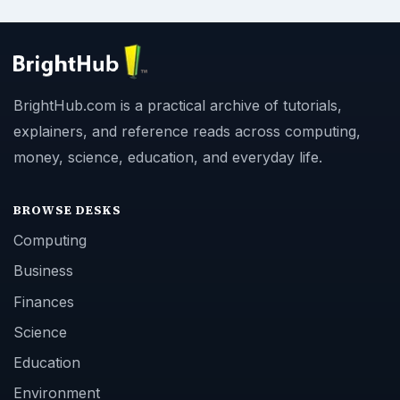
BrightHub.com is a practical archive of tutorials,
explainers, and reference reads across computing,
money, science, education, and everyday life.
BROWSE DESKS
Computing
Business
Finances
Science
Education
Environment