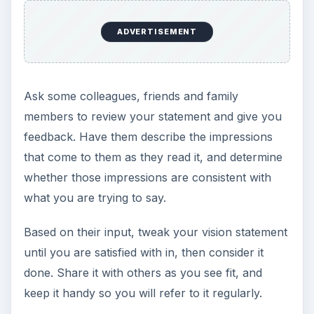
ADVERTISEMENT
Ask some colleagues, friends and family
members to review your statement and give you
feedback. Have them describe the impressions
that come to them as they read it, and determine
whether those impressions are consistent with
what you are trying to say.
Based on their input, tweak your vision statement
until you are satisfied with in, then consider it
done. Share it with others as you see fit, and
keep it handy so you will refer to it regularly.