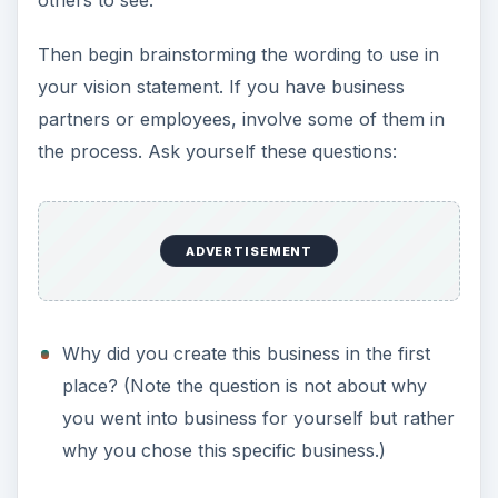
others to see.
Then begin brainstorming the wording to use in
your vision statement. If you have business
partners or employees, involve some of them in
the process. Ask yourself these questions:
ADVERTISEMENT
Why did you create this business in the first
place? (Note the question is not about why
you went into business for yourself but rather
why you chose this specific business.)