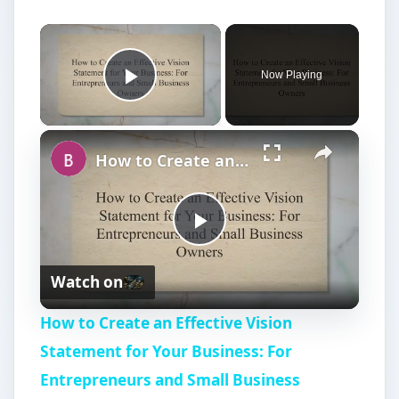
Now Playing
Play Video
How to Create an Effective Vision Statement for Your Business: For Entrepreneurs and Small Business Owners
P
Watch on
l
How to Create an Effective Vision
a
Statement for Your Business: For
Entrepreneurs and Small Business