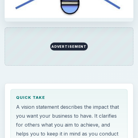
ADVERTISEMENT
QUICK TAKE
A vision statement describes the impact that
you want your business to have. It clarifies
for others what you aim to achieve, and
helps you to keep it in mind as you conduct