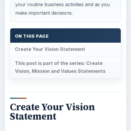
your routine business activities and as you
make important decisions.
ON THIS PAGE
Create Your Vision Statement
This post is part of the series: Create
Vision, Mission and Values Statements
Create Your Vision
Statement