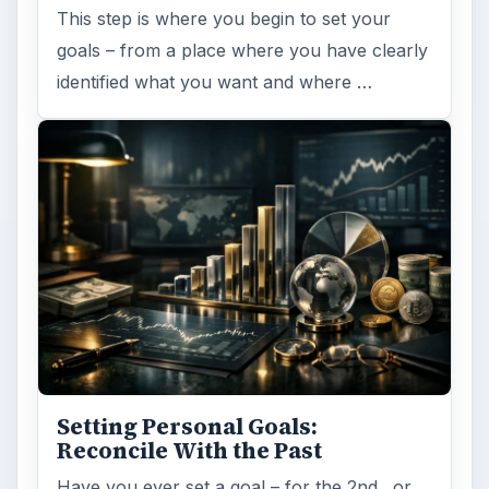
This step is where you begin to set your
goals – from a place where you have clearly
identified what you want and where …
Setting Personal Goals:
Reconcile With the Past
Have you ever set a goal – for the 2nd…or