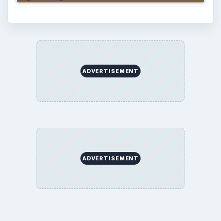
ADVERTISEMENT
ADVERTISEMENT