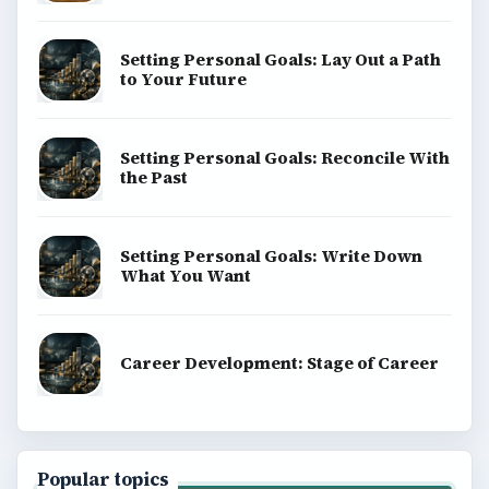
Setting Personal Goals: Lay Out a Path
to Your Future
Setting Personal Goals: Reconcile With
the Past
Setting Personal Goals: Write Down
What You Want
Career Development: Stage of Career
Popular topics