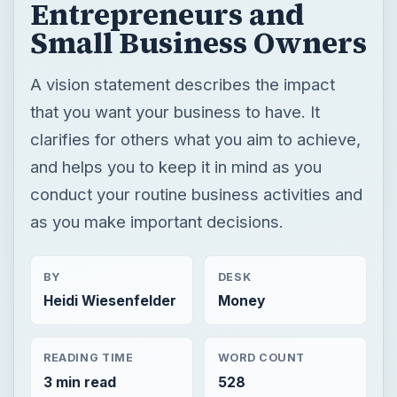
Entrepreneurs and
Small Business Owners
A vision statement describes the impact
that you want your business to have. It
clarifies for others what you aim to achieve,
and helps you to keep it in mind as you
conduct your routine business activities and
as you make important decisions.
BY
DESK
Heidi Wiesenfelder
Money
READING TIME
WORD COUNT
3 min read
528