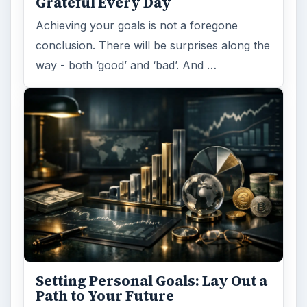
Grateful Every Day
Achieving your goals is not a foregone
conclusion. There will be surprises along the
way - both ‘good’ and ‘bad’. And …
Setting Personal Goals: Lay Out a
Path to Your Future