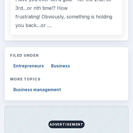
3rd…or nth time!? How
frustrating! Obviously, something is holding
you back…or …
FILED UNDER
Entrepreneurs
Business
MORE TOPICS
Business management
ADVERTISEMENT