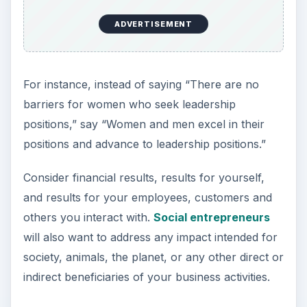
ADVERTISEMENT
For instance, instead of saying “There are no
barriers for women who seek leadership
positions,” say “Women and men excel in their
positions and advance to leadership positions.”
Consider financial results, results for yourself,
and results for your employees, customers and
others you interact with.
Social entrepreneurs
will also want to address any impact intended for
society, animals, the planet, or any other direct or
indirect beneficiaries of your business activities.