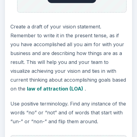
Create a draft of your vision statement.
Remember to write it in the present tense, as if
you have accomplished all you aim for with your
business and are describing how things are as a
result. This will help you and your team to
visualize achieving your vision and ties in with
current thinking about accomplishing goals based
on the
law of attraction (LOA)
.
Use positive terminology. Find any instance of the
words “no” or “not” and of words that start with
“un-” or “non-” and flip them around.