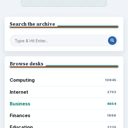
Search the archive
Browse desks
Computing
10845
Internet
2753
Business
4654
Finances
1896
Education
2225