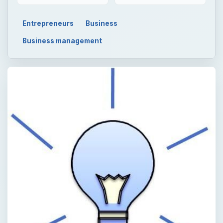
Entrepreneurs
Business
Business management