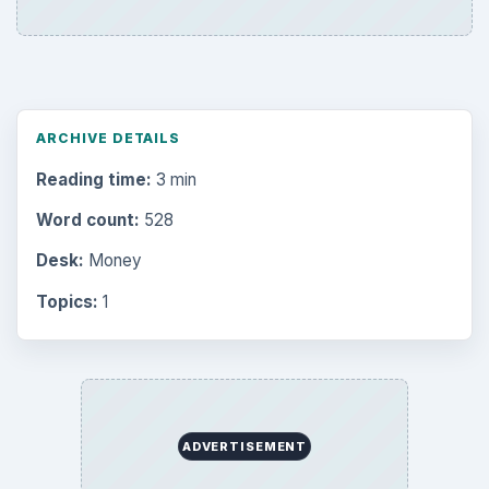
ARCHIVE DETAILS
Reading time:
3 min
Word count:
528
Desk:
Money
Topics:
1
ADVERTISEMENT