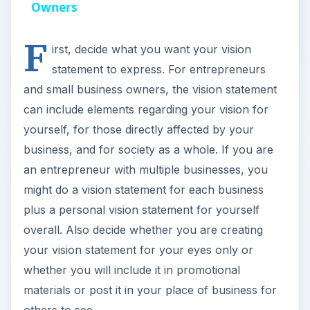
y
Owners
F
V
irst, decide what you want your vision
statement to express. For entrepreneurs
i
and small business owners, the vision statement
can include elements regarding your vision for
d
yourself, for those directly affected by your
business, and for society as a whole. If you are
e
an entrepreneur with multiple businesses, you
might do a vision statement for each business
o
plus a personal vision statement for yourself
overall. Also decide whether you are creating
your vision statement for your eyes only or
whether you will include it in promotional
materials or post it in your place of business for