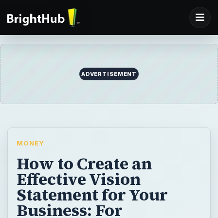
ADVERTISEMENT
MONEY
How to Create an
Effective Vision
Statement for Your
Business: For