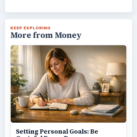
KEEP EXPLORING
More from Money
Setting Personal Goals: Be