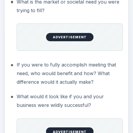
What is the market or societal need you were
trying to fill?
ADVERTISEMENT
If you were to fully accomplish meeting that
need, who would benefit and how? What
difference would it actually make?
What would it look like if you and your
business were wildly successful?
ADVERTISEMENT