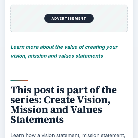
ADVERTISEMENT
Learn more about the value of creating your
vision, mission and values statements
.
This post is part of the
series: Create Vision,
Mission and Values
Statements
Learn how a vision statement, mission statement,