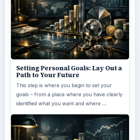
Setting Personal Goals: Lay Out a
Path to Your Future
This step is where you begin to set your
goals – from a place where you have clearly
identified what you want and where …