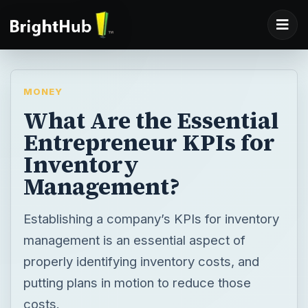
MONEY
What Are the Essential
Entrepreneur KPIs for
Inventory
Management?
Establishing a company’s KPIs for inventory
management is an essential aspect of
properly identifying inventory costs, and
putting plans in motion to reduce those
costs.