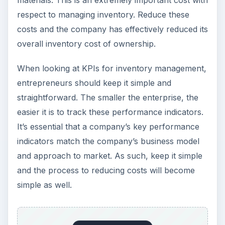
respect to managing inventory. Reduce these
costs and the company has effectively reduced its
overall inventory cost of ownership.
When looking at KPIs for inventory management,
entrepreneurs should keep it simple and
straightforward. The smaller the enterprise, the
easier it is to track these performance indicators.
It’s essential that a company’s key performance
indicators match the company’s business model
and approach to market. As such, keep it simple
and the process to reducing costs will become
simple as well.