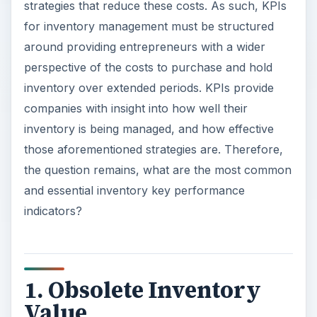
strategies that reduce these costs. As such, KPIs
for inventory management must be structured
around providing entrepreneurs with a wider
perspective of the costs to purchase and hold
inventory over extended periods. KPIs provide
companies with insight into how well their
inventory is being managed, and how effective
those aforementioned strategies are. Therefore,
the question remains, what are the most common
and essential inventory key performance
indicators?
1. Obsolete Inventory
Value