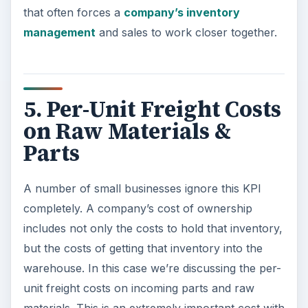
that often forces a
company’s inventory
management
and sales to work closer together.
5. Per-Unit Freight Costs
on Raw Materials &
Parts
A number of small businesses ignore this KPI
completely. A company’s cost of ownership
includes not only the costs to hold that inventory,
but the costs of getting that inventory into the
warehouse. In this case we’re discussing the per-
unit freight costs on incoming parts and raw
materials. This is an extremely important cost with