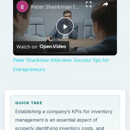
Peter Shankman Interview: Success Tips for Entrepreneurs
Play
Watch on
Video
Peter Shankman Interview: Success Tips for
Entrepreneurs
QUICK TAKE
Establishing a company’s KPIs for inventory
management is an essential aspect of
properly identifying inventory costs, and