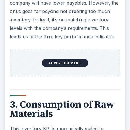
company will have lower payables. However, the
onus goes far beyond not ordering too much
inventory. Instead, it’s on matching inventory
levels with the company’s requirements. This
leads us to the third key performance indicator.
ADVERTISEMENT
3. Consumption of Raw
Materials
This inventory KPI is more ideally suited to