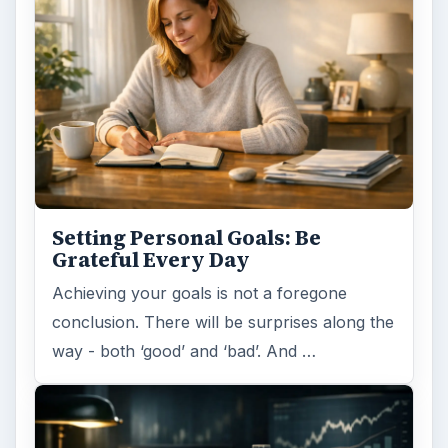
Setting Personal Goals: Be
Grateful Every Day
Achieving your goals is not a foregone
conclusion. There will be surprises along the
way - both ‘good’ and ‘bad’. And …