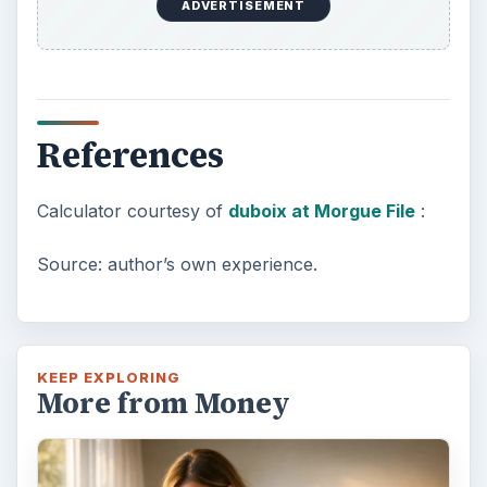
ADVERTISEMENT
References
Calculator courtesy of
duboix at Morgue File
:
Source: author’s own experience.
KEEP EXPLORING
More from Money