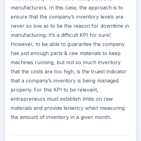
manufacturers. In this case, the approach is to
ensure that the company’s inventory levels are
never so low as to be the reason for downtime in
manufacturing. It’s a difficult KPI for sure!
However, to be able to guarantee the company
has just enough parts & raw materials to keep
machines running, but not so much inventory
that the costs are too high, is the truest indicator
that a company’s inventory is being managed
properly. For this KPI to be relevant,
entrepreneurs must establish limits on raw
materials and provide leniency when measuring
the amount of inventory in a given month.