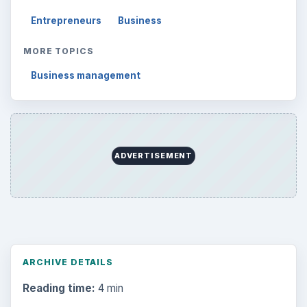
Entrepreneurs
Business
MORE TOPICS
Business management
ADVERTISEMENT
ARCHIVE DETAILS
Reading time:
4 min