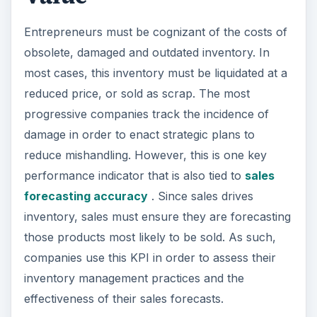
Entrepreneurs must be cognizant of the costs of
obsolete, damaged and outdated inventory. In
most cases, this inventory must be liquidated at a
reduced price, or sold as scrap. The most
progressive companies track the incidence of
damage in order to enact strategic plans to
reduce mishandling. However, this is one key
performance indicator that is also tied to
sales
forecasting accuracy
. Since sales drives
inventory, sales must ensure they are forecasting
those products most likely to be sold. As such,
companies use this KPI in order to assess their
inventory management practices and the
effectiveness of their sales forecasts.