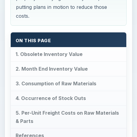
putting plans in motion to reduce those
costs.
ON THIS PAGE
1. Obsolete Inventory Value
2. Month End Inventory Value
3. Consumption of Raw Materials
4. Occurrence of Stock Outs
5. Per-Unit Freight Costs on Raw Materials
& Parts
References