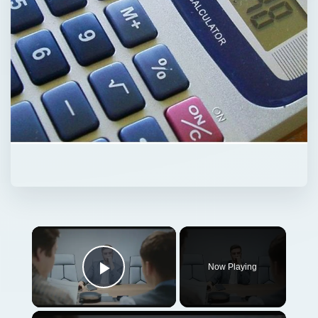
Now Playing
Play Video