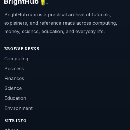
BrightHub.com is a practical archive of tutorials,
explainers, and reference reads across computing,
money, science, education, and everyday life.
BROWSE DESKS
Computing
Business
Finances
Science
Education
Environment
SITE INFO