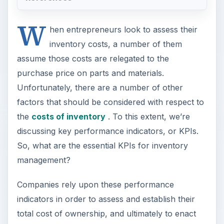
W
hen entrepreneurs look to assess their
inventory costs, a number of them
assume those costs are relegated to the
purchase price on parts and materials.
Unfortunately, there are a number of other
factors that should be considered with respect to
the
costs of inventory
. To this extent, we’re
discussing key performance indicators, or KPIs.
So, what are the essential KPIs for inventory
management?
Companies rely upon these performance
indicators in order to assess and establish their
total cost of ownership, and ultimately to enact