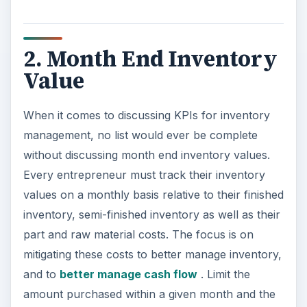
2. Month End Inventory
Value
When it comes to discussing KPIs for inventory
management, no list would ever be complete
without discussing month end inventory values.
Every entrepreneur must track their inventory
values on a monthly basis relative to their finished
inventory, semi-finished inventory as well as their
part and raw material costs. The focus is on
mitigating these costs to better manage inventory,
and to
better manage cash flow
. Limit the
amount purchased within a given month and the