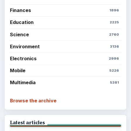
Finances
1896
Education
2225
Science
2760
Environment
3136
Electronics
2996
Mobile
5226
Multimedia
5381
Browse the archive
Latest articles