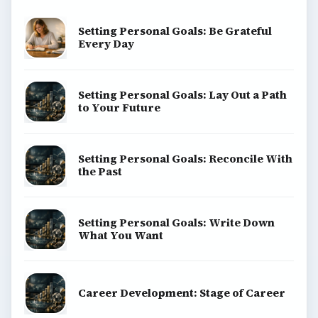
Setting Personal Goals: Be Grateful
Every Day
Setting Personal Goals: Lay Out a Path
to Your Future
Setting Personal Goals: Reconcile With
the Past
Setting Personal Goals: Write Down
What You Want
Career Development: Stage of Career