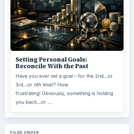
Setting Personal Goals:
Reconcile With the Past
Have you ever set a goal – for the 2nd…or
3rd…or nth time!? How
frustrating! Obviously, something is holding
you back…or …
FILED UNDER