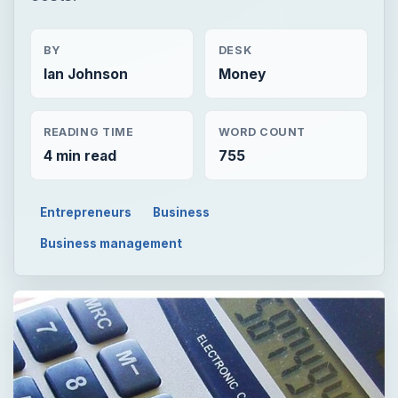
BY
DESK
Ian Johnson
Money
READING TIME
WORD COUNT
4 min read
755
Entrepreneurs
Business
Business management