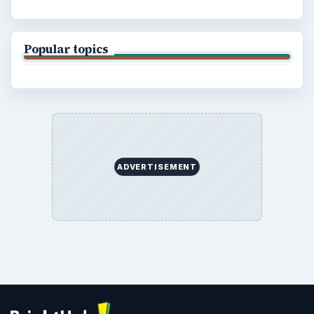
Popular topics
ADVERTISEMENT