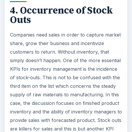
4. Occurrence of Stock
Outs
Companies need sales in order to capture market
share, grow their business and incentivize
customers to return. Without inventory, that
simply doesn’t happen. One of the more essential
KPIs for inventory management is the incidence
of stock-outs. This is not to be confused with the
third item on the list which concerns the steady
supply of raw materials to manufacturing. In this
case, the discussion focuses on finished product
inventory and the ability of inventory managers to
provide sales with forecasted product. Stock outs
are killers for sales and this is but another KPI