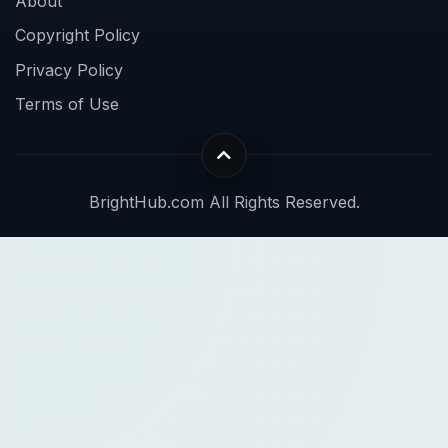
About
Copyright Policy
Privacy Policy
Terms of Use
BrightHub.com All Rights Reserved.