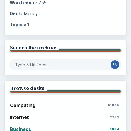
Word count:
755
Desk:
Money
Topics:
1
Search the archive
Browse desks
Computing
10845
Internet
2753
Business
4654