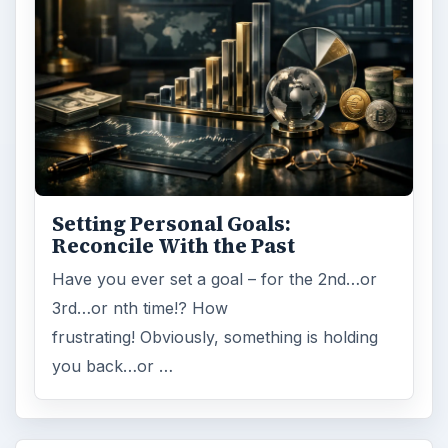
Setting Personal Goals:
Reconcile With the Past
Have you ever set a goal – for the 2nd…or
3rd…or nth time!? How
frustrating! Obviously, something is holding
you back…or …