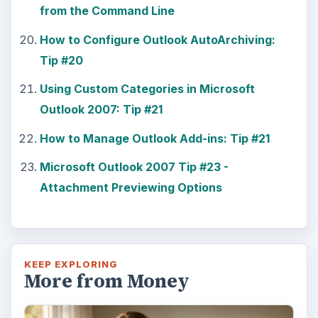
from the Command Line
How to Configure Outlook AutoArchiving:
Tip #20
Using Custom Categories in Microsoft
Outlook 2007: Tip #21
How to Manage Outlook Add-ins: Tip #21
Microsoft Outlook 2007 Tip #23 -
Attachment Previewing Options
KEEP EXPLORING
More from Money