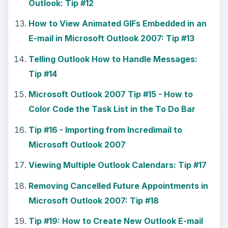
Outlook: Tip #12
How to View Animated GIFs Embedded in an
E-mail in Microsoft Outlook 2007: Tip #13
Telling Outlook How to Handle Messages:
Tip #14
Microsoft Outlook 2007 Tip #15 - How to
Color Code the Task List in the To Do Bar
Tip #16 - Importing from Incredimail to
Microsoft Outlook 2007
Viewing Multiple Outlook Calendars: Tip #17
Removing Cancelled Future Appointments in
Microsoft Outlook 2007: Tip #18
Tip #19: How to Create New Outlook E-mail