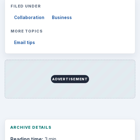
FILED UNDER
Collaboration
Business
MORE TOPICS
Email tips
ADVERTISEMENT
ARCHIVE DETAILS
Reading time:
3 min