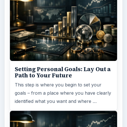
Setting Personal Goals: Lay Out a
Path to Your Future
This step is where you begin to set your
goals – from a place where you have clearly
identified what you want and where …