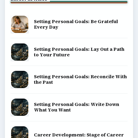
Setting Personal Goals: Be Grateful
Every Day
Setting Personal Goals: Lay Out a Path
to Your Future
Setting Personal Goals: Reconcile With
the Past
Setting Personal Goals: Write Down
What You Want
Career Development: Stage of Career