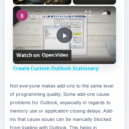
Create Custom Outlook Stationery
P
Watch on
l
Create Custom Outlook Stationery
a
Not everyone makes add-ons to the same level
y
of programming quality. Some add-ons cause
problems for Outlook, especially in regards to
V
memory use or application closing delays. Add-
ins that cause issues can be manually blocked
from loading with Outlook. This helps in