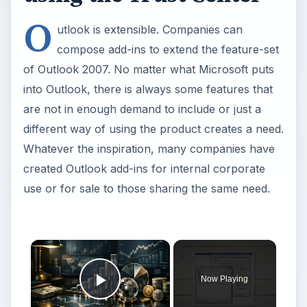
O
utlook is extensible. Companies can
compose add-ins to extend the feature-set
of Outlook 2007. No matter what Microsoft puts
into Outlook, there is always some features that
are not in enough demand to include or just a
different way of using the product creates a need.
Whatever the inspiration, many companies have
created Outlook add-ins for internal corporate
use or for sale to those sharing the same need.
Now Playing
Play Video