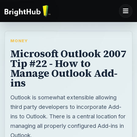
MONEY
Microsoft Outlook 2007
Tip #22 - How to
Manage Outlook Add-
ins
Outlook is somewhat extensible allowing
third party developers to incorporate Add-
ins to Outlook. There is a central location for
managing all properly configured Add-ins in
Outlook.