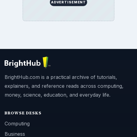
ADVERTISEMENT
BrightHub.com is a practical archive of tutorials,
explainers, and reference reads across computing,
money, science, education, and everyday life.
BROWSE DESKS
Computing
Business