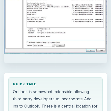
QUICK TAKE
Outlook is somewhat extensible allowing
third party developers to incorporate Add-
ins to Outlook. There is a central location for