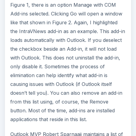
Figure 1, there is an option Manage with COM
Add-ins selected. Clicking Go will open a window
like that shown in Figure 2. Again, I highlighted
the IntraVNews add-in as an example. This add-in
loads automatically with Outlook. If you deselect
the checkbox beside an Add-in, it will not load
with Outlook. This does not uninstall the add-in,
only disable it. Sometimes the process of
elimination can help identify what add-in is
causing issues with Outlook (if Outlook itself
doesn’t tell you). You can also remove an add-in
from this list using, of course, the Remove
button. Most of the time, add-ins are installed
applications that reside in this list.
Outlook MVP Robert Sparnaaij maintains a list of