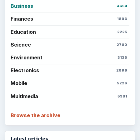
Business
4654
Finances
1896
Education
2225
Science
2760
Environment
3136
Electronics
2996
Mobile
5226
Multimedia
5381
Browse the archive
Latest articles