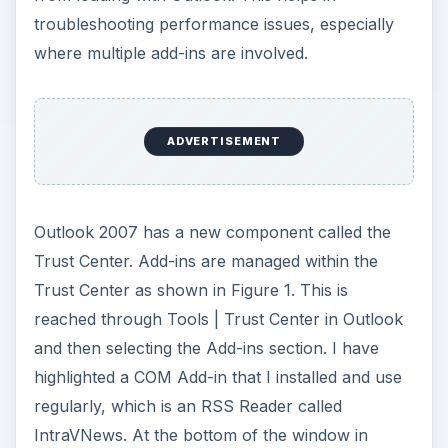
i
troubleshooting performance issues, especially
where multiple add-ins are involved.
d
e
ADVERTISEMENT
o
Outlook 2007 has a new component called the
Trust Center. Add-ins are managed within the
Trust Center as shown in Figure 1. This is
reached through Tools | Trust Center in Outlook
and then selecting the Add-ins section. I have
highlighted a COM Add-in that I installed and use
regularly, which is an RSS Reader called
IntraVNews. At the bottom of the window in