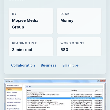
BY
DESK
Mojave Media
Money
Group
READING TIME
WORD COUNT
3 min read
580
Collaboration
Business
Email tips