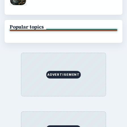
Popular topics
ADVERTISEMENT