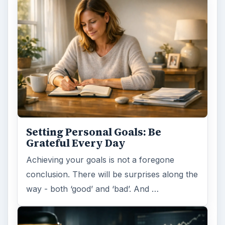
Setting Personal Goals: Be
Grateful Every Day
Achieving your goals is not a foregone
conclusion. There will be surprises along the
way - both ‘good’ and ‘bad’. And …