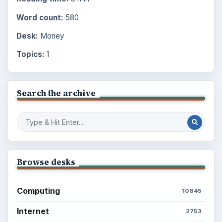
Word count:
580
Desk:
Money
Topics:
1
Search the archive
Browse desks
Computing
10845
Internet
2753