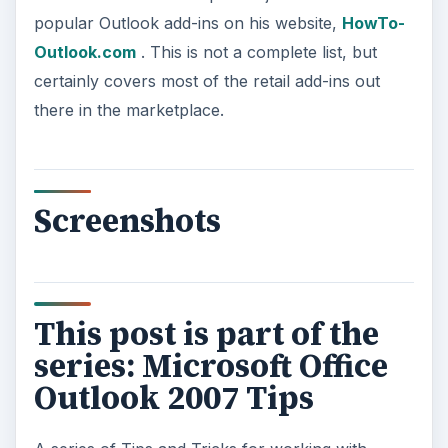
popular Outlook add-ins on his website,
HowTo-
Outlook.com
. This is not a complete list, but
certainly covers most of the retail add-ins out
there in the marketplace.
Screenshots
This post is part of the
series: Microsoft Office
Outlook 2007 Tips