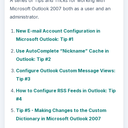
A series of Tips and Tricks for working with
Microsoft Outlook 2007 both as a user and an
administrator.
New E-mail Account Configuration in
Microsoft Outlook: Tip #1
Use AutoComplete “Nickname” Cache in
Outlook: Tip #2
Configure Outlook Custom Message Views:
Tip #3
How to Configure RSS Feeds in Outlook: Tip
#4
Tip #5 - Making Changes to the Custom
Dictionary in Microsoft Outlook 2007