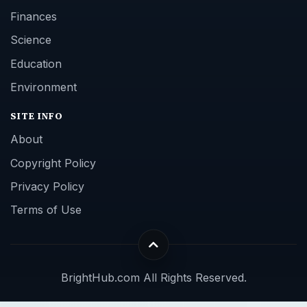
Finances
Science
Education
Environment
SITE INFO
About
Copyright Policy
Privacy Policy
Terms of Use
BrightHub.com All Rights Reserved.