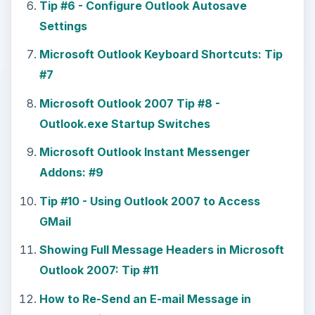
Tip #6 - Configure Outlook Autosave
Settings
Microsoft Outlook Keyboard Shortcuts: Tip
#7
Microsoft Outlook 2007 Tip #8 -
Outlook.exe Startup Switches
Microsoft Outlook Instant Messenger
Addons: #9
Tip #10 - Using Outlook 2007 to Access
GMail
Showing Full Message Headers in Microsoft
Outlook 2007: Tip #11
How to Re-Send an E-mail Message in