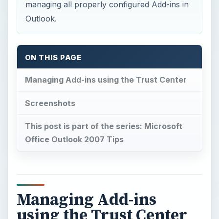
managing all properly configured Add-ins in
Outlook.
ON THIS PAGE
Managing Add-ins using the Trust Center
Screenshots
This post is part of the series: Microsoft
Office Outlook 2007 Tips
Managing Add-ins
using the Trust Center