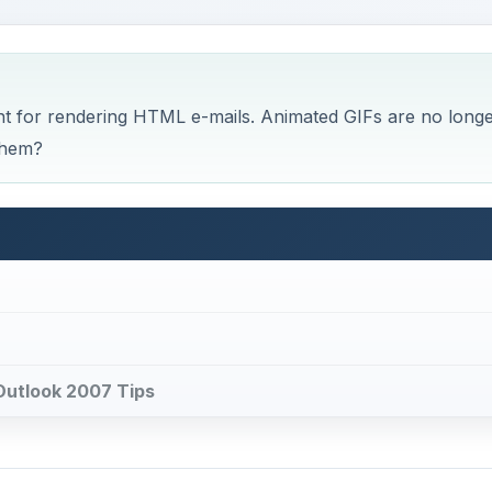
 Outlook 2007 Tips
sage Body
were able to embed and animated GIF file in an HTML e-ma
 recipient within the body of the e-mail, unless the recipi
 as plain text only. You could even use an animated GIF a