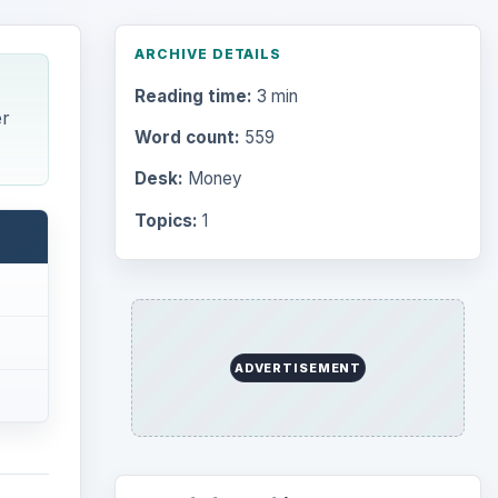
Desk:
Money
Topics:
1
Search the archive
Browse desks
Computing
10845
Internet
2753
il
Business
ent
4654
s a
Finances
1896