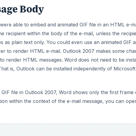
orer to render HTML e-mail. Outlook 2007 makes some cha
o render HTML messages. Word does not need to be insta
at is, Outlook can be installed independently of Microsoft
F file in Outlook 2007, Word shows only the first frame 
ation within the context of the e-mail message, you can ope
DVERTISEMENT