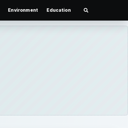
Environment
Education