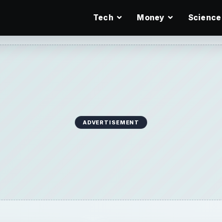
Tech
Money
Science
ADVERTISEMENT