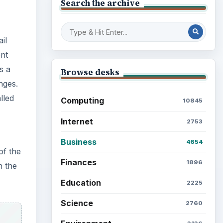
nges.
Education
2225
lled
Science
2760
Environment
3136
of the
Electronics
2996
n the
Mobile
5226
Multimedia
5381
Browse the archive
Latest articles
Setting Personal Goals: Be