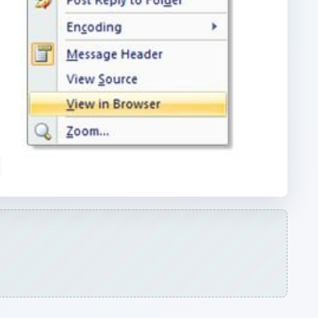
ARCHIVE DETAILS
Reading time:
3 min
er
Word count:
559