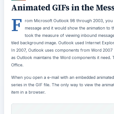
tiled background image. Outlook used Internet Expl
In 2007, Outlook uses components from Word 2007 t
as Outlook maintains the Word components it need. Th
Office.
When you open a e-mail with an embedded animated GI
series in the GIF file. The only way to view the anim
item in a browser.
A