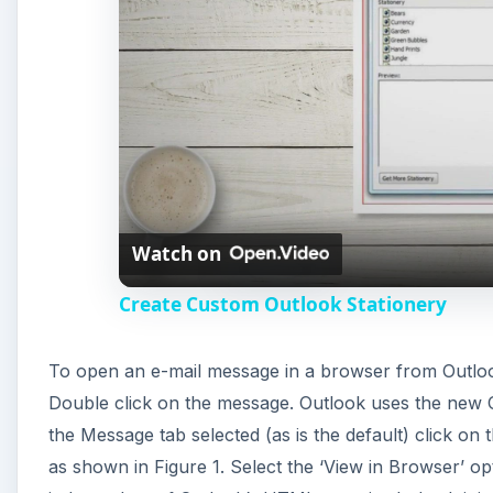
Watch on
Create Custom Outlook Stationery
To open an e-mail message in a browser from Outloo
Double click on the message. Outlook uses the new O
the Message tab selected (as is the default) click on
as shown in Figure 1. Select the ‘View in Browser’ opt
independent of Outlook’s HTML security. Indeed, it is
than in Outlook’s viewer based on Word. The defaul
web archive file of the extension .mht. The output 
message body, with GIF animation.