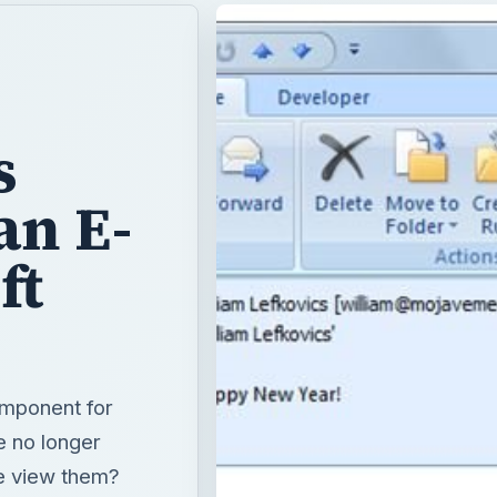
s
an E-
ft
omponent for
e no longer
e view them?