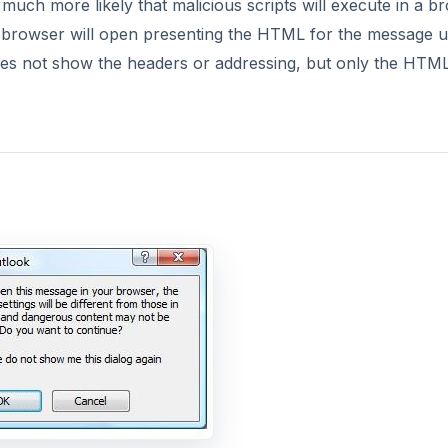
DVERTISEMENT