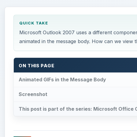
ON THIS PAGE
Animated GIFs in the Message Body
Screenshot
This post is part of the series: Microsoft Office
Animated GIFs in the Mes
F
rom Microsoft Outlook 98 through 2003, you 
message and it would show the animation to the
took the measure of viewing inbound messages