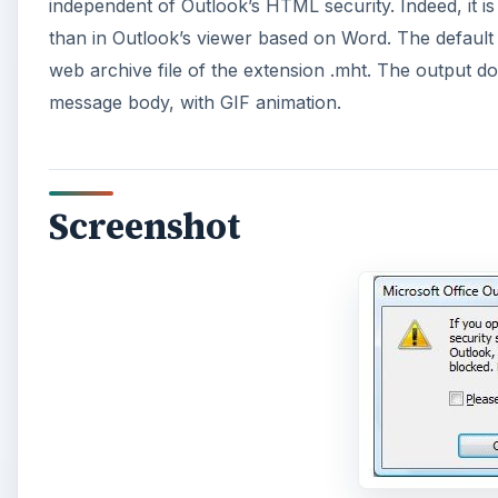
Screenshot
A