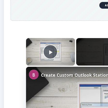
×
Play Video
Create Custom Outlook Statio