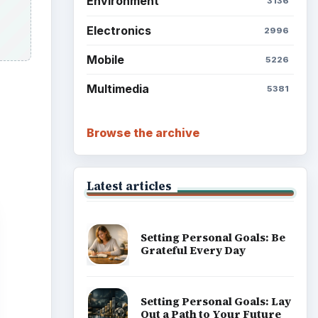
Grateful Every Day
Setting Personal Goals: Lay
Out a Path to Your Future
Setting Personal Goals:
Reconcile With the Past
Setting Personal Goals:
Write Down What You Want
Career Development: Stage
of Career