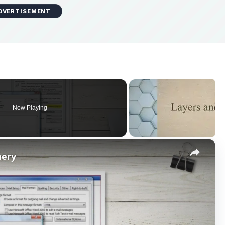
Now Playing
×
nery
P
l