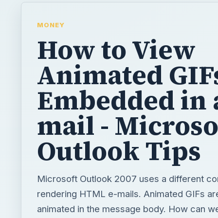
MONEY
How to View
Animated GIF
Embedded in 
mail - Microso
Outlook Tips
Microsoft Outlook 2007 uses a different c
rendering HTML e-mails. Animated GIFs ar
animated in the message body. How can w