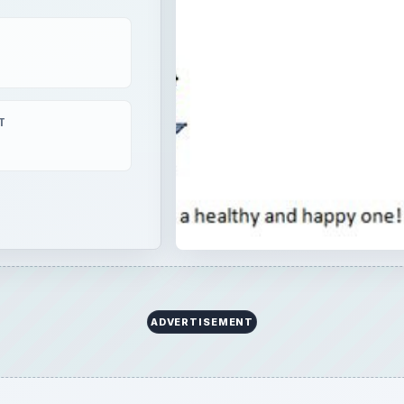
T
t for rendering HTML e-mails. Animated GIFs are no long
them?