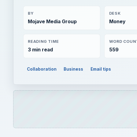
BY
DESK
Mojave Media Group
Money
READING TIME
WORD COUN
3 min read
559
Collaboration
Business
Email tips
QUICK TAKE
Microsoft Outlook 2007 uses a different componen
animated in the message body. How can we view 