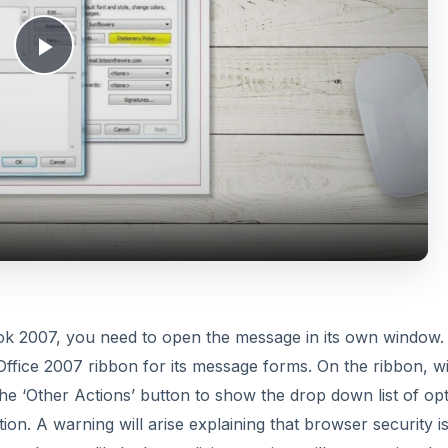
a
y
V
k 2007, you need to open the message in its own window.
ffice 2007 ribbon for its message forms. On the ribbon, w
i
 the ‘Other Actions’ button to show the drop down list of op
ion. A warning will arise explaining that browser security i
d
 much more likely that malicious scripts will execute in a b
t browser will open presenting the HTML for the message u
e
does not show the headers or addressing, but only the HTM
o