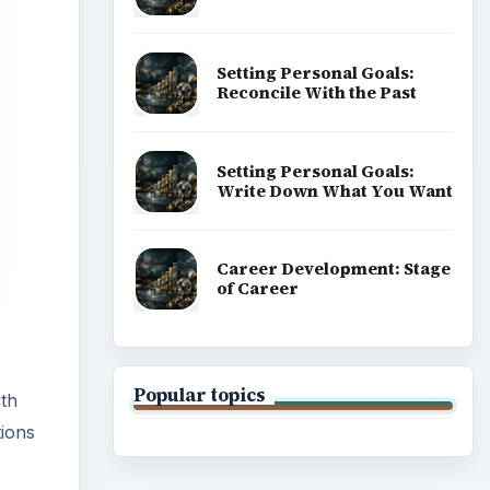
Popular topics
ith
tions
s
ADVERTISEMENT
rowser
sing a
L