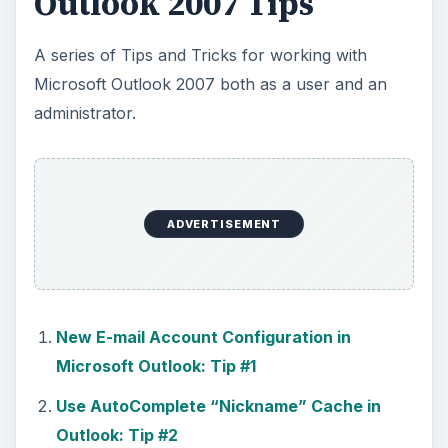
Outlook 2007 Tips
A series of Tips and Tricks for working with
Microsoft Outlook 2007 both as a user and an
administrator.
ADVERTISEMENT
New E-mail Account Configuration in
Microsoft Outlook: Tip #1
Use AutoComplete “Nickname” Cache in
Outlook: Tip #2