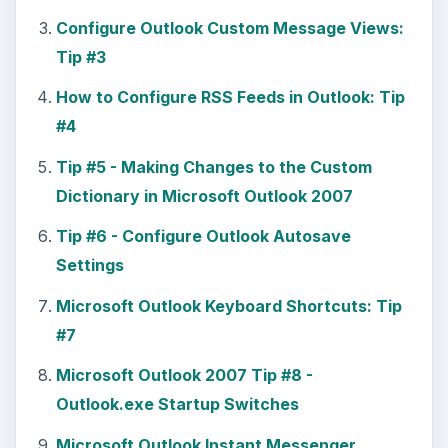
Configure Outlook Custom Message Views:
Tip #3
How to Configure RSS Feeds in Outlook: Tip
#4
Tip #5 - Making Changes to the Custom
Dictionary in Microsoft Outlook 2007
Tip #6 - Configure Outlook Autosave
Settings
Microsoft Outlook Keyboard Shortcuts: Tip
#7
Microsoft Outlook 2007 Tip #8 -
Outlook.exe Startup Switches
Microsoft Outlook Instant Messenger