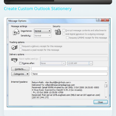
Create Custom Outlook Stationery