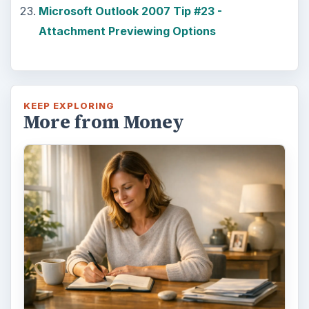
Microsoft Outlook 2007 Tip #23 -
Attachment Previewing Options
KEEP EXPLORING
More from Money