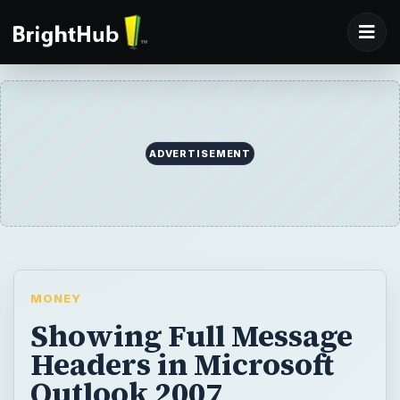
ADVERTISEMENT
MONEY
Showing Full Message
Headers in Microsoft
Outlook 2007