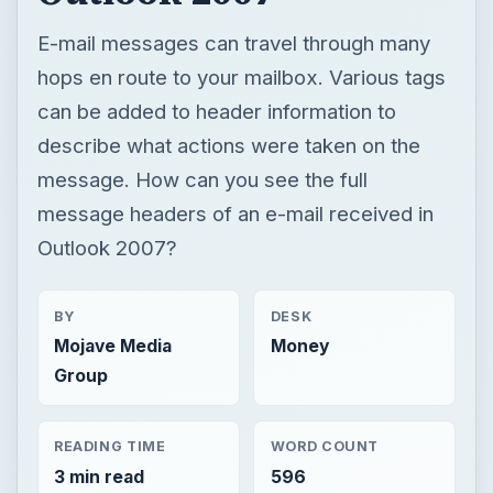
E-mail messages can travel through many
hops en route to your mailbox. Various tags
can be added to header information to
describe what actions were taken on the
message. How can you see the full
message headers of an e-mail received in
Outlook 2007?
BY
DESK
Mojave Media
Money
Group
READING TIME
WORD COUNT
3 min read
596