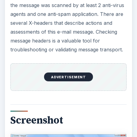
the message was scanned by at least 2 anti-virus
agents and one anti-spam application. There are
several X-headers that describe actions and
assessments of this e-mail message. Checking
message headers is a valuable tool for
troubleshooting or validating message transport.
ADVERTISEMENT
Screenshot