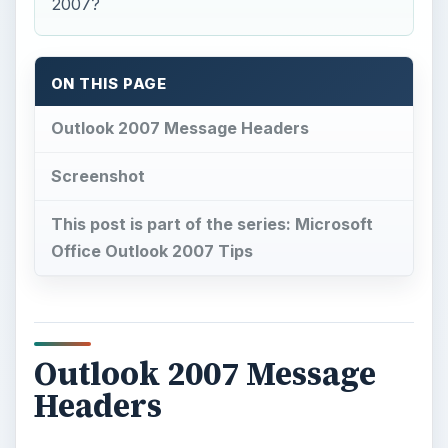
2007?
ON THIS PAGE
Outlook 2007 Message Headers
Screenshot
This post is part of the series: Microsoft
Office Outlook 2007 Tips
Outlook 2007 Message
Headers