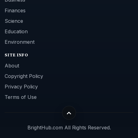
Finances
Science
Education
Environment
SITE INFO
About
Copyright Policy
Privacy Policy
Terms of Use
BrightHub.com All Rights Reserved.