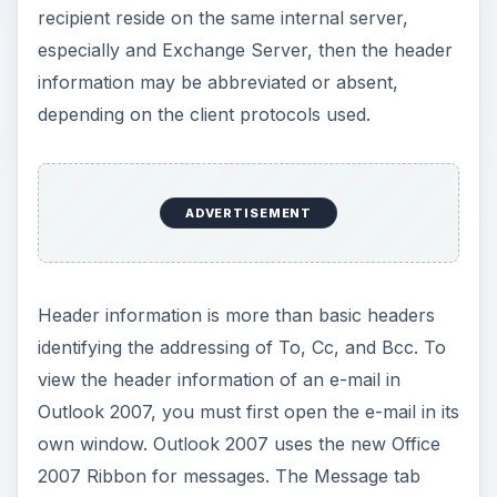
recipient reside on the same internal server,
especially and Exchange Server, then the header
information may be abbreviated or absent,
depending on the client protocols used.
ADVERTISEMENT
Header information is more than basic headers
identifying the addressing of To, Cc, and Bcc. To
view the header information of an e-mail in
Outlook 2007, you must first open the e-mail in its
own window. Outlook 2007 uses the new Office
2007 Ribbon for messages. The Message tab