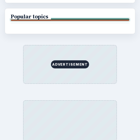
Popular topics
ADVERTISEMENT