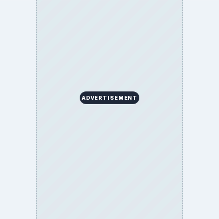
ADVERTISEMENT