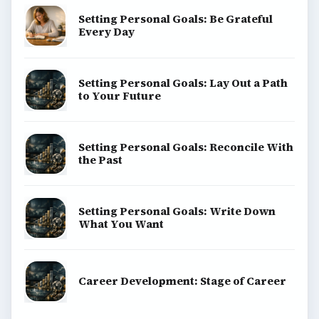
Setting Personal Goals: Be Grateful
Every Day
Setting Personal Goals: Lay Out a Path
to Your Future
Setting Personal Goals: Reconcile With
the Past
Setting Personal Goals: Write Down
What You Want
Career Development: Stage of Career