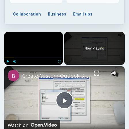
Collaboration
Business
Email tips
×
Now Playing
×
Play
Unmute
Fullscreen
Create Custom Outlook Stationery
Play
Video
Watch on