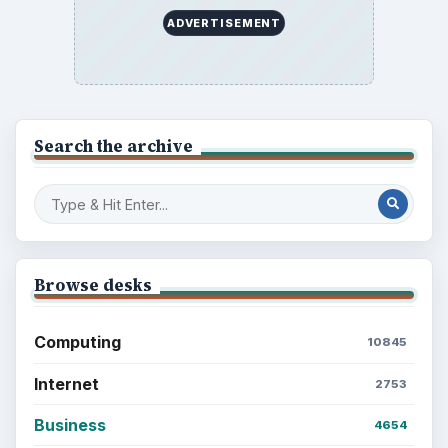
ADVERTISEMENT
Search the archive
Browse desks
Computing
10845
Internet
2753
Business
4654