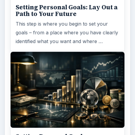
Setting Personal Goals: Lay Out a
Path to Your Future
This step is where you begin to set your
goals – from a place where you have clearly
identified what you want and where …