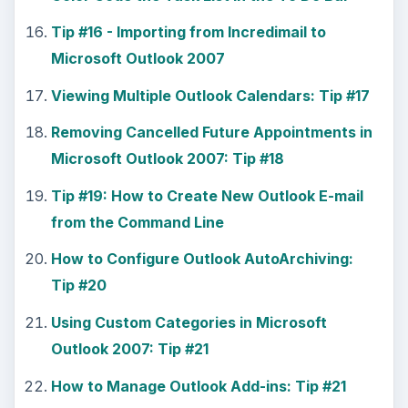
Tip #16 - Importing from Incredimail to
Microsoft Outlook 2007
Viewing Multiple Outlook Calendars: Tip #17
Removing Cancelled Future Appointments in
Microsoft Outlook 2007: Tip #18
Tip #19: How to Create New Outlook E-mail
from the Command Line
How to Configure Outlook AutoArchiving:
Tip #20
Using Custom Categories in Microsoft
Outlook 2007: Tip #21
How to Manage Outlook Add-ins: Tip #21