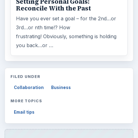
Setting Personal Goals:
Reconcile With the Past
Have you ever set a goal – for the 2nd…or
3rd…or nth time!? How
frustrating! Obviously, something is holding
you back…or …
FILED UNDER
Collaboration
Business
MORE TOPICS
Email tips