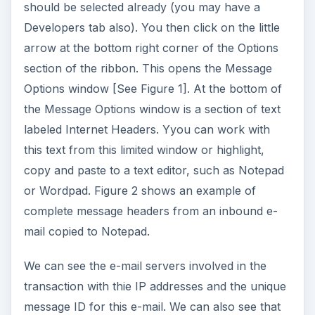
should be selected already (you may have a
Developers tab also). You then click on the little
arrow at the bottom right corner of the Options
section of the ribbon. This opens the Message
Options window [See Figure 1]. At the bottom of
the Message Options window is a section of text
labeled Internet Headers. Yyou can work with
this text from this limited window or highlight,
copy and paste to a text editor, such as Notepad
or Wordpad. Figure 2 shows an example of
complete message headers from an inbound e-
mail copied to Notepad.
We can see the e-mail servers involved in the
transaction with thie IP addresses and the unique
message ID for this e-mail. We can also see that