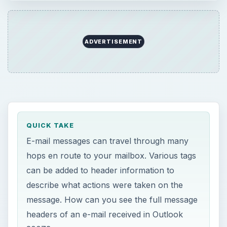
ADVERTISEMENT
QUICK TAKE
E-mail messages can travel through many
hops en route to your mailbox. Various tags
can be added to header information to
describe what actions were taken on the
message. How can you see the full message
headers of an e-mail received in Outlook