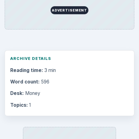
ADVERTISEMENT
ARCHIVE DETAILS
Reading time:
3 min
Word count:
596
Desk:
Money
Topics:
1