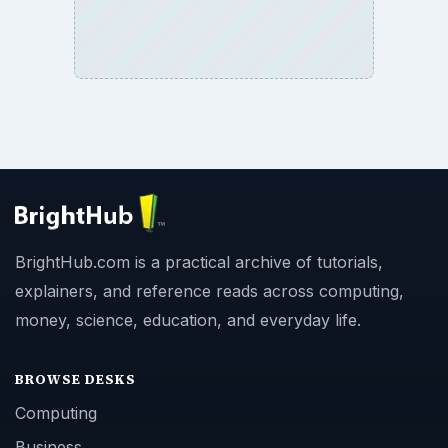
BrightHub.com is a practical archive of tutorials,
explainers, and reference reads across computing,
money, science, education, and everyday life.
BROWSE DESKS
Computing
Business