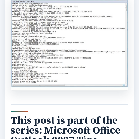
This post is part of the
series: Microsoft Office