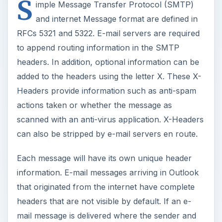
S
imple Message Transfer Protocol (SMTP)
and internet Message format are defined in
RFCs 5321 and 5322. E-mail servers are required
to append routing information in the SMTP
headers. In addition, optional information can be
added to the headers using the letter X. These X-
Headers provide information such as anti-spam
actions taken or whether the message as
scanned with an anti-virus application. X-Headers
can also be stripped by e-mail servers en route.
Each message will have its own unique header
information. E-mail messages arriving in Outlook
that originated from the internet have complete
headers that are not visible by default. If an e-
mail message is delivered where the sender and