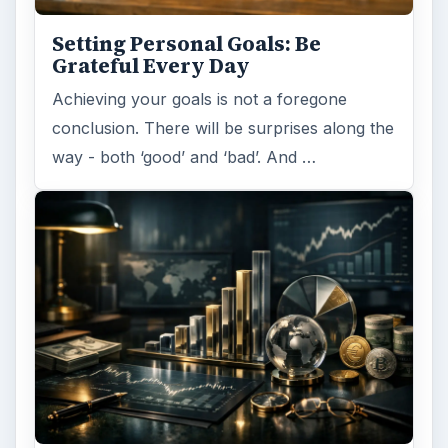
Setting Personal Goals: Be
Grateful Every Day
Achieving your goals is not a foregone
conclusion. There will be surprises along the
way - both ‘good’ and ‘bad’. And …