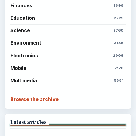
Finances
1896
Education
2225
Science
2760
Environment
3136
Electronics
2996
Mobile
5226
Multimedia
5381
Browse the archive
Latest articles