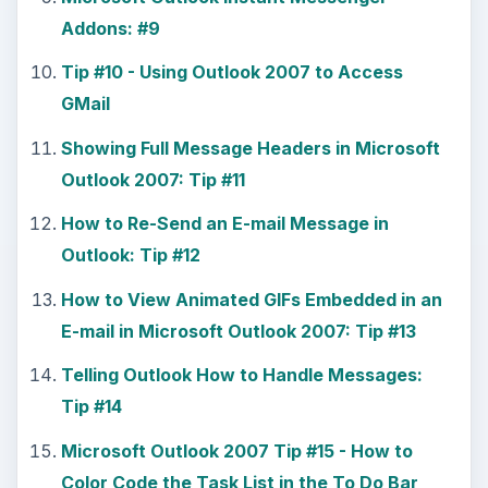
Addons: #9
Tip #10 - Using Outlook 2007 to Access
GMail
Showing Full Message Headers in Microsoft
Outlook 2007: Tip #11
How to Re-Send an E-mail Message in
Outlook: Tip #12
How to View Animated GIFs Embedded in an
E-mail in Microsoft Outlook 2007: Tip #13
Telling Outlook How to Handle Messages:
Tip #14
Microsoft Outlook 2007 Tip #15 - How to
Color Code the Task List in the To Do Bar