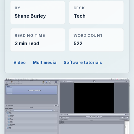
BY
DESK
Shane Burley
Tech
READING TIME
WORD COUNT
3 min read
522
Video
Multimedia
Software tutorials