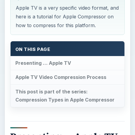
Apple TV is a very specific video format, and
here is a tutorial for Apple Compressor on
how to compress for this platform.
ON THIS PAGE
Presenting … Apple TV
Apple TV Video Compression Process
This post is part of the series:
Compression Types in Apple Compressor