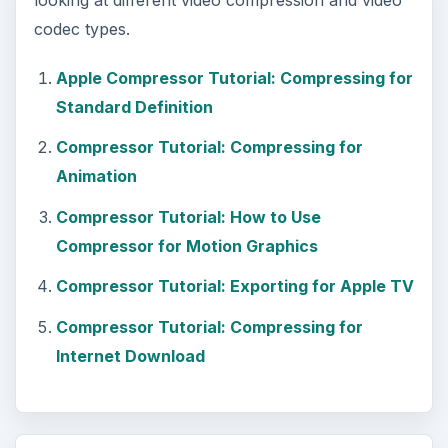
codec types.
Apple Compressor Tutorial: Compressing for
Standard Definition
Compressor Tutorial: Compressing for
Animation
Compressor Tutorial: How to Use
Compressor for Motion Graphics
Compressor Tutorial: Exporting for Apple TV
Compressor Tutorial: Compressing for
Internet Download