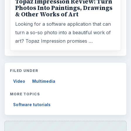
Topaz Impression Review: Turn
Photos Into Paintings, Drawings
& Other Works of Art
Looking for a software application that can
turn a so-so photo into a beautiful work of
art? Topaz Impression promises …
FILED UNDER
Video
Multimedia
MORE TOPICS
Software tutorials