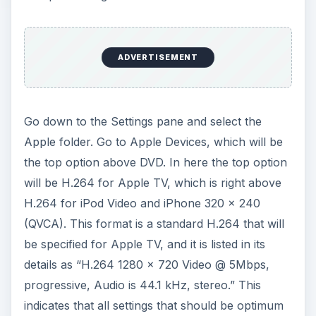
ADVERTISEMENT
Go down to the Settings pane and select the
Apple folder. Go to Apple Devices, which will be
the top option above DVD. In here the top option
will be H.264 for Apple TV, which is right above
H.264 for iPod Video and iPhone 320 x 240
(QVCA). This format is a standard H.264 that will
be specified for Apple TV, and it is listed in its
details as “H.264 1280 x 720 Video @ 5Mbps,
progressive, Audio is 44.1 kHz, stereo.” This
indicates that all settings that should be optimum