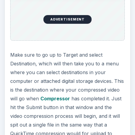
o
ADVERTISEMENT
Make sure to go up to Target and select
Destination, which will then take you to a menu
where you can select destinations in your
computer or attached digital storage devices. This
is the destination where your compressed video
will go when
Compressor
has completed it. Just
hit the Submit button in that window and the
video compression process will begin, and it will
spit out a single file in the same way that a
QuickTime compression would for upload to