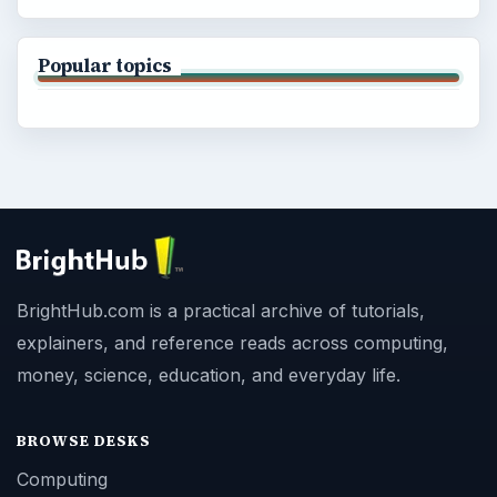
Popular topics
BrightHub.com is a practical archive of tutorials,
explainers, and reference reads across computing,
money, science, education, and everyday life.
BROWSE DESKS
Computing