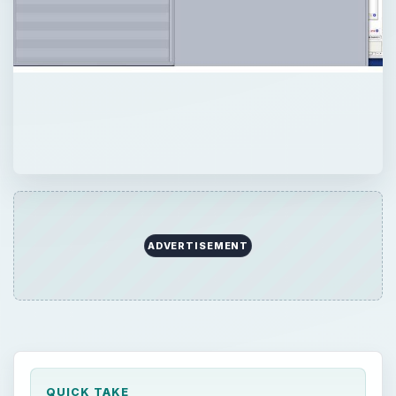
ADVERTISEMENT
QUICK TAKE