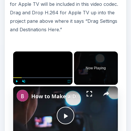
for Apple TV will be included in this video codec.
Drag and Drop H.264 for Apple TV up into the
project pane above where it says “Drag Settings
and Destinations Here.”
×
Now Playing
×
Play
Unmute
Fullscreen
How to Make a DIY Video Lighting Diffusera
P