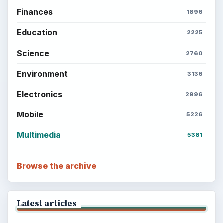
Finances
1896
Education
2225
Science
2760
Environment
3136
Electronics
2996
Mobile
5226
Multimedia
5381
Browse the archive
Latest articles