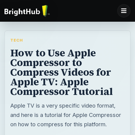
TECH
How to Use Apple
Compressor to
Compress Videos for
Apple TV: Apple
Compressor Tutorial
Apple TV is a very specific video format,
and here is a tutorial for Apple Compressor
on how to compress for this platform.