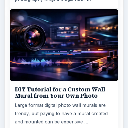
DIY Tutorial for a Custom Wall
Mural from Your Own Photo
Large format digital photo wall murals are
trendy, but paying to have a mural created
and mounted can be expensive …