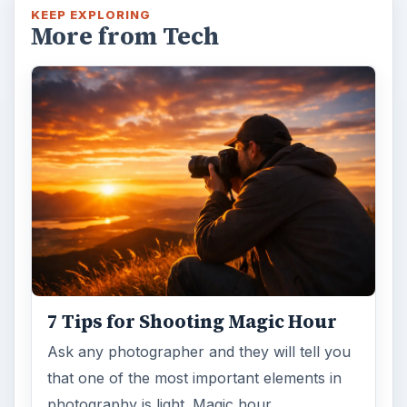
KEEP EXPLORING
More from Tech
7 Tips for Shooting Magic Hour
Ask any photographer and they will tell you
that one of the most important elements in
photography is light. Magic hour …