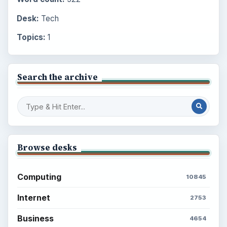
Desk:
Tech
Topics:
1
Search the archive
Browse desks
Computing
10845
Internet
2753
Business
4654