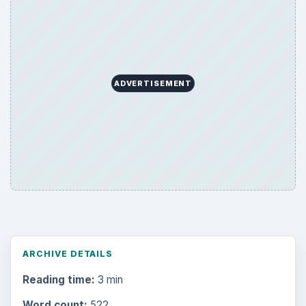
ADVERTISEMENT
ARCHIVE DETAILS
Reading time:
3 min
Word count:
522