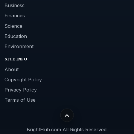
Business
Finances
Science
Education
Environment
SITE INFO
About
Copyright Policy
Privacy Policy
Terms of Use
BrightHub.com All Rights Reserved.