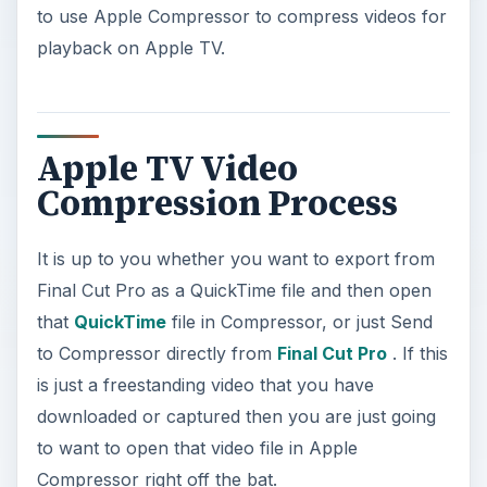
to use Apple Compressor to compress videos for
playback on Apple TV.
Apple TV Video
Compression Process
It is up to you whether you want to export from
Final Cut Pro as a QuickTime file and then open
that
QuickTime
file in Compressor, or just Send
to Compressor directly from
Final Cut Pro
. If this
is just a freestanding video that you have
downloaded or captured then you are just going
to want to open that video file in Apple
Compressor right off the bat.