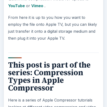
YouTube
or
Vimeo
.
From here it is up to you how you want to
employ the file onto Apple TV, but you can likely
just transfer it onto a digital storage medium and
then plug it into your Apple TV.
This post is part of the
series: Compression
Types in Apple
Compressor
Here is a series of Apple Compressor tutorials
looking at different video compression and video