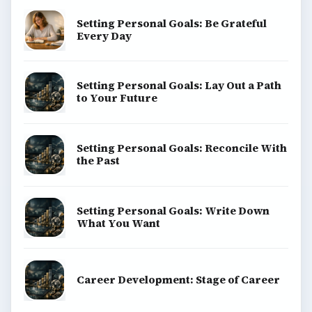
Setting Personal Goals: Be Grateful
Every Day
Setting Personal Goals: Lay Out a Path
to Your Future
Setting Personal Goals: Reconcile With
the Past
Setting Personal Goals: Write Down
What You Want
Career Development: Stage of Career