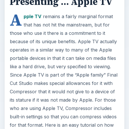
Presenting … Apple TV
A
pple TV
remains a fairly marginal format
that has not hit the mainstream, but for
those who use it there is a commitment to it
because of its unique benefits. Apple TV actually
operates in a similar way to many of the Apple
portable devices in that it can take on media files
like a hard drive, but very specified to viewing.
Since Apple TV is part of the “Apple family” Final
Cut Studio makes special allowances for it with
Compressor that it would not give to a device of
its stature if it was not made by Apple. For those
who are using Apple TV, Compressor includes
built-in settings so that you can compress videos
for that format. Here is an easy tutorial on how