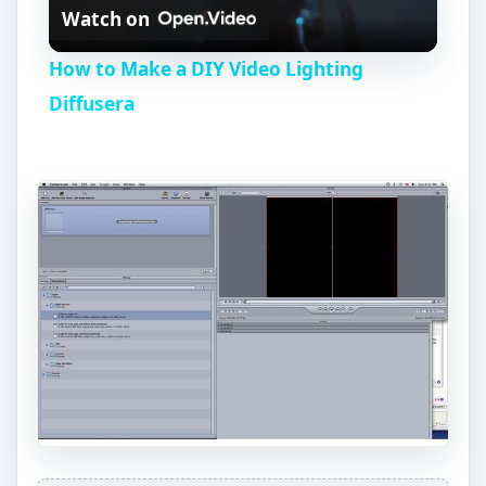
Watch on
l
How to Make a DIY Video Lighting
a
Diffusera
y
V
i
d
e