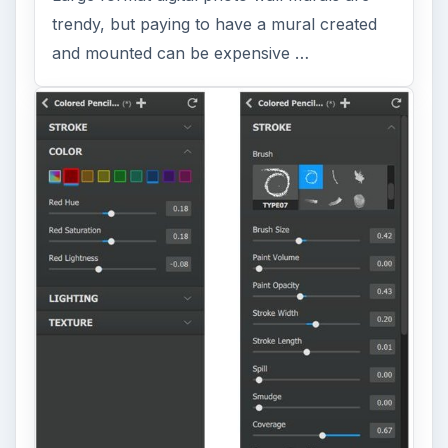
trendy, but paying to have a mural created
and mounted can be expensive …