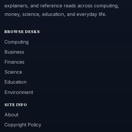
explainers, and reference reads across computing,
money, science, education, and everyday life.
BROWSE DESKS
Computing
Business
Finances
Science
Education
Environment
SITE INFO
About
Copyright Policy