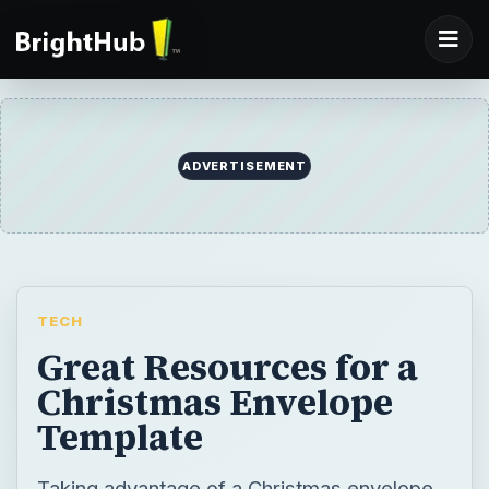
ADVERTISEMENT
TECH
Great Resources for a
Christmas Envelope
Template
Taking advantage of a Christmas envelope