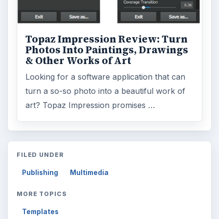
Topaz Impression Review: Turn
Photos Into Paintings, Drawings
& Other Works of Art
Looking for a software application that can
turn a so-so photo into a beautiful work of
art? Topaz Impression promises …
FILED UNDER
Publishing
Multimedia
MORE TOPICS
Templates