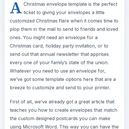
A
Christmas envelope template is the perfect
ticket to giving your envelopes a little
customized Christmas flare when it comes time to
plop them in the mail to send to friends and loved
ones. You might need an envelope for a
Christmas card, holiday party invitation, or to
send out that annual newsletter that apprises
every one of your family’s state of the union.
Whatever you need to use an envelope for,
we’ve got some template options here that are a
breeze to customize and send to your printer.
First of all, we’ve already got a great article that
teaches you how to create envelopes that match
the custom designed postcards you can make
using Microsoft Word. This way you can have the