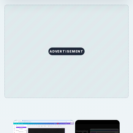
ADVERTISEMENT
×