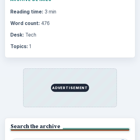
Reading time:
3 min
Word count:
476
Desk:
Tech
Topics:
1
ADVERTISEMENT
Search the archive