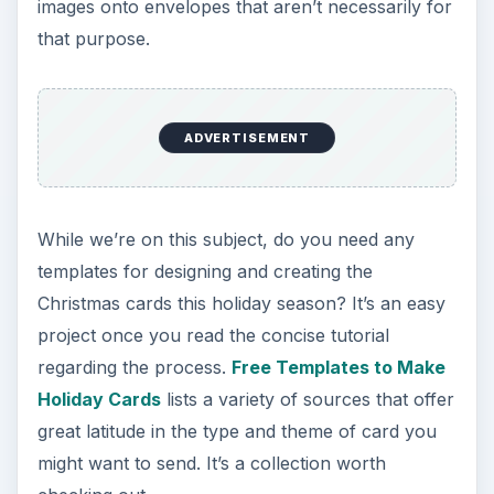
images onto envelopes that aren’t necessarily for
that purpose.
ADVERTISEMENT
While we’re on this subject, do you need any
templates for designing and creating the
Christmas cards this holiday season? It’s an easy
project once you read the concise tutorial
regarding the process.
Free Templates to Make
Holiday Cards
lists a variety of sources that offer
great latitude in the type and theme of card you
might want to send. It’s a collection worth