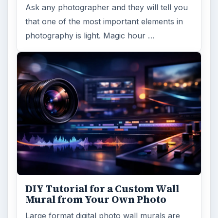
Ask any photographer and they will tell you
that one of the most important elements in
photography is light. Magic hour …
DIY Tutorial for a Custom Wall
Mural from Your Own Photo
Large format digital photo wall murals are