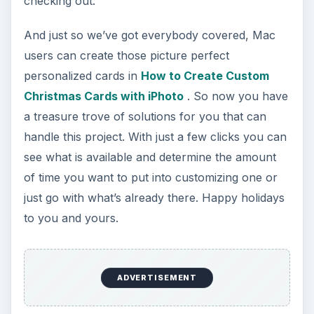
checking out.
And just so we’ve got everybody covered, Mac
users can create those picture perfect
personalized cards in
How to Create Custom
Christmas Cards with iPhoto
. So now you have
a treasure trove of solutions for you that can
handle this project. With just a few clicks you can
see what is available and determine the amount
of time you want to put into customizing one or
just go with what’s already there. Happy holidays
to you and yours.
ADVERTISEMENT