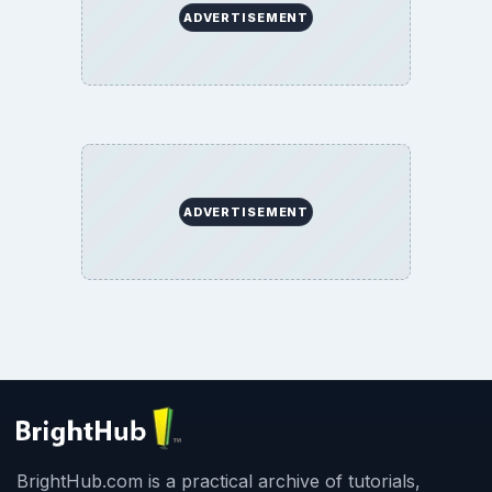
ADVERTISEMENT
ADVERTISEMENT
BrightHub.com is a practical archive of tutorials,