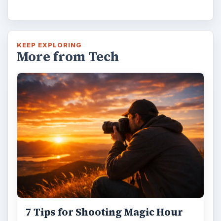
KEEP EXPLORING
More from Tech
7 Tips for Shooting Magic Hour