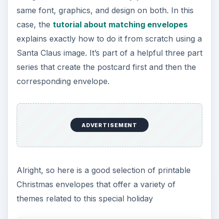
same font, graphics, and design on both. In this
case, the
tutorial about matching envelopes
explains exactly how to do it from scratch using a
Santa Claus image. It’s part of a helpful three part
series that create the postcard first and then the
corresponding envelope.
ADVERTISEMENT
Alright, so here is a good selection of printable
Christmas envelopes that offer a variety of
themes related to this special holiday