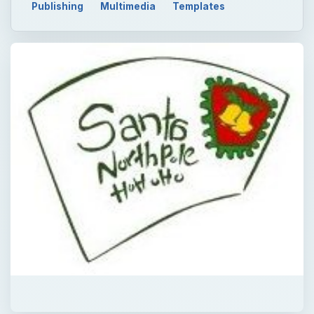
Publishing
Multimedia
Templates