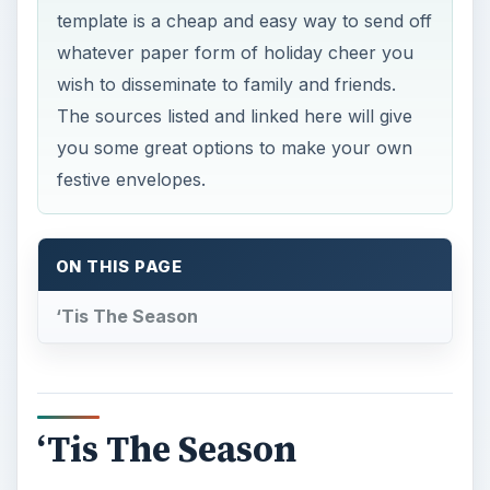
template is a cheap and easy way to send off
whatever paper form of holiday cheer you
wish to disseminate to family and friends.
The sources listed and linked here will give
you some great options to make your own
festive envelopes.
ON THIS PAGE
‘Tis The Season
‘Tis The Season