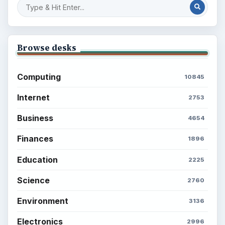
Browse desks
Computing
10845
Internet
2753
Business
4654
Finances
1896
Education
2225
Science
2760
Environment
3136
Electronics
2996