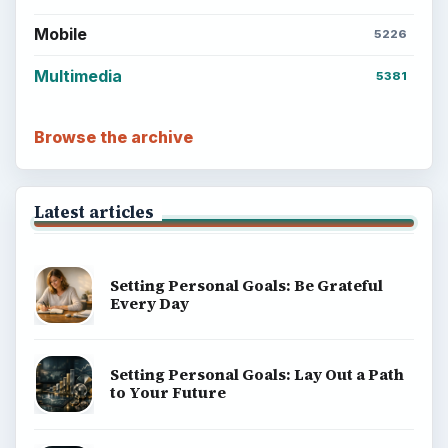
Mobile
5226
Multimedia
5381
Browse the archive
Latest articles
Setting Personal Goals: Be Grateful
Every Day
Setting Personal Goals: Lay Out a Path
to Your Future