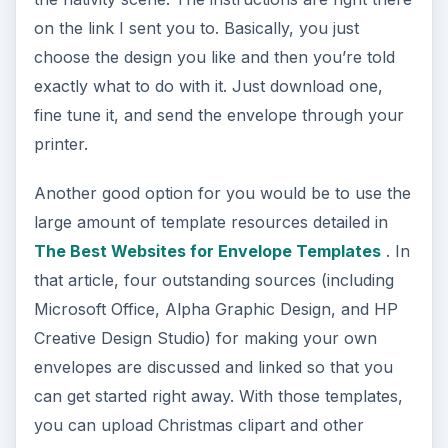
on the link I sent you to. Basically, you just
choose the design you like and then you’re told
exactly what to do with it. Just download one,
fine tune it, and send the envelope through your
printer.
Another good option for you would be to use the
large amount of template resources detailed in
The Best Websites for Envelope Templates
. In
that article, four outstanding sources (including
Microsoft Office, Alpha Graphic Design, and HP
Creative Design Studio) for making your own
envelopes are discussed and linked so that you
can get started right away. With those templates,
you can upload Christmas clipart and other