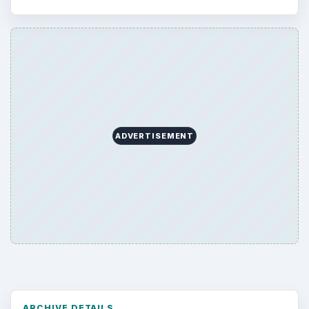
ADVERTISEMENT
ARCHIVE DETAILS