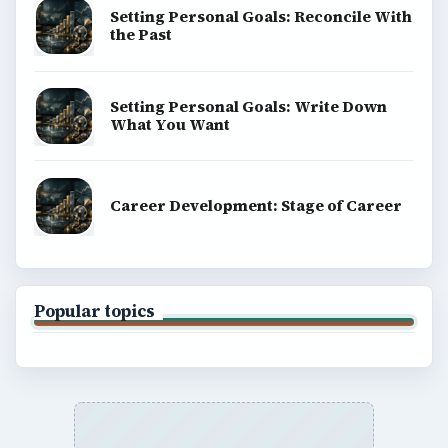
Setting Personal Goals: Reconcile With
the Past
Setting Personal Goals: Write Down
What You Want
Career Development: Stage of Career
Popular topics