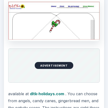
ADVERTISEMENT
available at
dltk-holidays.com
. You can choose
from angels, candy canes, gingerbread men, and
the nativity scene. The instructions are right there