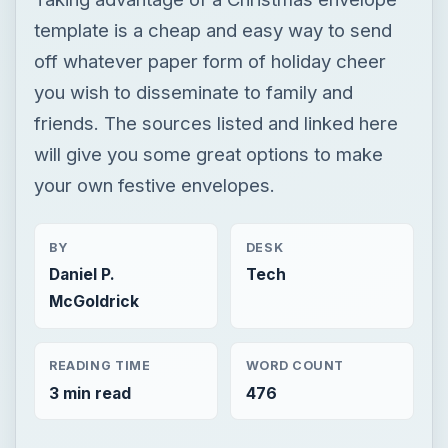
template is a cheap and easy way to send
off whatever paper form of holiday cheer
you wish to disseminate to family and
friends. The sources listed and linked here
will give you some great options to make
your own festive envelopes.
BY
DESK
Daniel P.
Tech
McGoldrick
READING TIME
WORD COUNT
3 min read
476