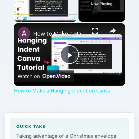
Now Playing
×
Play
Unmute
Fullscreen
How to Make a Hanging Indent on Canva
Play
Watch on
Video
How to Make a Hanging Indent on Canva
QUICK TAKE
Taking advantage of a Christmas envelope