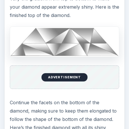
your diamond appear extremely shiny. Here is the
finished top of the diamond.
ADVERTISEMENT
Continue the facets on the bottom of the
diamond, making sure to keep them elongated to
follow the shape of the bottom of the diamond.
Here’s the finished diamond with all its shiny