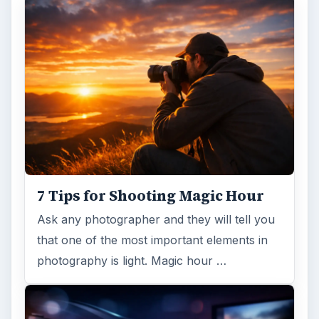
7 Tips for Shooting Magic Hour
Ask any photographer and they will tell you
that one of the most important elements in
photography is light. Magic hour …