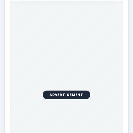
ADVERTISEMENT