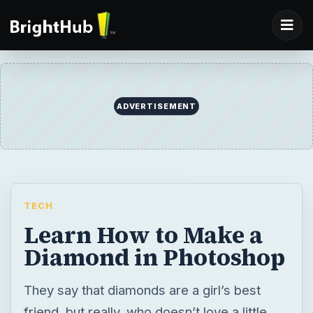
ADVERTISEMENT
TECH
Learn How to Make a
Diamond in Photoshop
They say that diamonds are a girl’s best
friend, but really, who doesn’t love a little