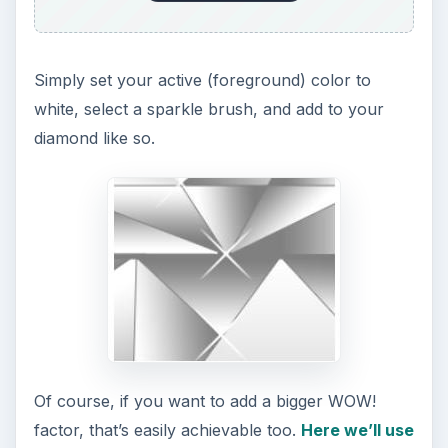
Simply set your active (foreground) color to
white, select a sparkle brush, and add to your
diamond like so.
Of course, if you want to add a bigger WOW!
factor, that’s easily achievable too.
Here we’ll use