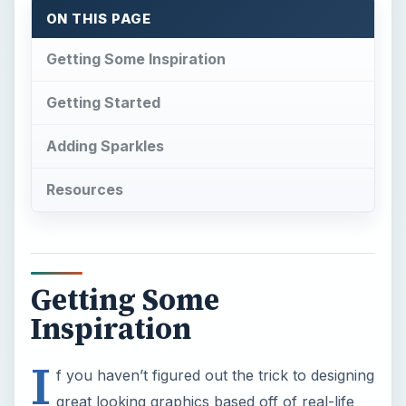
ON THIS PAGE
Getting Some Inspiration
Getting Started
Adding Sparkles
Resources
Getting Some
Inspiration
I
f you haven’t figured out the trick to designing
great looking graphics based off of real-life