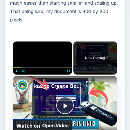
much easier than starting smaller and scaling up.
That being said, my document is 800 by 800
pixels.
Now Playing
Play
Unmute
Fullscreen
How to Create Bootable Windows 10 USB in Ubuntu Linux Without WoeUSB [2019]
P
Watch on