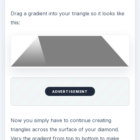
Drag a gradient into your triangle so it looks like
this:
ADVERTISEMENT
Now you simply have to continue creating
triangles across the surface of your diamond.
Vary the gradient from top to bottom to make