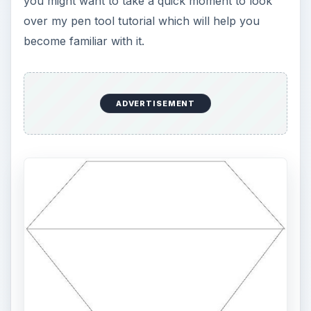
you might want to take a quick moment to look
over my pen tool tutorial which will help you
become familiar with it.
ADVERTISEMENT