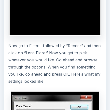
Now go to Filters, followed by “Render” and then
click on “Lens Flare.” Now you get to pick
whatever you would like. Go ahead and browse
through the options. When you find something
you like, go ahead and press OK. Here’s what my
settings looked like: