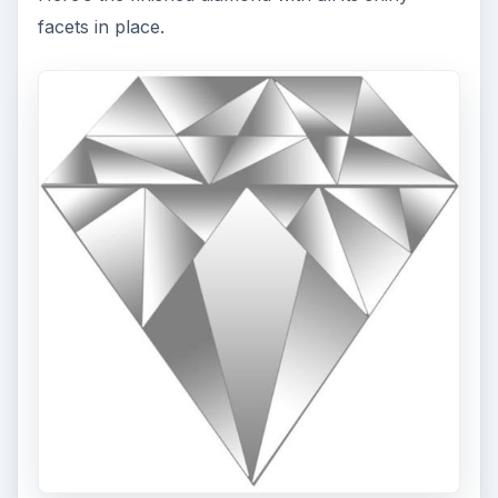
facets in place.