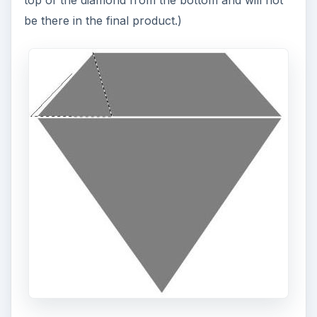
be there in the final product.)