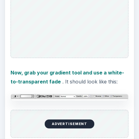
Now, grab your gradient tool and use a white-
to-transparent fade
. It should look like this:
ADVERTISEMENT