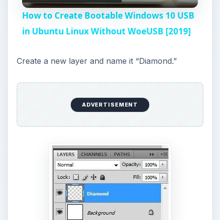
l
How to Create Bootable Windows 10 USB
a
in Ubuntu Linux Without WoeUSB [2019]
y
Create a new layer and name it “Diamond.”
V
ADVERTISEMENT
i
d
e
o