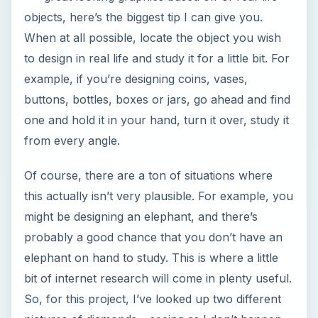
objects, here’s the biggest tip I can give you.
When at all possible, locate the object you wish
to design in real life and study it for a little bit. For
example, if you’re designing coins, vases,
buttons, bottles, boxes or jars, go ahead and find
one and hold it in your hand, turn it over, study it
from every angle.
Of course, there are a ton of situations where
this actually isn’t very plausible. For example, you
might be designing an elephant, and there’s
probably a good chance that you don’t have an
elephant on hand to study. This is where a little
bit of internet research will come in plenty useful.
So, for this project, I’ve looked up two different