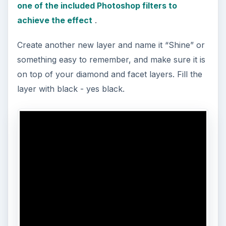
one of the included Photoshop filters to
achieve the effect
.
Create another new layer and name it “Shine” or
something easy to remember, and make sure it is
on top of your diamond and facet layers. Fill the
layer with black - yes black.