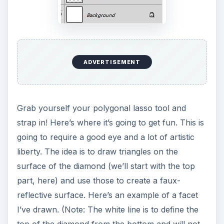
ADVERTISEMENT
Grab yourself your polygonal lasso tool and
strap in! Here’s where it’s going to get fun. This is
going to require a good eye and a lot of artistic
liberty. The idea is to draw triangles on the
surface of the diamond (we’ll start with the top
part, here) and use those to create a faux-
reflective surface. Here’s an example of a facet
I’ve drawn. (Note: The white line is to define the
top of the diamond from the bottom and will not