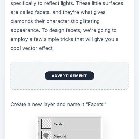
specifically to reflect lights. These little surfaces
are called facets, and they’re what gives
diamonds their characteristic glittering
appearance. To design facets, we’re going to
employ a few simple tricks that will give you a
cool vector effect.
ADVERTISEMENT
Create a new layer and name it “Facets.”