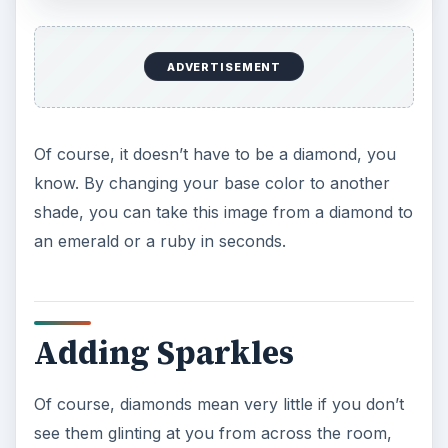
ADVERTISEMENT
Of course, it doesn’t have to be a diamond, you
know. By changing your base color to another
shade, you can take this image from a diamond to
an emerald or a ruby in seconds.
Adding Sparkles
Of course, diamonds mean very little if you don’t
see them glinting at you from across the room,