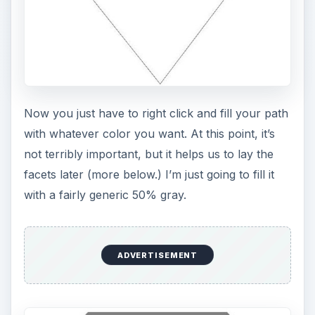
Now you just have to right click and fill your path
with whatever color you want. At this point, it’s
not terribly important, but it helps us to lay the
facets later (more below.) I’m just going to fill it
with a fairly generic 50% gray.
ADVERTISEMENT