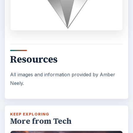
Resources
All images and information provided by Amber
Neely.
KEEP EXPLORING
More from Tech