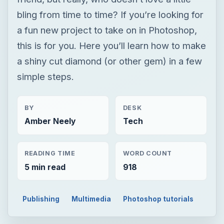
bling from time to time? If you’re looking for
a fun new project to take on in Photoshop,
this is for you. Here you’ll learn how to make
a shiny cut diamond (or other gem) in a few
simple steps.
BY
DESK
Amber Neely
Tech
READING TIME
WORD COUNT
5 min read
918
Publishing
Multimedia
Photoshop tutorials