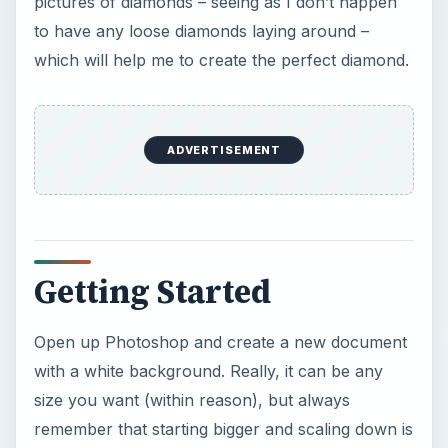
pictures of diamonds – seeing as I don’t happen
to have any loose diamonds laying around –
which will help me to create the perfect diamond.
ADVERTISEMENT
Getting Started
Open up Photoshop and create a new document
with a white background. Really, it can be any
size you want (within reason), but always
remember that starting bigger and scaling down is