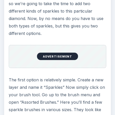
so we’re going to take the time to add two
different kinds of sparkles to this particular
diamond. Now, by no means do you have to use
both types of sparkles, but this gives you two
different options.
ADVERTISEMENT
The first option is relatively simple. Create a new
layer and name it “Sparkles” Now simply click on
your brush tool. Go up to the brush menu and
open “Assorted Brushes.” Here you’ll find a few
sparkle brushes in various sizes. They look like