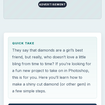
ADVERTISEMENT
QUICK TAKE
They say that diamonds are a girl’s best
friend, but really, who doesn’t love a little
bling from time to time? If you’re looking for
a fun new project to take on in Photoshop,
this is for you. Here you’ll learn how to
make a shiny cut diamond (or other gem) in
a few simple steps.