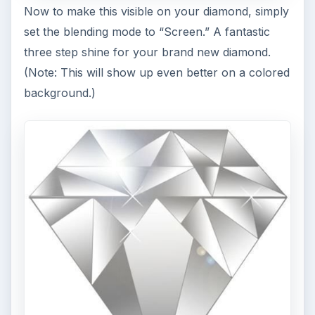
Now to make this visible on your diamond, simply
set the blending mode to “Screen.” A fantastic
three step shine for your brand new diamond.
(Note: This will show up even better on a colored
background.)