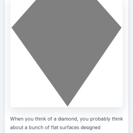
When you think of a diamond, you probably think
about a bunch of flat surfaces designed