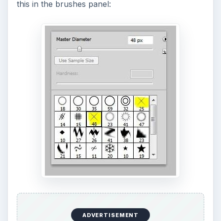
this in the brushes panel:
ADVERTISEMENT