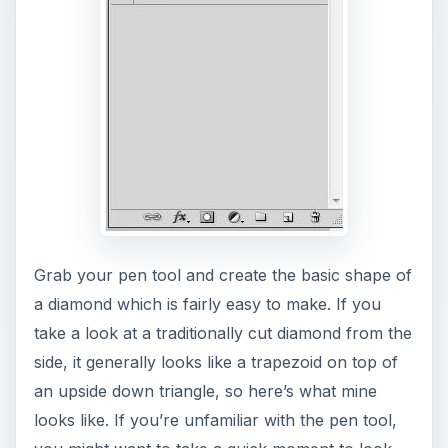
Grab your pen tool and create the basic shape of
a diamond which is fairly easy to make. If you
take a look at a traditionally cut diamond from the
side, it generally looks like a trapezoid on top of
an upside down triangle, so here’s what mine
looks like. If you’re unfamiliar with the pen tool,