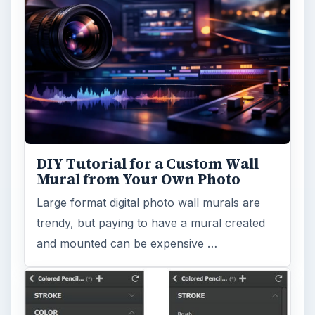
DIY Tutorial for a Custom Wall
Mural from Your Own Photo
Large format digital photo wall murals are
trendy, but paying to have a mural created
and mounted can be expensive …