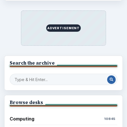
ADVERTISEMENT
Search the archive
Browse desks
Computing
10845