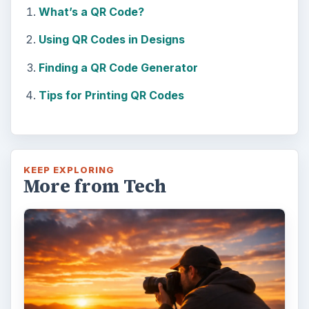
What’s a QR Code?
Using QR Codes in Designs
Finding a QR Code Generator
Tips for Printing QR Codes
KEEP EXPLORING
More from Tech