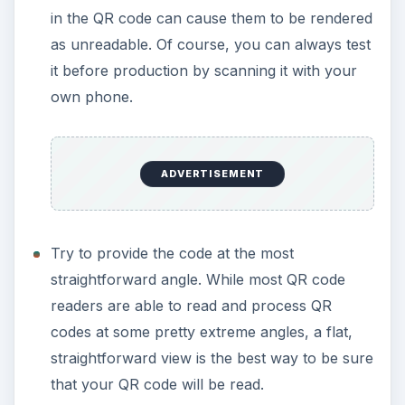
in the QR code can cause them to be rendered
as unreadable. Of course, you can always test
it before production by scanning it with your
own phone.
ADVERTISEMENT
Try to provide the code at the most
straightforward angle. While most QR code
readers are able to read and process QR
codes at some pretty extreme angles, a flat,
straightforward view is the best way to be sure
that your QR code will be read.