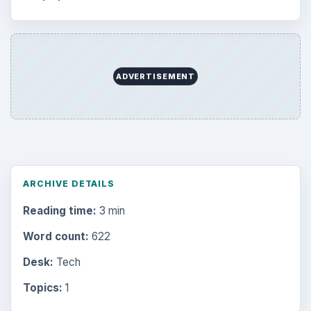
ADVERTISEMENT
ARCHIVE DETAILS
Reading time:
3 min
Word count:
622
Desk:
Tech
Topics:
1