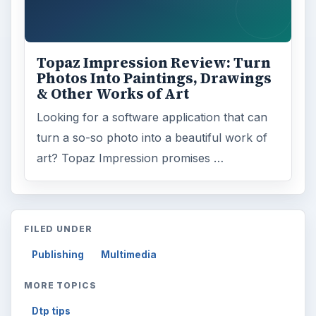
Topaz Impression Review: Turn
Photos Into Paintings, Drawings
& Other Works of Art
Looking for a software application that can
turn a so-so photo into a beautiful work of
art? Topaz Impression promises …
FILED UNDER
Publishing
Multimedia
MORE TOPICS
Dtp tips