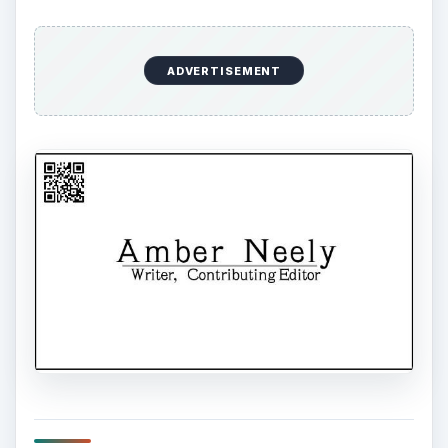
ADVERTISEMENT