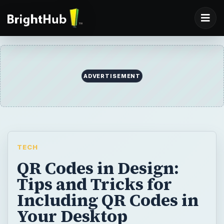
ADVERTISEMENT
TECH
QR Codes in Design:
Tips and Tricks for
Including QR Codes in
Your Desktop