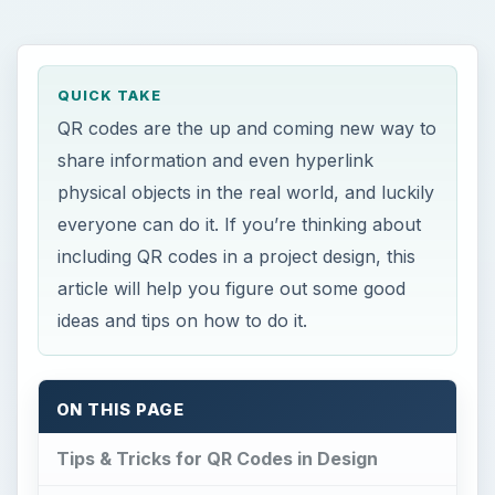
QUICK TAKE
QR codes are the up and coming new way to
share information and even hyperlink
physical objects in the real world, and luckily
everyone can do it. If you’re thinking about
including QR codes in a project design, this
article will help you figure out some good
ideas and tips on how to do it.
ON THIS PAGE
Tips & Tricks for QR Codes in Design