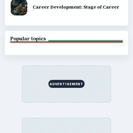
Career Development: Stage of Career
Popular topics
ADVERTISEMENT