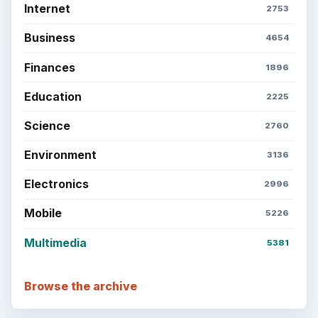
Internet
2753
Business
4654
Finances
1896
Education
2225
Science
2760
Environment
3136
Electronics
2996
Mobile
5226
Multimedia
5381
Browse the archive