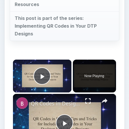
Resources
This post is part of the series:
Implementing QR Codes in Your DTP
Designs
×
Now Playing
Play Video
×
QR Codes in Design: Tips and Tricks for Including QR Codes in Your Desktop Publishing Projects