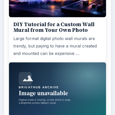
DIY Tutorial for a Custom Wall
Mural from Your Own Photo
Large format digital photo wall murals are
trendy, but paying to have a mural created
and mounted can be expensive …