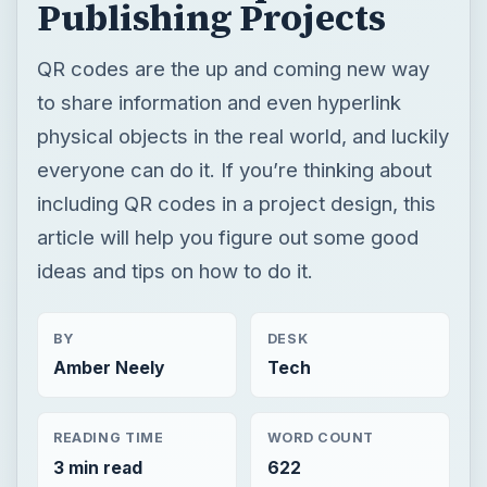
Publishing Projects
QR codes are the up and coming new way
to share information and even hyperlink
physical objects in the real world, and luckily
everyone can do it. If you’re thinking about
including QR codes in a project design, this
article will help you figure out some good
ideas and tips on how to do it.
BY
DESK
Amber Neely
Tech
READING TIME
WORD COUNT
3 min read
622