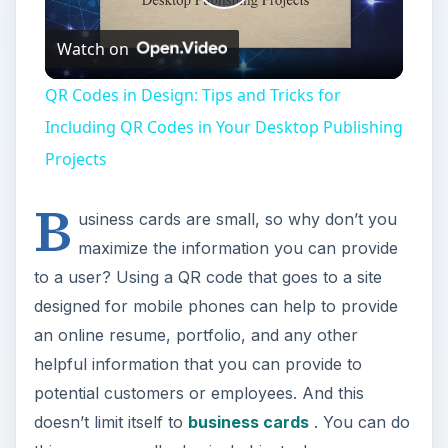
Play
Watch on
Video
QR Codes in Design: Tips and Tricks for
Including QR Codes in Your Desktop Publishing
Projects
B
usiness cards are small, so why don’t you
maximize the information you can provide
to a user? Using a QR code that goes to a site
designed for mobile phones can help to provide
an online resume, portfolio, and any other
helpful information that you can provide to
potential customers or employees. And this
doesn’t limit itself to
business cards
. You can do