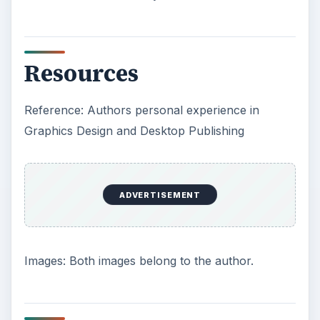
Resources
Reference: Authors personal experience in
Graphics Design and Desktop Publishing
ADVERTISEMENT
Images: Both images belong to the author.