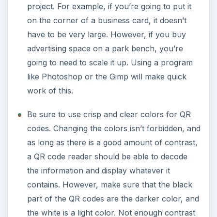
project. For example, if you’re going to put it
on the corner of a business card, it doesn’t
have to be very large. However, if you buy
advertising space on a park bench, you’re
going to need to scale it up. Using a program
like Photoshop or the Gimp will make quick
work of this.
Be sure to use crisp and clear colors for QR
codes. Changing the colors isn’t forbidden, and
as long as there is a good amount of contrast,
a QR code reader should be able to decode
the information and display whatever it
contains. However, make sure that the black
part of the QR codes are the darker color, and
the white is a light color. Not enough contrast