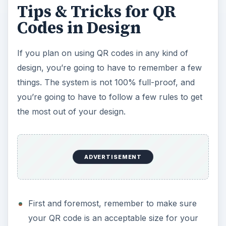
Tips & Tricks for QR
Codes in Design
If you plan on using QR codes in any kind of
design, you’re going to have to remember a few
things. The system is not 100% full-proof, and
you’re going to have to follow a few rules to get
the most out of your design.
ADVERTISEMENT
First and foremost, remember to make sure
your QR code is an acceptable size for your