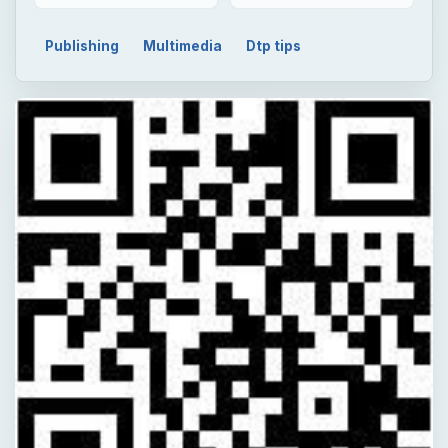
Publishing
Multimedia
Dtp tips