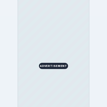
ADVERTISEMENT