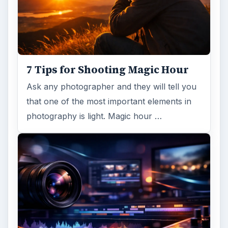
7 Tips for Shooting Magic Hour
Ask any photographer and they will tell you
that one of the most important elements in
photography is light. Magic hour …