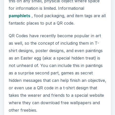
this on any small, physical object where space
for information is limited. Informational
pamphlets
, food packaging, and item tags are all
fantastic places to put a QR code.
QR Codes have recently become popular in art
as well, so the concept of including them in T-
shirt designs, poster designs, and even paintings
as an Easter egg (aka: a special hidden treat) is
not unheard of. You can include this in paintings
as a surprise second part, games as secret
hidden messages that can help finish an objective,
or even use a QR code in a t-shirt design that
takes the wearer and friends to a special website
where they can download free wallpapers and
other freebies.