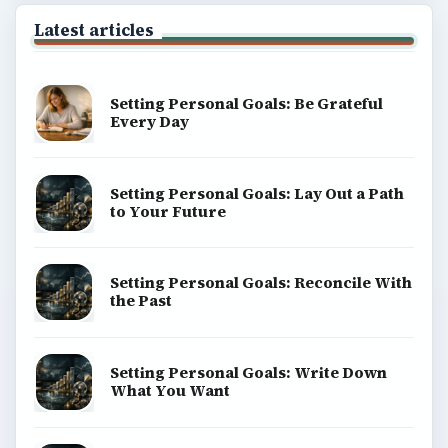
Latest articles
Setting Personal Goals: Be Grateful
Every Day
Setting Personal Goals: Lay Out a Path
to Your Future
Setting Personal Goals: Reconcile With
the Past
Setting Personal Goals: Write Down
What You Want