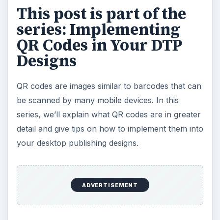
This post is part of the
series: Implementing
QR Codes in Your DTP
Designs
QR codes are images similar to barcodes that can
be scanned by many mobile devices. In this
series, we’ll explain what QR codes are in greater
detail and give tips on how to implement them into
your desktop publishing designs.
ADVERTISEMENT