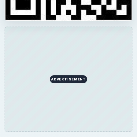
ADVERTISEMENT