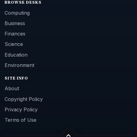
BROWSE DESKS
Computing
Business
Finances
Science
Education
Environment
SITE INFO
About
Copyright Policy
Privacy Policy
Terms of Use