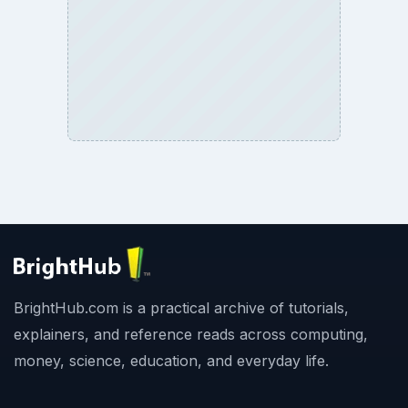
BrightHub.com is a practical archive of tutorials,
explainers, and reference reads across computing,
money, science, education, and everyday life.