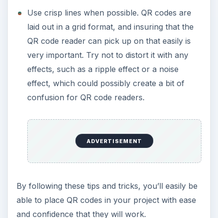
Use crisp lines when possible. QR codes are
laid out in a grid format, and insuring that the
QR code reader can pick up on that easily is
very important. Try not to distort it with any
effects, such as a ripple effect or a noise
effect, which could possibly create a bit of
confusion for QR code readers.
ADVERTISEMENT
By following these tips and tricks, you’ll easily be
able to place QR codes in your project with ease
and confidence that they will work.