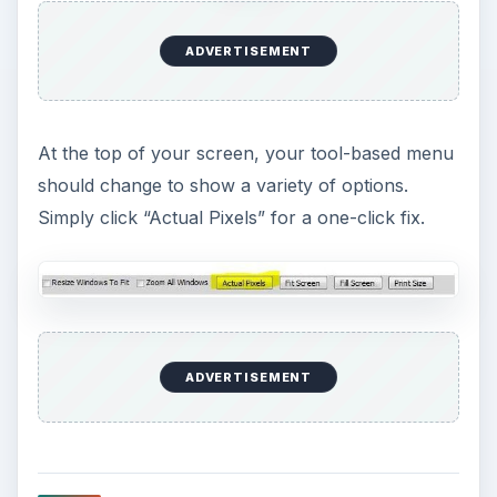
ADVERTISEMENT
At the top of your screen, your tool-based menu
should change to show a variety of options.
Simply click “Actual Pixels” for a one-click fix.
ADVERTISEMENT