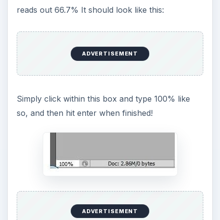
reads out 66.7% It should look like this:
ADVERTISEMENT
Simply click within this box and type 100% like
so, and then hit enter when finished!
ADVERTISEMENT