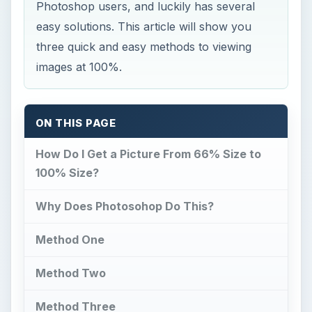
Photoshop users, and luckily has several
easy solutions. This article will show you
three quick and easy methods to viewing
images at 100%.
ON THIS PAGE
How Do I Get a Picture From 66% Size to
100% Size?
Why Does Photosohop Do This?
Method One
Method Two
Method Three