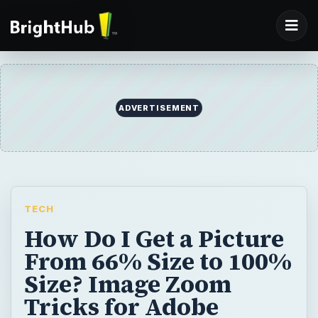
ADVERTISEMENT
TECH
How Do I Get a Picture
From 66% Size to 100%
Size? Image Zoom
Tricks for Adobe