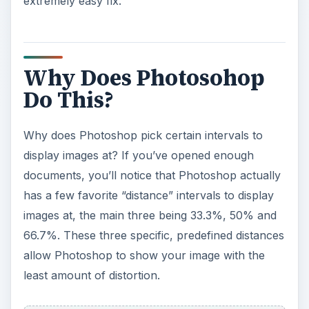
extremely easy fix.
Why Does Photosohop
Do This?
Why does Photoshop pick certain intervals to
display images at? If you’ve opened enough
documents, you’ll notice that Photoshop actually
has a few favorite “distance” intervals to display
images at, the main three being 33.3%, 50% and
66.7%. These three specific, predefined distances
allow Photoshop to show your image with the
least amount of distortion.