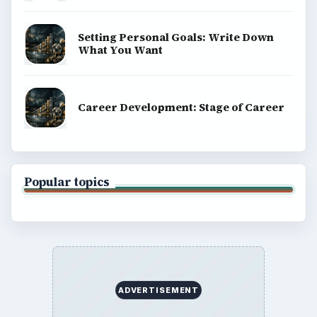
Setting Personal Goals: Write Down
What You Want
Career Development: Stage of Career
Popular topics
ADVERTISEMENT