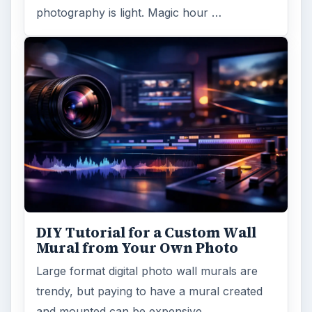
photography is light. Magic hour …
DIY Tutorial for a Custom Wall
Mural from Your Own Photo
Large format digital photo wall murals are
trendy, but paying to have a mural created
and mounted can be expensive …