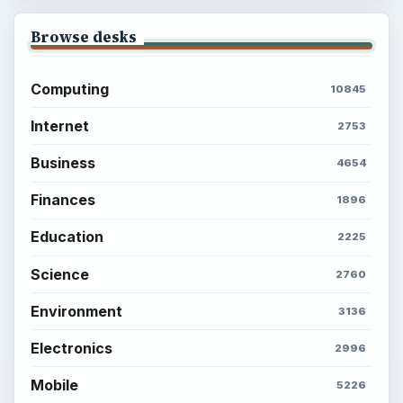
Browse desks
Computing
10845
Internet
2753
Business
4654
Finances
1896
Education
2225
Science
2760
Environment
3136
Electronics
2996
Mobile
5226