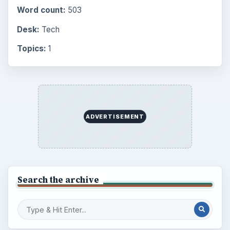
Word count:
503
Desk:
Tech
Topics:
1
ADVERTISEMENT
Search the archive