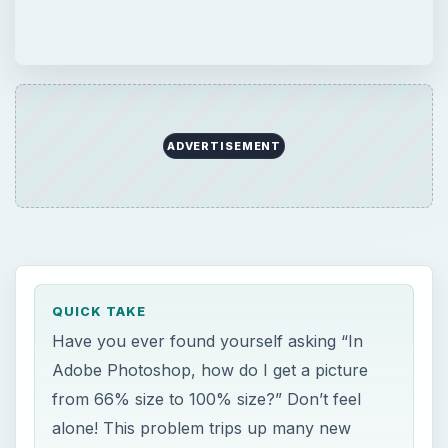
ADVERTISEMENT
QUICK TAKE
Have you ever found yourself asking “In
Adobe Photoshop, how do I get a picture
from 66% size to 100% size?” Don’t feel
alone! This problem trips up many new