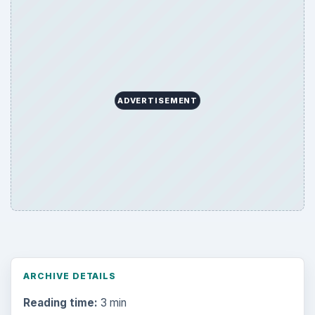
ADVERTISEMENT
ARCHIVE DETAILS
Reading time:
3 min