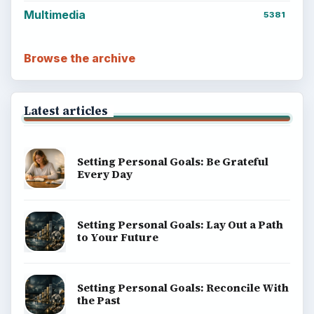
Multimedia
5381
Browse the archive
Latest articles
Setting Personal Goals: Be Grateful
Every Day
Setting Personal Goals: Lay Out a Path
to Your Future
Setting Personal Goals: Reconcile With
the Past