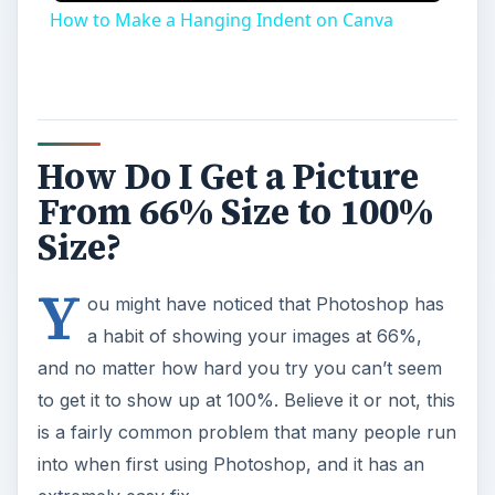
How to Make a Hanging Indent on Canva
How Do I Get a Picture
From 66% Size to 100%
Size?
Y
ou might have noticed that Photoshop has
a habit of showing your images at 66%,
and no matter how hard you try you can’t seem
to get it to show up at 100%. Believe it or not, this
is a fairly common problem that many people run
into when first using Photoshop, and it has an