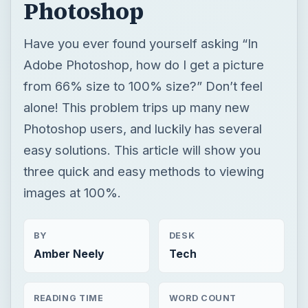
Photoshop
Have you ever found yourself asking “In
Adobe Photoshop, how do I get a picture
from 66% size to 100% size?” Don’t feel
alone! This problem trips up many new
Photoshop users, and luckily has several
easy solutions. This article will show you
three quick and easy methods to viewing
images at 100%.
BY
DESK
Amber Neely
Tech
READING TIME
WORD COUNT