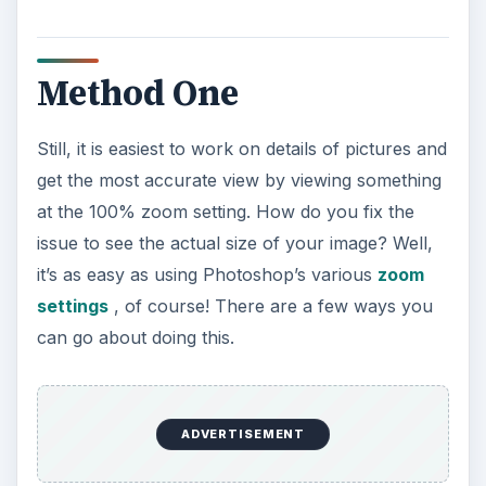
Method One
Still, it is easiest to work on details of pictures and
get the most accurate view by viewing something
at the 100% zoom setting. How do you fix the
issue to see the actual size of your image? Well,
it’s as easy as using Photoshop’s various
zoom
settings
, of course! There are a few ways you
can go about doing this.
ADVERTISEMENT