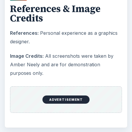
References & Image
Credits
References:
Personal experience as a graphics
designer.
Image Credits:
All screenshots were taken by
Amber Neely and are for demonstration
purposes only.
ADVERTISEMENT