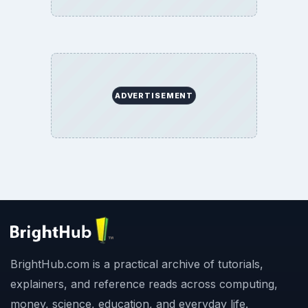
ADVERTISEMENT
BrightHub.com is a practical archive of tutorials,
explainers, and reference reads across computing,
money, science, education, and everyday life.