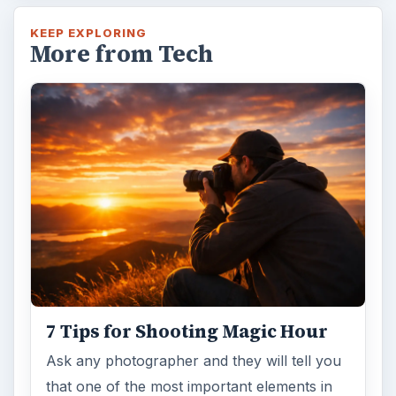
KEEP EXPLORING
More from Tech
7 Tips for Shooting Magic Hour
Ask any photographer and they will tell you
that one of the most important elements in