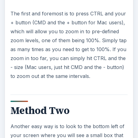
The first and foremost is to press CTRL and your
+ button (CMD and the + button for Mac users),
which will allow you to zoom in to pre-defined
zoom levels, one of them being 100%. Simply tap
as many times as you need to get to 100%. If you
zoom in too far, you can simply hit CTRL and the
- size (Mac users, just hit CMD and the - button)
to zoom out at the same intervals.
Method Two
Another easy way is to look to the bottom left of
your screen where you will see a small box that