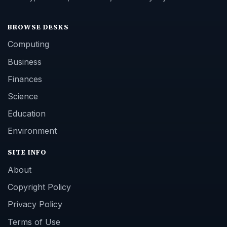
BROWSE DESKS
Computing
Business
Finances
Science
Education
Environment
SITE INFO
About
Copyright Policy
Privacy Policy
Terms of Use