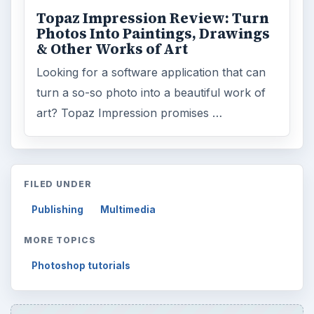
Topaz Impression Review: Turn
Photos Into Paintings, Drawings
& Other Works of Art
Looking for a software application that can
turn a so-so photo into a beautiful work of
art? Topaz Impression promises …
FILED UNDER
Publishing
Multimedia
MORE TOPICS
Photoshop tutorials