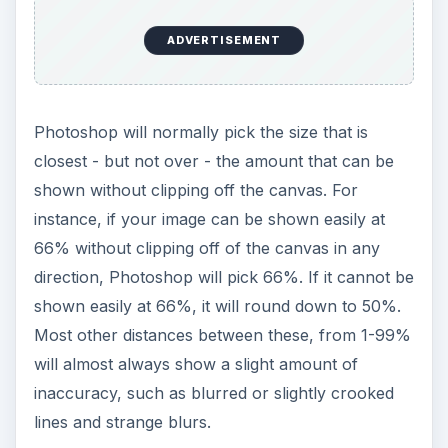
ADVERTISEMENT
Photoshop will normally pick the size that is
closest - but not over - the amount that can be
shown without clipping off the canvas. For
instance, if your image can be shown easily at
66% without clipping off of the canvas in any
direction, Photoshop will pick 66%. If it cannot be
shown easily at 66%, it will round down to 50%.
Most other distances between these, from 1-99%
will almost always show a slight amount of
inaccuracy, such as blurred or slightly crooked
lines and strange blurs.