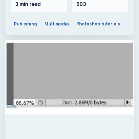
3 min read
503
Publishing
Multimedia
Photoshop tutorials