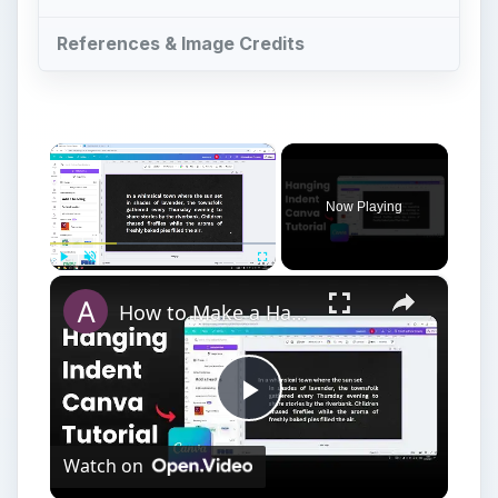
References & Image Credits
×
Now Playing
×
Play
Unmute
Fullscreen
How to Make a Hanging Indent on Canva
Play
Watch on
Video