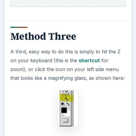
Method Three
A third, easy way to do this is simply to hit the Z
on your keyboard (this is the
shortcut
for
zoom), or click the icon on your left side menu
that looks like a magnifying glass, as shown here: