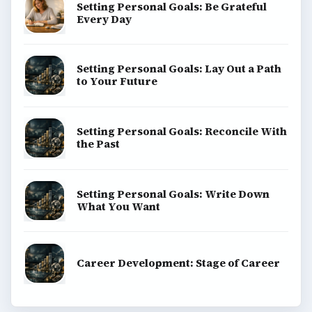
Setting Personal Goals: Be Grateful
Every Day
Setting Personal Goals: Lay Out a Path
to Your Future
Setting Personal Goals: Reconcile With
the Past
Setting Personal Goals: Write Down
What You Want
Career Development: Stage of Career