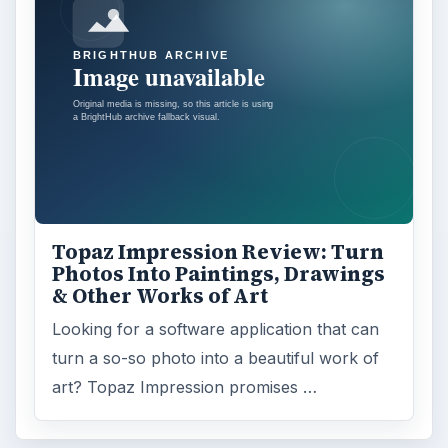
Topaz Impression Review: Turn
Photos Into Paintings, Drawings
& Other Works of Art
Looking for a software application that can
turn a so-so photo into a beautiful work of
art? Topaz Impression promises …