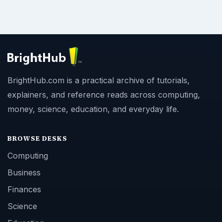
BrightHub.com is a practical archive of tutorials,
explainers, and reference reads across computing,
money, science, education, and everyday life.
BROWSE DESKS
Computing
Business
Finances
Science