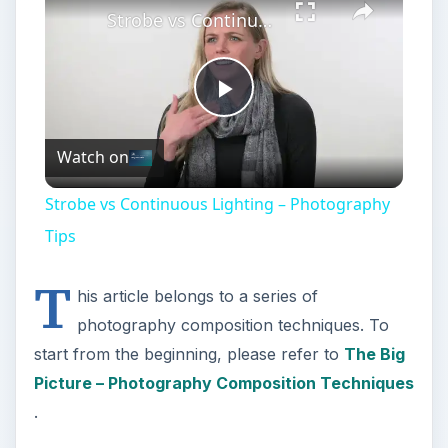
Strobe vs Continuous Lighting – Photography Tips
Play
Watch on
Video
Strobe vs Continuous Lighting – Photography
Tips
T
his article belongs to a series of
photography composition techniques. To
start from the beginning, please refer to
The Big
Picture – Photography Composition Techniques
.