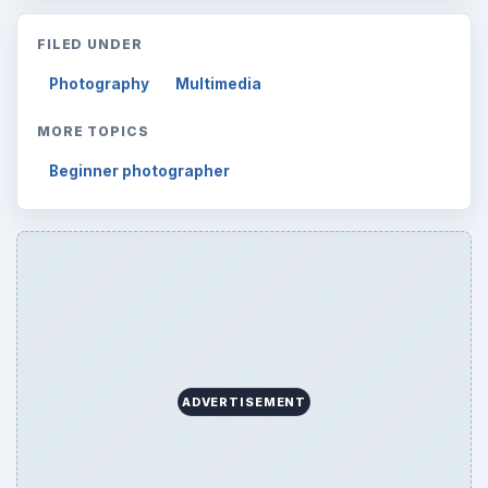
FILED UNDER
Photography
Multimedia
MORE TOPICS
Beginner photographer
ADVERTISEMENT