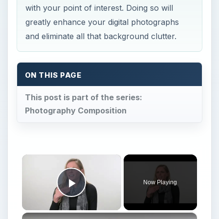
with your point of interest. Doing so will
greatly enhance your digital photographs
and eliminate all that background clutter.
ON THIS PAGE
This post is part of the series:
Photography Composition
×
Now Playing
Play Video
×