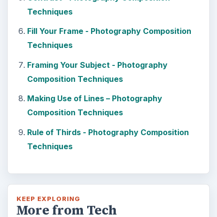
Techniques
Fill Your Frame - Photography Composition
Techniques
Framing Your Subject - Photography
Composition Techniques
Making Use of Lines – Photography
Composition Techniques
Rule of Thirds - Photography Composition
Techniques
KEEP EXPLORING
More from Tech