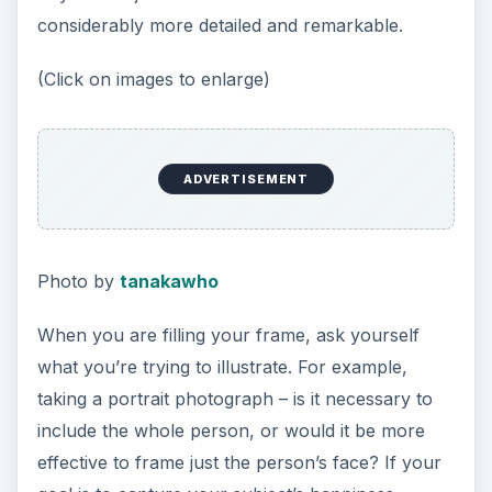
considerably more detailed and remarkable.
(Click on images to enlarge)
ADVERTISEMENT
Photo by
tanakawho
When you are filling your frame, ask yourself
what you’re trying to illustrate. For example,
taking a portrait photograph – is it necessary to
include the whole person, or would it be more
effective to frame just the person’s face? If your