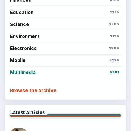
Finances
1896
Education
2225
Science
2760
Environment
3136
Electronics
2996
Mobile
5226
Multimedia
5381
Browse the archive
Latest articles