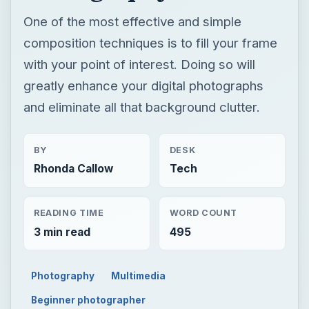
One of the most effective and simple
composition techniques is to fill your frame
with your point of interest. Doing so will
greatly enhance your digital photographs
and eliminate all that background clutter.
BY
DESK
Rhonda Callow
Tech
READING TIME
WORD COUNT
3 min read
495
Photography
Multimedia
Beginner photographer