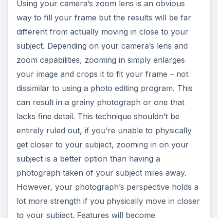
Using your camera’s zoom lens is an obvious
way to fill your frame but the results will be far
different from actually moving in close to your
subject. Depending on your camera’s lens and
zoom capabilities, zooming in simply enlarges
your image and crops it to fit your frame – not
dissimilar to using a photo editing program. This
can result in a grainy photograph or one that
lacks fine detail. This technique shouldn’t be
entirely ruled out, if you’re unable to physically
get closer to your subject, zooming in on your
subject is a better option than having a
photograph taken of your subject miles away.
However, your photograph’s perspective holds a
lot more strength if you physically move in closer
to your subject. Features will become