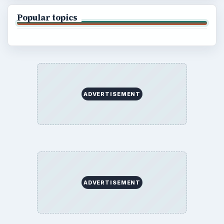
Popular topics
ADVERTISEMENT
ADVERTISEMENT