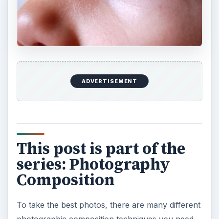
ADVERTISEMENT
This post is part of the
series: Photography
Composition
To take the best photos, there are many different
photographic composition techniques you need