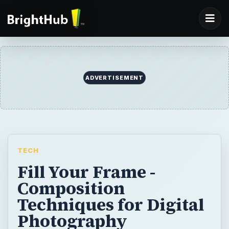
ADVERTISEMENT
TECH
Fill Your Frame -
Composition
Techniques for Digital
Photography