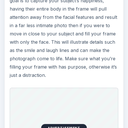
goal is to capture your subject’s happiness,
having their entire body in the frame will pull
attention away from the facial features and result
in a far less intimate photo then if you were to
move in close to your subject and fill your frame
with only the face. This will illustrate details such
as the smile and laugh lines and can make the
photograph come to life. Make sure what you’re
filling your frame with has purpose, otherwise it’s
just a distraction.