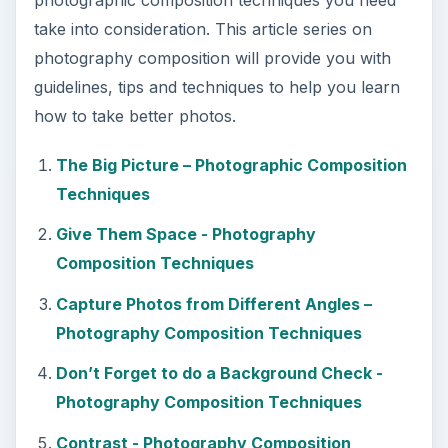
take into consideration. This article series on
photography composition will provide you with
guidelines, tips and techniques to help you learn
how to take better photos.
The Big Picture – Photographic Composition
Techniques
Give Them Space - Photography
Composition Techniques
Capture Photos from Different Angles –
Photography Composition Techniques
Don’t Forget to do a Background Check -
Photography Composition Techniques
Contrast - Photography Composition