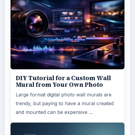
DIY Tutorial for a Custom Wall
Mural from Your Own Photo
Large format digital photo wall murals are
trendy, but paying to have a mural created
and mounted can be expensive …