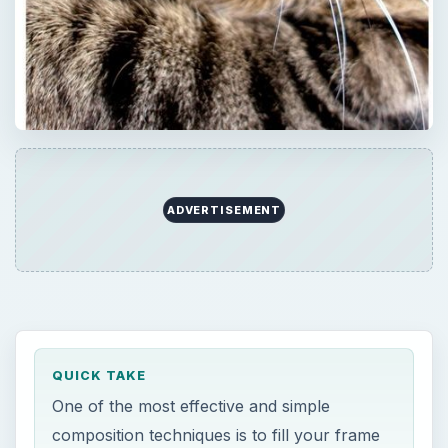
ADVERTISEMENT
QUICK TAKE
One of the most effective and simple
composition techniques is to fill your frame