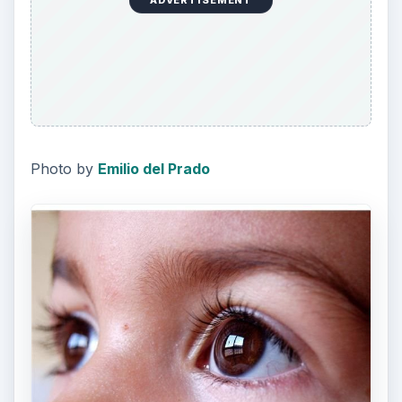
ADVERTISEMENT
Photo by
Emilio del Prado