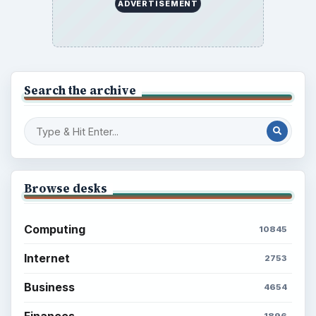
ADVERTISEMENT
Search the archive
Browse desks
Computing
10845
Internet
2753
Business
4654