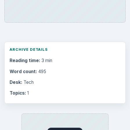
ARCHIVE DETAILS
Reading time:
3 min
Word count:
495
Desk:
Tech
Topics:
1