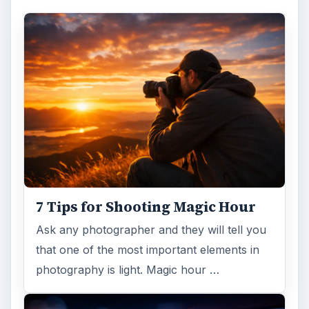
7 Tips for Shooting Magic Hour
Ask any photographer and they will tell you
that one of the most important elements in
photography is light. Magic hour …