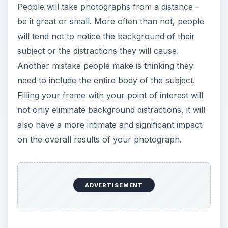
People will take photographs from a distance –
be it great or small. More often than not, people
will tend not to notice the background of their
subject or the distractions they will cause.
Another mistake people make is thinking they
need to include the entire body of the subject.
Filling your frame with your point of interest will
not only eliminate background distractions, it will
also have a more intimate and significant impact
on the overall results of your photograph.
ADVERTISEMENT