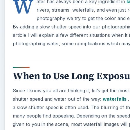
W
ater has always been a key ingredient in
l
rivers, streams, waterfalls, and even jus
photography we try to get the color and e
By adding a slow shutter speed into our photographic
article I will explain a few different situations when
photographing water, some complications which may 
When to Use Long Exposu
Since I know you all are thinking it, let’s get the mo
shutter speed and water out of the way:
waterfalls
.
a slow shutter speed is often used. The blurring of this
many people find appealing. Depending on the speed o
given to you in the scene, most waterfall images wi