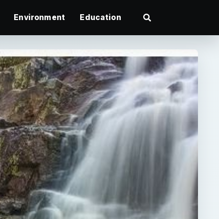
Environment
Education