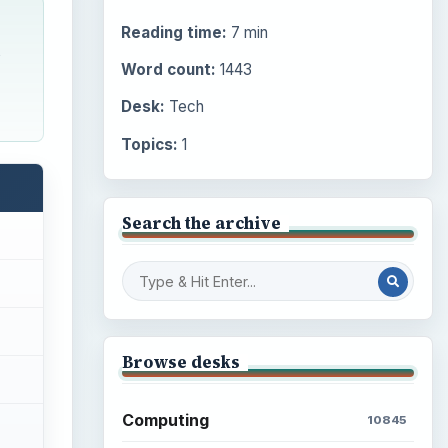
Reading time:
7 min
s
Word count:
1443
Desk:
Tech
Topics:
1
Search the archive
Browse desks
Computing
10845