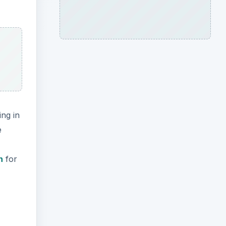
ng in
e
n
for