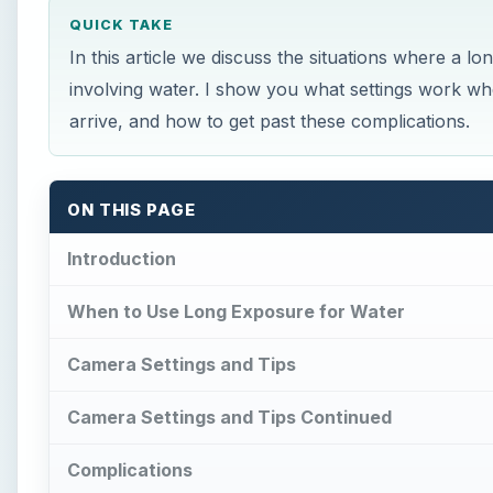
QUICK TAKE
In this article we discuss the situations where a
involving water. I show you what settings work wh
arrive, and how to get past these complications.
ON THIS PAGE
Introduction
When to Use Long Exposure for Water
Camera Settings and Tips
Camera Settings and Tips Continued
Complications