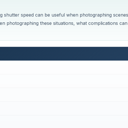
 long shutter speed can be useful when photographing scene
en photographing these situations, what complications can