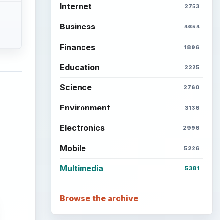
Internet
2753
Business
4654
Finances
1896
Education
2225
Science
2760
Environment
3136
Electronics
2996
Mobile
5226
Multimedia
5381
Browse the archive