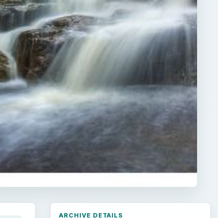
ARCHIVE DETAILS