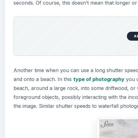
seconds. Of course, this doesn’t mean that longer o
A
Another time when you can use a long shutter speed
and onto a beach. In this
type of photography
you c
beach, around a large rock, into some driftwood, or
foreground objects, possibly interacting with the in
the image. Similar shutter speeds to waterfall photo