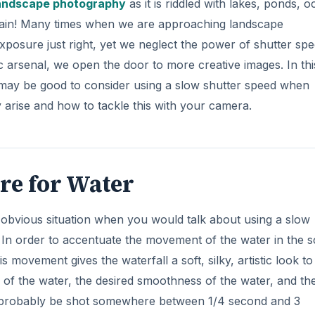
andscape photography
as it is riddled with lakes, ponds, o
t rain! Many times when we are approaching landscape
i
xposure just right, yet we neglect the power of shutter spe
 arsenal, we open the door to more creative images. In thi
d
 it may be good to consider using a slow shutter speed when
arise and how to tackle this with your camera.
e
o
re for Water
st obvious situation when you would talk about using a slow
 In order to accentuate the movement of the water in the 
 movement gives the waterfall a soft, silky, artistic look to 
f the water, the desired smoothness of the water, and the
ll probably be shot somewhere between 1/4 second and 3