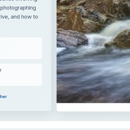
 photographing
rive, and how to
T
pher