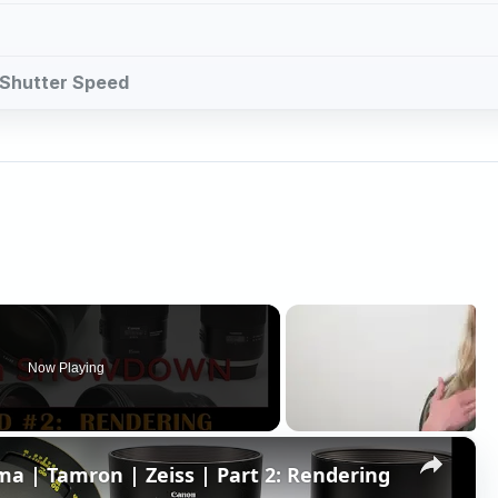
d Shutter Speed
Now Playing
×
 | Tamron | Zeiss | Part 2: Rendering