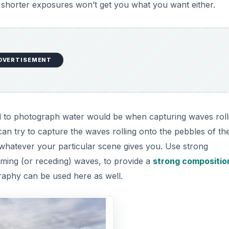
r shorter exposures won’t get you what you want either.
DVERTISEMENT
 to photograph water would be when capturing waves rolli
an try to capture the waves rolling onto the pebbles of th
 whatever your particular scene gives you. Use strong
coming (or receding) waves, to provide a
strong compositio
graphy can be used here as well.