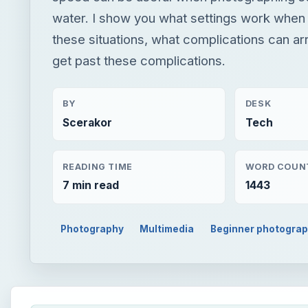
water. I show you what settings work when
these situations, what complications can ar
get past these complications.
BY
DESK
Scerakor
Tech
READING TIME
WORD COUN
7 min read
1443
Photography
Multimedia
Beginner photogra