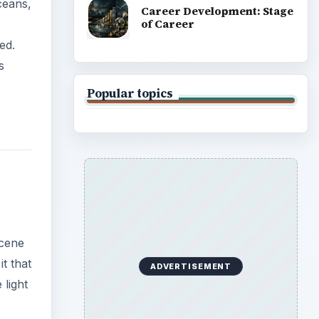
ceans,
Career Development: Stage
of Career
ed.
s
Popular topics
scene
it that
ADVERTISEMENT
 light