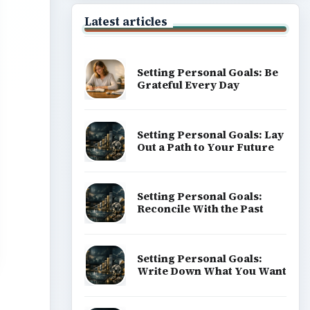
Latest articles
Setting Personal Goals: Be
Grateful Every Day
Setting Personal Goals: Lay
Out a Path to Your Future
Setting Personal Goals:
Reconcile With the Past
Setting Personal Goals:
Write Down What You Want