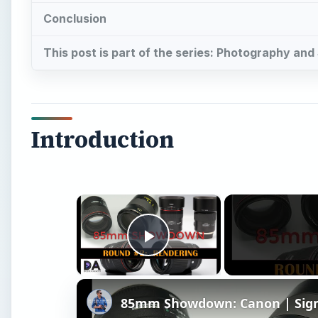
Conclusion
This post is part of the series: Photography an
Introduction
×
Play Video
85mm Showdown: Canon | Sigma