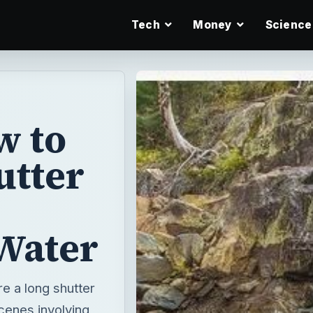
Tech
Money
Science
w to
utter
Water
re a long shutter
cenes involving