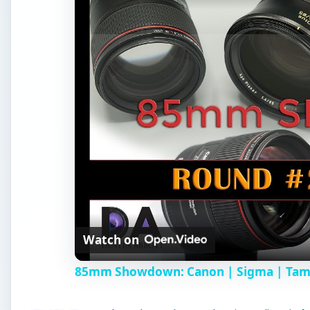
Watch on
85mm Showdown: Canon | Sigma | Tamro