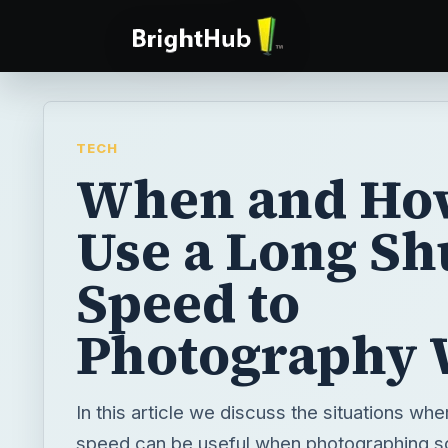
TECH
When and Ho
Use a Long Sh
Speed to
Photography 
In this article we discuss the situations whe
speed can be useful when photographing s