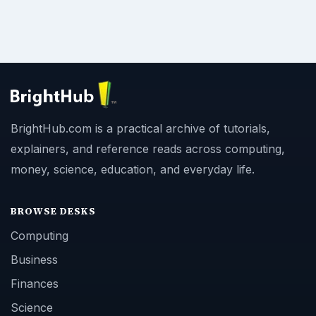
BrightHub.com is a practical archive of tutorials,
explainers, and reference reads across computing,
money, science, education, and everyday life.
BROWSE DESKS
Computing
Business
Finances
Science