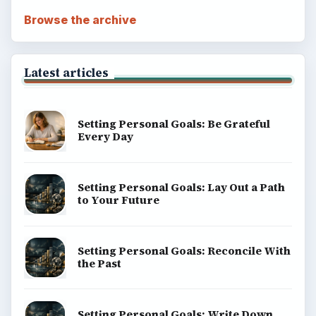
Browse the archive
Latest articles
Setting Personal Goals: Be Grateful
Every Day
Setting Personal Goals: Lay Out a Path
to Your Future
Setting Personal Goals: Reconcile With
the Past
Setting Personal Goals: Write Down