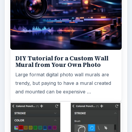
DIY Tutorial for a Custom Wall
Mural from Your Own Photo
Large format digital photo wall murals are
trendy, but paying to have a mural created
and mounted can be expensive …