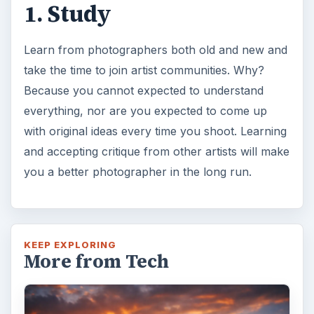
1. Study
Learn from photographers both old and new and
take the time to join artist communities. Why?
Because you cannot expected to understand
everything, nor are you expected to come up
with original ideas every time you shoot. Learning
and accepting critique from other artists will make
you a better photographer in the long run.
KEEP EXPLORING
More from Tech