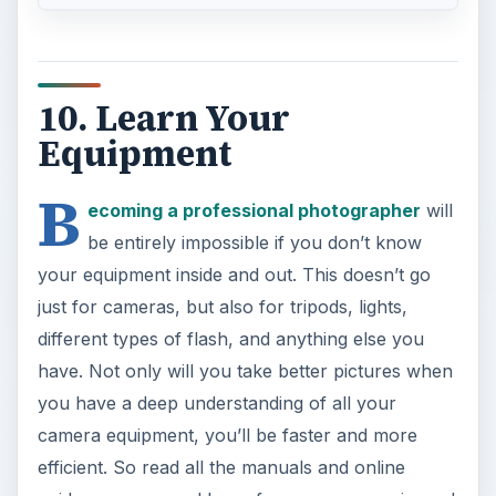
10. Learn Your
Equipment
B
ecoming a professional photographer
will
be entirely impossible if you don’t know
your equipment inside and out. This doesn’t go
just for cameras, but also for tripods, lights,
different types of flash, and anything else you
have. Not only will you take better pictures when
you have a deep understanding of all your
camera equipment, you’ll be faster and more
efficient. So read all the manuals and online