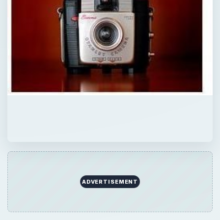
ADVERTISEMENT