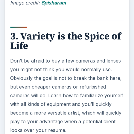
Image credit:
Spisharam
3. Variety is the Spice of
Life
Don’t be afraid to buy a few cameras and lenses
you might not think you would normally use.
Obviously the goal is not to break the bank here,
but even cheaper cameras or refurbished
cameras will do. Learn how to familiarize yourself
with all kinds of equipment and you’ll quickly
become a more versatile artist, which will quickly
play to your advantage when a potential client
looks over your resume.