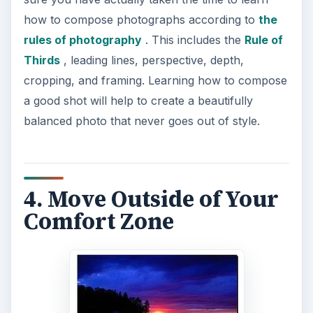
how to compose photographs according to
the
rules of photography
. This includes the
Rule of
Thirds
, leading lines, perspective, depth,
cropping, and framing. Learning how to compose
a good shot will help to create a beautifully
balanced photo that never goes out of style.
4. Move Outside of Your
Comfort Zone