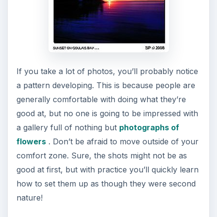
If you take a lot of photos, you’ll probably notice
a pattern developing. This is because people are
generally comfortable with doing what they’re
good at, but no one is going to be impressed with
a gallery full of nothing but
photographs of
flowers
. Don’t be afraid to move outside of your
comfort zone. Sure, the shots might not be as
good at first, but with practice you’ll quickly learn
how to set them up as though they were second
nature!