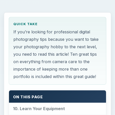
QUICK TAKE
If you’re looking for professional digital
photography tips because you want to take
your photography hobby to the next level,
you need to read this article! Ten great tips
on everything from camera care to the
importance of keeping more than one
portfolio is included within this great guide!
ON THIS PAGE
10. Learn Your Equipment