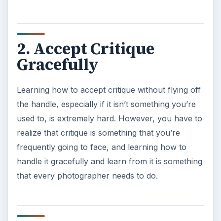
2. Accept Critique
Gracefully
Learning how to accept critique without flying off
the handle, especially if it isn’t something you’re
used to, is extremely hard. However, you have to
realize that critique is something that you’re
frequently going to face, and learning how to
handle it gracefully and learn from it is something
that every photographer needs to do.