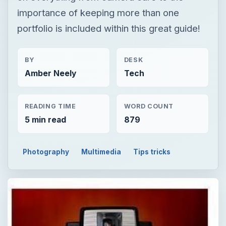
importance of keeping more than one
portfolio is included within this great guide!
BY
DESK
Amber Neely
Tech
READING TIME
WORD COUNT
5 min read
879
Photography
Multimedia
Tips tricks