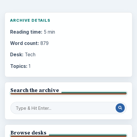
ARCHIVE DETAILS
Reading time:
5 min
Word count:
879
Desk:
Tech
Topics:
1
Search the archive
Browse desks