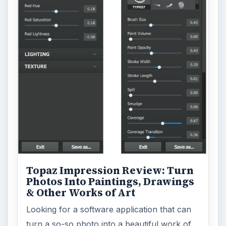
Topaz Impression Review: Turn
Photos Into Paintings, Drawings
& Other Works of Art
Looking for a software application that can
turn a so-so photo into a beautiful work of