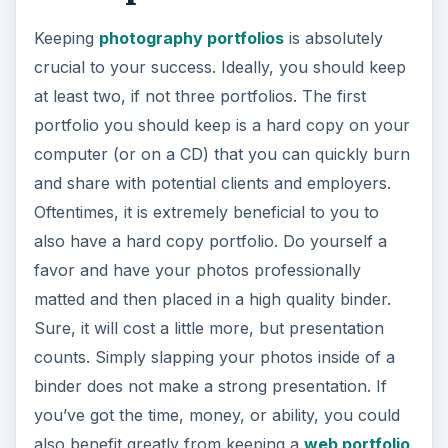
Keeping
photography portfolios
is absolutely
crucial to your success. Ideally, you should keep
at least two, if not three portfolios. The first
portfolio you should keep is a hard copy on your
computer (or on a CD) that you can quickly burn
and share with potential clients and employers.
Oftentimes, it is extremely beneficial to you to
also have a hard copy portfolio. Do yourself a
favor and have your photos professionally
matted and then placed in a high quality binder.
Sure, it will cost a little more, but presentation
counts. Simply slapping your photos inside of a
binder does not make a strong presentation. If
you’ve got the time, money, or ability, you could
also benefit greatly from keeping a
web portfolio