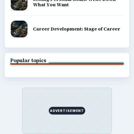
What You Want
Career Development: Stage of Career
Popular topics
ADVERTISEMENT