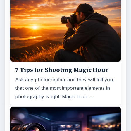
7 Tips for Shooting Magic Hour
Ask any photographer and they will tell you
that one of the most important elements in
photography is light. Magic hour …