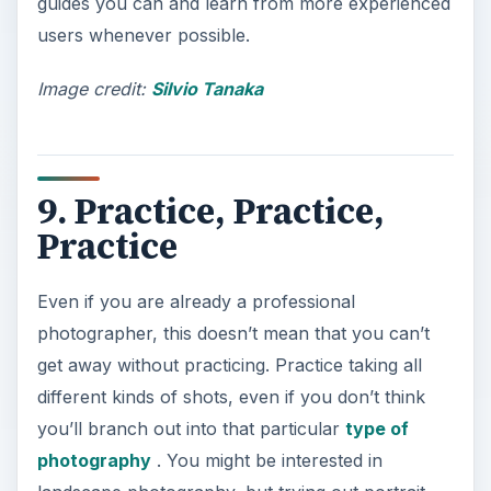
guides you can and learn from more experienced
users whenever possible.
Image credit:
Silvio Tanaka
9. Practice, Practice,
Practice
Even if you are already a professional
photographer, this doesn’t mean that you can’t
get away without practicing. Practice taking all
different kinds of shots, even if you don’t think
you’ll branch out into that particular
type of
photography
. You might be interested in