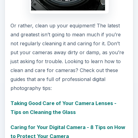
Or rather, clean up your equipment! The latest
and greatest isn’t going to mean much if you’re
not regularly cleaning it and caring for it. Don’t
put your cameras away dirty or damp, as you’re
just asking for trouble. Looking to learn how to
clean and care for cameras? Check out these
guides that are full of professional digital
photography tips:
Taking Good Care of Your Camera Lenses -
Tips on Cleaning the Glass
Caring for Your Digital Camera - 8 Tips on How
to Protect Your Camera