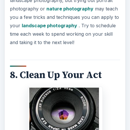
landscape photography, but trying out portrait
photography or
nature photography
may teach
you a few tricks and techniques you can apply to
your
landscape photography
. Try to schedule
time each week to spend working on your skill
and taking it to the next level!
8. Clean Up Your Act