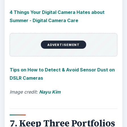
4 Things Your Digital Camera Hates about
Summer - Digital Camera Care
ADVERTISEMENT
Tips on How to Detect & Avoid Sensor Dust on
DSLR Cameras
Image credit:
Nayu Kim
7. Keep Three Portfolios