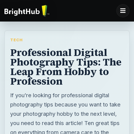
TECH
Professional Digital
Photography Tips: The
Leap From Hobby to
Profession
If you’re looking for professional digital
photography tips because you want to take
your photography hobby to the next level,
you need to read this article! Ten great tips
on everything from camera care to the