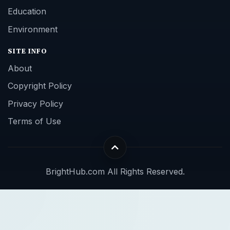
Education
Environment
SITE INFO
About
Copyright Policy
Privacy Policy
Terms of Use
BrightHub.com All Rights Reserved.