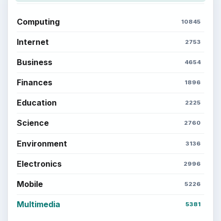
Computing
10845
Internet
2753
Business
4654
Finances
1896
Education
2225
Science
2760
Environment
3136
Electronics
2996
Mobile
5226
Multimedia
5381