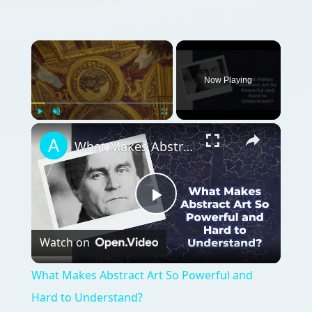
Now Playing
Play
Unmute
Fullscreen
What Makes Abstract Art So Powerful and Hard to Understand?
Play
Watch on
Video
What Makes Abstract Art So Powerful and
Hard to Understand?