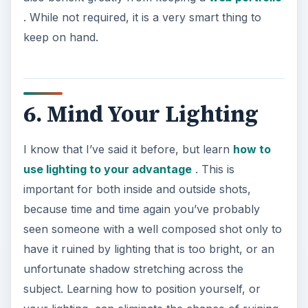
. While not required, it is a very smart thing to
keep on hand.
6. Mind Your Lighting
I know that I’ve said it before, but learn
how to
use lighting to your advantage
. This is
important for both inside and outside shots,
because time and time again you’ve probably
seen someone with a well composed shot only to
have it ruined by lighting that is too bright, or an
unfortunate shadow stretching across the
subject. Learning how to position yourself, or