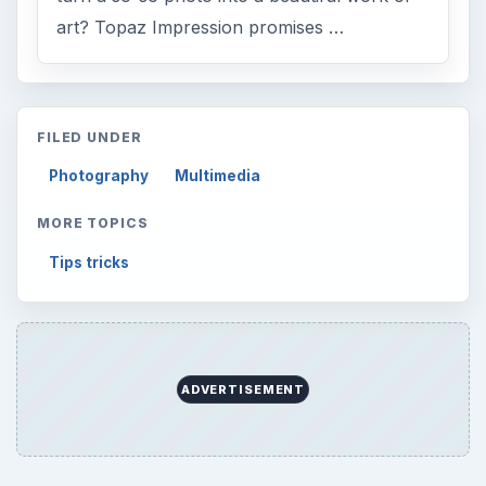
art? Topaz Impression promises …
FILED UNDER
Photography
Multimedia
MORE TOPICS
Tips tricks
ADVERTISEMENT