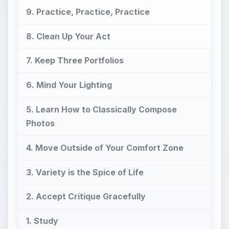
9. Practice, Practice, Practice
8. Clean Up Your Act
7. Keep Three Portfolios
6. Mind Your Lighting
5. Learn How to Classically Compose
Photos
4. Move Outside of Your Comfort Zone
3. Variety is the Spice of Life
2. Accept Critique Gracefully
1. Study