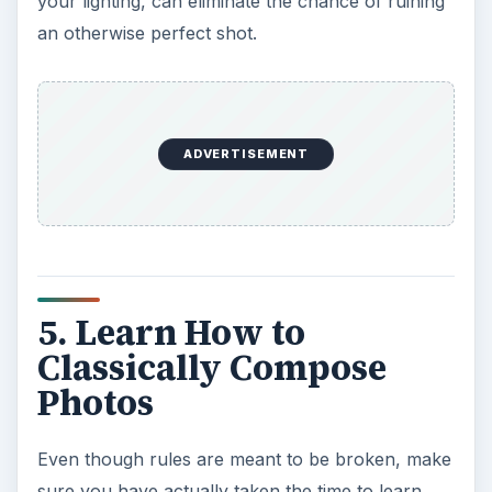
your lighting, can eliminate the chance of ruining
an otherwise perfect shot.
ADVERTISEMENT
5. Learn How to
Classically Compose
Photos
Even though rules are meant to be broken, make
sure you have actually taken the time to learn