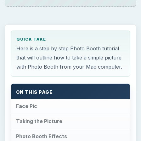
QUICK TAKE
Here is a step by step Photo Booth tutorial
that will outline how to take a simple picture
with Photo Booth from your Mac computer.
ON THIS PAGE
Face Pic
Taking the Picture
Photo Booth Effects