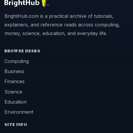
BrightHub.com is a practical archive of tutorials,
explainers, and reference reads across computing,
money, science, education, and everyday life.
BROWSE DESKS
Computing
Business
Finances
Science
Education
Environment
SITE INFO