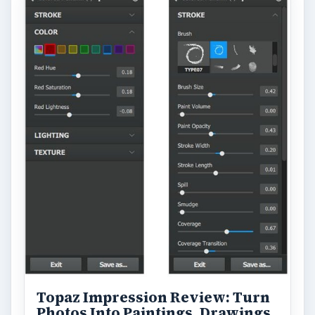
Topaz Impression Review: Turn
Photos Into Paintings, Drawings