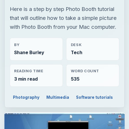
Here is a step by step Photo Booth tutorial
that will outline how to take a simple picture
with Photo Booth from your Mac computer.
BY
DESK
Shane Burley
Tech
READING TIME
WORD COUNT
3 min read
535
Photography
Multimedia
Software tutorials