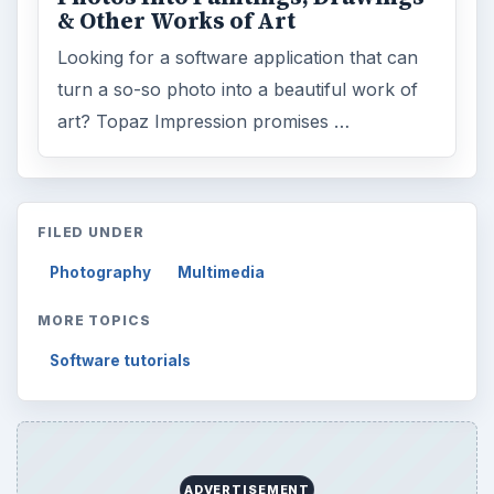
& Other Works of Art
Looking for a software application that can
turn a so-so photo into a beautiful work of
art? Topaz Impression promises …
FILED UNDER
Photography
Multimedia
MORE TOPICS
Software tutorials
ADVERTISEMENT