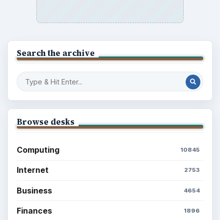
Search the archive
Browse desks
Computing
10845
Internet
2753
Business
4654
Finances
1896