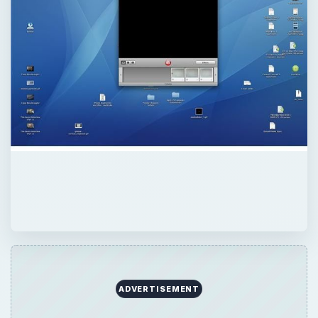
ADVERTISEMENT