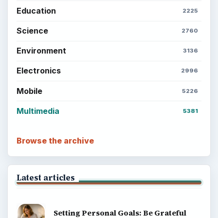
Education
2225
Science
2760
Environment
3136
Electronics
2996
Mobile
5226
Multimedia
5381
Browse the archive
Latest articles
Setting Personal Goals: Be Grateful