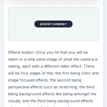
o
ADVERTISEMENT
Effects button. Once you hit that you will be
taken to a nine pane image of what the camera is
seeing, each with a different video effect. There
will be four pages of this: the first being color and
image focused effects, the second being
perspective effects such as stretching, the third
being background effects like being amongst the
clouds, and the third being background effects