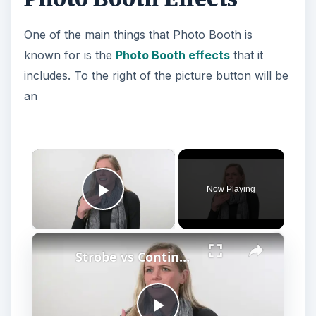
One of the main things that Photo Booth is
known for is the
Photo Booth effects
that it
includes. To the right of the picture button will be
an
×
Now Playing
Play Video
×
Strobe vs Continuous Lighting – Photography Tips