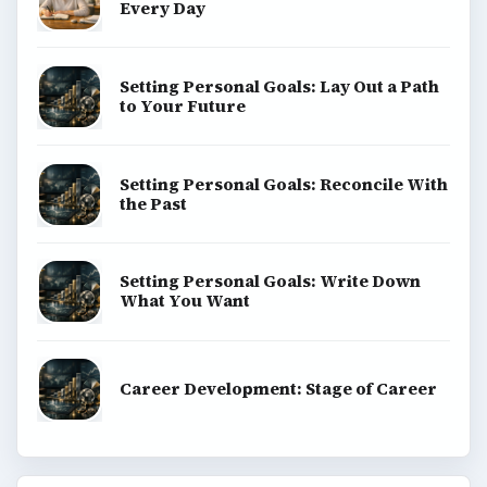
Every Day
Setting Personal Goals: Lay Out a Path
to Your Future
Setting Personal Goals: Reconcile With
the Past
Setting Personal Goals: Write Down
What You Want
Career Development: Stage of Career