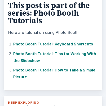
This post is part of the
series: Photo Booth
Tutorials
Here are tutorial on using Photo Booth.
Photo Booth Tutorial: Keyboard Shortcuts
Photo Booth Tutorial: Tips for Working With
the Slideshow
Photo Booth Tutorial: How to Take a Simple
Picture
KEEP EXPLORING