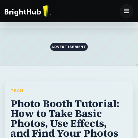
ADVERTISEMENT
TECH
Photo Booth Tutorial:
How to Take Basic
Photos, Use Effects,
and Find Your Photos