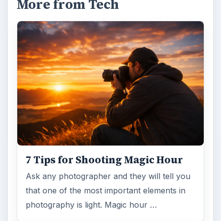
More from Tech
7 Tips for Shooting Magic Hour
Ask any photographer and they will tell you
that one of the most important elements in
photography is light. Magic hour …