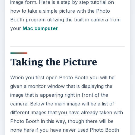
image form. Here is a step by step tutorial on
how to take a simple picture with the Photo
Booth program utilizing the built in camera from
your
Mac computer
.
Taking the Picture
When you first open Photo Booth you will be
given a monitor window that is displaying the
image that is appearing right in front of the
camera. Below the main image will be a list of
different images that you have already taken with
Photo Booth in this way, though there will be
none here if you have never used Photo Booth