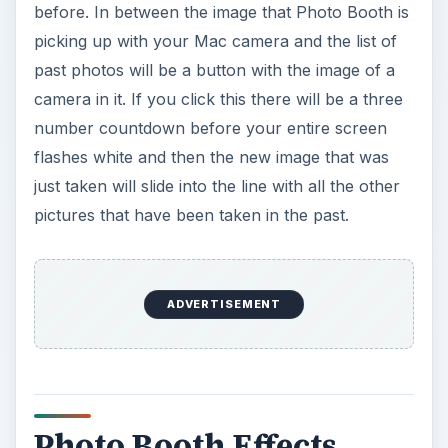
before. In between the image that Photo Booth is
picking up with your Mac camera and the list of
past photos will be a button with the image of a
camera in it. If you click this there will be a three
number countdown before your entire screen
flashes white and then the new image that was
just taken will slide into the line with all the other
pictures that have been taken in the past.
ADVERTISEMENT
Photo Booth Effects