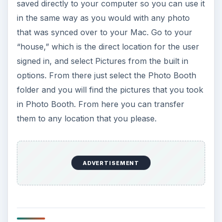
saved directly to your computer so you can use it
in the same way as you would with any photo
that was synced over to your Mac. Go to your
“house,” which is the direct location for the user
signed in, and select Pictures from the built in
options. From there just select the Photo Booth
folder and you will find the pictures that you took
in Photo Booth. From here you can transfer
them to any location that you please.
ADVERTISEMENT