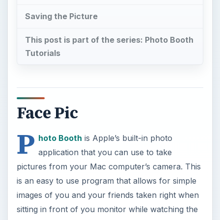
Saving the Picture
This post is part of the series: Photo Booth
Tutorials
Face Pic
P
hoto Booth
is Apple’s built-in photo
application that you can use to take
pictures from your Mac computer’s camera. This
is an easy to use program that allows for simple
images of you and your friends taken right when
sitting in front of you monitor while watching the