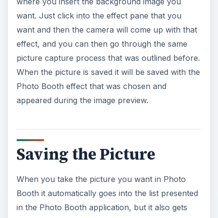
where you insert the background image you
want. Just click into the effect pane that you
want and then the camera will come up with that
effect, and you can then go through the same
picture capture process that was outlined before.
When the picture is saved it will be saved with the
Photo Booth effect that was chosen and
appeared during the image preview.
Saving the Picture
When you take the picture you want in Photo
Booth it automatically goes into the list presented
in the Photo Booth application, but it also gets