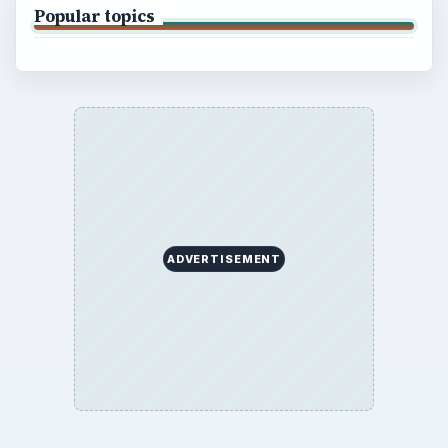
Popular topics
ADVERTISEMENT