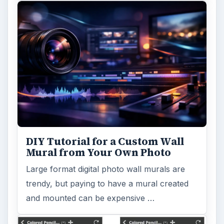
DIY Tutorial for a Custom Wall
Mural from Your Own Photo
Large format digital photo wall murals are
trendy, but paying to have a mural created
and mounted can be expensive …