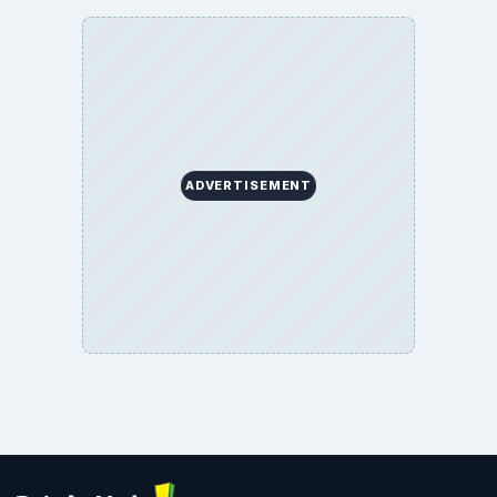
ADVERTISEMENT