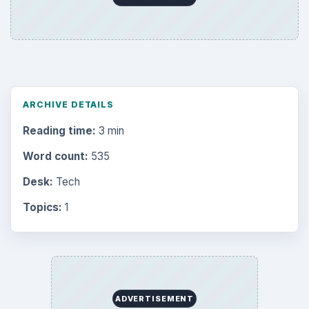
ARCHIVE DETAILS
Reading time:
3 min
Word count:
535
Desk:
Tech
Topics:
1
ADVERTISEMENT