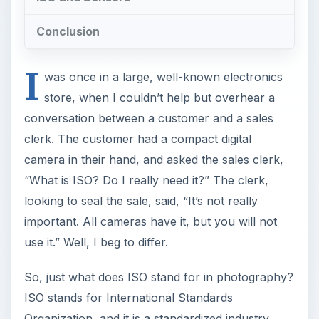
Conclusion
I
was once in a large, well-known electronics
store, when I couldn’t help but overhear a
conversation between a customer and a sales
clerk. The customer had a compact digital
camera in their hand, and asked the sales clerk,
“What is ISO? Do I really need it?” The clerk,
looking to seal the sale, said, “It’s not really
important. All cameras have it, but you will not
use it.” Well, I beg to differ.
So, just what does ISO stand for in photography?
ISO stands for International Standards
Organization, and it is a standardized industry