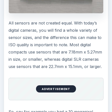
All sensors are not created equal. With today’s
digital cameras, you will find a whole variety of
sensor sizes, and the difference this can make to
ISO quality is important to note. Most digital
compacts use sensors that are 7.18mm x 5.27mm
in size, or smaller, whereas digital SLR cameras
use sensors that are 22.7mm x 15.1mm, or larger.
ADVERTISEMENT
So, say for example you had a 10 megapixel