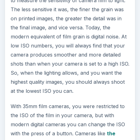
to measure the sensitivity of camera film to light.
The less sensitive it was, the finer the grain was
on printed images, the greater the detail was in
the final image, and vice versa. Today, the
modern equivalent of film grain is digital noise. At
low ISO numbers, you will always find that your
camera produces smoother and more detailed
shots than when your camera is set to a high ISO.
So, when the lighting allows, and you want the
highest quality images, you should always shoot
at the lowest ISO you can.
With 35mm film cameras, you were restricted to
the ISO of the film in your camera, but with
modern digital cameras you can change the ISO
with the press of a button. Cameras like
the