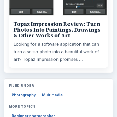
Topaz Impression Review: Turn
Photos Into Paintings, Drawings
& Other Works of Art
Looking for a software application that can
turn a so-so photo into a beautiful work of
art? Topaz Impression promises …
FILED UNDER
Photography
Multimedia
MORE TOPICS
Beginner photographer