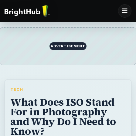
ADVERTISEMENT
TECH
What Does ISO Stand
For in Photography
and Why Do I Need to
Know?