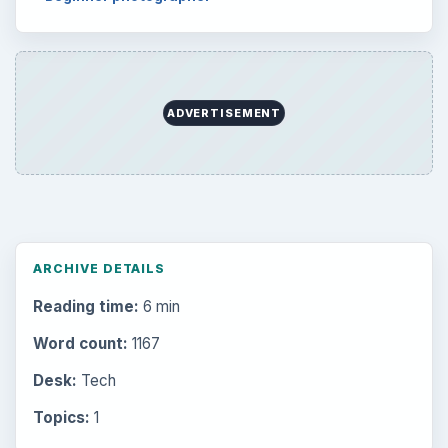
ADVERTISEMENT
ARCHIVE DETAILS
Reading time:
6 min
Word count:
1167
Desk:
Tech
Topics:
1