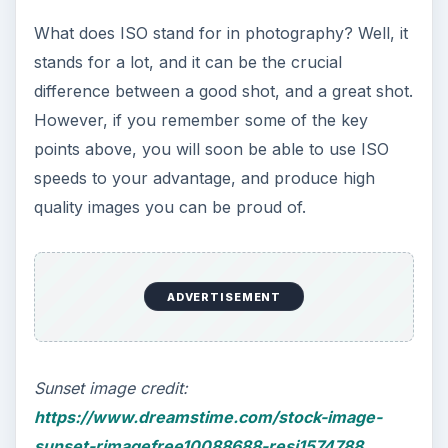
What does ISO stand for in photography? Well, it
stands for a lot, and it can be the crucial
difference between a good shot, and a great shot.
However, if you remember some of the key
points above, you will soon be able to use ISO
speeds to your advantage, and produce high
quality images you can be proud of.
ADVERTISEMENT
Sunset image credit:
https://www.dreamstime.com/stock-image-
sunset-rimagefree10088688-resi1574788