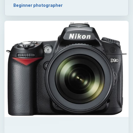
Beginner photographer