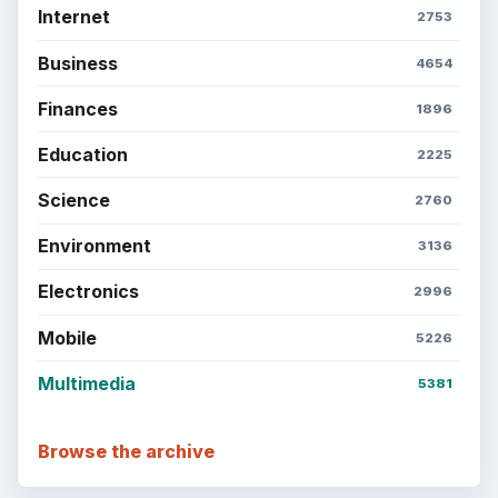
Internet
2753
Business
4654
Finances
1896
Education
2225
Science
2760
Environment
3136
Electronics
2996
Mobile
5226
Multimedia
5381
Browse the archive