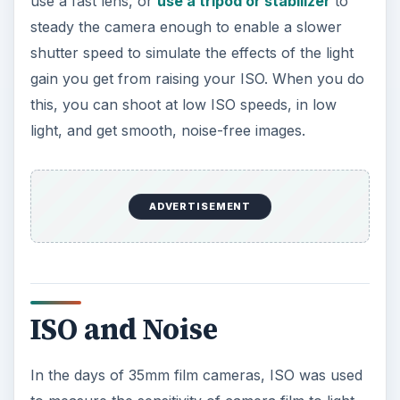
use a fast lens, or
use a tripod or stabilizer
to
steady the camera enough to enable a slower
shutter speed to simulate the effects of the light
gain you get from raising your ISO. When you do
this, you can shoot at low ISO speeds, in low
light, and get smooth, noise-free images.
ADVERTISEMENT
ISO and Noise
In the days of 35mm film cameras, ISO was used