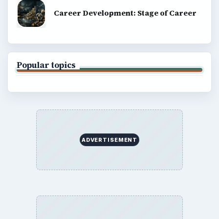
Career Development: Stage of Career
Popular topics
ADVERTISEMENT