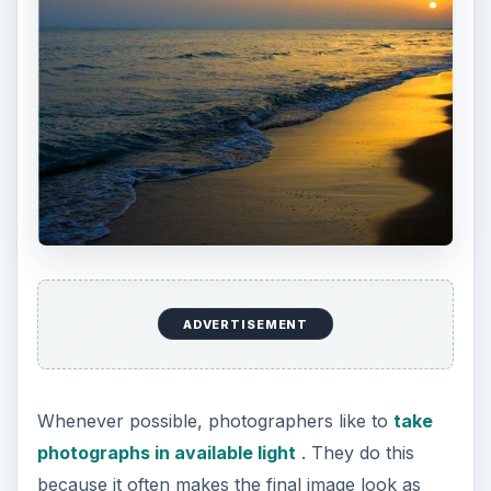
ADVERTISEMENT
Whenever possible, photographers like to
take
photographs in available light
. They do this
because it often makes the final image look as