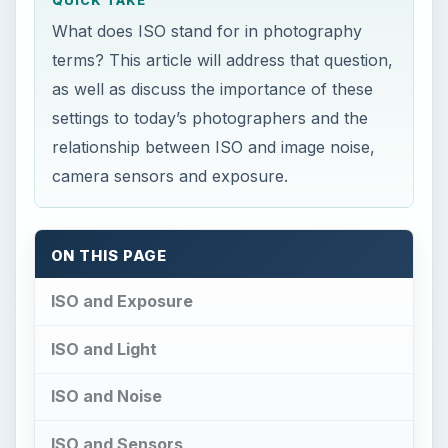
QUICK TAKE
What does ISO stand for in photography
terms? This article will address that question,
as well as discuss the importance of these
settings to today’s photographers and the
relationship between ISO and image noise,
camera sensors and exposure.
ON THIS PAGE
ISO and Exposure
ISO and Light
ISO and Noise
ISO and Sensors