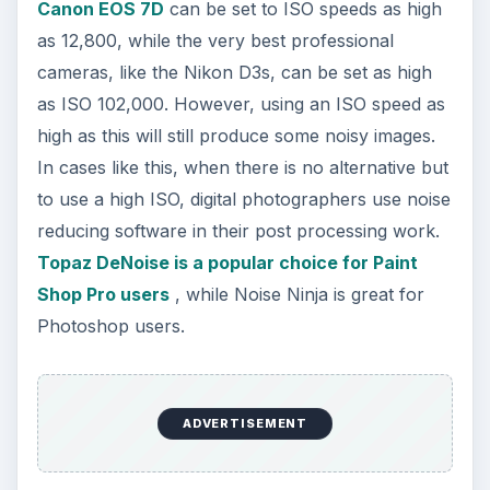
Canon EOS 7D
can be set to ISO speeds as high
as 12,800, while the very best professional
cameras, like the Nikon D3s, can be set as high
as ISO 102,000. However, using an ISO speed as
high as this will still produce some noisy images.
In cases like this, when there is no alternative but
to use a high ISO, digital photographers use noise
reducing software in their post processing work.
Topaz DeNoise is a popular choice for Paint
Shop Pro users
, while Noise Ninja is great for
Photoshop users.
ADVERTISEMENT