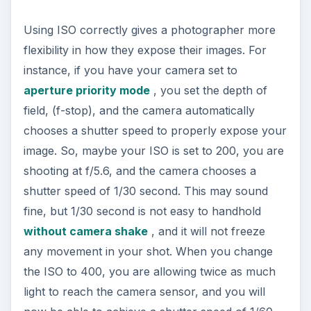
Using ISO correctly gives a photographer more
flexibility in how they expose their images. For
instance, if you have your camera set to
aperture priority mode
, you set the depth of
field, (f-stop), and the camera automatically
chooses a shutter speed to properly expose your
image. So, maybe your ISO is set to 200, you are
shooting at f/5.6, and the camera chooses a
shutter speed of 1/30 second. This may sound
fine, but 1/30 second is not easy to handhold
without camera shake
, and it will not freeze
any movement in your shot. When you change
the ISO to 400, you are allowing twice as much
light to reach the camera sensor, and you will