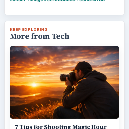
KEEP EXPLORING
More from Tech
7 Tips for Shooting Magic Hour