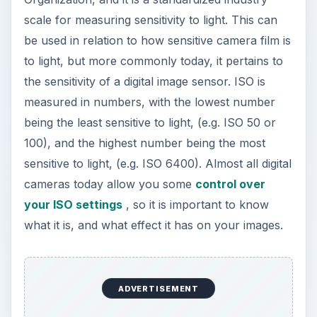
scale for measuring sensitivity to light. This can
be used in relation to how sensitive camera film is
to light, but more commonly today, it pertains to
the sensitivity of a digital image sensor. ISO is
measured in numbers, with the lowest number
being the least sensitive to light, (e.g. ISO 50 or
100), and the highest number being the most
sensitive to light, (e.g. ISO 6400). Almost all digital
cameras today allow you some
control over
your ISO settings
, so it is important to know
what it is, and what effect it has on your images.
ADVERTISEMENT