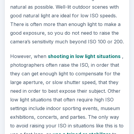
natural as possible. Well-lit outdoor scenes with
good natural light are ideal for low ISO speeds.
There is often more than enough light to make a
good exposure, so you do not need to raise the
camera’s sensitivity much beyond ISO 100 or 200.
However, when
shooting in low light situations
,
photographers often raise the ISO, in order that
they can get enough light to compensate for the
large aperture, or slow shutter speed, that they
need in order to best expose their subject. Other
low light situations that often require high ISO
settings include indoor sporting events, museum
exhibitions, concerts, and parties. The only way
to avoid raising your ISO in situations like this is to