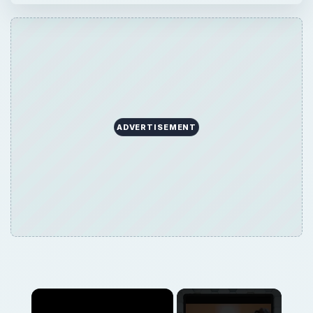
ADVERTISEMENT