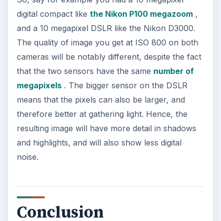
digital compact like
the Nikon P100 megazoom
,
and a 10 megapixel DSLR like the Nikon D3000.
The quality of image you get at ISO 800 on both
cameras will be notably different, despite the fact
that the two sensors have the same
number of
megapixels
. The bigger sensor on the DSLR
means that the pixels can also be larger, and
therefore better at gathering light. Hence, the
resulting image will have more detail in shadows
and highlights, and will also show less digital
noise.
Conclusion