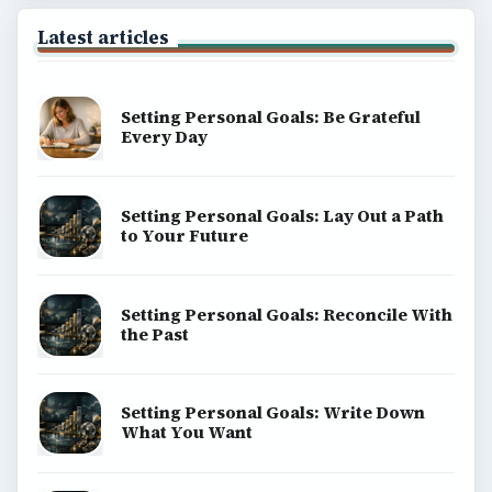
Latest articles
Setting Personal Goals: Be Grateful
Every Day
Setting Personal Goals: Lay Out a Path
to Your Future
Setting Personal Goals: Reconcile With
the Past
Setting Personal Goals: Write Down
What You Want