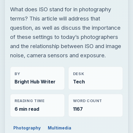
What does ISO stand for in photography
terms? This article will address that
question, as well as discuss the importance
of these settings to today’s photographers
and the relationship between ISO and image
noise, camera sensors and exposure.
BY
DESK
Bright Hub Writer
Tech
READING TIME
WORD COUNT
6 min read
1167
Photography
Multimedia