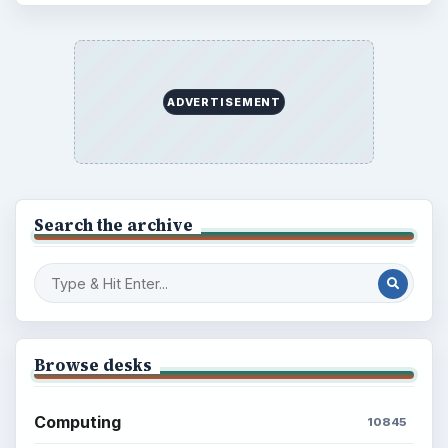
ADVERTISEMENT
Search the archive
Browse desks
Computing
10845