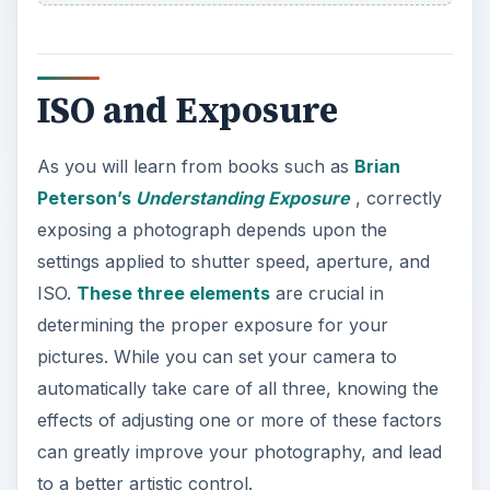
ISO and Exposure
As you will learn from books such as
Brian
Peterson’s
Understanding Exposure
, correctly
exposing a photograph depends upon the
settings applied to shutter speed, aperture, and
ISO.
These three elements
are crucial in
determining the proper exposure for your
pictures. While you can set your camera to
automatically take care of all three, knowing the
effects of adjusting one or more of these factors
can greatly improve your photography, and lead
to a better artistic control.