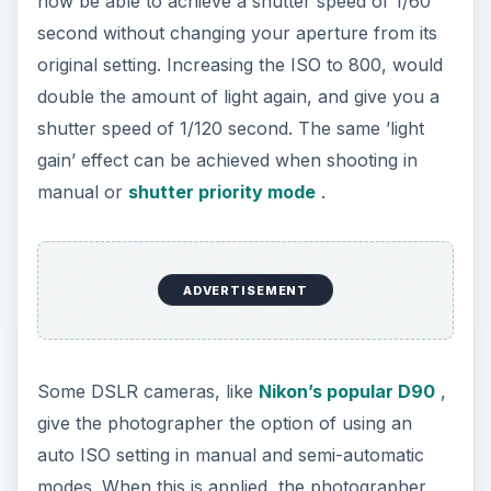
now be able to achieve a shutter speed of 1/60
second without changing your aperture from its
original setting. Increasing the ISO to 800, would
double the amount of light again, and give you a
shutter speed of 1/120 second. The same ’light
gain’ effect can be achieved when shooting in
manual or
shutter priority mode
.
ADVERTISEMENT
Some DSLR cameras, like
Nikon’s popular D90
,
give the photographer the option of using an
auto ISO setting in manual and semi-automatic
modes. When this is applied, the photographer