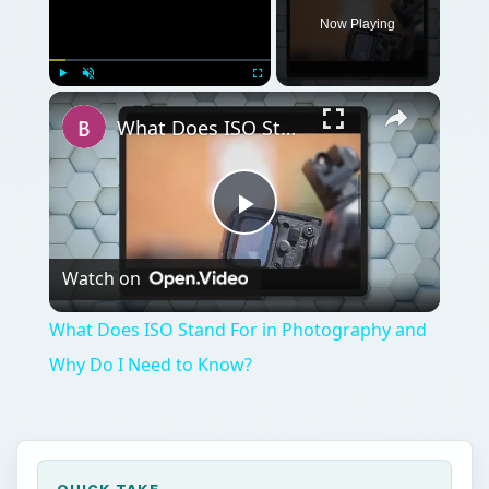
Now Playing
Play
Unmute
Fullscreen
What Does ISO Stand For in Photography and Why Do I Need to Know?
Play
Watch on
Video
What Does ISO Stand For in Photography and
Why Do I Need to Know?