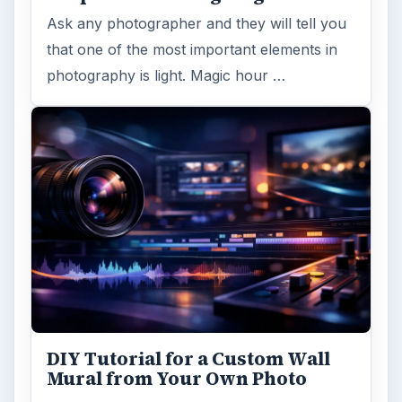
Ask any photographer and they will tell you
that one of the most important elements in
photography is light. Magic hour …
DIY Tutorial for a Custom Wall
Mural from Your Own Photo