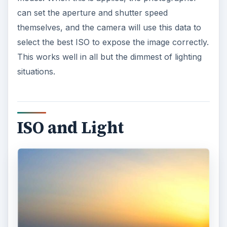
can set the aperture and shutter speed
themselves, and the camera will use this data to
select the best ISO to expose the image correctly.
This works well in all but the dimmest of lighting
situations.
ISO and Light