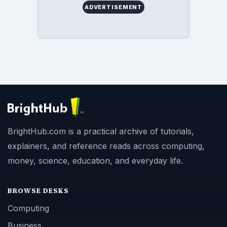
ADVERTISEMENT
BrightHub.com is a practical archive of tutorials,
explainers, and reference reads across computing,
money, science, education, and everyday life.
BROWSE DESKS
Computing
Business