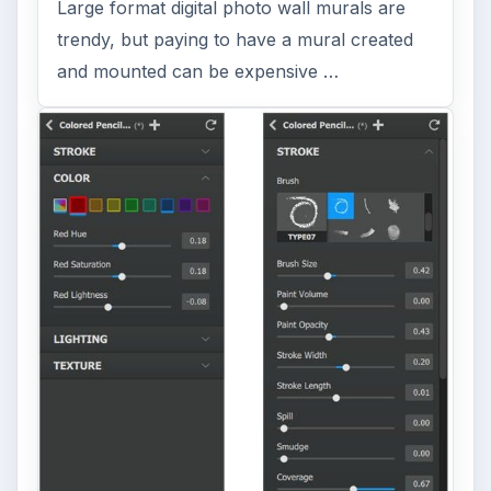
Large format digital photo wall murals are
trendy, but paying to have a mural created
and mounted can be expensive …