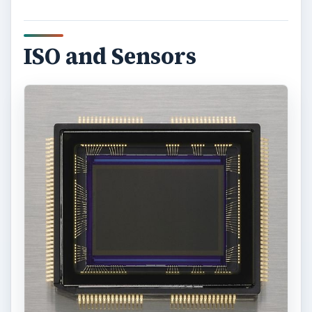
ISO and Sensors