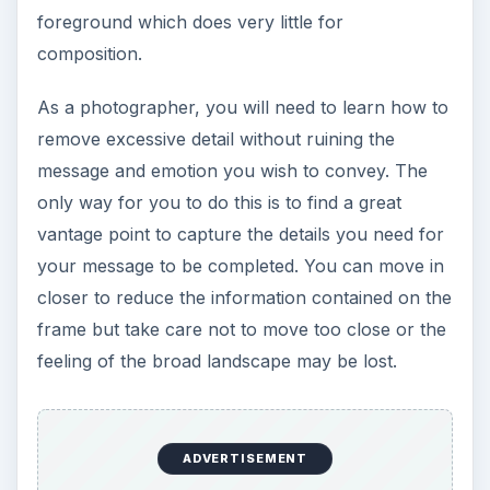
In many cases, you might want to take photos of
landscape with the sun shining bright in the sky.
In this case, the extreme brightness might
overexpose the details in the sky and
underexpose the land. To prevent this, you can
use a filter
on your lens. You should also
consider shooting at a different time of the day.
Aside from these, it is important that you use the
camera’s RAW format
so you can exploit the full
dynamic range that your image sensor is capable.
You can also play with the exposure or correct
the images in post-production.
Also, it is best to learn
exposure bracketing
so
you can take a series of photos and merge them