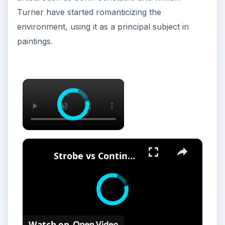
Watch on
Strobe vs Continuous Lighting –
Photography Tips
Photography was invented
at a time when
western cultures were exploring new lands. It
was used as a medium for documenting the
grandeur of the natural environment and usually
included small details.
The first photographic movement was born a
couple of years after Constable and Turner and
was known as the “pictorial photography”.
Pictorial photographers believed that their field is