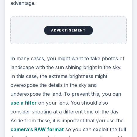
Although they call it “night” photography, the
best time to take photographs is at dusk, not in
the middle of the night. During this time, the
remaining light of the day will cast colorful
shadows on the landscape allowing the viewer to
delineate the different features of the scenery.
ADVERTISEMENT
Night photography
is a technically demanding
exercise and will need the use of several
photographic elements as well as additional