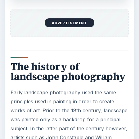
subject. In the latter part of the century however,
artists such as John Constable and William
Turner have started romanticizing the
environment, using it as a principal subject in
paintings.
×
×
Strobe vs Continuous Lighting – Photography Tips