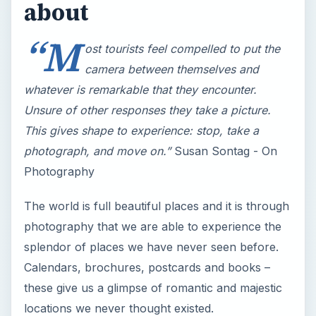
This gives shape to experience: stop, take a
photograph, and move on.”
Susan Sontag - On
Photography
The world is full beautiful places and it is through
photography that we are able to experience the
splendor of places we have never seen before.
Calendars, brochures, postcards and books –
these give us a glimpse of romantic and majestic
locations we never thought existed.
This tutorial will tackle a number of things:
The history and development of landscape as
a subject of art
How to express ideas and emotions through