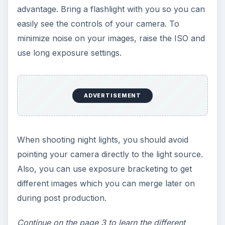
can use to construct the weight and balance of
the image?
If you decide to remove the horizon on the
image, then you are creating a closed landscape.
Creating a sense of depth is more difficult with a
closed image, but it isn’t impossible to achieve.
Adding depth and scale