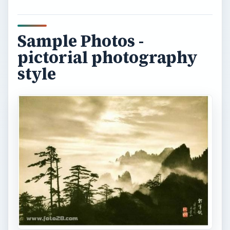
The history of
landscape photography
Early landscape photography used the same
principles used in painting in order to create
works of art. Prior to the 18th century, landscape
was painted only as a backdrop for a principal