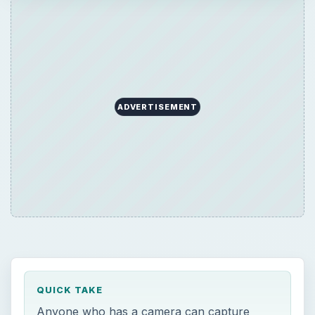
QUICK TAKE
Anyone who has a camera can capture
great scenery but only a photographer can
connect emotionally with the environment in
order to express something personal.