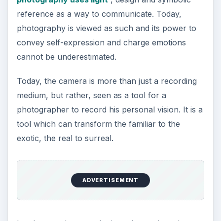
may now be portrayed as cluttered and confused
– a change owed to the development of
technology and the changes it has effected to our
world.
Landscape photography is a way for
photographers to explore their personal
relationship with their environment, a way to
interact and respond to the external stimuli. The
camera is now used as a tool for discovery and
revelation.
Sample of urban
landscape photography