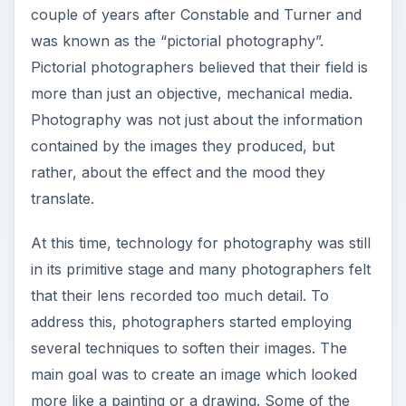
ADVERTISEMENT
By 1889, Dr. Peter Henry Emerson started
promoting “naturalism”. He believed that
photographers should stop emulating the
techniques in painting and start treating
photography as an independent art form. He
believed people should strive to communicate
something personal through their work. They
should look at the environment for inspiration. In
1902, Alfred Stieglitz helped promote
photography as an aesthetic medium. Through
his exhibit entitled “Photo Secessionists”, he