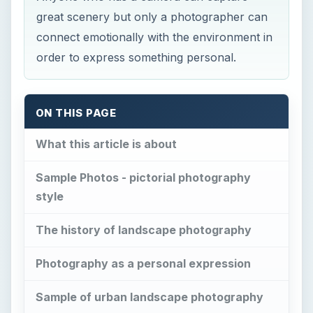
ON THIS PAGE
What this article is about
Sample Photos - pictorial photography
style
The history of landscape photography
Photography as a personal expression
Sample of urban landscape photography
How to take expressive photographs
Using ambient light
Night photography