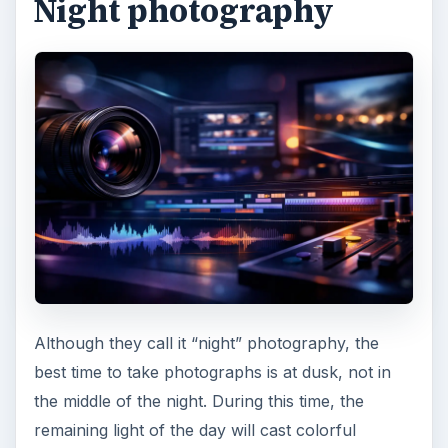
When shooting night lights, you should avoid
pointing your camera directly to the light source.
Also, you can use exposure bracketing to get
different images which you can merge later on
during post production.
Continue on the page 3 to learn the different
techniques you can use in landscape
photography.
Composing a shot
We all know how important
composition
is when
it comes to delivering your message through