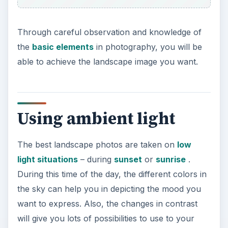
through Photoshop’s HDR (High Dynamic Range)
automated feature. It is best not to change
shutter speed and aperture for maximum results.
Night photography