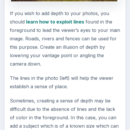
underestimate the power of a telephoto lens,
especially if you hate the distortionary effect that
wide angle lens produces when photographing a
subject at close range. To correct this distortion,
you can shoot at a distance and use a longer lens
so you can get more details. To prevent
overexposure when working with a telephoto
lens, you can use UV or Skylight filters.
Shooting photos with
small details
If you wish particular features in a landscape,
you can capture more detail using your camera’s