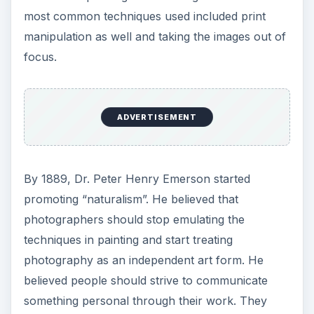
featured nonconformist pictorial images of
everyday objects taken with a hand held camera,
hence the term “realism”. The break from
pictorial photography was initiated by a group
called the F64. Some of its members included
prominent photographers such as Edward
Weston and
Ansel Adams
who produced images
using the smallest
apertures
on large format
cameras for maximum sharpness and detail.
Continue on to page 2 where you will learn about
photography as a personal expression.