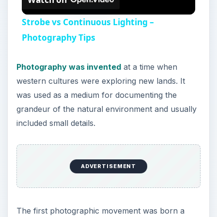
more than just an objective, mechanical media.
Photography was not just about the information
contained by the images they produced, but
rather, about the effect and the mood they
translate.
At this time, technology for photography was still
in its primitive stage and many photographers felt
that their lens recorded too much detail. To
address this, photographers started employing
several techniques to soften their images. The
main goal was to create an image which looked
more like a painting or a drawing. Some of the
most common techniques used included print
manipulation as well and taking the images out of
focus.