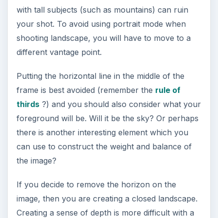
establish a sense of place.
Sometimes, creating a sense of depth may be
difficult due to the absence of lines and the lack
of color in the foreground. In this case, you can
add a subject which is of a known size which can
serve as a focal point of interest.
In the photo below, the photographer tells us
how vast the sky and the ocean are.