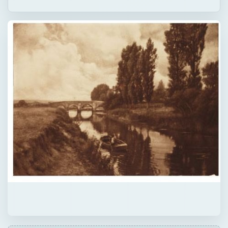
ADVERTISEMENT