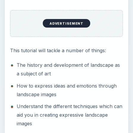
landscape images
Understand the different techniques which can
aid you in creating expressive landscape
images
Sample Photos -
pictorial photography
style