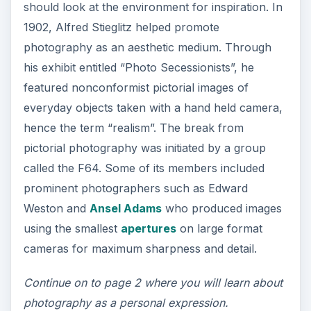
Photography as a
personal expression
With the different hues of nature, landscape
images are more than just a simple record of
landscapes at a particular point in time. It is an
image which represents the photographer’s
emotion, idea or concept.
Landscape
photography uses light
, design and symbolic
reference as a way to communicate. Today,
photography is viewed as such and its power to
convey self-expression and charge emotions
cannot be underestimated.
Today, the camera is more than just a recording
medium, but rather, seen as a tool for a