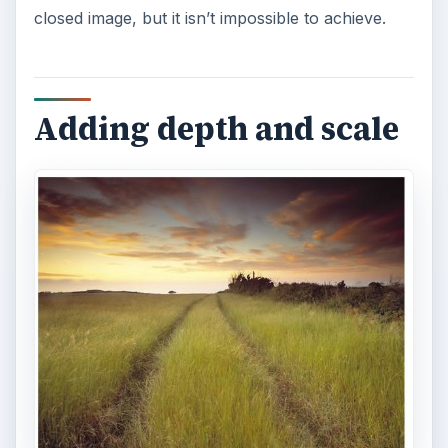
To combine scale and depth, you will need to
learn how to manipulate your camera’s focal
length.
Correcting distortion
The wide angle lens is preferred by many
photographers because it is able to capture a lot
of details on the frame. However, you should not