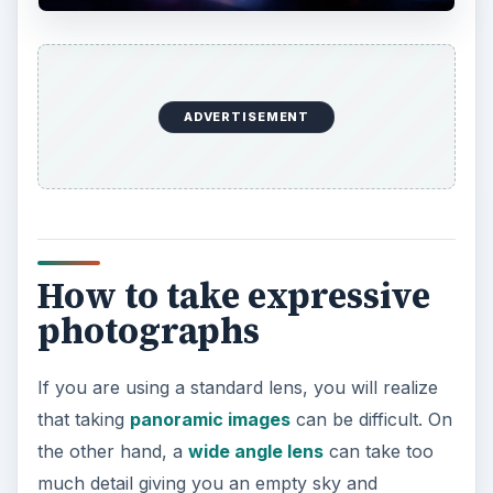
Through careful observation and knowledge of
the
basic elements
in photography, you will be
able to achieve the landscape image you want.
Using ambient light
The best landscape photos are taken on
low
light situations
– during
sunset
or
sunrise
.
During this time of the day, the different colors in
the sky can help you in depicting the mood you
want to express. Also, the changes in contrast
will give you lots of possibilities to use to your
advantage.