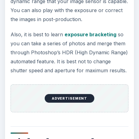
equipment.
Always use a tripod to hold your camera and if
you can, purchase a cable release to trigger the
shutter. Of course, if your camera has a self-
timer, then you can also use that feature to your
advantage. Bring a flashlight with you so you can
easily see the controls of your camera. To
minimize noise on your images, raise the ISO and
use long exposure settings.
ADVERTISEMENT