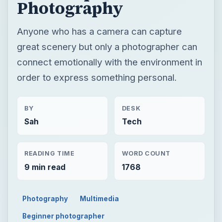
BY
DESK
Sah
Tech
READING TIME
WORD COUNT
9 min read
1768
Photography
Multimedia
Beginner photographer