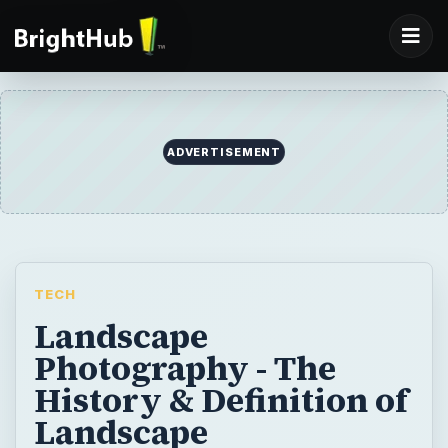
TECH
Landscape
Photography - The
History & Definition of
Landscape
Photography
Anyone who has a camera can capture
great scenery but only a photographer can
connect emotionally with the environment in
order to express something personal.