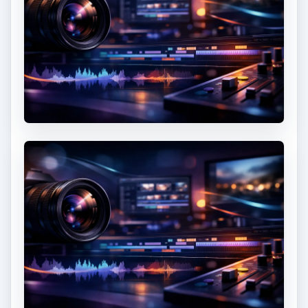
If you are using a standard lens, you will realize
that taking
panoramic images
can be difficult. On
the other hand, a
wide angle lens
can take too
much detail giving you an empty sky and
foreground which does very little for
composition.
As a photographer, you will need to learn how to
remove excessive detail without ruining the
message and emotion you wish to convey. The
only way for you to do this is to find a great
vantage point to capture the details you need for
your message to be completed. You can move in
closer to reduce the information contained on the
frame but take care not to move too close or the
feeling of the broad landscape may be lost.