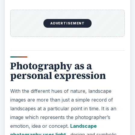
photographer to record his personal vision. It is a
tool which can transform the familiar to the
exotic, the real to surreal.
ADVERTISEMENT
Landscape photography is no longer just about
the beauty of nature, but also, the depiction of
natural landscape as seen from an urban
dweller’s point of view. Landscape images now
depict alternative realities. They can be used as a
political tool showing the differing values of
society. The traditional conduct of landscape
photography was unified and harmonious, but it