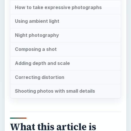
Composing a shot
Adding depth and scale
Correcting distortion
Shooting photos with small details
What this article is
about
“M
ost tourists feel compelled to put the
camera between themselves and
whatever is remarkable that they encounter.
Unsure of other responses they take a picture.