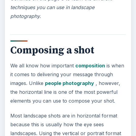
If you wish to add depth to your photos, you
should
learn how to exploit lines
found in the
foreground to lead the viewer’s eyes to your main
image. Roads, rivers and fences can be used for
this purpose. Create an illusion of depth by
lowering your vantage point or angling the
camera down.
The lines in the photo (left) will help the viewer