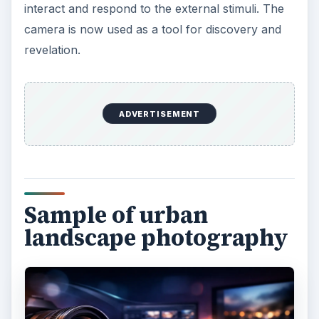
ADVERTISEMENT
How to take expressive
photographs