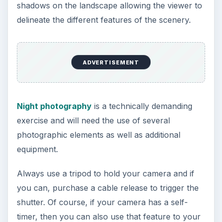
images. Unlike
people photography
, however,
the horizontal line is one of the most powerful
elements you can use to compose your shot.
Most landscape shots are in horizontal format
because this is usually how the eye sees
landscapes. Using the vertical or portrait format
with tall subjects (such as mountains) can ruin
your shot. To avoid using portrait mode when
shooting landscape, you will have to move to a
different vantage point.
Putting the horizontal line in the middle of the
frame is best avoided (remember the
rule of
thirds
?) and you should also consider what your
foreground will be. Will it be the sky? Or perhaps
there is another interesting element which you