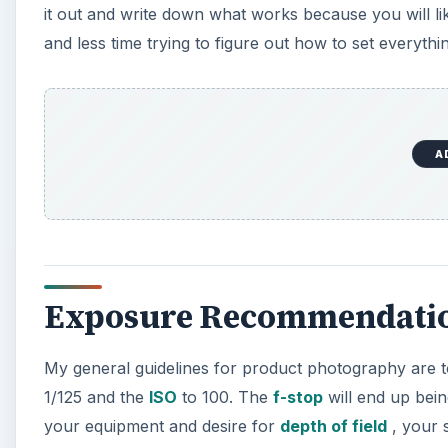
it out and write down what works because you will li
and less time trying to figure out how to set everythi
A
Exposure Recommendati
My general guidelines for product photography are 
1/125 and the
ISO
to 100. The
f-stop
will end up bein
your equipment and desire for
depth of field
, your s