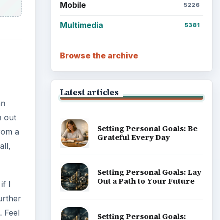
Mobile
5226
Multimedia
5381
Browse the archive
Latest articles
an
h out
Setting Personal Goals: Be
from a
Grateful Every Day
ll,
Setting Personal Goals: Lay
Out a Path to Your Future
if I
urther
. Feel
Setting Personal Goals: