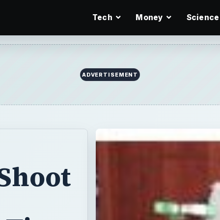
Tech
Money
Science
ADVERTISEMENT
 Shoot