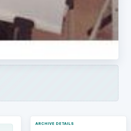
ARCHIVE DETAILS