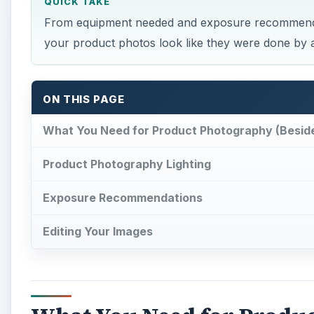
QUICK TAKE
From equipment needed and exposure recommendatio
your product photos look like they were done by 
ON THIS PAGE
What You Need for Product Photography (Besid
Product Photography Lighting
Exposure Recommendations
Editing Your Images