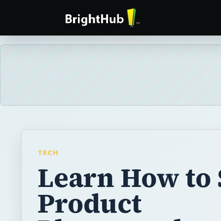
TECH
Learn How to
Product