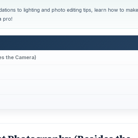
ns to lighting and photo editing tips, learn how to mak
a pro!
es the Camera)