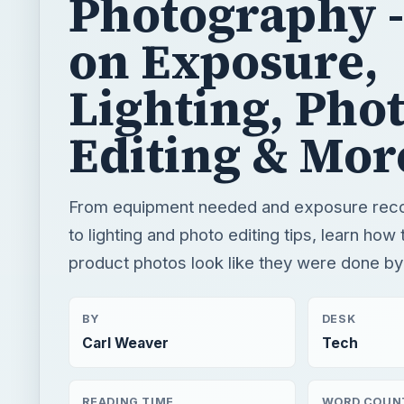
Photography -
on Exposure,
Lighting, Pho
Editing & Mor
From equipment needed and exposure re
to lighting and photo editing tips, learn ho
product photos look like they were done by
BY
DESK
Carl Weaver
Tech
READING TIME
WORD COUN