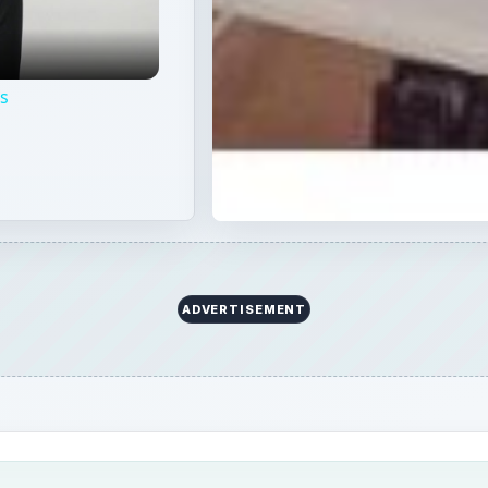
ps
ADVERTISEMENT