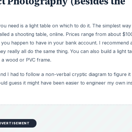
t Photography (Besides the
ou need is a light table on which to do it. The simplest way
called a shooting table, online. Prices range from about $10
s you happen to have in your bank account. I recommend a
 really all do the same thing. You can also build a light ta
 on a wood or PVC frame.
 I had to follow a non-verbal cryptic diagram to figure it 
would guess it might have been easier to engineer my own in
DVERTISEMENT