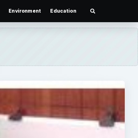
Environment
Education