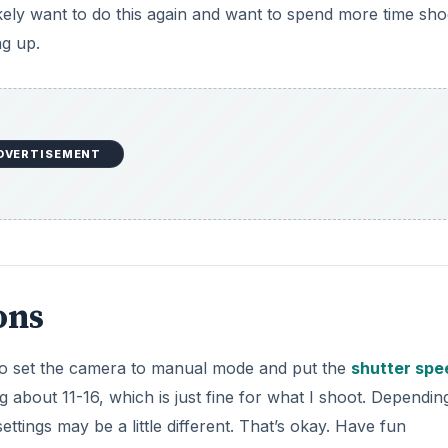
kely want to do this again and want to spend more time sho
ng up.
DVERTISEMENT
ons
to set the camera to manual mode and put the
shutter spe
g about 11-16, which is just fine for what I shoot. Dependin
ettings may be a little different. That’s okay. Have fun