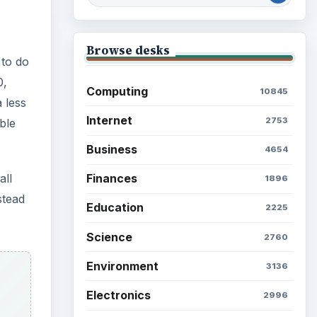
Browse desks
 to do
0,
Computing
10845
 less
Internet
2753
ble
Business
4654
all
Finances
1896
stead
Education
2225
Science
2760
Environment
3136
Electronics
2996