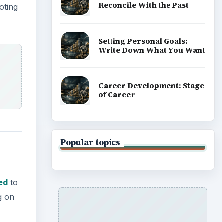
Reconcile With the Past
oting
Setting Personal Goals:
Write Down What You Want
Career Development: Stage
of Career
Popular topics
ed
to
g on