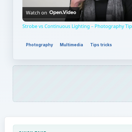
Video
Watch on
Strobe vs Continuous Lighting – Photography Ti
Photography
Multimedia
Tips tricks