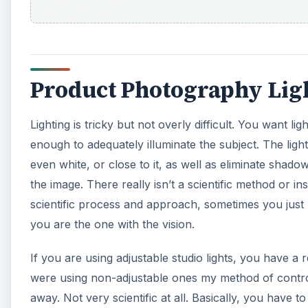
Product Photography Lig
Lighting is tricky but not overly difficult. You want 
enough to adequately illuminate the subject. The li
even white, or close to it, as well as eliminate shadowi
the image. There really isn’t a scientific method or 
scientific process and approach, sometimes you just hav
you are the one with the vision.
If you are using adjustable studio lights, you have a 
were using non-adjustable ones my method of controll
away. Not very scientific at all. Basically, you have t