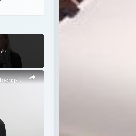
aying
×
Strobe vs Continuous Lighting – Photography Tips