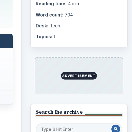
Reading time:
4 min
e
Word count:
704
Desk:
Tech
Topics:
1
ADVERTISEMENT
Search the archive