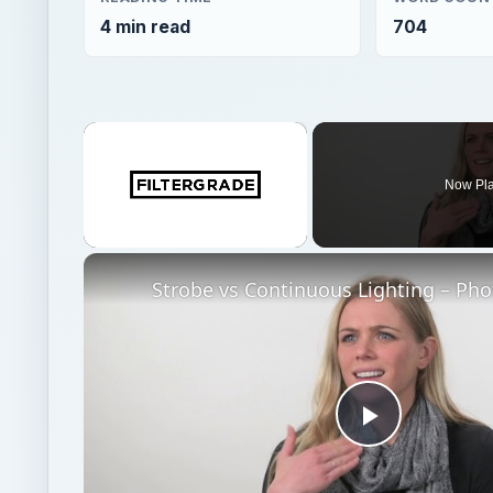
4 min read
704
×
Now Pl
Unmute
Play