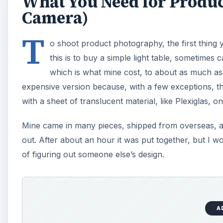
What You Need for Produc
Camera)
T
o shoot product photography, the first thing y
this is to buy a simple light table, sometimes 
which is what mine cost, to about as much a
expensive version because, with a few exceptions, they
with a sheet of translucent material, like Plexiglas,
Mine came in many pieces, shipped from overseas, and
out. After about an hour it was put together, but I 
of figuring out someone else’s design.
A