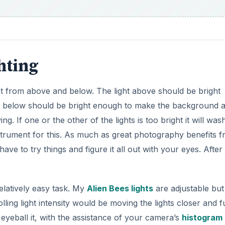
hting
light from above and below. The light above should be bright
ght below should be bright enough to make the background 
ng. If one or the other of the lights is too bright it will was
instrument for this. As much as great photography benefits 
e to try things and figure it all out with your eyes. After a
relatively easy task. My
Alien Bees lights
are adjustable but 
ing light intensity would be moving the lights closer and f
o eyeball it, with the assistance of your camera’s
histogram