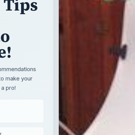
 Tips
to
e!
commendations
w to make your
 a pro!
T