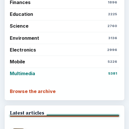
Finances
1896
Education
2225
Science
2760
Environment
3136
Electronics
2996
Mobile
5226
Multimedia
5381
Browse the archive
Latest articles