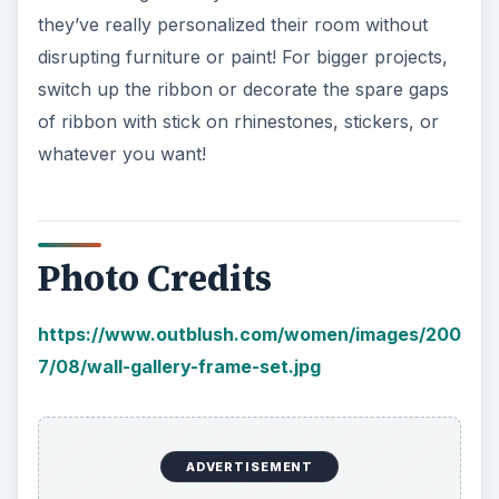
they’ve really personalized their room without
disrupting furniture or paint! For bigger projects,
switch up the ribbon or decorate the spare gaps
of ribbon with stick on rhinestones, stickers, or
whatever you want!
Photo Credits
https://www.outblush.com/women/images/200
7/08/wall-gallery-frame-set.jpg
ADVERTISEMENT