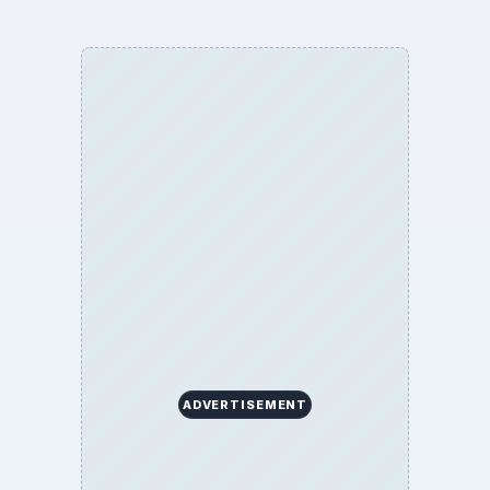
ADVERTISEMENT