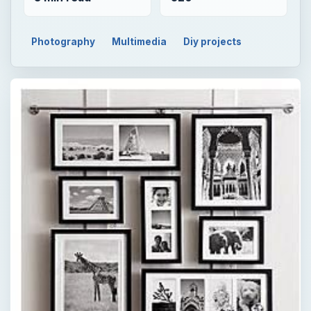
Photography
Multimedia
Diy projects