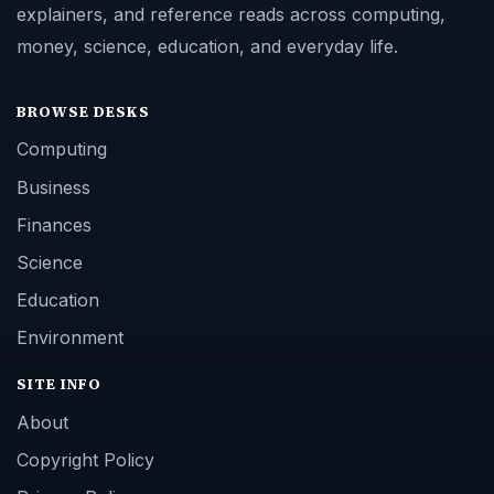
explainers, and reference reads across computing,
money, science, education, and everyday life.
BROWSE DESKS
Computing
Business
Finances
Science
Education
Environment
SITE INFO
About
Copyright Policy