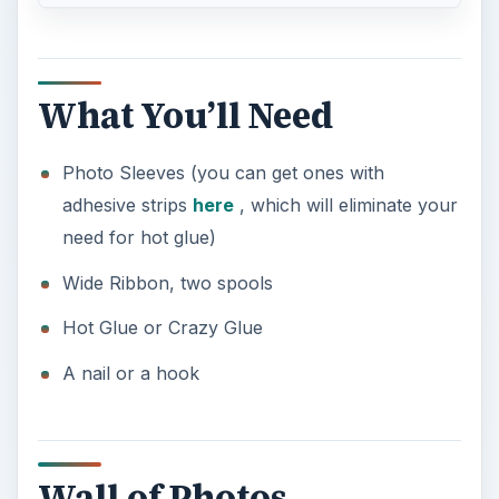
What You’ll Need
Photo Sleeves (you can get ones with
adhesive strips
here
, which will eliminate your
need for hot glue)
Wide Ribbon, two spools
Hot Glue or Crazy Glue
A nail or a hook
Wall of Photos