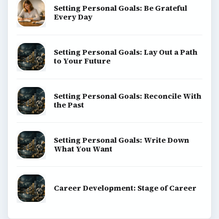
Setting Personal Goals: Be Grateful
Every Day
Setting Personal Goals: Lay Out a Path
to Your Future
Setting Personal Goals: Reconcile With
the Past
Setting Personal Goals: Write Down
What You Want
Career Development: Stage of Career