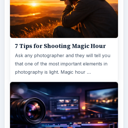
7 Tips for Shooting Magic Hour
Ask any photographer and they will tell you
that one of the most important elements in
photography is light. Magic hour …