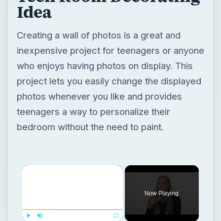
Idea
Creating a wall of photos is a great and
inexpensive project for teenagers or anyone
who enjoys having photos on display. This
project lets you easily change the displayed
photos whenever you like and provides
teenagers a way to personalize their
bedroom without the need to paint.
×
Now Playing