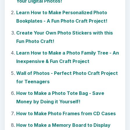
Your Digital Photos!
Learn How to Make Personalized Photo
Bookplates - A Fun Photo Craft Project!
Create Your Own Photo Stickers with this
Fun Photo Craft!
Learn How to Make a Photo Family Tree - An
Inexpensive & Fun Craft Project
Wall of Photos - Perfect Photo Craft Project
for Teenagers
How to Make a Photo Tote Bag - Save
Money by Doing it Yourself!
How to Make Photo Frames from CD Cases
How to Make a Memory Board to Display