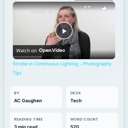
×
Play
Unmute
Fullscreen
Strobe vs Continuous Lighting – Photography Tips
Play
Watch on
Video
Strobe vs Continuous Lighting – Photography
Tips
BY
DESK
AC Gaughen
Tech
READING TIME
WORD COUNT
3 min read
520