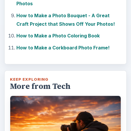
Photos
How to Make a Photo Bouquet - A Great
Craft Project that Shows Off Your Photos!
How to Make a Photo Coloring Book
How to Make a Corkboard Photo Frame!
KEEP EXPLORING
More from Tech