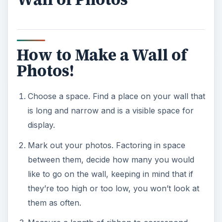
How to Make a Wall of
Photos!
Choose a space. Find a place on your wall that
is long and narrow and is a visible space for
display.
Mark out your photos. Factoring in space
between them, decide how many you would
like to go on the wall, keeping in mind that if
they’re too high or too low, you won’t look at
them as often.