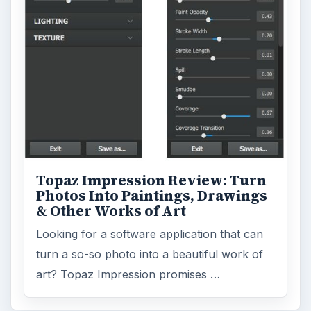
Topaz Impression Review: Turn
Photos Into Paintings, Drawings
& Other Works of Art
Looking for a software application that can
turn a so-so photo into a beautiful work of
art? Topaz Impression promises …