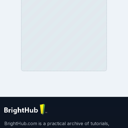
BrightHub.com is a practical archive of tutorials,