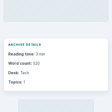
ARCHIVE DETAILS
Reading time:
3 min
Word count:
520
Desk:
Tech
Topics:
1