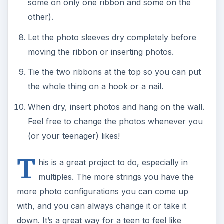
some on only one ribbon and some on the
other).
Let the photo sleeves dry completely before
moving the ribbon or inserting photos.
Tie the two ribbons at the top so you can put
the whole thing on a hook or a nail.
When dry, insert photos and hang on the wall.
Feel free to change the photos whenever you
(or your teenager) likes!
T
his is a great project to do, especially in
multiples. The more strings you have the
more photo configurations you can come up
with, and you can always change it or take it
down. It’s a great way for a teen to feel like