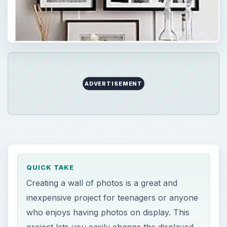
ADVERTISEMENT
QUICK TAKE
Creating a wall of photos is a great and
inexpensive project for teenagers or anyone
who enjoys having photos on display. This
project lets you easily change the displayed