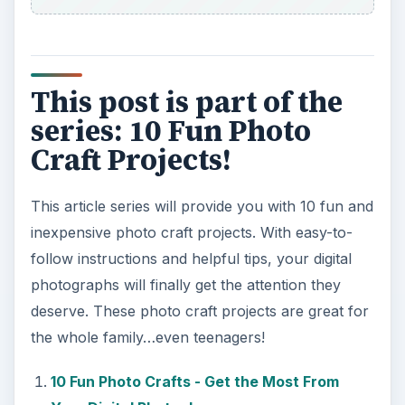
This post is part of the
series: 10 Fun Photo
Craft Projects!
This article series will provide you with 10 fun and
inexpensive photo craft projects. With easy-to-
follow instructions and helpful tips, your digital
photographs will finally get the attention they
deserve. These photo craft projects are great for
the whole family…even teenagers!
10 Fun Photo Crafts - Get the Most From