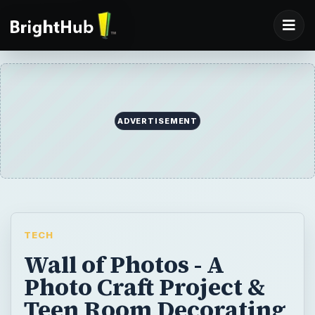
ADVERTISEMENT
TECH
Wall of Photos - A
Photo Craft Project &
Teen Room Decorating