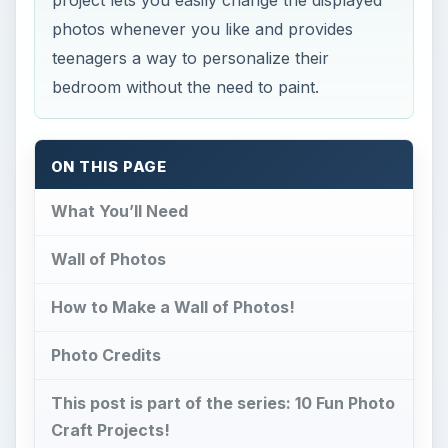
photos whenever you like and provides
teenagers a way to personalize their
bedroom without the need to paint.
ON THIS PAGE
What You’ll Need
Wall of Photos
How to Make a Wall of Photos!
Photo Credits
This post is part of the series: 10 Fun Photo
Craft Projects!