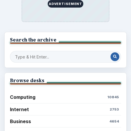
ADVERTISEMENT
Search the archive
Browse desks
Computing
10845
Internet
2753
Business
4654