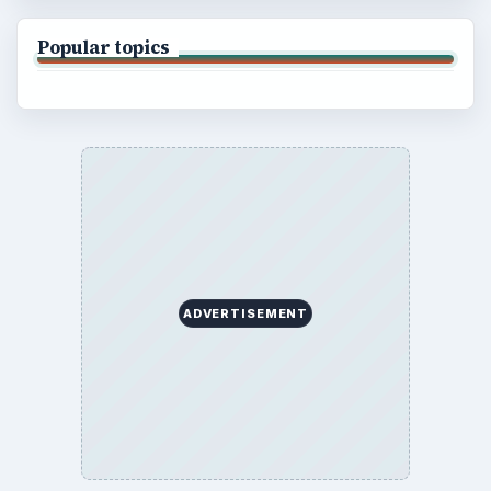
Popular topics
ADVERTISEMENT