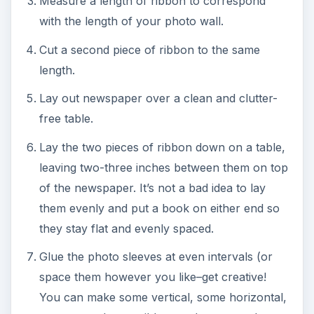
Measure a length of ribbon to correspond
with the length of your photo wall.
Cut a second piece of ribbon to the same
length.
Lay out newspaper over a clean and clutter-
free table.
Lay the two pieces of ribbon down on a table,
leaving two-three inches between them on top
of the newspaper. It’s not a bad idea to lay
them evenly and put a book on either end so
they stay flat and evenly spaced.
Glue the photo sleeves at even intervals (or
space them however you like–get creative!
You can make some vertical, some horizontal,