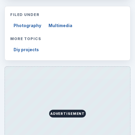
FILED UNDER
Photography
Multimedia
MORE TOPICS
Diy projects
ADVERTISEMENT