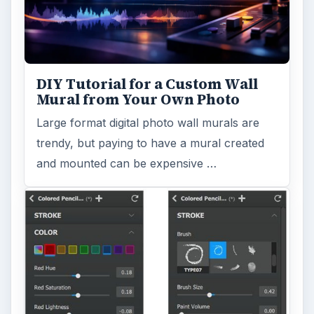
DIY Tutorial for a Custom Wall
Mural from Your Own Photo
Large format digital photo wall murals are
trendy, but paying to have a mural created
and mounted can be expensive …