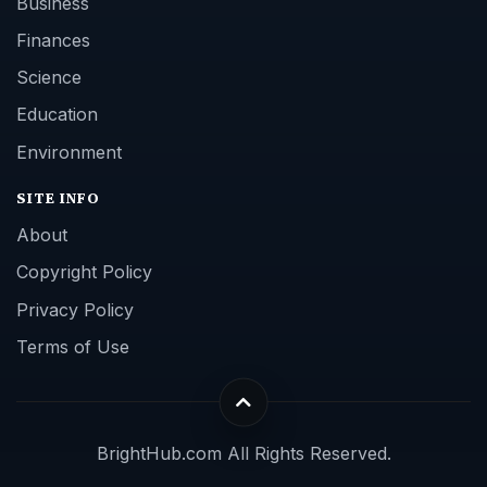
Business
Finances
Science
Education
Environment
SITE INFO
About
Copyright Policy
Privacy Policy
Terms of Use
BrightHub.com All Rights Reserved.