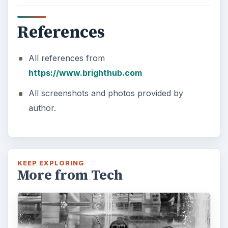
References
All references from
https://www.brighthub.com
All screenshots and photos provided by
author.
KEEP EXPLORING
More from Tech