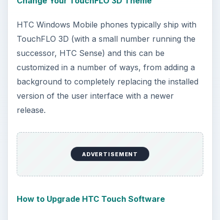
Change Your TouchFLO 3D Theme
HTC Windows Mobile phones typically ship with
TouchFLO 3D (with a small number running the
successor, HTC Sense) and this can be
customized in a number of ways, from adding a
background to completely replacing the installed
version of the user interface with a newer
release.
ADVERTISEMENT
How to Upgrade HTC Touch Software