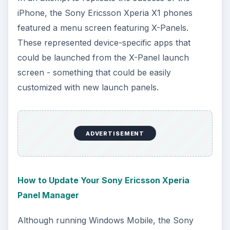
iPhone, the Sony Ericsson Xperia X1 phones
featured a menu screen featuring X-Panels.
These represented device-specific apps that
could be launched from the X-Panel launch
screen - something that could be easily
customized with new launch panels.
ADVERTISEMENT
How to Update Your Sony Ericsson Xperia
Panel Manager
Although running Windows Mobile, the Sony