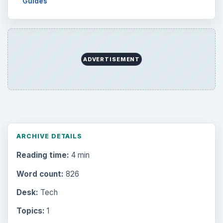
Guides
ADVERTISEMENT
ARCHIVE DETAILS
Reading time:
4 min
Word count:
826
Desk:
Tech
Topics:
1