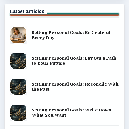
Latest articles
Setting Personal Goals: Be Grateful
Every Day
Setting Personal Goals: Lay Out a Path
to Your Future
Setting Personal Goals: Reconcile With
the Past
Setting Personal Goals: Write Down
What You Want