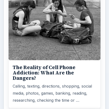
The Reality of Cell Phone
Addiction: What Are the
Dangers?
Calling, texting, directions, shopping, social
media, photos, games, banking, reading,
researching, checking the time or …