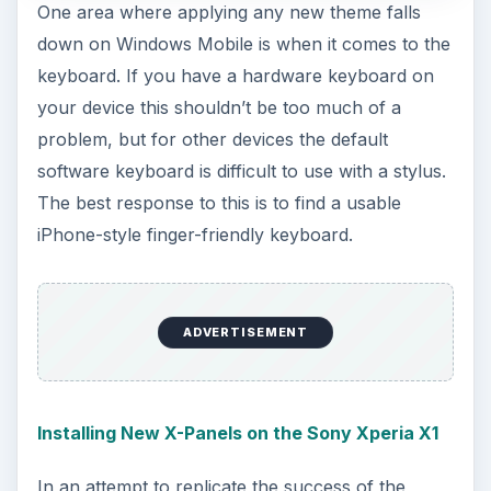
One area where applying any new theme falls
down on Windows Mobile is when it comes to the
keyboard. If you have a hardware keyboard on
your device this shouldn’t be too much of a
problem, but for other devices the default
software keyboard is difficult to use with a stylus.
The best response to this is to find a usable
iPhone-style finger-friendly keyboard.
ADVERTISEMENT
Installing New X-Panels on the Sony Xperia X1
In an attempt to replicate the success of the