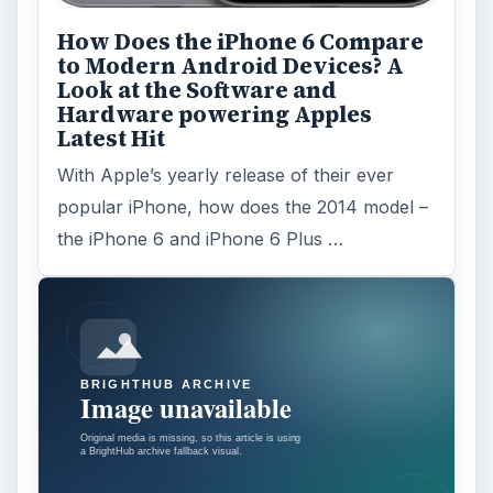
How Does the iPhone 6 Compare
to Modern Android Devices? A
Look at the Software and
Hardware powering Apples
Latest Hit
With Apple’s yearly release of their ever
popular iPhone, how does the 2014 model –
the iPhone 6 and iPhone 6 Plus …