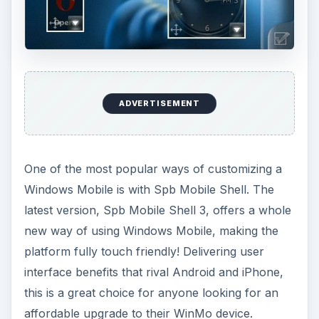
ADVERTISEMENT
One of the most popular ways of customizing a
Windows Mobile is with Spb Mobile Shell. The
latest version, Spb Mobile Shell 3, offers a whole
new way of using Windows Mobile, making the
platform fully touch friendly! Delivering user
interface benefits that rival Android and iPhone,
this is a great choice for anyone looking for an
affordable upgrade to their WinMo device.