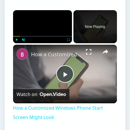
Now Playing
Play
Unmute
Fullscreen
How a Customized Windows Phone Start Screen Might Look
Play
Watch on
Video
How a Customized Windows Phone Start
Screen Might Look