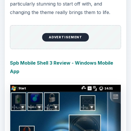
particularly stunning to start off with, and
changing the theme really brings them to life.
ADVERTISEMENT
Spb Mobile Shell 3 Review - Windows Mobile
App