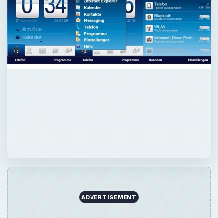
ADVERTISEMENT