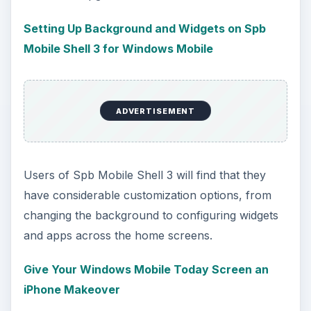
Setting Up Background and Widgets on Spb
Mobile Shell 3 for Windows Mobile
ADVERTISEMENT
Users of Spb Mobile Shell 3 will find that they
have considerable customization options, from
changing the background to configuring widgets
and apps across the home screens.
Give Your Windows Mobile Today Screen an
iPhone Makeover