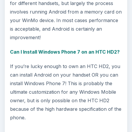
for different handsets, but largely the process
involves running Android from a memory card on
your WinMo device. In most cases performance
is acceptable, and Android is certainly an
improvement!
Can I Install Windows Phone 7 on an HTC HD2?
If you’re lucky enough to own an HTC HD2, you
can install Android on your handset OR you can
install Windows Phone 7! This is probably the
ultimate customization for any Windows Mobile
owner, but is only possible on the HTC HD2
because of the high hardware specification of the
phone.