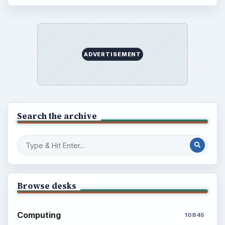
ADVERTISEMENT
Search the archive
Browse desks
Computing
10845