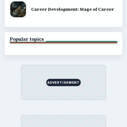
Career Development: Stage of Career
Popular topics
ADVERTISEMENT