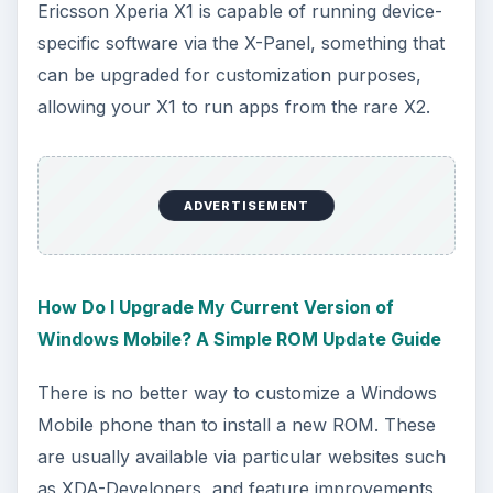
Ericsson Xperia X1 is capable of running device-
specific software via the X-Panel, something that
can be upgraded for customization purposes,
allowing your X1 to run apps from the rare X2.
ADVERTISEMENT
How Do I Upgrade My Current Version of
Windows Mobile? A Simple ROM Update Guide
There is no better way to customize a Windows
Mobile phone than to install a new ROM. These
are usually available via particular websites such
as XDA-Developers, and feature improvements