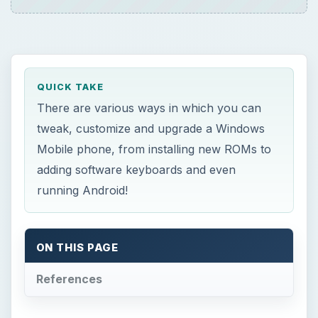
QUICK TAKE
There are various ways in which you can
tweak, customize and upgrade a Windows
Mobile phone, from installing new ROMs to
adding software keyboards and even
running Android!
ON THIS PAGE
References