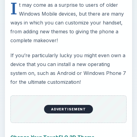
I
t may come as a surprise to users of older
Windows Mobile devices, but there are many
ways in which you can customize your handset,
from adding new themes to giving the phone a
complete makeover!
If you’re particularly lucky you might even own a
device that you can install a new operating
system on, such as Android or Windows Phone 7
for the ultimate customization!
ADVERTISEMENT