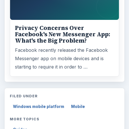
Privacy Concerns Over
Facebook's New Messenger App:
What's the Big Problem?
Facebook recently released the Facebook
Messenger app on mobile devices and is
starting to require it in order to …
FILED UNDER
Windows mobile platform
Mobile
MORE TOPICS