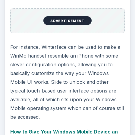
ADVERTISEMENT
For instance, Winterface can be used to make a
WinMo handset resemble an iPhone with some
clever configuration options, allowing you to
basically customize the way your Windows
Mobile UI works. Slide to unlock and other
typical touch-based user interface options are
available, all of which sits upon your Windows
Mobile operating system which can of course still
be accessed.
How to Give Your Windows Mobile Device an