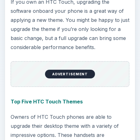
If you own an HTC Touch, upgrading the
software onboard your phone is a great way of
applying a new theme. You might be happy to just
upgrade the theme if you’re only looking for a
basic change, but a full upgrade can bring some
considerable performance benefits.
ADVERTISEMENT
Top Five HTC Touch Themes
Owners of HTC Touch phones are able to
upgrade their desktop theme with a variety of
impressive options. These handsets are