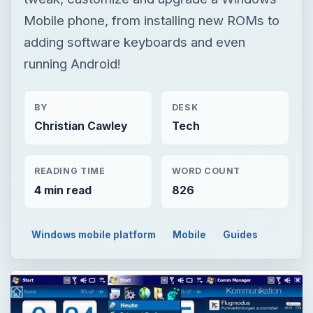
Mobile phone, from installing new ROMs to
adding software keyboards and even
running Android!
BY
DESK
Christian Cawley
Tech
READING TIME
WORD COUNT
4 min read
826
Windows mobile platform
Mobile
Guides