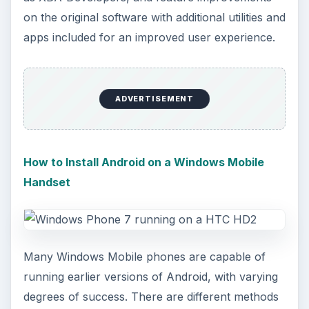
on the original software with additional utilities and
apps included for an improved user experience.
ADVERTISEMENT
How to Install Android on a Windows Mobile
Handset
Many Windows Mobile phones are capable of
running earlier versions of Android, with varying
degrees of success. There are different methods