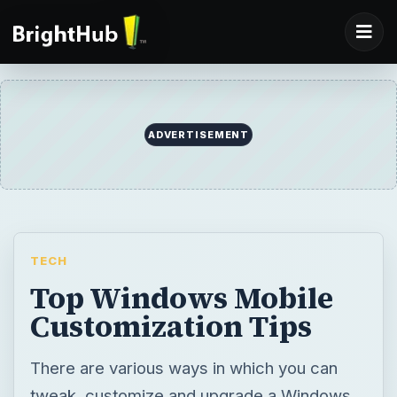
ADVERTISEMENT
TECH
Top Windows Mobile
Customization Tips
There are various ways in which you can
tweak, customize and upgrade a Windows