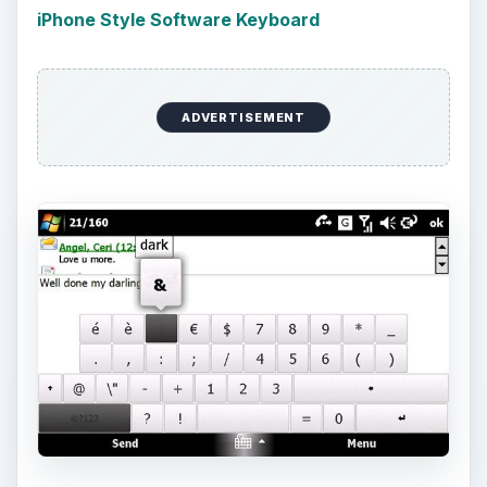
iPhone Style Software Keyboard
ADVERTISEMENT