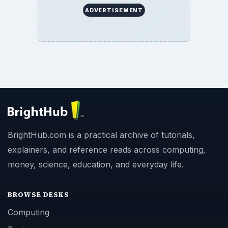
ADVERTISEMENT
BrightHub.com is a practical archive of tutorials,
explainers, and reference reads across computing,
money, science, education, and everyday life.
BROWSE DESKS
Computing