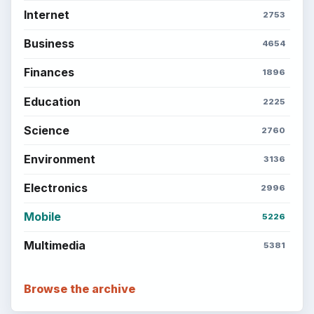
Internet
2753
Business
4654
Finances
1896
Education
2225
Science
2760
Environment
3136
Electronics
2996
Mobile
5226
Multimedia
5381
Browse the archive