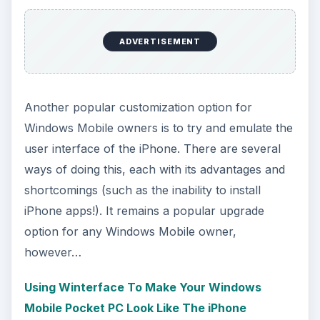
ADVERTISEMENT
Another popular customization option for
Windows Mobile owners is to try and emulate the
user interface of the iPhone. There are several
ways of doing this, each with its advantages and
shortcomings (such as the inability to install
iPhone apps!). It remains a popular upgrade
option for any Windows Mobile owner,
however…
Using Winterface To Make Your Windows
Mobile Pocket PC Look Like The iPhone