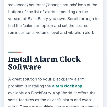
‘advanced’/’set tones’/’change sounds’ icon at the
bottom of the list of alerts depending on the
version of BlackBerry you own. Scroll through to
find the ‘calendar’ option and set the desired
reminder tone, volume level and vibration alert.
Install Alarm Clock
Software
A great solution to your BlackBerry alarm
problem is installing the
alarm clock app
available on BlackBerry App World. It offers the
same features as the device’s alarm and even
more. There are multiple alarm options to choose