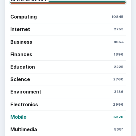
Computing
10845
Internet
2753
Business
4654
Finances
1896
Education
2225
Science
2760
Environment
3136
Electronics
2996
Mobile
5226
Multimedia
5381