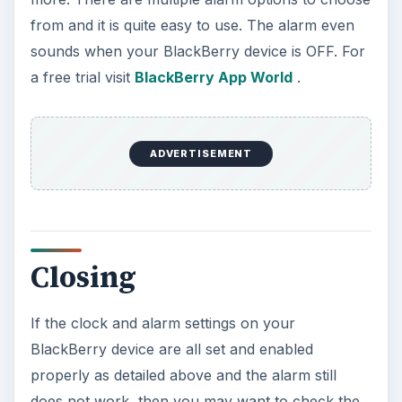
from and it is quite easy to use. The alarm even
sounds when your BlackBerry device is OFF. For
a free trial visit
BlackBerry App World
.
ADVERTISEMENT
Closing
If the clock and alarm settings on your
BlackBerry device are all set and enabled
properly as detailed above and the alarm still
does not work, then you may want to check the