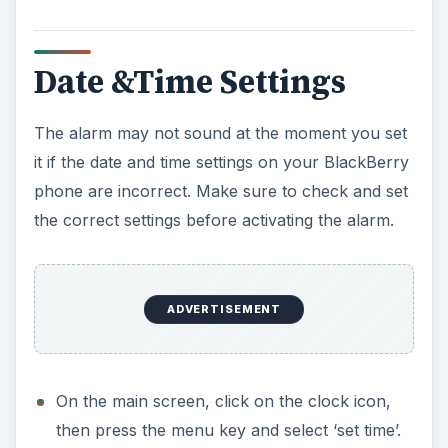
d
e
Date &Time Settings
o
The alarm may not sound at the moment you set
it if the date and time settings on your BlackBerry
phone are incorrect. Make sure to check and set
the correct settings before activating the alarm.
ADVERTISEMENT
On the main screen, click on the clock icon,
then press the menu key and select ‘set time’.