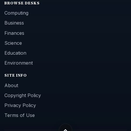
BROWSE DESKS
Computing
Business
Finances
Science
Education
Environment
SITE INFO
About
Copyright Policy
Privacy Policy
Terms of Use