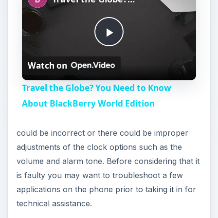
P
Watch on
l
Travel the Globe? You Need to Know
a
About BlackBerry World Edition
y
could be incorrect or there could be improper
adjustments of the clock options such as the
V
volume and alarm tone. Before considering that it
is faulty you may want to troubleshoot a few
i
applications on the phone prior to taking it in for
technical assistance.