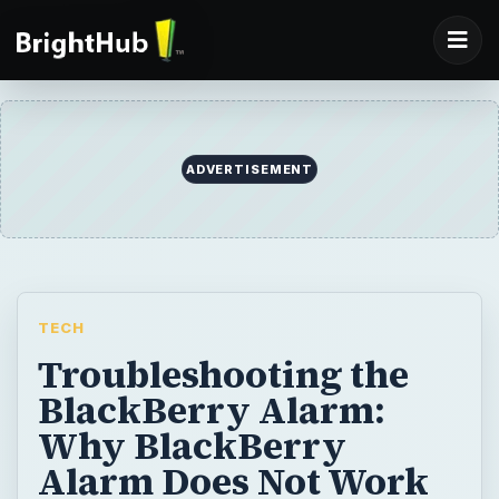
ADVERTISEMENT
TECH
Troubleshooting the
BlackBerry Alarm:
Why BlackBerry
Alarm Does Not Work