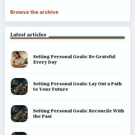
Browse the archive
Latest articles
Setting Personal Goals: Be Grateful
Every Day
Setting Personal Goals: Lay Out a Path
to Your Future
Setting Personal Goals: Reconcile With
the Past