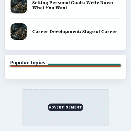
Setting Personal Goals: Write Down
What You Want
Career Development: Stage of Career
Popular topics
ADVERTISEMENT