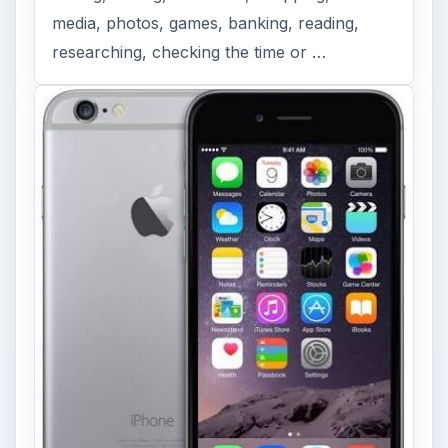
media, photos, games, banking, reading,
researching, checking the time or …