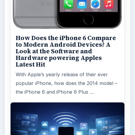
How Does the iPhone 6 Compare
to Modern Android Devices? A
Look at the Software and
Hardware powering Apples
Latest Hit
With Apple’s yearly release of their ever
popular iPhone, how does the 2014 model –
the iPhone 6 and iPhone 6 Plus …