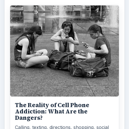
The Reality of Cell Phone
Addiction: What Are the
Dangers?
Calling, texting, directions, shopping, social