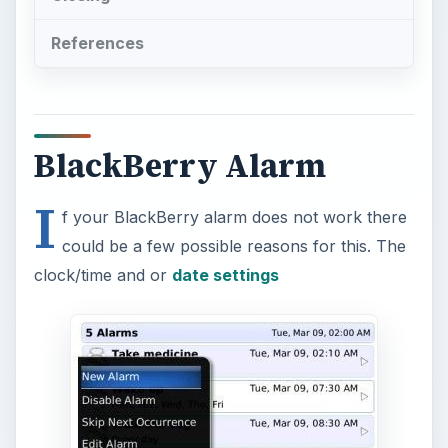
References
BlackBerry Alarm
I
f your BlackBerry alarm does not work there
could be a few possible reasons for this. The
clock/time and or
date settings