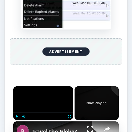
ADVERTISEMENT
Now Playing
Play
Unmute
Fullscreen
Travel the Globe? You Need to Know About BlackBerry World Edition