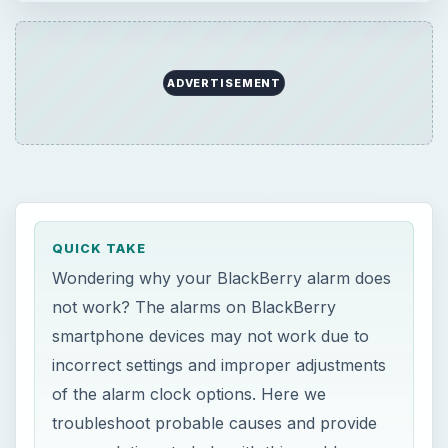
ADVERTISEMENT
QUICK TAKE
Wondering why your BlackBerry alarm does
not work? The alarms on BlackBerry
smartphone devices may not work due to
incorrect settings and improper adjustments
of the alarm clock options. Here we
troubleshoot probable causes and provide