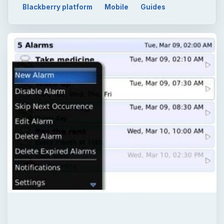
Blackberry platform
Mobile
Guides