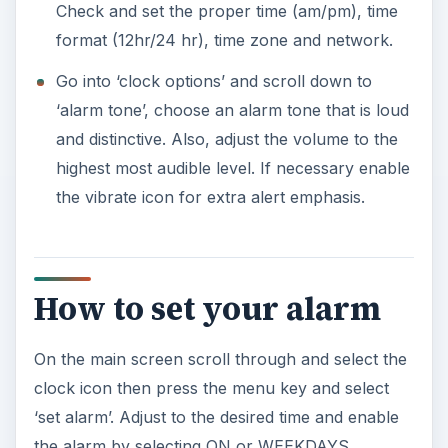
Check and set the proper time (am/pm), time
format (12hr/24 hr), time zone and network.
Go into ‘clock options’ and scroll down to
‘alarm tone’, choose an alarm tone that is loud
and distinctive. Also, adjust the volume to the
highest most audible level. If necessary enable
the vibrate icon for extra alert emphasis.
How to set your alarm
On the main screen scroll through and select the
clock icon then press the menu key and select
‘set alarm’. Adjust to the desired time and enable
the alarm by selecting ON or WEEKDAYS