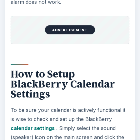
alarm does not work.
ADVERTISEMENT
How to Setup
BlackBerry Calendar
Settings
To be sure your calendar is actively functional it
is wise to check and set up the BlackBerry
calendar settings
. Simply select the sound
(speaker) icon on the main screen and click the