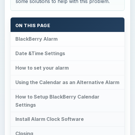
some solutions to help with this problem.
ON THIS PAGE
BlackBerry Alarm
Date &Time Settings
How to set your alarm
Using the Calendar as an Alternative Alarm
How to Setup BlackBerry Calendar
Settings
Install Alarm Clock Software
Closing