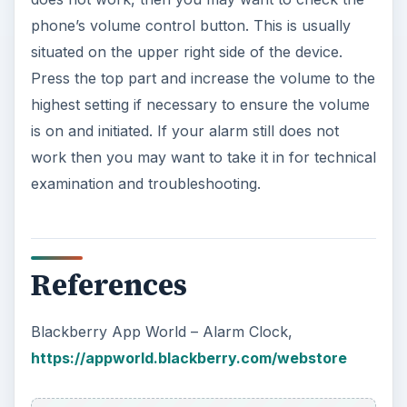
phone’s volume control button. This is usually
situated on the upper right side of the device.
Press the top part and increase the volume to the
highest setting if necessary to ensure the volume
is on and initiated. If your alarm still does not
work then you may want to take it in for technical
examination and troubleshooting.
References
Blackberry App World – Alarm Clock,
https://appworld.blackberry.com/webstore