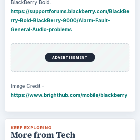
BlackBerry Bold,
https://supportforums.blackberry.com/BlackBe
rry-Bold-BlackBerry-9000/Alarm-Fault-
General-Audio-problems
ADVERTISEMENT
Image Credit -
https://www.brighthub.com/mobile/blackberry
KEEP EXPLORING
More from Tech