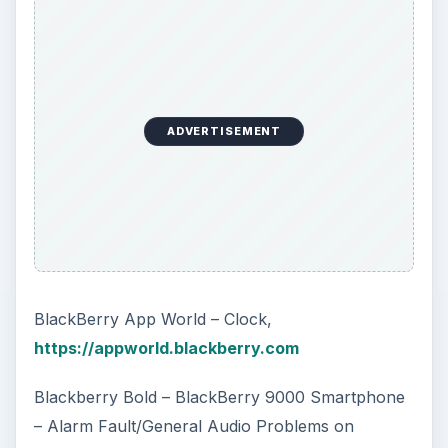
ADVERTISEMENT
BlackBerry App World – Clock,
https://appworld.blackberry.com
Blackberry Bold – BlackBerry 9000 Smartphone
– Alarm Fault/General Audio Problems on