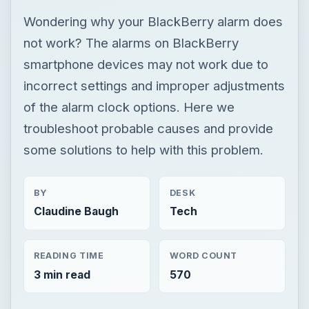
Wondering why your BlackBerry alarm does
not work? The alarms on BlackBerry
smartphone devices may not work due to
incorrect settings and improper adjustments
of the alarm clock options. Here we
troubleshoot probable causes and provide
some solutions to help with this problem.
BY
DESK
Claudine Baugh
Tech
READING TIME
WORD COUNT
3 min read
570