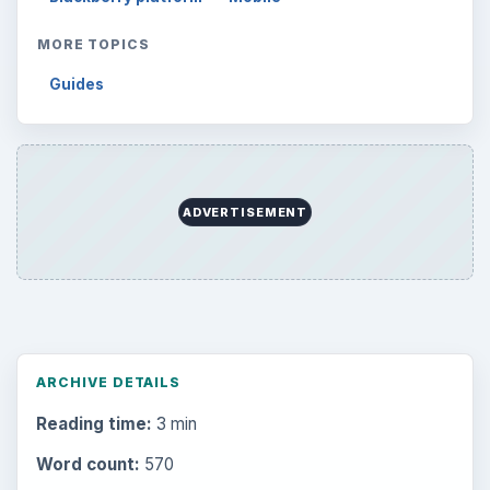
MORE TOPICS
Guides
ADVERTISEMENT
ARCHIVE DETAILS
Reading time:
3 min
Word count:
570