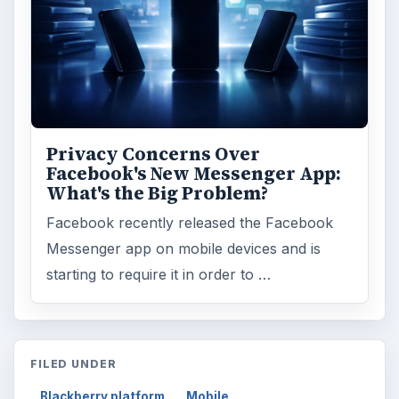
Privacy Concerns Over
Facebook's New Messenger App:
What's the Big Problem?
Facebook recently released the Facebook
Messenger app on mobile devices and is
starting to require it in order to …
FILED UNDER
Blackberry platform
Mobile