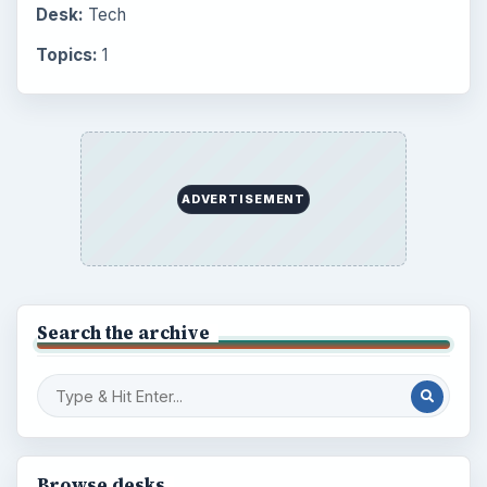
Desk:
Tech
Topics:
1
ADVERTISEMENT
Search the archive
Browse desks