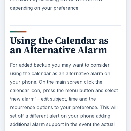
depending on your preference.
Using the Calendar as
an Alternative Alarm
For added backup you may want to consider
using the calendar as an alternative alarm on
your phone. On the main screen click the
calendar icon, press the menu button and select
‘new alarm’ – edit subject, time and the
recurrence options to your preference. This will
set off a different alert on your phone adding
additional alarm support in the event the actual