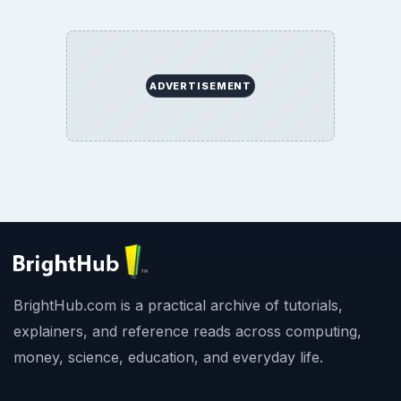
ADVERTISEMENT
BrightHub.com is a practical archive of tutorials,
explainers, and reference reads across computing,
money, science, education, and everyday life.