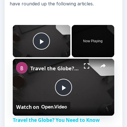
have rounded up the following articles.
×
Now Playing
Play Video
×
Travel the Globe? You Need to Know About BlackBerry World Edition
P
Watch on
l
Travel the Globe? You Need to Know