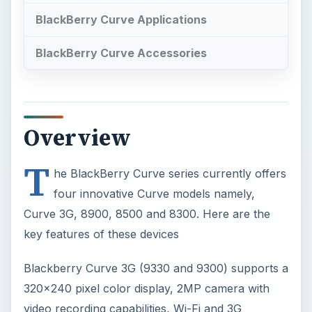
BlackBerry Curve Applications
BlackBerry Curve Accessories
Overview
T
he BlackBerry Curve series currently offers
four innovative Curve models namely,
Curve 3G, 8900, 8500 and 8300. Here are the
key features of these devices
Blackberry Curve 3G (9330 and 9300) supports a
320x240 pixel color display, 2MP camera with
video recording capabilities, Wi-Fi and 3G