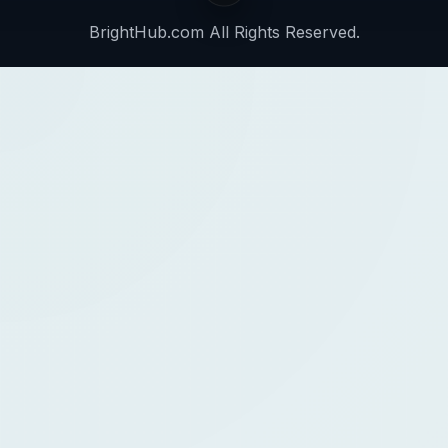
BrightHub.com All Rights Reserved.