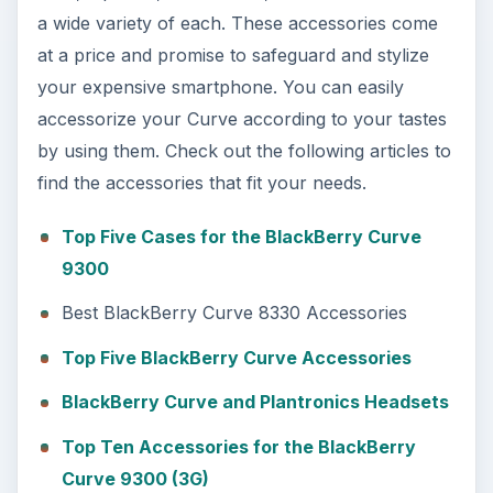
a wide variety of each. These accessories come
at a price and promise to safeguard and stylize
your expensive smartphone. You can easily
accessorize your Curve according to your tastes
by using them. Check out the following articles to
find the accessories that fit your needs.
Top Five Cases for the BlackBerry Curve
9300
Best BlackBerry Curve 8330 Accessories
Top Five BlackBerry Curve Accessories
BlackBerry Curve and Plantronics Headsets
Top Ten Accessories for the BlackBerry
Curve 9300 (3G)