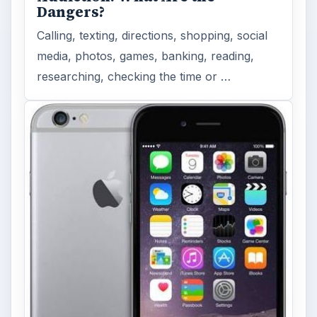
Dangers?
Calling, texting, directions, shopping, social
media, photos, games, banking, reading,
researching, checking the time or …