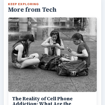
KEEP EXPLORING
More from Tech
The Reality of Cell Phone
Addiction: What Are the