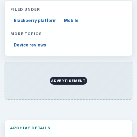
FILED UNDER
Blackberry platform
Mobile
MORE TOPICS
Device reviews
ADVERTISEMENT
ARCHIVE DETAILS