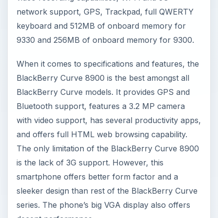
network support, GPS, Trackpad, full QWERTY
keyboard and 512MB of onboard memory for
9330 and 256MB of onboard memory for 9300.
When it comes to specifications and features, the
BlackBerry Curve 8900 is the best amongst all
BlackBerry Curve models. It provides GPS and
Bluetooth support, features a 3.2 MP camera
with video support, has several productivity apps,
and offers full HTML web browsing capability.
The only limitation of the BlackBerry Curve 8900
is the lack of 3G support. However, this
smartphone offers better form factor and a
sleeker design than rest of the BlackBerry Curve
series. The phone’s big VGA display also offers