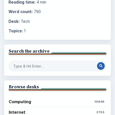
Reading time:
4 min
Word count:
790
Desk:
Tech
Topics:
1
Search the archive
Browse desks
Computing
10845
Internet
2753