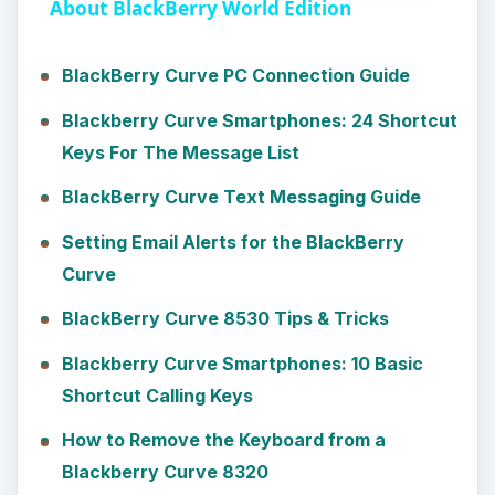
a
About BlackBerry World Edition
y
BlackBerry Curve PC Connection Guide
Blackberry Curve Smartphones: 24 Shortcut
V
Keys For The Message List
BlackBerry Curve Text Messaging Guide
i
Setting Email Alerts for the BlackBerry
d
Curve
BlackBerry Curve 8530 Tips & Tricks
e
Blackberry Curve Smartphones: 10 Basic
Shortcut Calling Keys
o
How to Remove the Keyboard from a
Blackberry Curve 8320