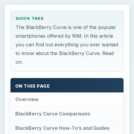
QUICK TAKE
The BlackBerry Curve is one of the popular
smartphones offered by RIM. In this article
you can find out everything you ever wanted
to know about the BlackBerry Curve. Read
on.
ON THIS PAGE
Overview
BlackBerry Curve Comparisons
BlackBerry Curve How-To’s and Guides