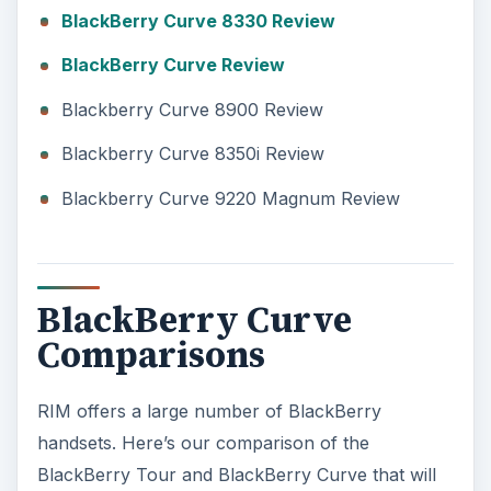
BlackBerry Curve 8330 Review
BlackBerry Curve Review
Blackberry Curve 8900 Review
Blackberry Curve 8350i Review
Blackberry Curve 9220 Magnum Review
BlackBerry Curve
Comparisons
RIM offers a large number of BlackBerry
handsets. Here’s our comparison of the
BlackBerry Tour and BlackBerry Curve that will