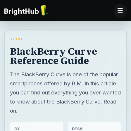
TECH
BlackBerry Curve
Reference Guide
The BlackBerry Curve is one of the popular
smartphones offered by RIM. In this article
you can find out everything you ever wanted
to know about the BlackBerry Curve. Read
on.
BY
DESK