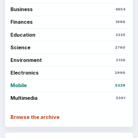
Business
4654
Finances
1896
Education
2225
Science
2760
Environment
3136
Electronics
2996
Mobile
5226
Multimedia
5381
Browse the archive