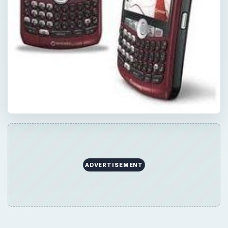
ADVERTISEMENT