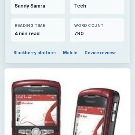
Sandy Samra
Tech
READING TIME
WORD COUNT
4 min read
790
Blackberry platform
Mobile
Device reviews