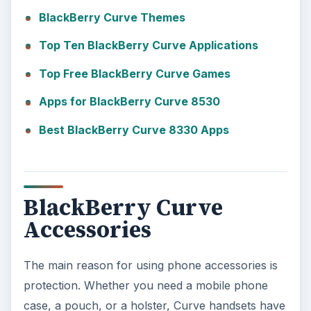
BlackBerry Curve Themes
Top Ten BlackBerry Curve Applications
Top Free BlackBerry Curve Games
Apps for BlackBerry Curve 8530
Best BlackBerry Curve 8330 Apps
BlackBerry Curve
Accessories
The main reason for using phone accessories is
protection. Whether you need a mobile phone
case, a pouch, or a holster, Curve handsets have