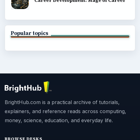
Career Development: Stage of Career
Popular topics
BrightHub.com is a practical archive of tutorials,
explainers, and reference reads across computing,
money, science, education, and everyday life.
BROWSE DESKS