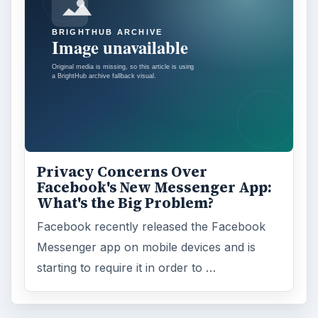
Privacy Concerns Over
Facebook's New Messenger App:
What's the Big Problem?
Facebook recently released the Facebook
Messenger app on mobile devices and is
starting to require it in order to …