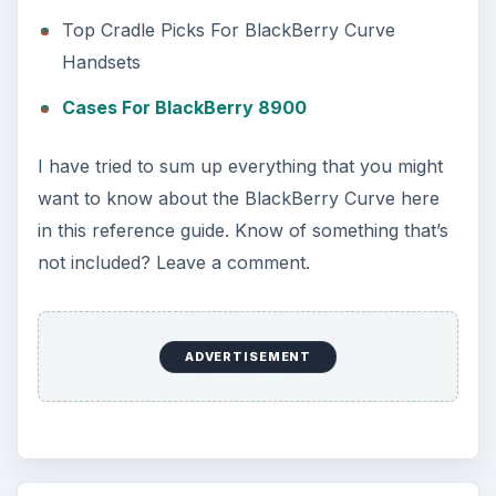
Top Cradle Picks For BlackBerry Curve
Handsets
Cases For BlackBerry 8900
I have tried to sum up everything that you might
want to know about the BlackBerry Curve here
in this reference guide. Know of something that’s
not included? Leave a comment.
ADVERTISEMENT