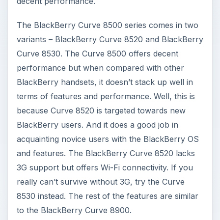
decent performance.
The BlackBerry Curve 8500 series comes in two
variants – BlackBerry Curve 8520 and BlackBerry
Curve 8530. The Curve 8500 offers decent
performance but when compared with other
BlackBerry handsets, it doesn’t stack up well in
terms of features and performance. Well, this is
because Curve 8520 is targeted towards new
BlackBerry users. And it does a good job in
acquainting novice users with the BlackBerry OS
and features. The BlackBerry Curve 8520 lacks
3G support but offers Wi-Fi connectivity. If you
really can’t survive without 3G, try the Curve
8530 instead. The rest of the features are similar
to the BlackBerry Curve 8900.