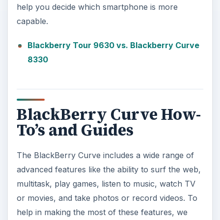
help you decide which smartphone is more
capable.
Blackberry Tour 9630 vs. Blackberry Curve
8330
BlackBerry Curve How-
To’s and Guides
The BlackBerry Curve includes a wide range of
advanced features like the ability to surf the web,
multitask, play games, listen to music, watch TV
or movies, and take photos or record videos. To
help in making the most of these features, we