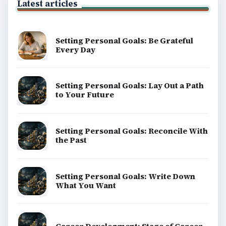
Latest articles
Setting Personal Goals: Be Grateful
Every Day
Setting Personal Goals: Lay Out a Path
to Your Future
Setting Personal Goals: Reconcile With
the Past
Setting Personal Goals: Write Down
What You Want