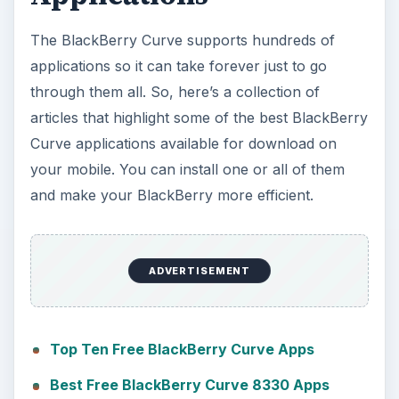
The BlackBerry Curve supports hundreds of
applications so it can take forever just to go
through them all. So, here’s a collection of
articles that highlight some of the best BlackBerry
Curve applications available for download on
your mobile. You can install one or all of them
and make your BlackBerry more efficient.
ADVERTISEMENT
Top Ten Free BlackBerry Curve Apps
Best Free BlackBerry Curve 8330 Apps