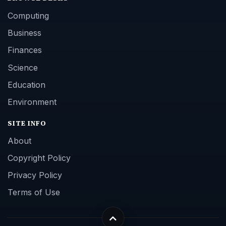
Computing
Business
Finances
Science
Education
Environment
SITE INFO
About
Copyright Policy
Privacy Policy
Terms of Use