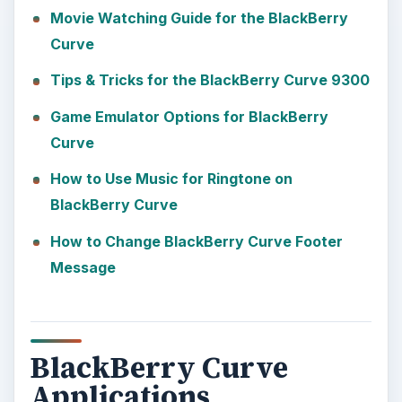
Movie Watching Guide for the BlackBerry
Curve
Tips & Tricks for the BlackBerry Curve 9300
Game Emulator Options for BlackBerry
Curve
How to Use Music for Ringtone on
BlackBerry Curve
How to Change BlackBerry Curve Footer
Message
BlackBerry Curve
Applications