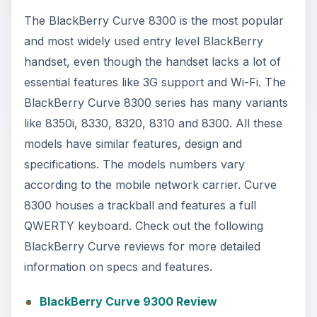
The BlackBerry Curve 8300 is the most popular
and most widely used entry level BlackBerry
handset, even though the handset lacks a lot of
essential features like 3G support and Wi-Fi. The
BlackBerry Curve 8300 series has many variants
like 8350i, 8330, 8320, 8310 and 8300. All these
models have similar features, design and
specifications. The models numbers vary
according to the mobile network carrier. Curve
8300 houses a trackball and features a full
QWERTY keyboard. Check out the following
BlackBerry Curve reviews for more detailed
information on specs and features.
BlackBerry Curve 9300 Review