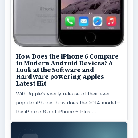
How Does the iPhone 6 Compare
to Modern Android Devices? A
Look at the Software and
Hardware powering Apples
Latest Hit
With Apple’s yearly release of their ever
popular iPhone, how does the 2014 model –
the iPhone 6 and iPhone 6 Plus …