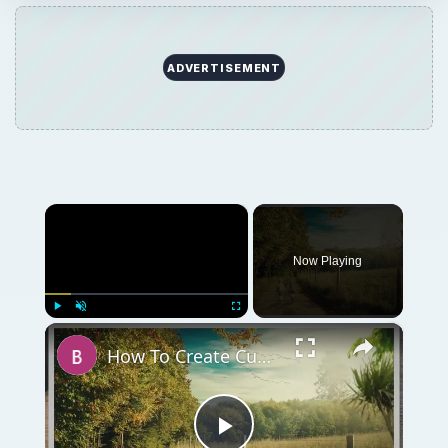
ADVERTISEMENT
×
Now Playing
×
Play
Unmute
Fullscreen
How To Create Custom Borders Using Pixlr Online Image Editor