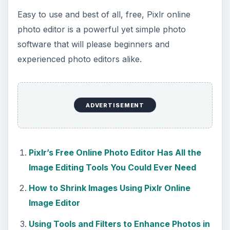
Easy to use and best of all, free, Pixlr online
photo editor is a powerful yet simple photo
software that will please beginners and
experienced photo editors alike.
ADVERTISEMENT
Pixlr’s Free Online Photo Editor Has All the
Image Editing Tools You Could Ever Need
How to Shrink Images Using Pixlr Online
Image Editor
Using Tools and Filters to Enhance Photos in