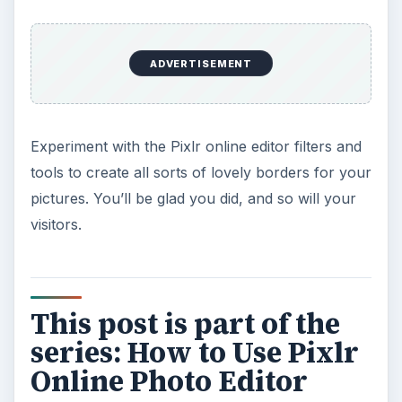
ADVERTISEMENT
Experiment with the Pixlr online editor filters and
tools to create all sorts of lovely borders for your
pictures. You’ll be glad you did, and so will your
visitors.
This post is part of the
series: How to Use Pixlr
Online Photo Editor