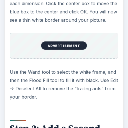
each dimension. Click the center box to move the
blue box to the center and click OK. You will now
see a thin white border around your picture.
ADVERTISEMENT
Use the Wand tool to select the white frame, and
then the Flood Fill tool to fill it with black. Use Edit
-> Deselect All to remove the “trailing ants” from
your border.