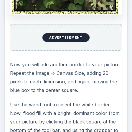
ADVERTISEMENT
Now you will add another border to your picture.
Repeat the Image -> Canvas Size, adding 20
pixels to each dimension, and again, moving the
blue box to the center square.
Use the wand tool to select the white border.
Now, flood fill with a bright, dominant color from
your picture by clicking the black square at the
bottom of the tool bar, and using the dropper to