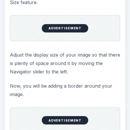
Size feature.
ADVERTISEMENT
Adjust the display size of your image so that there
is plenty of space around it by moving the
Navigator slider to the left.
Now, you will be adding a border around your
image.
ADVERTISEMENT