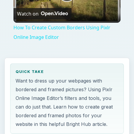
Play
Watch on
Video
How To Create Custom Borders Using Pixlr
Online Image Editor
QUICK TAKE
Want to dress up your webpages with
bordered and framed pictures? Using Pixlr
Online Image Editor’s filters and tools, you
can do just that. Learn how to create great
bordered and framed photos for your
website in this helpful Bright Hub article.