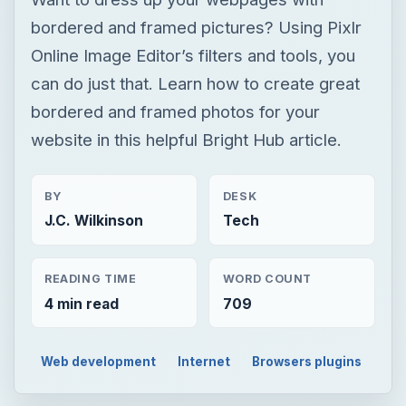
bordered and framed pictures? Using Pixlr
Online Image Editor’s filters and tools, you
can do just that. Learn how to create great
bordered and framed photos for your
website in this helpful Bright Hub article.
BY
DESK
J.C. Wilkinson
Tech
READING TIME
WORD COUNT
4 min read
709
Web development
Internet
Browsers plugins