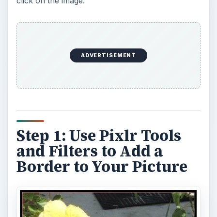
click on the image.
ADVERTISEMENT
Step 1: Use Pixlr Tools
and Filters to Add a
Border to Your Picture