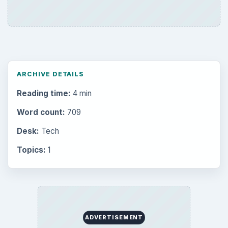
ARCHIVE DETAILS
Reading time:
4 min
Word count:
709
Desk:
Tech
Topics:
1
ADVERTISEMENT