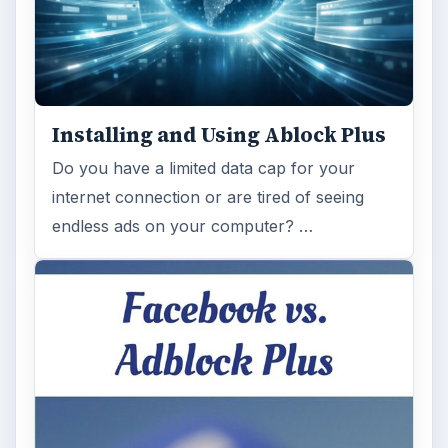
Installing and Using Ablock Plus
Do you have a limited data cap for your
internet connection or are tired of seeing
endless ads on your computer? …