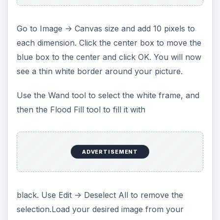
Go to Image -> Canvas size and add 10 pixels to
each dimension. Click the center box to move the
blue box to the center and click OK. You will now
see a thin white border around your picture.
Use the Wand tool to select the white frame, and
then the Flood Fill tool to fill it with
ADVERTISEMENT
black. Use Edit -> Deselect All to remove the
selection.Load your desired image from your