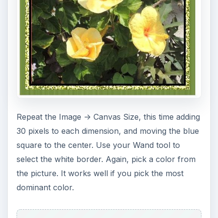
Repeat the Image -> Canvas Size, this time adding
30 pixels to each dimension, and moving the blue
square to the center. Use your Wand tool to
select the white border. Again, pick a color from
the picture. It works well if you pick the most
dominant color.