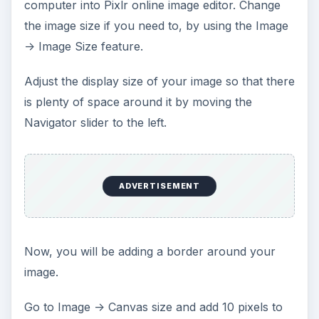
computer into Pixlr online image editor. Change
the image size if you need to, by using the Image
-> Image Size feature.
Adjust the display size of your image so that there
is plenty of space around it by moving the
Navigator slider to the left.
ADVERTISEMENT
Now, you will be adding a border around your
image.
Go to Image -> Canvas size and add 10 pixels to