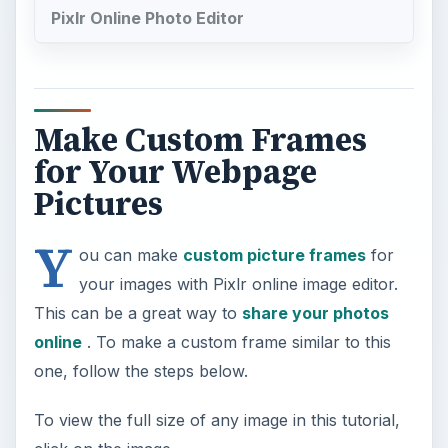
Pixlr Online Photo Editor
Make Custom Frames
for Your Webpage
Pictures
Y
ou can make
custom picture frames
for
your images with Pixlr online image editor.
This can be a great way to
share your photos
online
. To make a custom frame similar to this
one, follow the steps below.
To view the full size of any image in this tutorial,