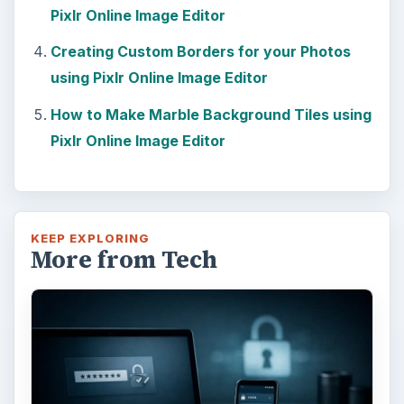
Pixlr Online Image Editor
Creating Custom Borders for your Photos
using Pixlr Online Image Editor
How to Make Marble Background Tiles using
Pixlr Online Image Editor
KEEP EXPLORING
More from Tech