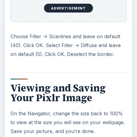
ADVERTISEMENT
Choose Filter -> Scanlines and leave on default
(40). Click OK. Select Filter -> Diffuse and leave
on default (5). Click OK. Deselect the border.
Viewing and Saving
Your Pixlr Image
On the Navigator, change the size back to 100%
to view at the size you will see on your webpage.
Save your picture, and you’re done.