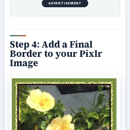
ADVERTISEMENT
Step 4: Add a Final
Border to your Pixlr
Image