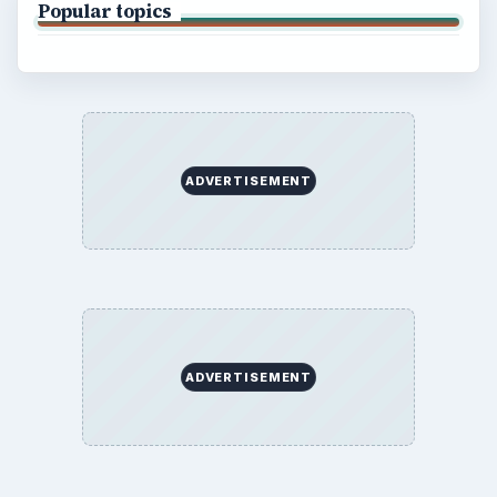
Popular topics
ADVERTISEMENT
ADVERTISEMENT