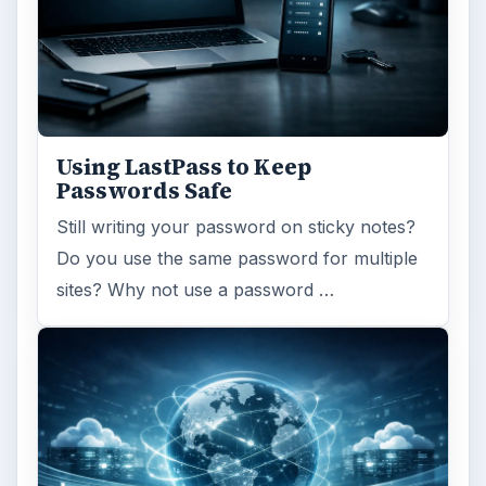
Using LastPass to Keep
Passwords Safe
Still writing your password on sticky notes?
Do you use the same password for multiple
sites? Why not use a password …