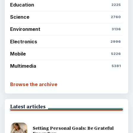
Education
2225
Science
2760
Environment
3136
Electronics
2996
Mobile
5226
Multimedia
5381
Browse the archive
Latest articles
Setting Personal Goals: Be Grateful