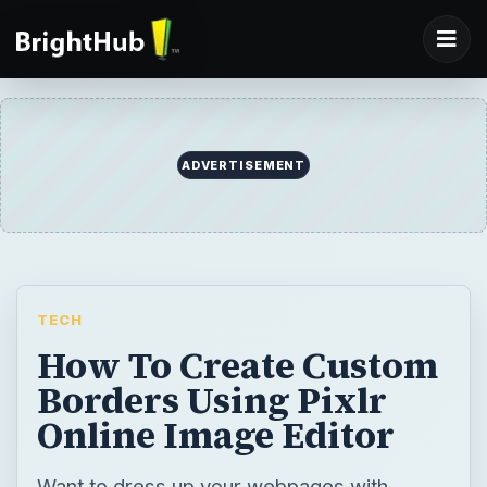
ADVERTISEMENT
TECH
How To Create Custom
Borders Using Pixlr
Online Image Editor
Want to dress up your webpages with