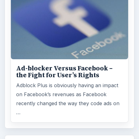
Ad-blocker Versus Facebook –
the Fight for User’s Rights
Adblock Plus is obviously having an impact
on Facebook’s revenues as Facebook
recently changed the way they code ads on
…