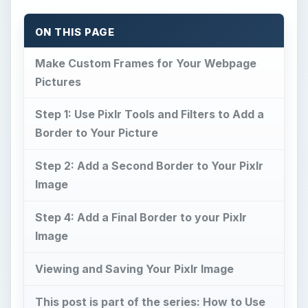
ON THIS PAGE
Make Custom Frames for Your Webpage
Pictures
Step 1: Use Pixlr Tools and Filters to Add a
Border to Your Picture
Step 2: Add a Second Border to Your Pixlr
Image
Step 4: Add a Final Border to your Pixlr
Image
Viewing and Saving Your Pixlr Image
This post is part of the series: How to Use