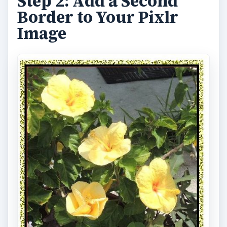
Step 2: Add a Second
Border to Your Pixlr
Image