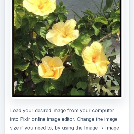
Load your desired image from your computer
into Pixlr online image editor. Change the image
size if you need to, by using the Image -> Image