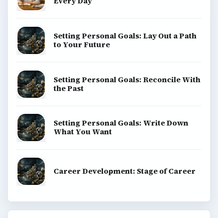
Every Day
Setting Personal Goals: Lay Out a Path
to Your Future
Setting Personal Goals: Reconcile With
the Past
Setting Personal Goals: Write Down
What You Want
Career Development: Stage of Career