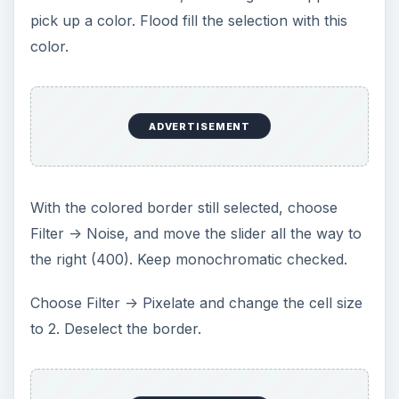
pick up a color. Flood fill the selection with this
color.
ADVERTISEMENT
With the colored border still selected, choose
Filter -> Noise, and move the slider all the way to
the right (400). Keep monochromatic checked.
Choose Filter -> Pixelate and change the cell size
to 2. Deselect the border.