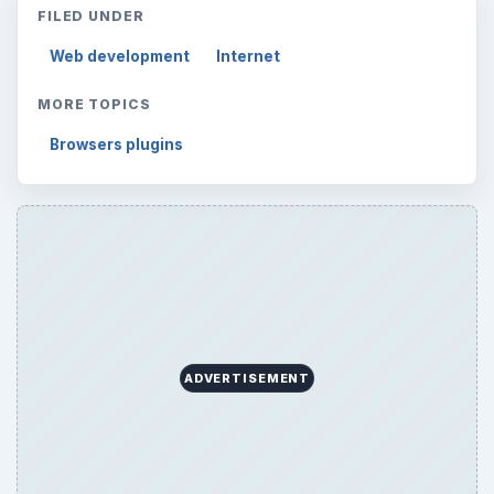
FILED UNDER
Web development
Internet
MORE TOPICS
Browsers plugins
ADVERTISEMENT