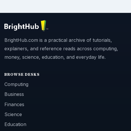
BrightHub.com is a practical archive of tutorials,
explainers, and reference reads across computing,
money, science, education, and everyday life.
BROWSE DESKS
Computing
Business
Finances
Science
Education