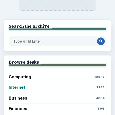
Search the archive
Browse desks
Computing
10845
Internet
2753
Business
4654
Finances
1896