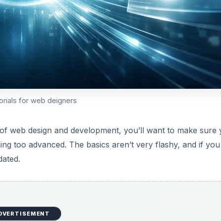
rials for web deigners
s of web design and development, you’ll want to make sure
g too advanced. The basics aren’t very flashy, and if you
dated.
DVERTISEMENT