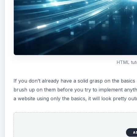
HTML tuto
If you don’t already have a solid grasp on the basic
brush up on them before you try to implement anythin
a website using only the basics, it will look pretty out
A