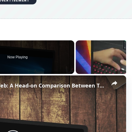
DVERTISEMENT
Now Playing
×
Dreamweaver vs. Expression Web: A Head-on Comparison Between Two Top Web Design Software Applications