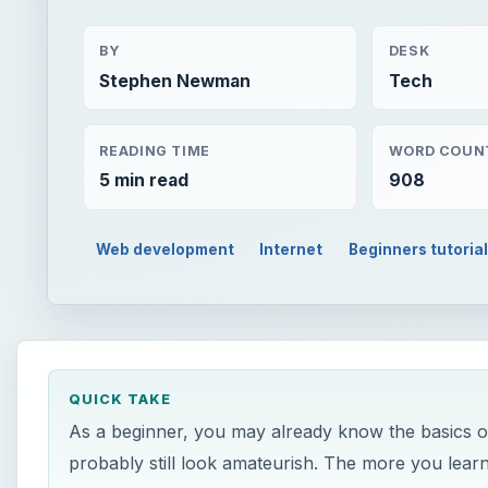
BY
DESK
Stephen Newman
Tech
READING TIME
WORD COUN
5 min read
908
Web development
Internet
Beginners tutoria
QUICK TAKE
As a beginner, you may already know the basics of 
probably still look amateurish. The more you learn,