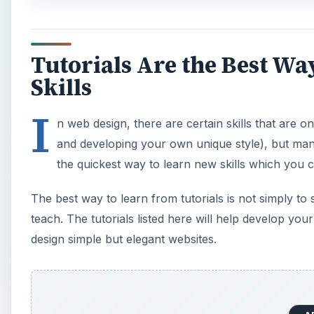
Tutorials Are the Best W
Skills
I
n web design, there are certain skills that are 
and developing your own unique style), but many
the quickest way to learn new skills which you c
The best way to learn from tutorials is not simply to
teach. The tutorials listed here will help develop you
design simple but elegant websites.