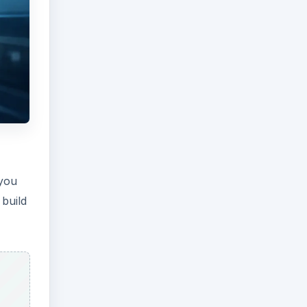
 you
 build