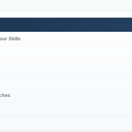
ur Skills
uches