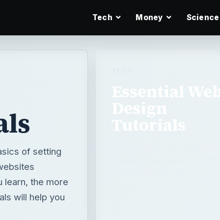
Tech
Money
Science
TECH
Essential We
Design
als
Tutorials
As a beginner, you may alrea
sics of setting
a website and getting it onlin
 websites
look amateurish. The more y
u learn, the more
ls will help you