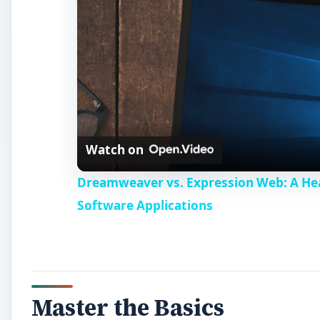
Watch on
Dreamweaver vs. Expression Web: A H
Software Applications
Master the Basics