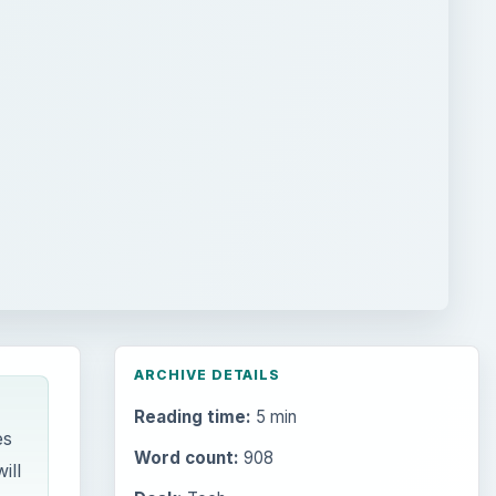
ARCHIVE DETAILS
Reading time:
5 min
es
Word count:
908
ill