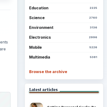
Education
2225
Science
2760
Environment
3136
Electronics
2996
ients
Mobile
5226
 are
Multimedia
5381
Browse the archive
Latest articles