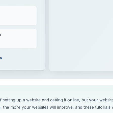
T
ls
setting up a website and getting it online, but your websit
 the more your websites will improve, and these tutorials w