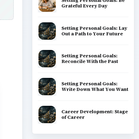
Setting Personal Goals: Be
Grateful Every Day
Setting Personal Goals: Lay
Out a Path to Your Future
Setting Personal Goals:
Reconcile With the Past
Setting Personal Goals:
Write Down What You Want
Career Development: Stage
of Career