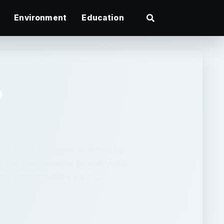
Environment
Education
b
dy know the basics of setting up
e, but your websites probably still
ou learn, the more your …