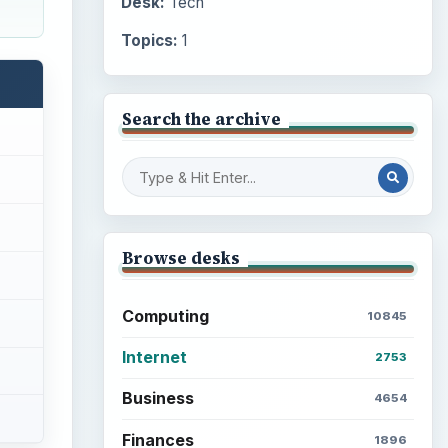
Desk:
Tech
Topics:
1
Search the archive
Browse desks
Computing
10845
Internet
2753
Business
4654
Finances
1896