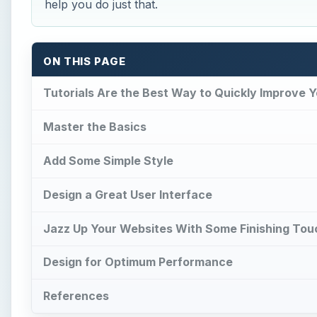
help you do just that.
ON THIS PAGE
Tutorials Are the Best Way to Quickly Improve Yo
Master the Basics
Add Some Simple Style
Design a Great User Interface
Jazz Up Your Websites With Some Finishing To
Design for Optimum Performance
References