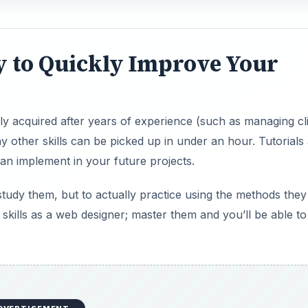
ay to Quickly Improve Your
only acquired after years of experience (such as managing cl
 other skills can be picked up in under an hour. Tutorials
an implement in your future projects.
 study them, but to actually practice using the methods they
r skills as a web designer; master them and you’ll be able to