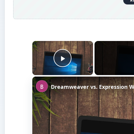
A
×
Play Video