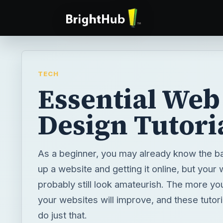
TECH
Essential Web
Design Tutori
As a beginner, you may already know the ba
up a website and getting it online, but your
probably still look amateurish. The more yo
your websites will improve, and these tutoria
do just that.