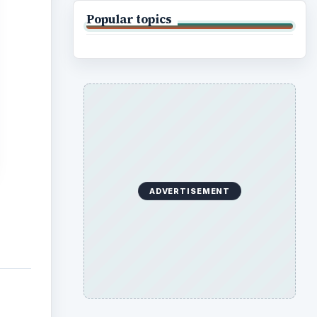
Popular topics
ADVERTISEMENT