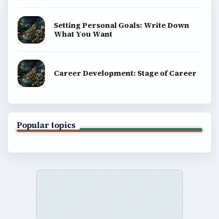
Setting Personal Goals: Write Down
What You Want
Career Development: Stage of Career
Popular topics