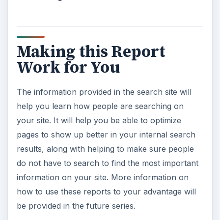
Making this Report
Work for You
The information provided in the search site will
help you learn how people are searching on
your site. It will help you be able to optimize
pages to show up better in your internal search
results, along with helping to make sure people
do not have to search to find the most important
information on your site. More information on
how to use these reports to your advantage will
be provided in the future series.