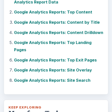
Analytics Report Data
Google Analytics Reports: Top Content
Google Analytics Reports: Content by Title
Google Analytics Reports: Content Drilldown
Google Analytics Reports: Top Landing
Pages
Google Analytics Reports: Top Exit Pages
Google Analytics Reports: Site Overlay
Google Analytics Reports: Site Search
KEEP EXPLORING