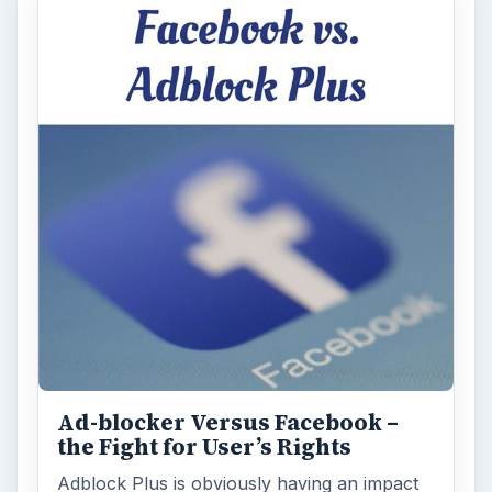
Ad-blocker Versus Facebook –
the Fight for User’s Rights
Adblock Plus is obviously having an impact