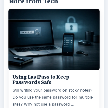
More from Tech
Using LastPass to Keep
Passwords Safe
Still writing your password on sticky notes?
Do you use the same password for multiple
sites? Why not use a password …