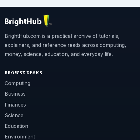
BrightHub.com is a practical archive of tutorials,
explainers, and reference reads across computing,
money, science, education, and everyday life.
BROWSE DESKS
Computing
Business
Finances
Science
Education
Environment