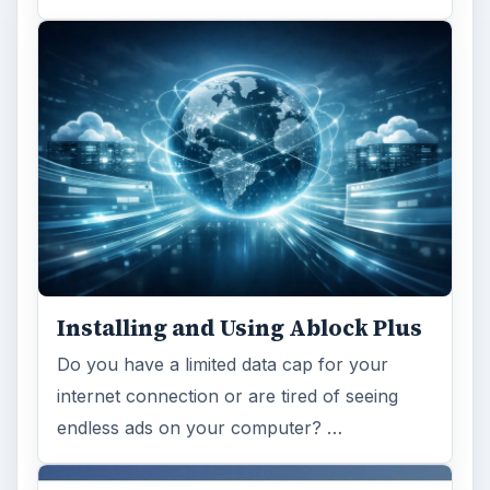
Installing and Using Ablock Plus
Do you have a limited data cap for your
internet connection or are tired of seeing
endless ads on your computer? …