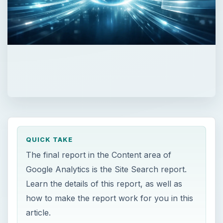
QUICK TAKE
The final report in the Content area of
Google Analytics is the Site Search report.
Learn the details of this report, as well as
how to make the report work for you in this
article.