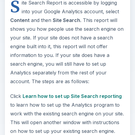
S
ite Search Report is accessible by logging
into your Google Analytics account, select
Content
and then
Site Search
. This report will
shows you how people use the search engine on
your site. If your site does not have a search
engine built into it, this report will not offer
information to you. If your site does have a
search engine, you will still have to set up
Analytics separately from the rest of your
account. The steps are as follows:
Click
Learn how to set up Site Search reporting
to learn how to set up the Analytics program to
work with the existing search engine on your site.
This will open another window with instructions
on how to set up your existing search engine.