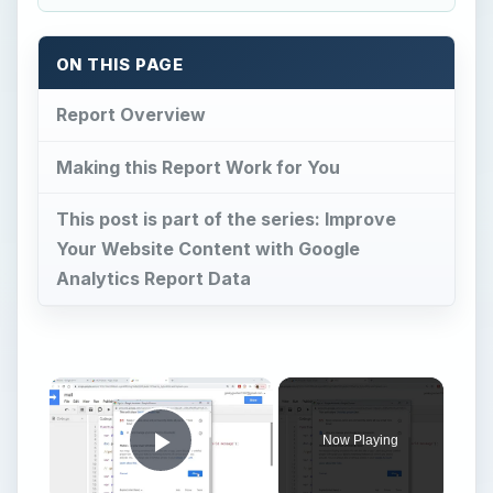
ON THIS PAGE
Report Overview
Making this Report Work for You
This post is part of the series: Improve
Your Website Content with Google
Analytics Report Data
Now Playing
Play Video