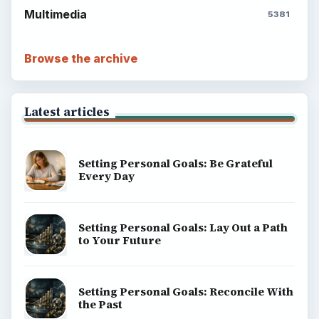
Multimedia
5381
Browse the archive
Latest articles
Setting Personal Goals: Be Grateful
Every Day
Setting Personal Goals: Lay Out a Path
to Your Future
Setting Personal Goals: Reconcile With
the Past