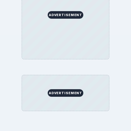
ADVERTISEMENT
ADVERTISEMENT