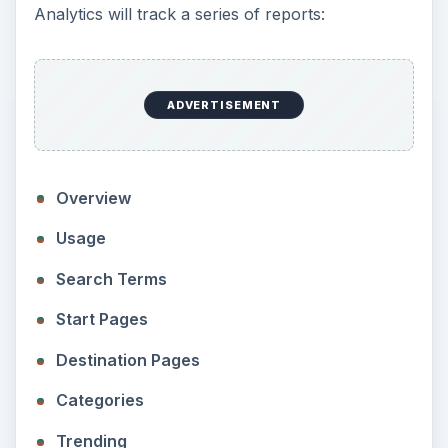
Analytics will track a series of reports:
ADVERTISEMENT
Overview
Usage
Search Terms
Start Pages
Destination Pages
Categories
Trending