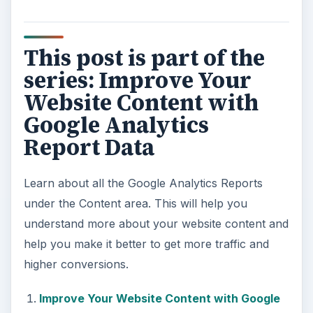
This post is part of the
series: Improve Your
Website Content with
Google Analytics
Report Data
Learn about all the Google Analytics Reports
under the Content area. This will help you
understand more about your website content and
help you make it better to get more traffic and
higher conversions.
Improve Your Website Content with Google