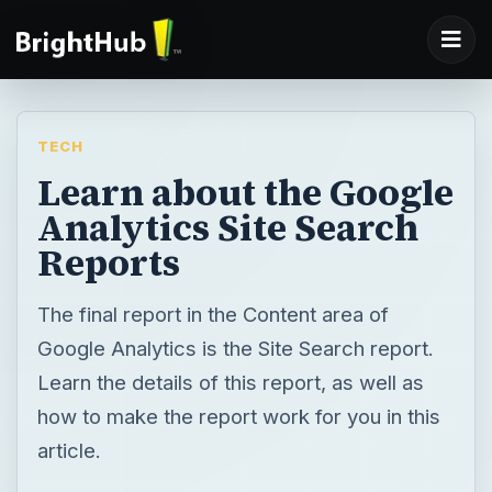
TECH
Learn about the Google
Analytics Site Search
Reports
The final report in the Content area of
Google Analytics is the Site Search report.
Learn the details of this report, as well as
how to make the report work for you in this
article.