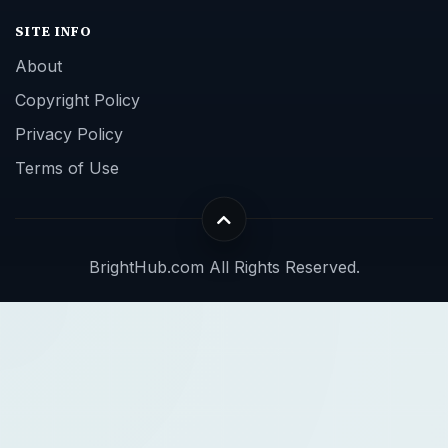
SITE INFO
About
Copyright Policy
Privacy Policy
Terms of Use
BrightHub.com All Rights Reserved.