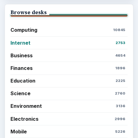
Browse desks
Computing
10845
Internet
2753
Business
4654
Finances
1896
Education
2225
Science
2760
Environment
3136
Electronics
2996
Mobile
5226