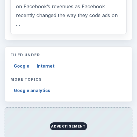
on Facebook’s revenues as Facebook
recently changed the way they code ads on
…
FILED UNDER
Google
Internet
MORE TOPICS
Google analytics
ADVERTISEMENT