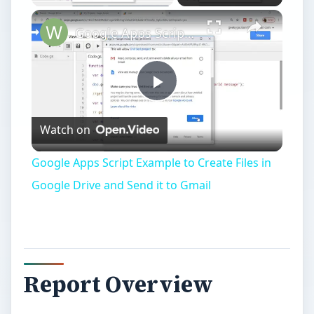
Google Apps Script Example to Create Files in Google Drive and Send it to Gmail
Play
Watch on
Video
Google Apps Script Example to Create Files in
Google Drive and Send it to Gmail
Report Overview