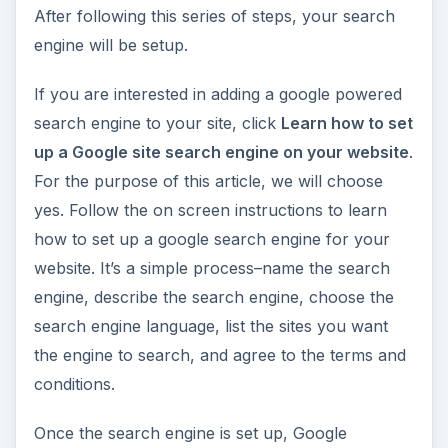
After following this series of steps, your search
engine will be setup.
If you are interested in adding a google powered
search engine to your site, click
Learn how to set
up a Google site search engine on your website
.
For the purpose of this article, we will choose
yes. Follow the on screen instructions to learn
how to set up a google search engine for your
website. It’s a simple process–name the search
engine, describe the search engine, choose the
search engine language, list the sites you want
the engine to search, and agree to the terms and
conditions.
Once the search engine is set up, Google