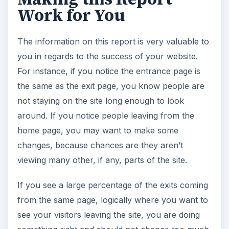
Work for You
The information on this report is very valuable to
you in regards to the success of your website.
For instance, if you notice the entrance page is
the same as the exit page, you know people are
not staying on the site long enough to look
around. If you notice people leaving from the
home page, you may want to make some
changes, because chances are they aren’t
viewing many other, if any, parts of the site.
If you see a large percentage of the exits coming
from the same page, logically where you want to
see your visitors leaving the site, you are doing