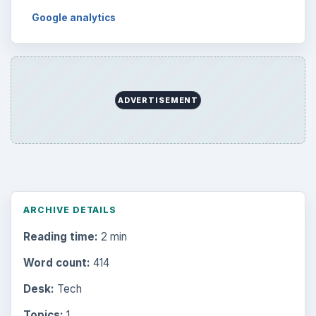
Google analytics
ADVERTISEMENT
ARCHIVE DETAILS
Reading time:
2 min
Word count:
414
Desk:
Tech
Topics:
1