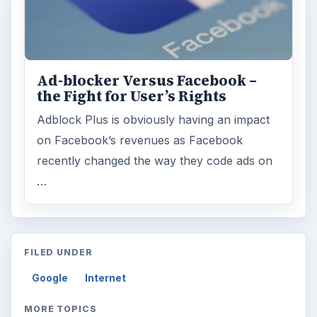
Ad-blocker Versus Facebook –
the Fight for User’s Rights
Adblock Plus is obviously having an impact
on Facebook’s revenues as Facebook
recently changed the way they code ads on
…
FILED UNDER
Google
Internet
MORE TOPICS