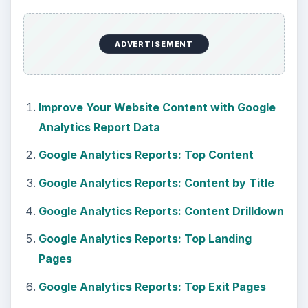
ADVERTISEMENT
Improve Your Website Content with Google
Analytics Report Data
Google Analytics Reports: Top Content
Google Analytics Reports: Content by Title
Google Analytics Reports: Content Drilldown
Google Analytics Reports: Top Landing
Pages
Google Analytics Reports: Top Exit Pages