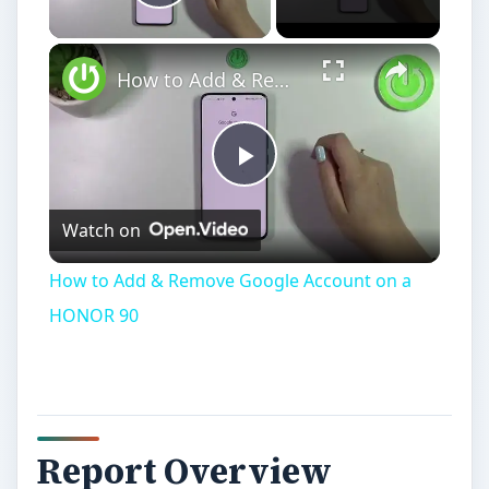
Play Video
How to Add & Remove Google Account on a HONOR 90
Play
Watch on
Video
How to Add & Remove Google Account on a
HONOR 90
Report Overview