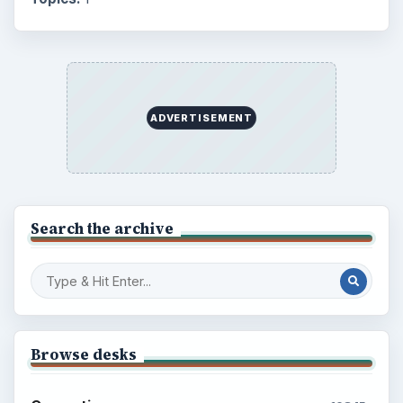
ADVERTISEMENT
Search the archive
Browse desks