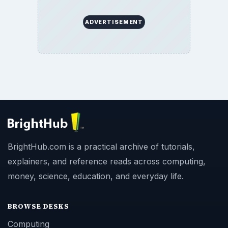
ADVERTISEMENT
BrightHub.com is a practical archive of tutorials,
explainers, and reference reads across computing,
money, science, education, and everyday life.
BROWSE DESKS
Computing