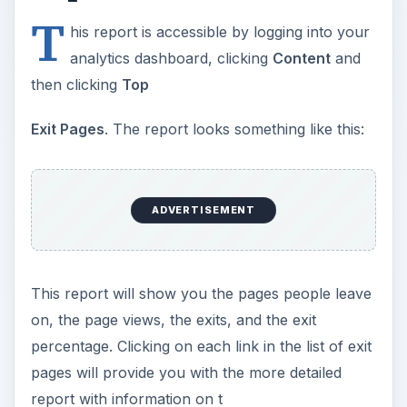
T
his report is accessible by logging into your
analytics dashboard, clicking
Content
and
then clicking
Top
Exit Pages
. The report looks something like this:
ADVERTISEMENT
This report will show you the pages people leave
on, the page views, the exits, and the exit
percentage. Clicking on each link in the list of exit
pages will provide you with the more detailed
report with information on t