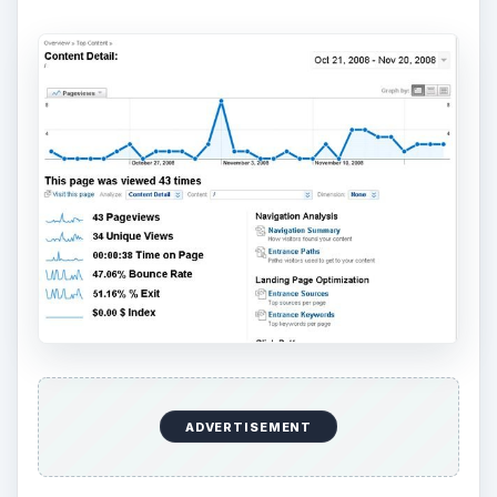
ADVERTISEMENT