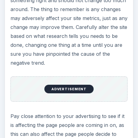
something right and should not change too much
around. The thing to remember is any changes
may adversely affect your site metrics, just as any
change may improve them. Carefully alter the site
based on what research tells you needs to be
done, changing one thing at a time until you are
sure you have pinpointed the cause of the
negative trend.
ADVERTISEMENT
Pay close attention to your advertising to see if it
is affecting the page people are coming in on, as
this can also affect the page people decide to