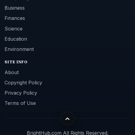
Business
Finances
Science
Education
Environment
SITE INFO
About
Copyright Policy
Privacy Policy
Terms of Use
BrightHub.com All Rights Reserved.