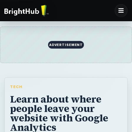
ADVERTISEMENT
TECH
Learn about where
people leave your
website with Google
Analytics