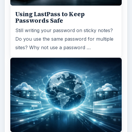
Using LastPass to Keep
Passwords Safe
Still writing your password on sticky notes?
Do you use the same password for multiple
sites? Why not use a password …