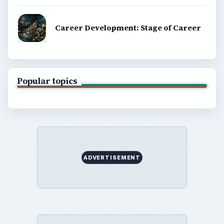
Career Development: Stage of Career
Popular topics
ADVERTISEMENT