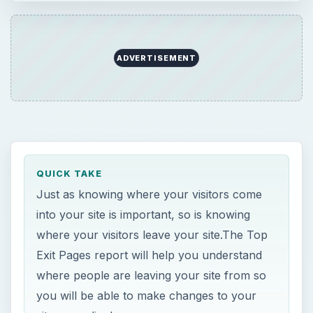
ADVERTISEMENT
QUICK TAKE
Just as knowing where your visitors come
into your site is important, so is knowing
where your visitors leave your site.The Top
Exit Pages report will help you understand
where people are leaving your site from so
you will be able to make changes to your