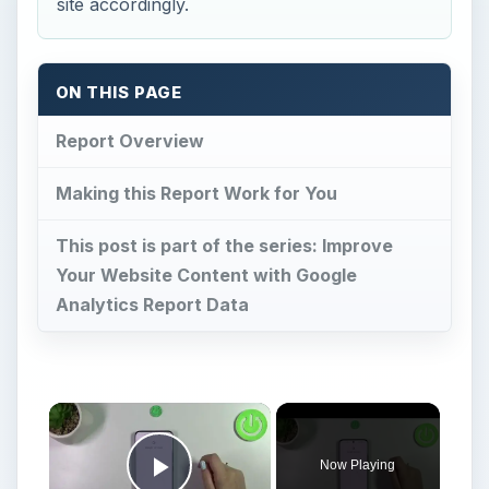
site accordingly.
ON THIS PAGE
Report Overview
Making this Report Work for You
This post is part of the series: Improve
Your Website Content with Google
Analytics Report Data
Now Playing