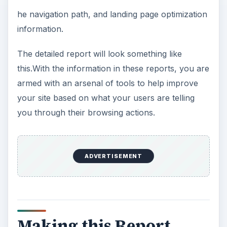
he navigation path, and landing page optimization
information.
The detailed report will look something like
this.With the information in these reports, you are
armed with an arsenal of tools to help improve
your site based on what your users are telling
you through their browsing actions.
ADVERTISEMENT
Making this Report