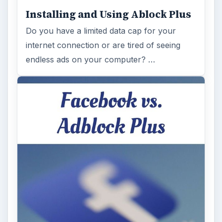
Installing and Using Ablock Plus
Do you have a limited data cap for your
internet connection or are tired of seeing
endless ads on your computer? …