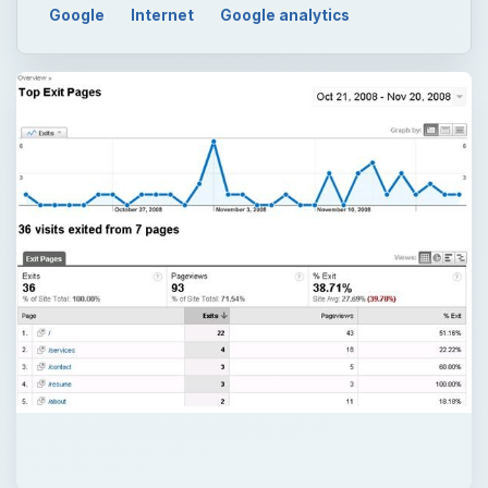
Google
Internet
Google analytics