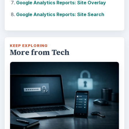
Google Analytics Reports: Site Overlay
Google Analytics Reports: Site Search
KEEP EXPLORING
More from Tech