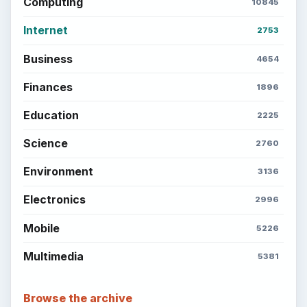
Computing
10845
Internet
2753
Business
4654
Finances
1896
Education
2225
Science
2760
Environment
3136
Electronics
2996
Mobile
5226
Multimedia
5381
Browse the archive