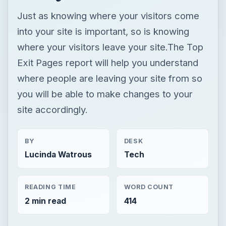
Just as knowing where your visitors come
into your site is important, so is knowing
where your visitors leave your site.The Top
Exit Pages report will help you understand
where people are leaving your site from so
you will be able to make changes to your
site accordingly.
BY
DESK
Lucinda Watrous
Tech
READING TIME
WORD COUNT
2 min read
414