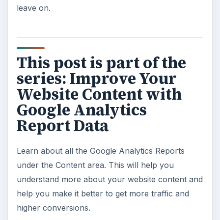
leave on.
This post is part of the
series: Improve Your
Website Content with
Google Analytics
Report Data
Learn about all the Google Analytics Reports
under the Content area. This will help you
understand more about your website content and
help you make it better to get more traffic and
higher conversions.