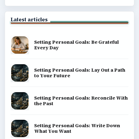
Latest articles
Setting Personal Goals: Be Grateful
Every Day
Setting Personal Goals: Lay Out a Path
to Your Future
Setting Personal Goals: Reconcile With
the Past
Setting Personal Goals: Write Down
What You Want