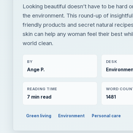
Looking beautiful doesn’t have to be hard o
the environment. This round-up of insightful
friendly products and secret natural recipes
skin can help any woman feel their best whi
world clean.
BY
DESK
Ange P.
Environmen
READING TIME
WORD COUN
7 min read
1481
Green living
Environment
Personal care