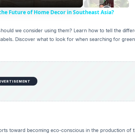
 the Future of Home Decor in Southeast Asia?
hould we consider using them? Learn how to tell the diffe
labels. Discover what to look for when searching for gree
DVERTISEMENT
orts toward becoming eco-conscious in the production of t