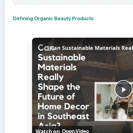
Defining Organic Beauty Products
P
l
Watch on