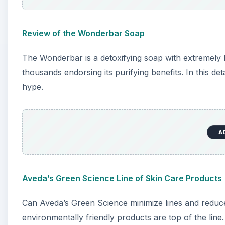
Review of the Wonderbar Soap
The Wonderbar is a detoxifying soap with extremely hi
thousands endorsing its purifying benefits. In this detail
hype.
A
Aveda’s Green Science Line of Skin Care Products
Can Aveda’s Green Science minimize lines and redu
environmentally friendly products are top of the lin