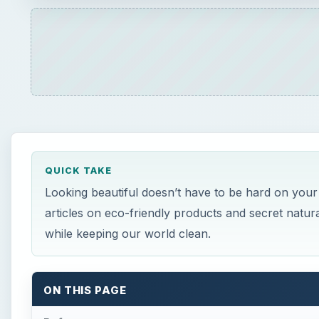
QUICK TAKE
Looking beautiful doesn’t have to be hard on your
articles on eco-friendly products and secret natur
while keeping our world clean.
ON THIS PAGE