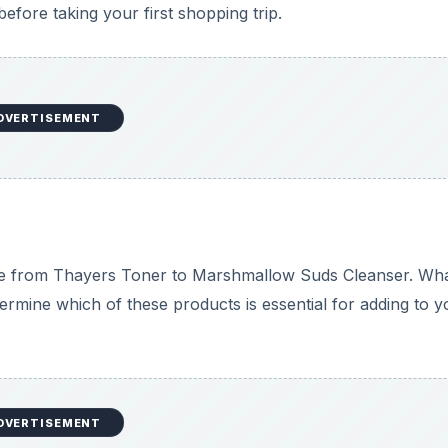
fore taking your first shopping trip.
DVERTISEMENT
nge from Thayers Toner to Marshmallow Suds Cleanser. Wh
ermine which of these products is essential for adding to y
DVERTISEMENT