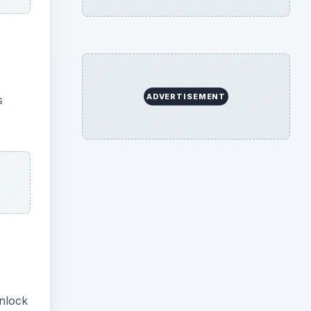
ADVERTISEMENT
s
Unlock