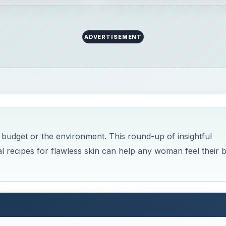
ADVERTISEMENT
 budget or the environment. This round-up of insightful
al recipes for flawless skin can help any woman feel their b