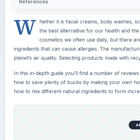
References
W
hether it is facial creams, body washes, s
the best alternative for our health and th
cosmetics we often use daily, but there a
ingredients that can cause allergies. The manufactur
planet’s air quality. Selecting products made with rec
In this in-depth guide you’ll find a number of revie
how to save plenty of bucks by making your own ho
how to mix different natural ingredients to form incr
A