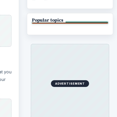
Popular topics
at you
our
ADVERTISEMENT