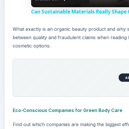
a
Can Sustainable Materials Really Shape
y
What exactly is an organic beauty product and why s
V
between quality and fraudulent claims when reading 
cosmetic options.
i
d
A
e
o
Eco-Conscious Companies for Green Body Care
Find out which companies are making the biggest eff