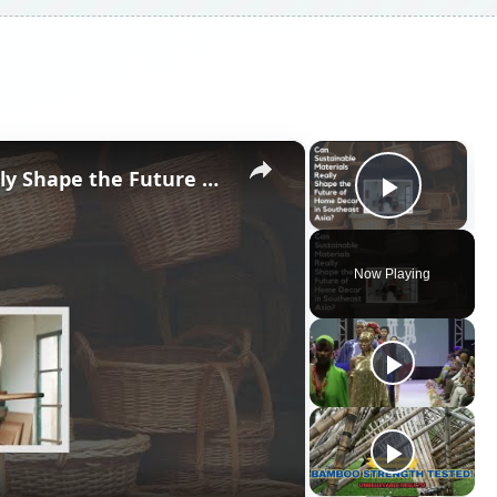
×
×
Can Sustainable Materials Really Shape the Future of Home Decor in Southeast Asia?
Play V
Now Playing