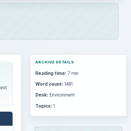
ARCHIVE DETAILS
Reading time:
7 min
Word count:
1481
est
Desk:
Environment
Topics:
1