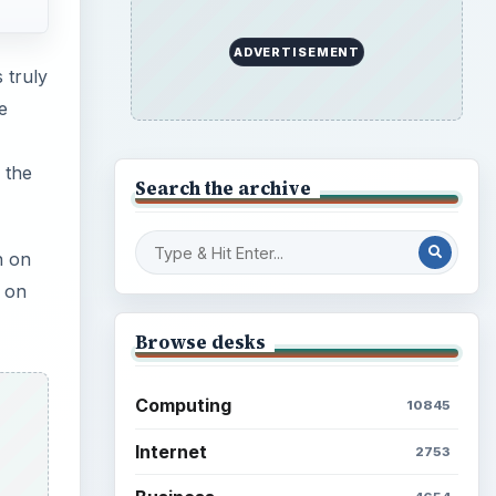
ADVERTISEMENT
 truly
e
 the
Search the archive
n on
 on
Browse desks
Computing
10845
Internet
2753