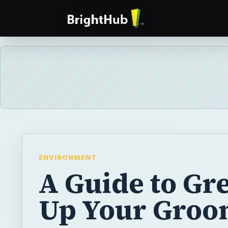
ENVIRONMENT
A Guide to Gr
Up Your Groo