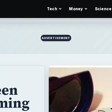
Tech
Money
Science
ADVERTISEMENT
een
ming