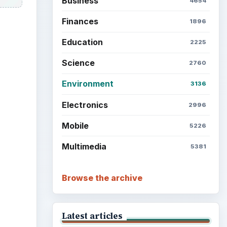
Business
4654
Finances
1896
Education
2225
Science
2760
Environment
3136
ideo
Electronics
2996
Mobile
5226
Multimedia
5381
Browse the archive
Latest articles