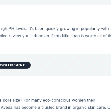
gh PH levels. It’s been quickly growing in popularity with
ed review you’ll discover if this little soap is worth all of it
DVERTISEMENT
ce pore size? For many eco-conscious women their
e. Aveda has become a trusted brand in organic skin care. 