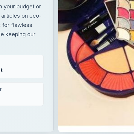
n your budget or
 articles on eco-
 for flawless
le keeping our
t
T