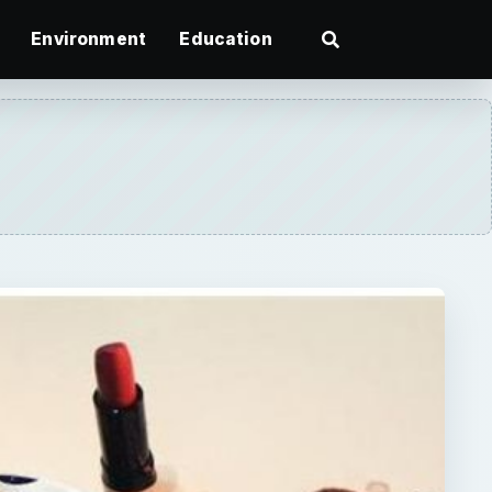
Environment
Education