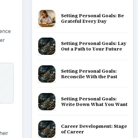
Setting Personal Goals: Be
Grateful Every Day
rence
ner
Setting Personal Goals: Lay
Out a Path to Your Future
Setting Personal Goals:
Reconcile With the Past
Setting Personal Goals:
Write Down What You Want
Career Development: Stage
of Career
heir