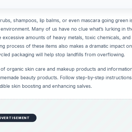
crubs, shampoos, lip balms, or even mascara going green is
e environment. Many of us have no clue what’s lurking in th
re excessive amounts of heavy metals, toxic chemicals, and
ing process of these items also makes a dramatic impact on
ycled packaging will help stop landfills from overflowing.
ws of organic skin care and makeup products and informatio
memade beauty products. Follow step-by-step instructions
edible skin boosting and enhancing salves.
DVERTISEMENT