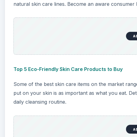
natural skin care lines. Become an aware consumer be
A
Top 5 Eco-Friendly Skin Care Products to Buy
Some of the best skin care items on the market ra
put on your skin is as important as what you eat. Det
daily cleansing routine.
A