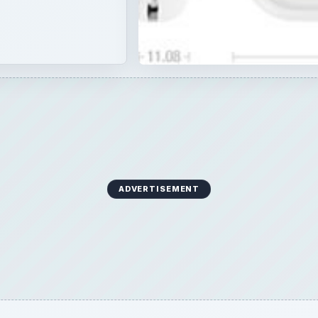
ADVERTISEMENT