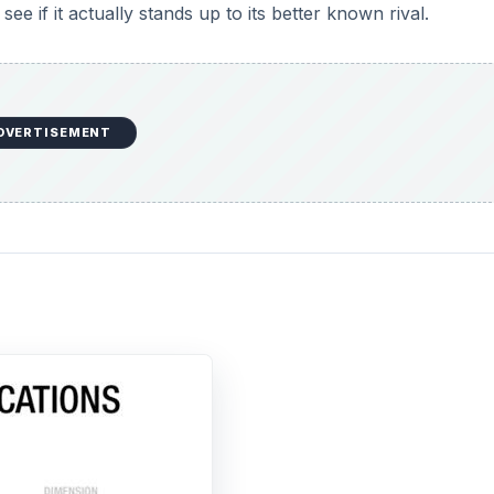
ee if it actually stands up to its better known rival.
DVERTISEMENT