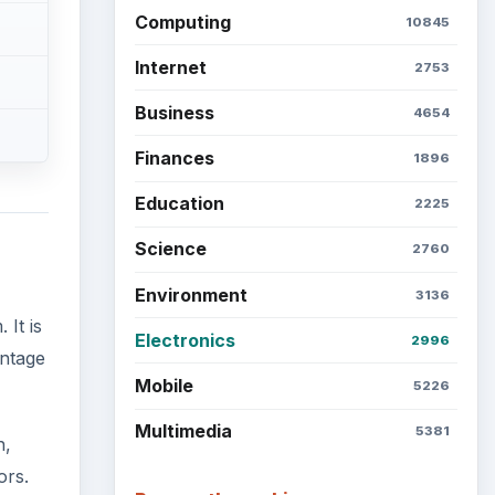
Computing
10845
Internet
2753
Business
4654
Finances
1896
Education
2225
Science
2760
Environment
3136
It is
Electronics
2996
antage
Mobile
5226
Multimedia
5381
h,
ors.