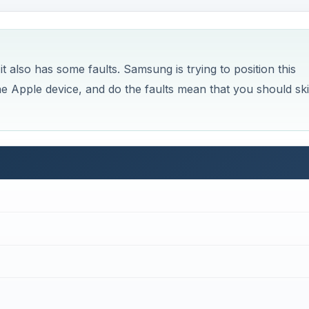
 also has some faults. Samsung is trying to position this
he Apple device, and do the faults mean that you should sk