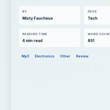
BY
DESK
Misty Faucheux
Tech
READING TIME
WORD COUN
4 min read
851
Mp3
Electronics
Other
Review