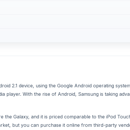
oid 2.1 device, using the Google Android operating system. 
ia player. With the rise of Android, Samsung is taking adv
re the Galaxy, and it is priced comparable to the iPod Touc
ket, but you can purchase it online from third-party vend