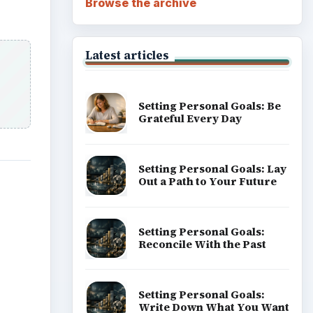
Browse the archive
Latest articles
Setting Personal Goals: Be
Grateful Every Day
Setting Personal Goals: Lay
Out a Path to Your Future
Setting Personal Goals:
Reconcile With the Past
Setting Personal Goals:
Write Down What You Want