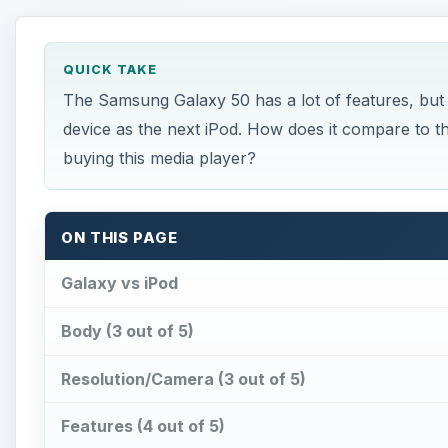
QUICK TAKE
The Samsung Galaxy 50 has a lot of features, but it
device as the next iPod. How does it compare to t
buying this media player?
ON THIS PAGE
Galaxy vs iPod
Body (3 out of 5)
Resolution/Camera (3 out of 5)
Features (4 out of 5)