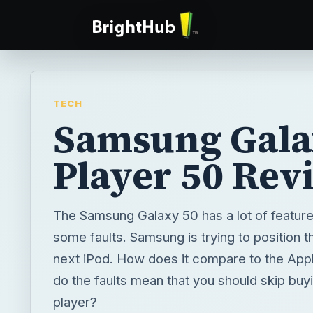
TECH
Samsung Gal
Player 50 Rev
The Samsung Galaxy 50 has a lot of features
some faults. Samsung is trying to position t
next iPod. How does it compare to the App
do the faults mean that you should skip buy
player?