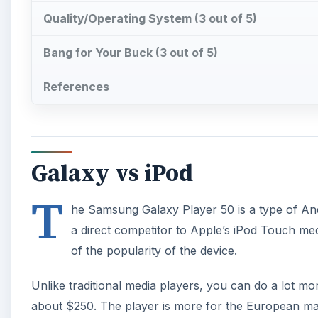
Quality/Operating System (3 out of 5)
Bang for Your Buck (3 out of 5)
References
Galaxy vs iPod
T
he Samsung Galaxy Player 50 is a type of Andr
a direct competitor to Apple’s iPod Touch med
of the popularity of the device.
Unlike traditional media players, you can do a lot mo
about $250. The player is more for the European mar