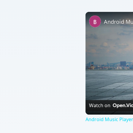
Watch on
Android Music Player