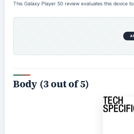
This Galaxy Player 50 review evaluates this device to s
A
Body (3 out of 5)