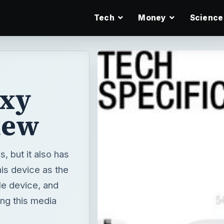
Tech
Money
Science
axy
iew
, but it also has
his device as the
le device, and
ing this media