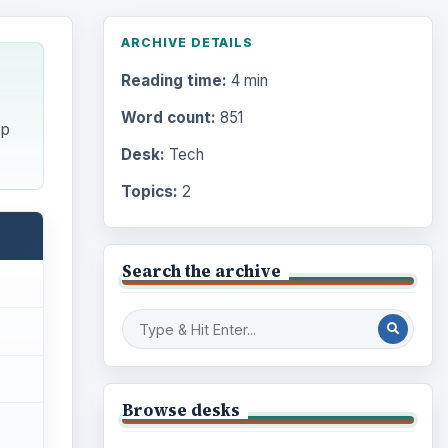
ARCHIVE DETAILS
Reading time:
4 min
Word count:
851
ip
Desk:
Tech
Topics:
2
Search the archive
Browse desks