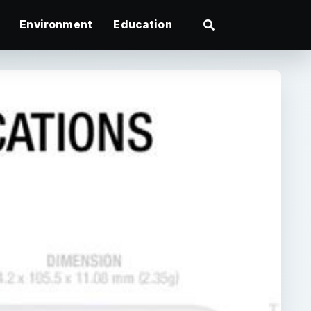
Environment
Education