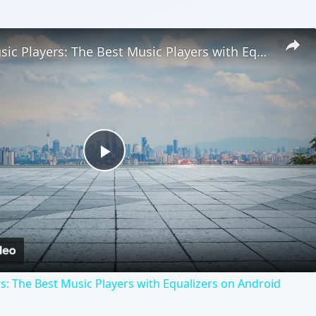
Android Music Players: The Best Music Players with Equalizers on Android
Play
Video
s: The Best Music Players with Equalizers on Android