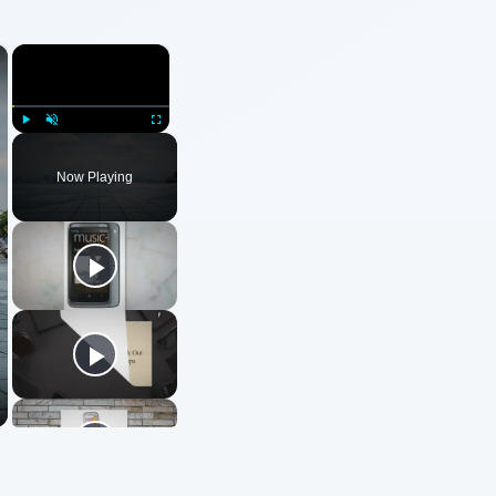
×
×
Play
Unmute
Fullscreen
Now Playing