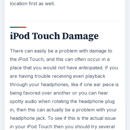
location first as well.
iPod Touch Damage
There can easily be a problem with damage to
the iPod Touch, and this can often occur in a
place that you would not have anticipated. If you
are having trouble receiving even playback
through your headphones, like if one ear piece is
being favored over another or you can hear
spotty audio when rotating the headphone plug
in, then this can actually be a problem with your
headphone jack. To see if this is the actual issue
in your iPod Touch then you should try several