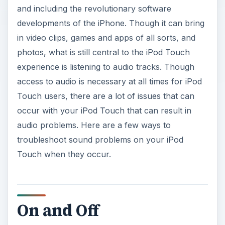
and including the revolutionary software
developments of the iPhone. Though it can bring
in video clips, games and apps of all sorts, and
photos, what is still central to the iPod Touch
experience is listening to audio tracks. Though
access to audio is necessary at all times for iPod
Touch users, there are a lot of issues that can
occur with your iPod Touch that can result in
audio problems. Here are a few ways to
troubleshoot sound problems on your iPod
Touch when they occur.
On and Off