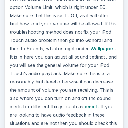
option Volume Limit, which is right under EQ.
Make sure that this is set to Off, as it will often
limit how loud your volume will be allowed. If this
troubleshooting method does not fix your iPod
Touch audio problem then go into General and
then to Sounds, which is right under
Wallpaper
.
It is in here you can adjust all sound settings, and
you will see the general volume for your iPod
Touch’s audio playback. Make sure this is at a
reasonably high level otherwise it can decrease
the amount of volume you are receiving. This is
also where you can turn on and off the sound
alerts for different things, such as
email
. If you
are looking to have audio feedback in these
situations and are not then you should check this