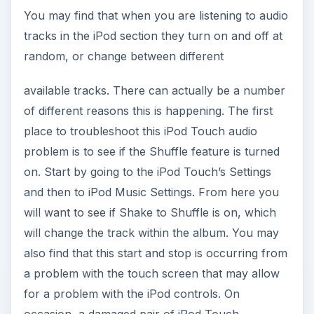
You may find that when you are listening to audio
tracks in the iPod section they turn on and off at
random, or change between different
available tracks. There can actually be a number
of different reasons this is happening. The first
place to troubleshoot this iPod Touch audio
problem is to see if the Shuffle feature is turned
on. Start by going to the iPod Touch’s Settings
and then to iPod Music Settings. From here you
will want to see if Shake to Shuffle is on, which
will change the track within the album. You may
also find that this start and stop is occurring from
a problem with the touch screen that may allow
for a problem with the iPod controls. On