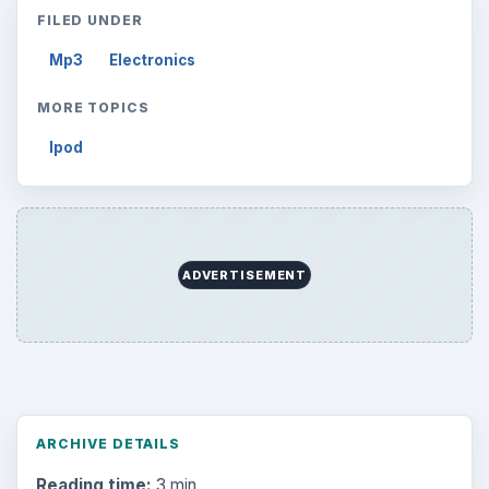
FILED UNDER
Mp3
Electronics
MORE TOPICS
Ipod
ADVERTISEMENT
ARCHIVE DETAILS
Reading time:
3 min