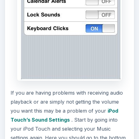
If you are having problems with receiving audio
playback or are simply not getting the volume
you want this may be a problem of your
iPod
Touch’s Sound Settings
. Start by going into
your iPod Touch and selecting your Music
settings again. Here you should go to the bottom