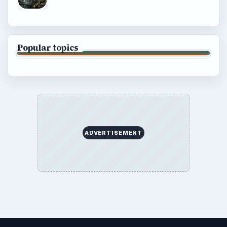
Popular topics
ADVERTISEMENT