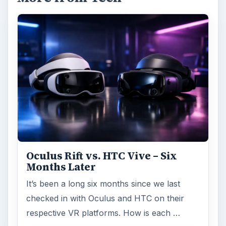
Oculus Rift vs. HTC Vive – Six
Months Later
It’s been a long six months since we last
checked in with Oculus and HTC on their
respective VR platforms. How is each …