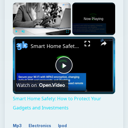
Now Playing
Play
Unmute
Fullscreen
Smart Home Safety: How to Protect Your Gadgets and Investments
Play
Watch on
Video
Smart Home Safety: How to Protect Your
Gadgets and Investments
Mp3
Electronics
Ipod