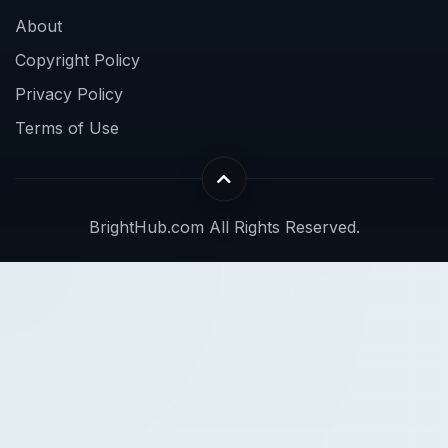
About
Copyright Policy
Privacy Policy
Terms of Use
BrightHub.com All Rights Reserved.