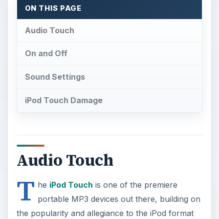
ON THIS PAGE
Audio Touch
On and Off
Sound Settings
iPod Touch Damage
Audio Touch
T
he
iPod Touch
is one of the premiere
portable MP3 devices out there, building on
the popularity and allegiance to the iPod format