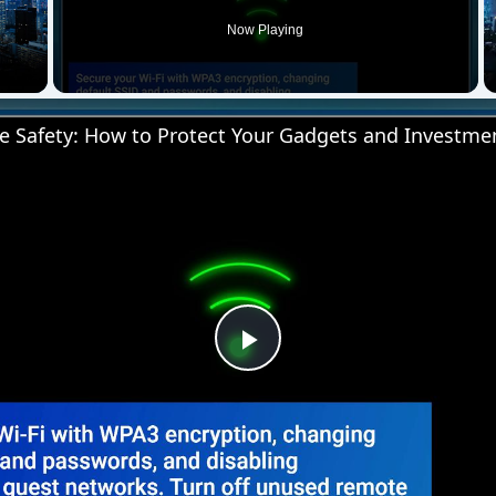
Now Playing
 Video
 Safety: How to Protect Your Gadgets and Investme
Play
Video