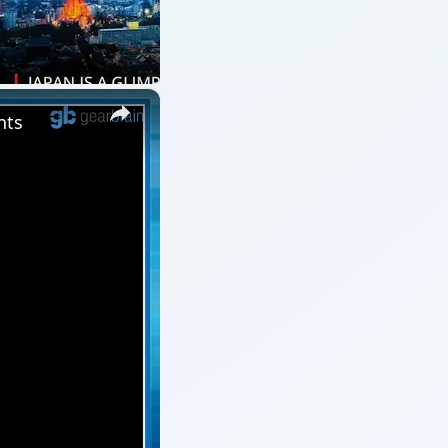
×
nts