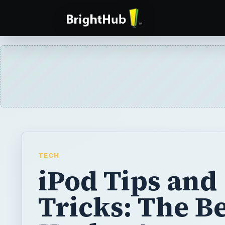
TECH
iPod Tips and
Tricks: The Be