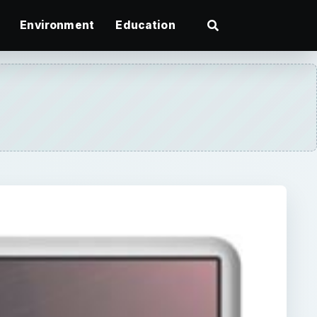
Environment
Education