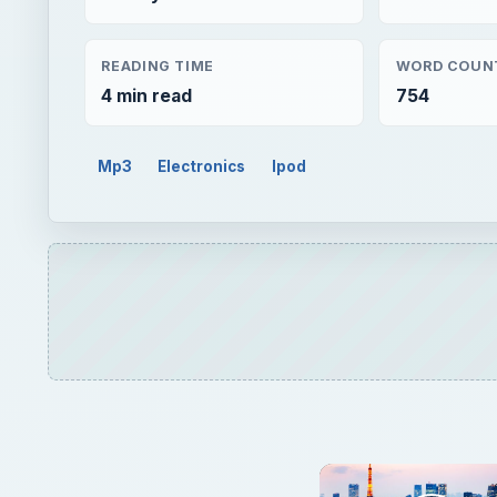
READING TIME
WORD COUN
4 min read
754
Mp3
Electronics
Ipod