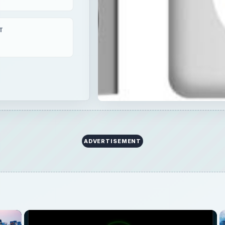
T
ADVERTISEMENT
×