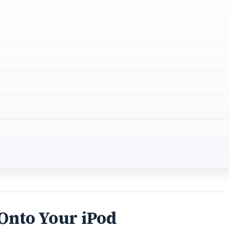
 Onto Your iPod