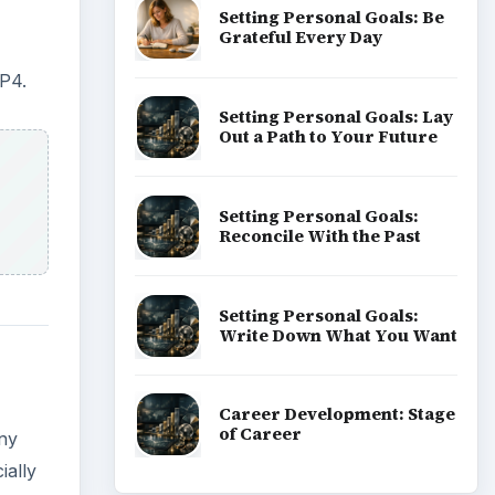
Setting Personal Goals: Be
Grateful Every Day
P4.
Setting Personal Goals: Lay
Out a Path to Your Future
Setting Personal Goals:
Reconcile With the Past
Setting Personal Goals:
Write Down What You Want
Career Development: Stage
of Career
any
ially