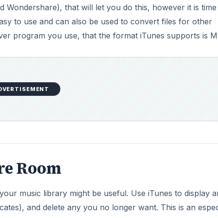
ondershare), that will let you do this, however it is time
asy to use and can also be used to convert files for other
er program you use, that the format iTunes supports is M
DVERTISEMENT
ore Room
your music library might be useful. Use iTunes to display 
ates), and delete any you no longer want. This is an espec