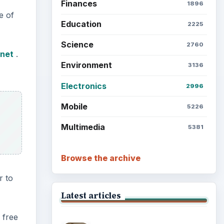
Finances
1896
e of
Education
2225
Science
2760
.net
.
Environment
3136
Electronics
2996
Mobile
5226
Multimedia
5381
Browse the archive
r to
Latest articles
 free