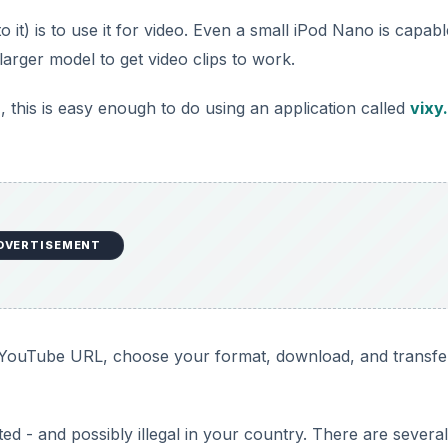
to it) is to use it for video. Even a small iPod Nano is capabl
arger model to get video clips to work.
, this is easy enough to do using an application called
vixy
DVERTISEMENT
he YouTube URL, choose your format, download, and transfe
ed - and possibly illegal in your country. There are several