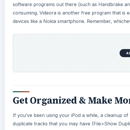
software programs out there (such as Handbrake and W
consuming. Videora is another free program that is e
devices like a Nokia smartphone. Remember, whichev
A
Get Organized & Make M
If you’ve been using your iPod a while, a cleanup of 
duplicate tracks that you may have (File>Show Duplic