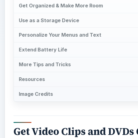
Get Organized & Make More Room
Use as a Storage Device
Personalize Your Menus and Text
Extend Battery Life
More Tips and Tricks
Resources
Image Credits
Get Video Clips and DVDs