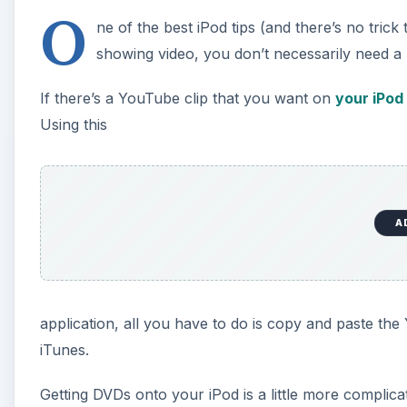
O
ne of the best iPod tips (and there’s no trick 
showing video, you don’t necessarily need a l
If there’s a YouTube clip that you want on
your iPod
Using this
A
application, all you have to do is copy and paste t
iTunes.
Getting DVDs onto your iPod is a little more complicat