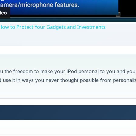
How to Protect Your Gadgets and Investments
 you the freedom to make your iPod personal to you and you
nd use it in ways you never thought possible from personali