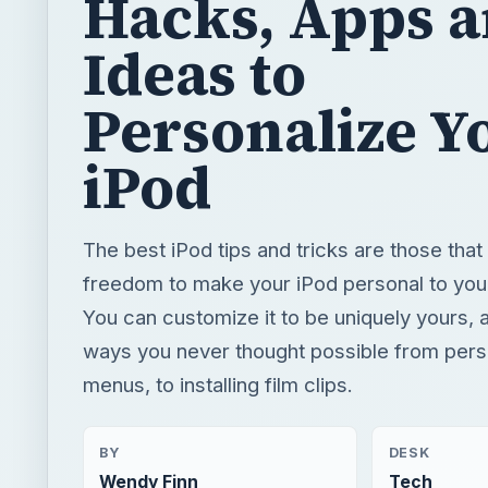
Hacks, Apps 
Ideas to
Personalize Y
iPod
The best iPod tips and tricks are those that
freedom to make your iPod personal to you 
You can customize it to be uniquely yours, a
ways you never thought possible from pers
menus, to installing film clips.
BY
DESK
Wendy Finn
Tech