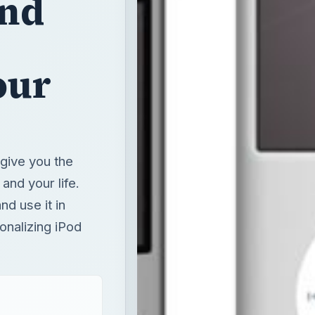
and
our
 give you the
and your life.
nd use it in
onalizing iPod