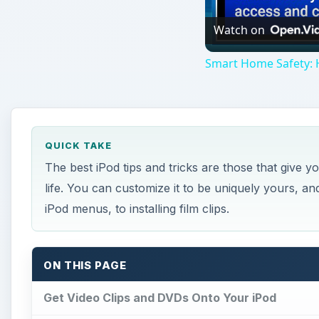
Watch on
Smart Home Safety: 
QUICK TAKE
The best iPod tips and tricks are those that give
life. You can customize it to be uniquely yours, a
iPod menus, to installing film clips.
ON THIS PAGE
Get Video Clips and DVDs Onto Your iPod