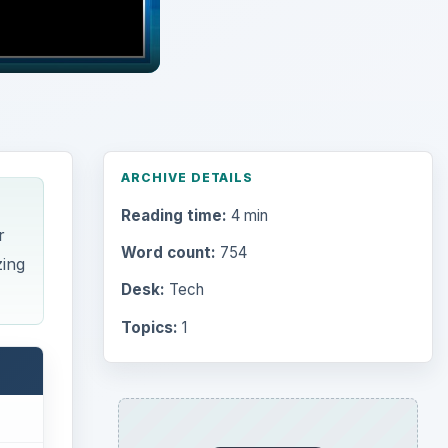
ARCHIVE DETAILS
Reading time:
4 min
r
Word count:
754
zing
Desk:
Tech
Topics:
1