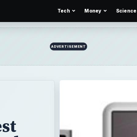
Tech
Money
Science
ADVERTISEMENT
st