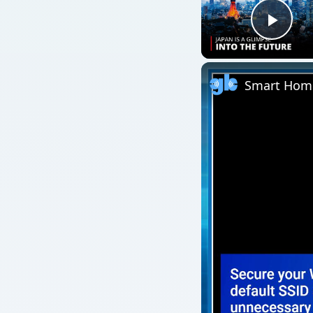
Play
Smart Home