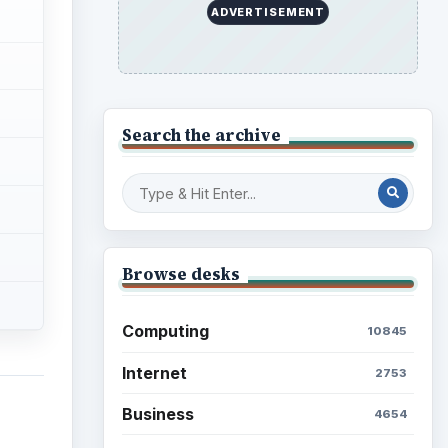
ADVERTISEMENT
Search the archive
Browse desks
Computing
10845
Internet
2753
Business
4654