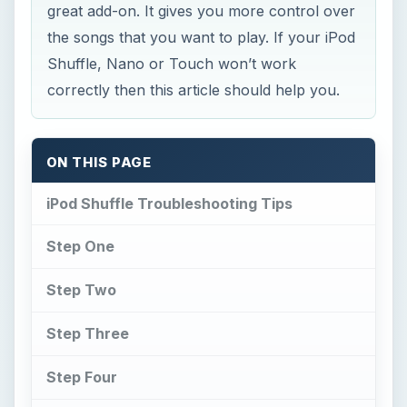
great add-on. It gives you more control over
the songs that you want to play. If your iPod
Shuffle, Nano or Touch won’t work
correctly then this article should help you.
ON THIS PAGE
iPod Shuffle Troubleshooting Tips
Step One
Step Two
Step Three
Step Four