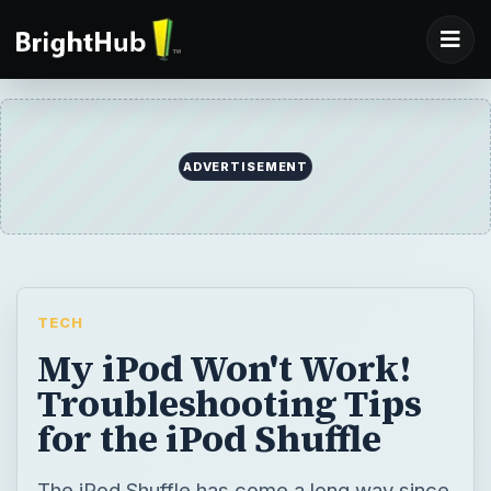
ADVERTISEMENT
TECH
My iPod Won't Work!
Troubleshooting Tips
for the iPod Shuffle
The iPod Shuffle has come a long way since