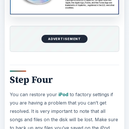
ADVERTISEMENT
Step Four
You can restore your
iPod
to factory settings if
you are having a problem that you can’t get
resolved. It is very important to note that all
songs and files on the disk will be lost. Make sure
to back up any files you’ve saved on the iPod