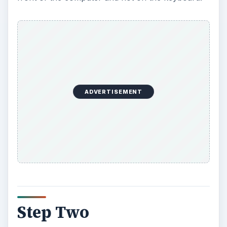
ADVERTISEMENT
Step Two