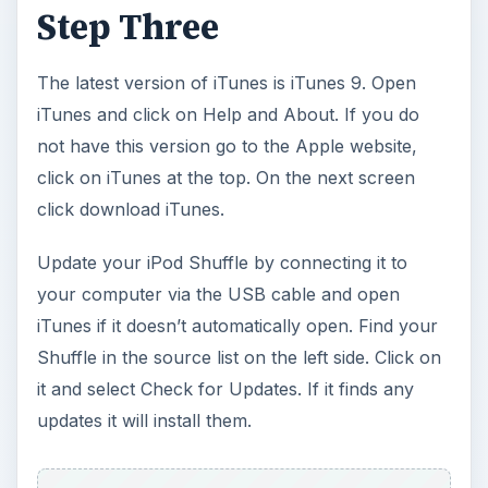
Step Three
The latest version of iTunes is iTunes 9. Open
iTunes and click on Help and About. If you do
not have this version go to the Apple website,
click on iTunes at the top. On the next screen
click download iTunes.
Update your iPod Shuffle by connecting it to
your computer via the USB cable and open
iTunes if it doesn’t automatically open. Find your
Shuffle in the source list on the left side. Click on
it and select Check for Updates. If it finds any
updates it will install them.