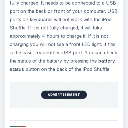
fully charged. It needs to be connected to a USB
port on the back or front of your computer. USB
ports on keyboards will not work with the iPod
Shuffle. If it is not fully charged, it will take
approximately 4 hours to charge it. If it is not
charging you will not see a front LED light. If this
is the case, try another USB port. You can check
the status of the battery by pressing the
battery
status
button on the back of the iPod Shuffle.
ADVERTISEMENT