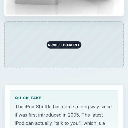
ADVERTISEMENT
QUICK TAKE
The iPod Shuffle has come a long way since
it was first introduced in 2005. The latest
iPod can actually “talk to you", which is a