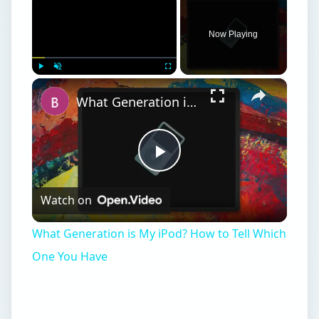
Now Playing
×
Play
Unmute
Fullscreen
What Generation is My iPod? How to Tell Which One You Have
Play
Watch on
Video
What Generation is My iPod? How to Tell Which
One You Have