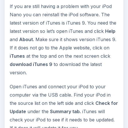
If you are still having a problem with your iPod
Nano you can reinstall the iPod software. The
latest version of iTunes is iTunes 9. You need the
latest version so let’s open iTunes and click
Help
and
About.
Make sure it shows version iTunes 9.
If it does not go to the Apple website, click on
iTunes
at the top and on the next screen click
download iTunes 9
to download the latest
version.
Open iTunes and connect your iPod to your
computer via the USB cable. Find your iPod in
the source list on the left side and click
Check for
Update
under the
Summary tab.
iTunes will
check your iPod to see if it needs to be updated.
If it does it will update it for you.