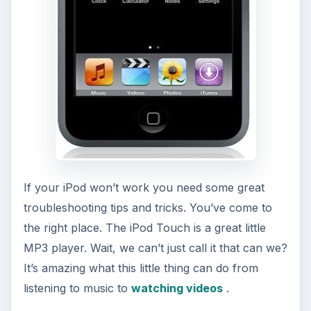
If your iPod won’t work you need some great
troubleshooting tips and tricks. You’ve come to
the right place. The iPod Touch is a great little
MP3 player. Wait, we can’t just call it that can we?
It’s amazing what this little thing can do from
listening to music to
watching videos
.