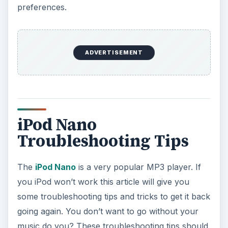
preferences.
ADVERTISEMENT
iPod Nano
Troubleshooting Tips
The
iPod Nano
is a very popular MP3 player. If
you iPod won’t work this article will give you
some troubleshooting tips and tricks to get it back
going again. You don’t want to go without your
music do you? These troubleshooting tips should