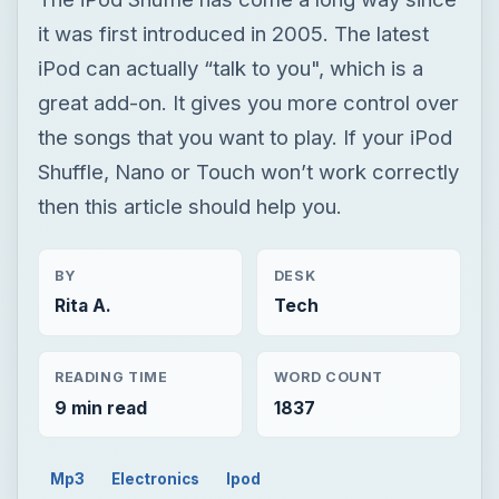
it was first introduced in 2005. The latest
iPod can actually “talk to you", which is a
great add-on. It gives you more control over
the songs that you want to play. If your iPod
Shuffle, Nano or Touch won’t work correctly
then this article should help you.
BY
DESK
Rita A.
Tech
READING TIME
WORD COUNT
9 min read
1837
Mp3
Electronics
Ipod