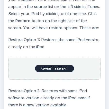
appear in the source list on the left side in iTunes.
Select your iPod by clicking on it one time. Click
the
Restore
button on the right side of the
screen. You will have restore options. These are:
Restore Option 1: Restores the same iPod version
already on the iPod
ADVERTISEMENT
Restore Option 2: Restores with same iPod
software version already on the iPod even if
there is a new version available.