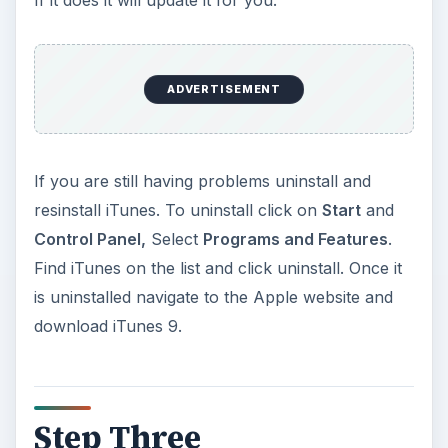
ADVERTISEMENT
If you are still having problems uninstall and
resinstall iTunes. To uninstall click on
Start
and
Control Panel,
Select
Programs and Features
.
Find iTunes on the list and click uninstall. Once it
is uninstalled navigate to the Apple website and
download iTunes 9.
Step Three