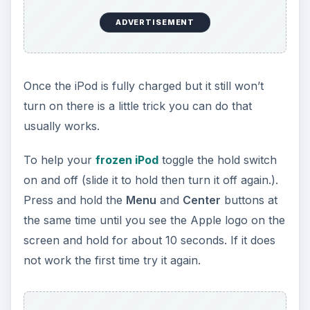
ADVERTISEMENT
Once the iPod is fully charged but it still won’t
turn on there is a little trick you can do that
usually works.
To help your
frozen iPod
toggle the hold switch
on and off (slide it to hold then turn it off again.).
Press and hold the
Menu
and
Center
buttons at
the same time until you see the Apple logo on the
screen and hold for about 10 seconds. If it does
not work the first time try it again.