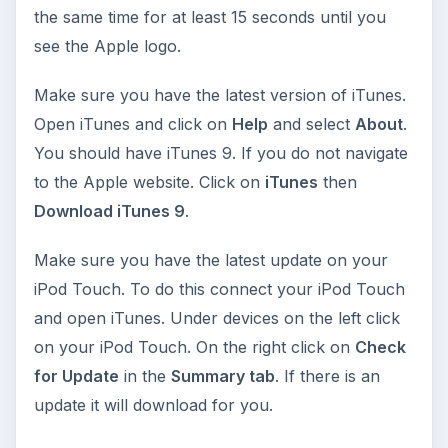
the same time for at least 15 seconds until you
see the Apple logo.
Make sure you have the latest version of iTunes.
Open iTunes and click on
Help
and select
About
.
You should have iTunes 9. If you do not navigate
to the Apple website. Click on
iTunes
then
Download iTunes 9
.
Make sure you have the latest update on your
iPod Touch. To do this connect your iPod Touch
and open iTunes. Under devices on the left click
on your iPod Touch. On the right click on
Check
for Update
in the
Summary tab
. If there is an
update it will download for you.