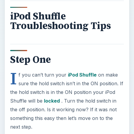
iPod Shuffle
Troubleshooting Tips
Step One
I
f you can’t turn your
iPod Shuffle
on make
sure the hold switch isn’t in the ON position. If
the hold switch is in the ON position your iPod
Shuffle will be
locked
. Turn the hold switch in
the off position. Is it working now? If it was not
something this easy then let’s move on to the
next step.