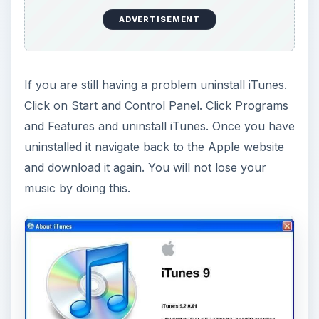
ADVERTISEMENT
If you are still having a problem uninstall iTunes.
Click on Start and Control Panel. Click Programs
and Features and uninstall iTunes. Once you have
uninstalled it navigate back to the Apple website
and download it again. You will not lose your
music by doing this.