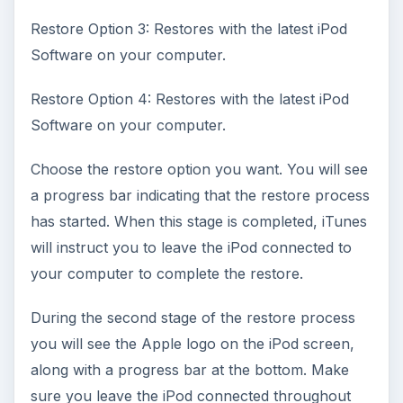
Restore Option 3: Restores with the latest iPod
Software on your computer.
Restore Option 4: Restores with the latest iPod
Software on your computer.
Choose the restore option you want. You will see
a progress bar indicating that the restore process
has started. When this stage is completed, iTunes
will instruct you to leave the iPod connected to
your computer to complete the restore.
During the second stage of the restore process
you will see the Apple logo on the iPod screen,
along with a progress bar at the bottom. Make
sure you leave the iPod connected throughout