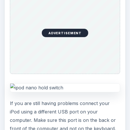
ADVERTISEMENT
If you are still having problems connect your
iPod using a different USB port on your
computer. Make sure this port is on the back or
front of the computer and not on the keyboard.