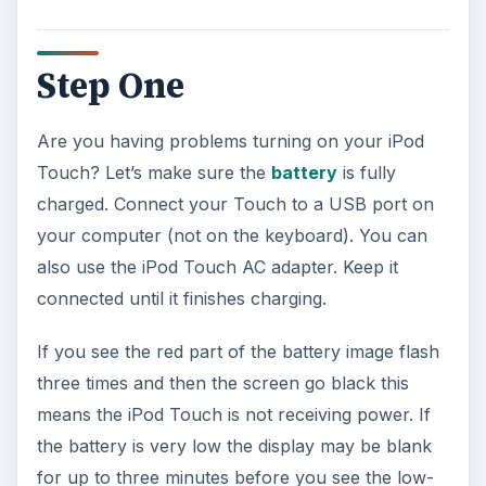
Step One
Are you having problems turning on your iPod
Touch? Let’s make sure the
battery
is fully
charged. Connect your Touch to a USB port on
your computer (not on the keyboard). You can
also use the iPod Touch AC adapter. Keep it
connected until it finishes charging.
If you see the red part of the battery image flash
three times and then the screen go black this
means the iPod Touch is not receiving power. If
the battery is very low the display may be blank
for up to three minutes before you see the low-