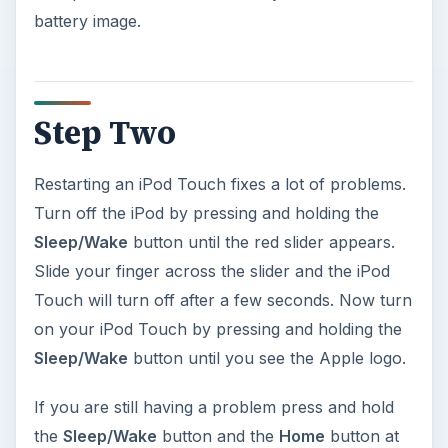
battery image.
Step Two
Restarting an iPod Touch fixes a lot of problems.
Turn off the iPod by pressing and holding the
Sleep/Wake
button until the red slider appears.
Slide your finger across the slider and the iPod
Touch will turn off after a few seconds. Now turn
on your iPod Touch by pressing and holding the
Sleep/Wake
button until you see the Apple logo.
If you are still having a problem press and hold
the
Sleep/Wake
button and the
Home
button at