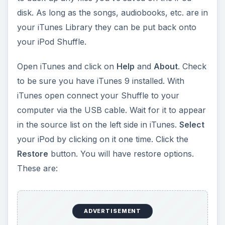
disk. As long as the songs, audiobooks, etc. are in
your iTunes Library they can be put back onto
your iPod Shuffle.
Open iTunes and click on
Help
and
About
. Check
to be sure you have iTunes 9 installed. With
iTunes open connect your Shuffle to your
computer via the USB cable. Wait for it to appear
in the source list on the left side in iTunes.
Select
your iPod by clicking on it one time. Click the
Restore
button. You will have restore options.
These are:
ADVERTISEMENT