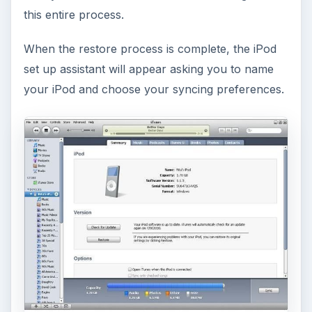
this entire process.
When the restore process is complete, the iPod
set up assistant will appear asking you to name
your iPod and choose your syncing preferences.