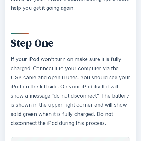
help you get it going again.
Step One
If your iPod won’t turn on make sure it is fully
charged. Connect it to your computer via the
USB cable and open iTunes. You should see your
iPod on the left side. On your iPod itself it will
show a message “do not disconnect”. The battery
is shown in the upper right corner and will show
solid green when it is fully charged. Do not
disconnect the iPod during this process.