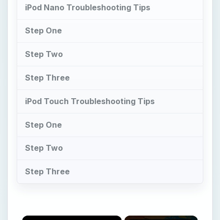
iPod Nano Troubleshooting Tips
Step One
Step Two
Step Three
iPod Touch Troubleshooting Tips
Step One
Step Two
Step Three
×