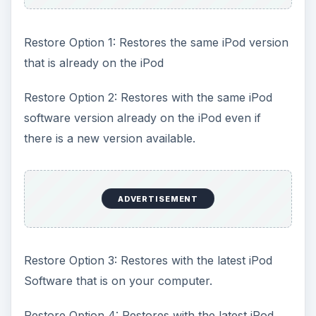
Restore Option 1: Restores the same iPod version
that is already on the iPod
Restore Option 2: Restores with the same iPod
software version already on the iPod even if
there is a new version available.
ADVERTISEMENT
Restore Option 3: Restores with the latest iPod
Software that is on your computer.
Restore Option 4: Restores with the latest iPod