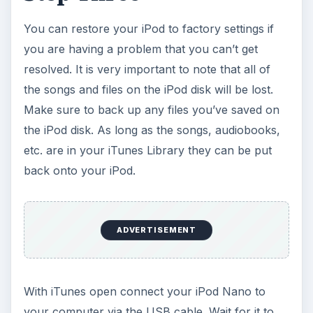
You can restore your iPod to factory settings if
you are having a problem that you can’t get
resolved. It is very important to note that all of
the songs and files on the iPod disk will be lost.
Make sure to back up any files you’ve saved on
the iPod disk. As long as the songs, audiobooks,
etc. are in your iTunes Library they can be put
back onto your iPod.
ADVERTISEMENT
With iTunes open connect your iPod Nano to
your computer via the USB cable. Wait for it to