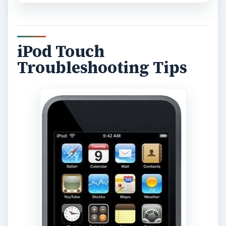
iPod Touch
Troubleshooting Tips