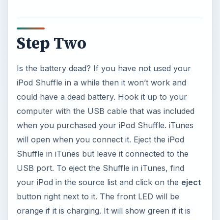
Step Two
Is the battery dead? If you have not used your
iPod Shuffle in a while then it won’t work and
could have a dead battery. Hook it up to your
computer with the USB cable that was included
when you purchased your iPod Shuffle. iTunes
will open when you connect it. Eject the iPod
Shuffle in iTunes but leave it connected to the
USB port. To eject the Shuffle in iTunes, find
your iPod in the source list and click on the
eject
button right next to it. The front LED will be
orange if it is charging. It will show green if it is