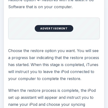
Software that is on your computer.
ADVERTISEMENT
Choose the restore option you want. You will see
a progress bar indicating that the restore process
has started. When this stage is completed, iTunes
will instruct you to leave the iPod connected to
your computer to complete the restore.
When the restore process is complete, the iPod
set up assistant will appear and instruct you to
name your iPod and choose your syncing