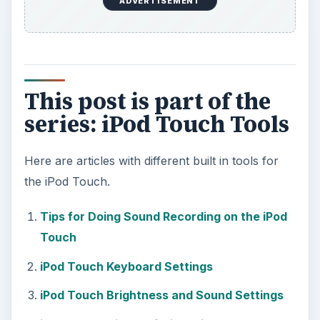
ADVERTISEMENT
This post is part of the
series: iPod Touch Tools
Here are articles with different built in tools for
the iPod Touch.
Tips for Doing Sound Recording on the iPod
Touch
iPod Touch Keyboard Settings
iPod Touch Brightness and Sound Settings