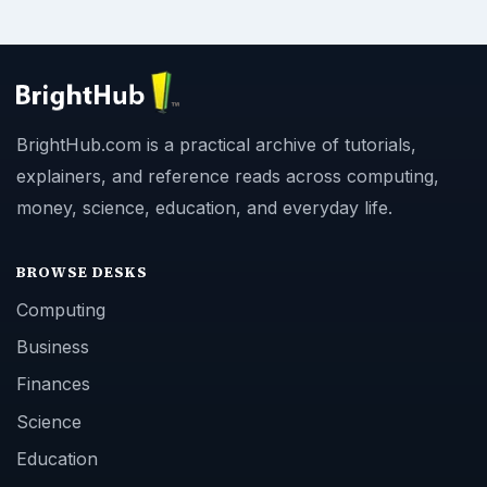
BrightHub.com is a practical archive of tutorials,
explainers, and reference reads across computing,
money, science, education, and everyday life.
BROWSE DESKS
Computing
Business
Finances
Science
Education