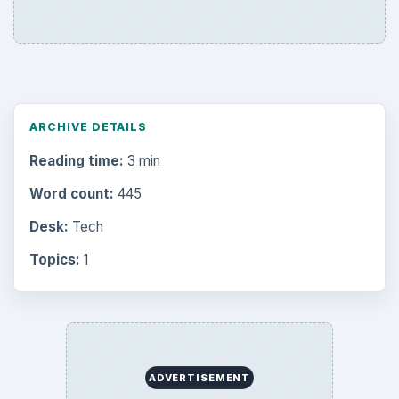
ARCHIVE DETAILS
Reading time:
3 min
Word count:
445
Desk:
Tech
Topics:
1
ADVERTISEMENT