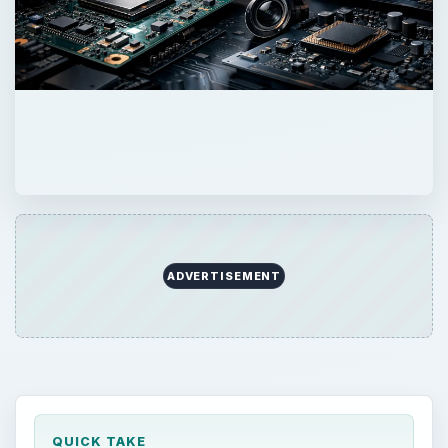
ADVERTISEMENT
QUICK TAKE