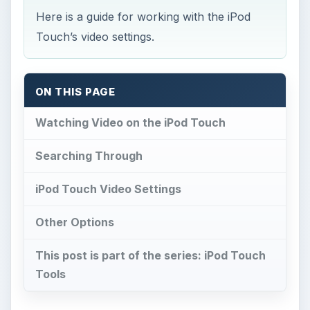
Here is a guide for working with the iPod
Touch’s video settings.
ON THIS PAGE
Watching Video on the iPod Touch
Searching Through
iPod Touch Video Settings
Other Options
This post is part of the series: iPod Touch
Tools