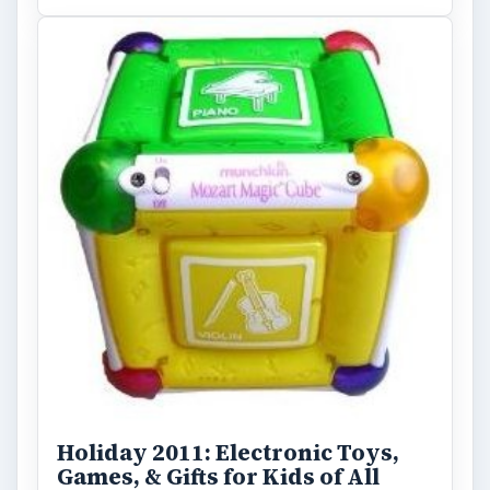
Holiday 2011: Electronic Toys,
Games, & Gifts for Kids of All