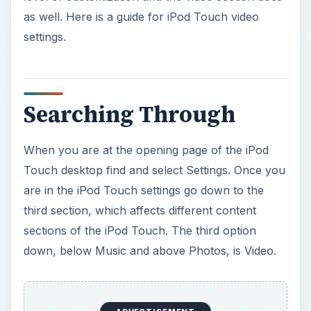
as well. Here is a guide for iPod Touch video
settings.
Searching Through
When you are at the opening page of the iPod
Touch desktop find and select Settings. Once you
are in the iPod Touch settings go down to the
third section, which affects different content
sections of the iPod Touch. The third option
down, below Music and above Photos, is Video.