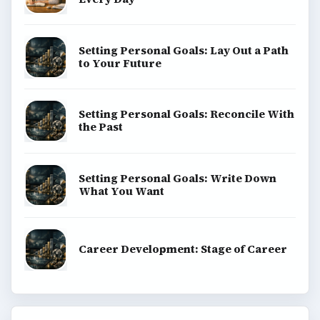
Setting Personal Goals: Lay Out a Path
to Your Future
Setting Personal Goals: Reconcile With
the Past
Setting Personal Goals: Write Down
What You Want
Career Development: Stage of Career