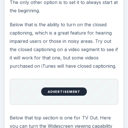
The only other option is to set it to always start at
the beginning.
Below that is the ability to turn on the closed
captioning, which is a great feature for hearing
impaired users or those in noisy areas. Try out
the closed captioning on a video segment to see if
it will work for that one, but some videos
purchased on iTunes will have closed captioning.
ADVERTISEMENT
Below that top section is one for TV Out. Here
you can turn the Widescreen viewing capability