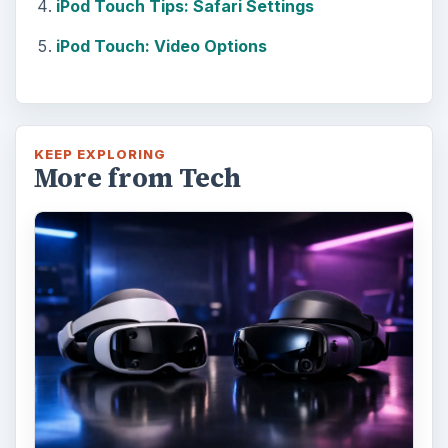
iPod Touch Tips: Safari Settings
iPod Touch: Video Options
KEEP EXPLORING
More from Tech