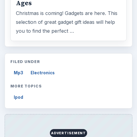
Ages
Christmas is coming! Gadgets are here. This
selection of great gadget gift ideas will help
you to find the perfect …
FILED UNDER
Mp3
Electronics
MORE TOPICS
Ipod
ADVERTISEMENT