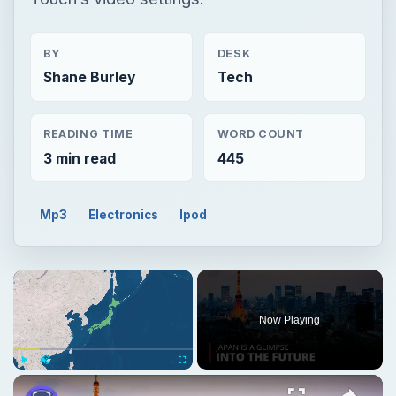
BY
DESK
Shane Burley
Tech
READING TIME
WORD COUNT
3 min read
445
Mp3
Electronics
Ipod
Now Playing
Play
Unmute
Fullscreen