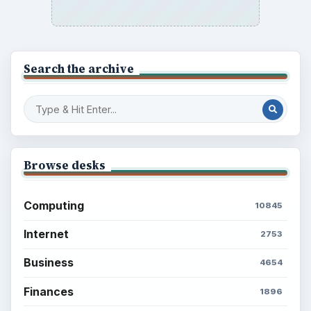
Search the archive
Browse desks
Computing
10845
Internet
2753
Business
4654
Finances
1896