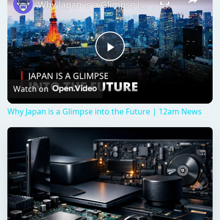
Why Japan is a Glimpse into the Future | 12am News
Play
Video
Watch on
Why Japan is a Glimpse into the Future | 12am News