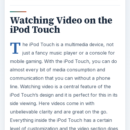
Watching Video on the
iPod Touch
T
he iPod Touch is a multimedia device, not
just a fancy music player or a console for
mobile gaming. With the iPod Touch, you can do
almost every bit of media consumption and
communication that you can without a phone
line. Watching video is a central feature of the
iPod Touch’s design and it is perfect for this in its
side viewing. Here videos come in with
unbelievable clarity and are great on the go.
Everything inside the iPod Touch has a certain
level of customization and the video section does