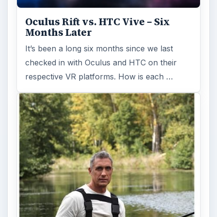
Oculus Rift vs. HTC Vive – Six
Months Later
It’s been a long six months since we last
checked in with Oculus and HTC on their
respective VR platforms. How is each …