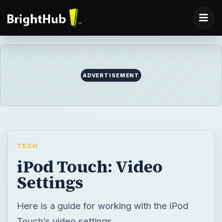
ADVERTISEMENT
TECH
iPod Touch: Video
Settings
Here is a guide for working with the iPod
Touch’s video settings.