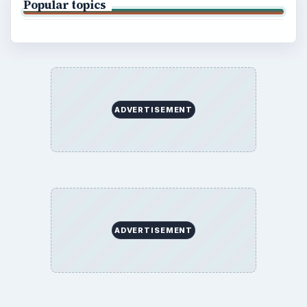
Popular topics
ADVERTISEMENT
ADVERTISEMENT