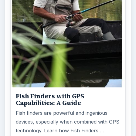
Fish Finders with GPS
Capabilities: A Guide
Fish finders are powerful and ingenious
devices, especially when combined with GPS
technology. Learn how Fish Finders …