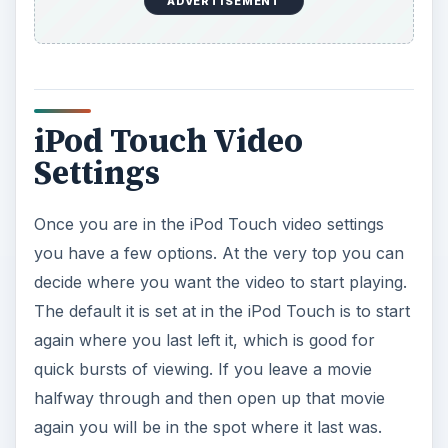
ADVERTISEMENT
iPod Touch Video
Settings
Once you are in the iPod Touch video settings
you have a few options. At the very top you can
decide where you want the video to start playing.
The default it is set at in the iPod Touch is to start
again where you last left it, which is good for
quick bursts of viewing. If you leave a movie
halfway through and then open up that movie
again you will be in the spot where it last was.