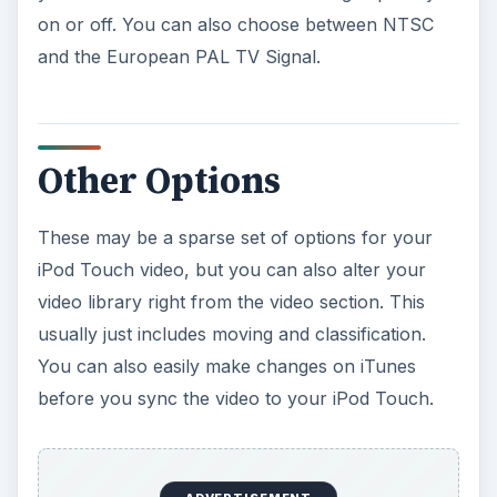
on or off. You can also choose between NTSC
and the European PAL TV Signal.
Other Options
These may be a sparse set of options for your
iPod Touch video, but you can also alter your
video library right from the video section. This
usually just includes moving and classification.
You can also easily make changes on iTunes
before you sync the video to your iPod Touch.