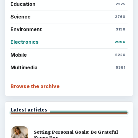
Education
2225
Science
2760
Environment
3136
Electronics
2996
Mobile
5226
Multimedia
5381
Browse the archive
Latest articles
Setting Personal Goals: Be Grateful
Every Day