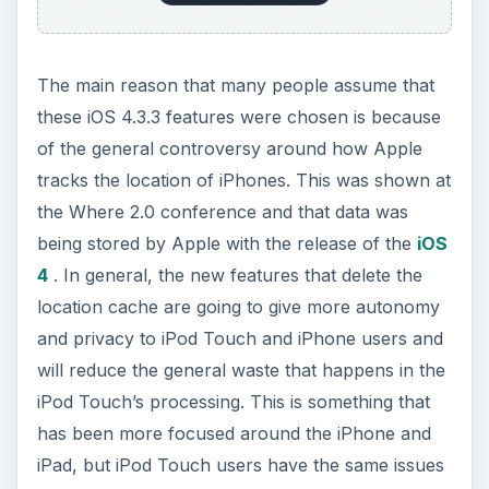
References
Screenshots by Shane Burley
ADVERTISEMENT
Cheng, Jacqui, iOS 4.3.3 is out with location
tracking fixes for iPhone, iPad:
https://arstechnica.com/apple/news/2011/05/i
os-433-is-out-with-location-tracking-fixes-
for-iphone-ipad.ars