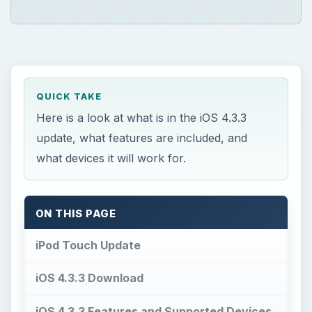
Here is a look at what is in the iOS 4.3.3
update, what features are included, and
what devices it will work for.
ON THIS PAGE
iPod Touch Update
iOS 4.3.3 Download
iOS 4.3.3 Features and Supported Devices
References