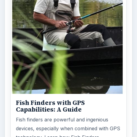
Holiday 2011: Electronic Toys,
Games, & Gifts for Kids of All
Ages
Christmas is coming! Gadgets are here. This
selection of great gadget gift ideas will help