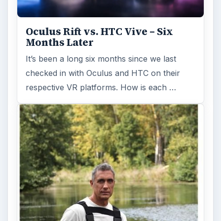
Fish Finders with GPS
Capabilities: A Guide
Fish finders are powerful and ingenious
devices, especially when combined with GPS
technology. Learn how Fish Finders …