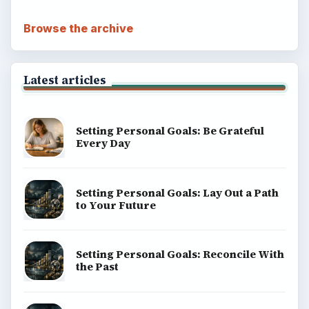
BrightHub.com is a practical archive of tutorials,
explainers, and reference reads across computing,
money, science, education, and everyday life.
BROWSE DESKS
Computing
Business
Finances
Science