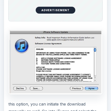
this option, you can initiate the download
manually as well. Go into iTunes and select the
iPod Touch from under the
Devices
heading. In
the
Info
tab you can select to check for updates
and then initiate the iOS 4.3.3 download when it
becomes available.
Once you begin this
iPod Touch
update you will
be given an outline of what devices it works for
and what iOS 4.3.3 features are available, and
then you will be asked to agree to the Software
License Agreement. The iPod Touch update will