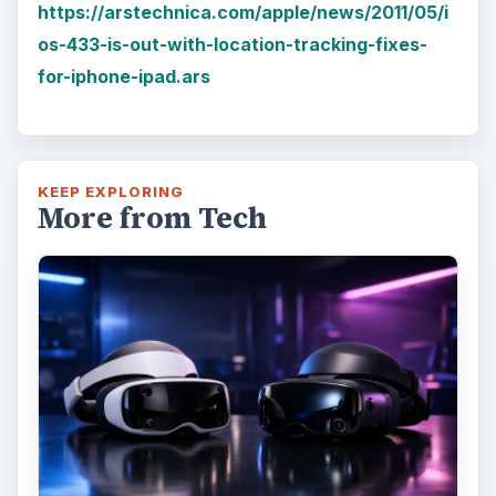
It’s been a long six months since we last
checked in with Oculus and HTC on their
respective VR platforms. How is each …