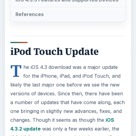
iPod Touch Update
T
he iOS 4.3 download was a major update
for the iPhone, iPad, and iPod Touch, and
likely the last major one before we see the new
versions of devices. Since then, there have been
a number of updates that have come along, each
one bringing in slightly new advances, fixes, and
changes. Though it seems as though the
iOS
4.3.2 update
was only a few weeks earlier, the
iOS 4.3.3 update is now available for your iPod
Touch and iPhone. Here is a look at how to
initiate the iOS 4.3.3 download, how to install it,
what devices it will work for, and what features
you can expect.