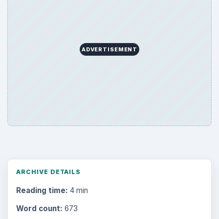
Search the archive
Browse desks
Computing
10845
Internet
2753
Business
4654
Finances
1896
Education
2225
Science
2760