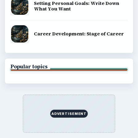
Education
Environment
SITE INFO
About
Copyright Policy
Privacy Policy
Terms of Use
BrightHub.com All Rights Reserved.