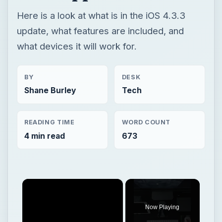
Shane Burley
Tech
READING TIME
WORD COUNT
4 min read
673
×
Now Playing
×
Play
Unmute
Fullscreen
The Apple iPad Compared in Terms of Size