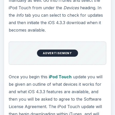
then begin downloading within iTunes, and will
take a few minutes depending on your Internet
connection and computing power. After this, it
will process the update file and extract the
software, finishing this process by then backing
up the iPod Touch. The device will be verified and
restarted, where you will see a progress bar on
your touchscreen showing you the progress of
the iOS 4.3.3 installation.
After this has been completed, the iPod Touch
will be restarted, and you will receive a message
through iTunes indicating this.