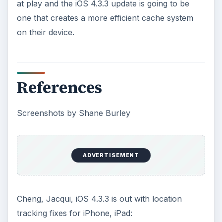
KEEP EXPLORING
More from Tech
Oculus Rift vs. HTC Vive – Six
Months Later