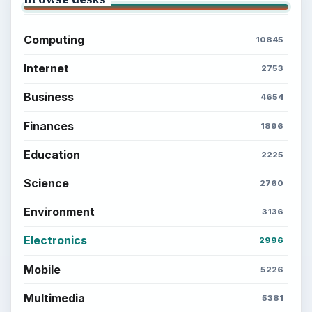
Setting Personal Goals: Lay Out a Path
to Your Future
Setting Personal Goals: Reconcile With
the Past
Setting Personal Goals: Write Down
What You Want
Career Development: Stage of Career
Popular topics