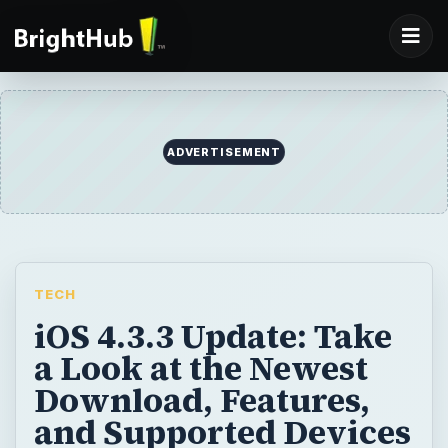
TECH
iOS 4.3.3 Update: Take
a Look at the Newest
Download, Features,
and Supported Devices
Here is a look at what is in the iOS 4.3.3
update, what features are included, and
what devices it will work for.
BY
DESK