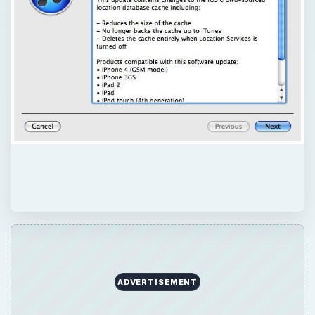
ADVERTISEMENT
QUICK TAKE