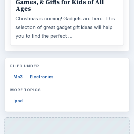
ADVERTISEMENT
ARCHIVE DETAILS
Reading time:
4 min
Word count:
673
Desk:
Tech
Topics:
1