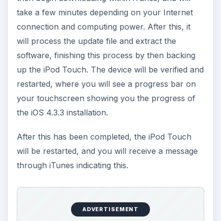
iOS 4.3.3 Features and
Supported Devices
The iOS 4.3.3 update, as well as several of the
most recent iOS updates, is only available for the
newest round of iDevices available. The includes
the iPhone 4,
the iPhone 3Gs
, the iPod Touch 3
and 4, and the iPad 1 and 2. The first two
incarnations of the iPod Touch, and the iPhone
3G and older are not included in this update.
The iOS 4.3.3 features are not overwhelming, but
they are more numerous than what was available
in the iOS 4.3.2 download. First, the iOS crowd-
sourced location database cache has shrunk,
which is not useful to users in a practical sense