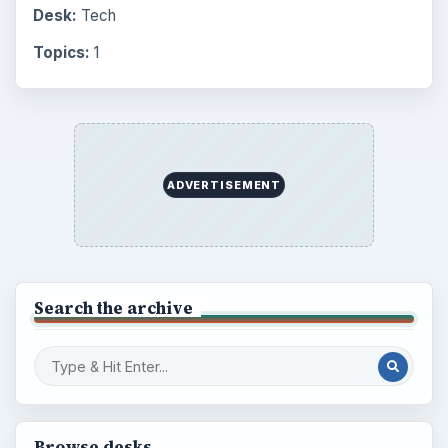
Environment
3136
Electronics
2996
Mobile
5226
Multimedia
5381
Browse the archive
Latest articles
Setting Personal Goals: Be Grateful
Every Day