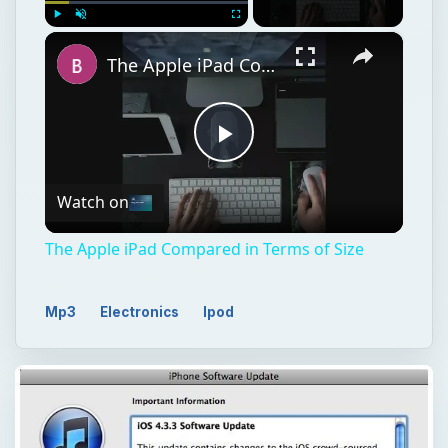
Play
Watch on
Video
The Apple iPad Compared in Terms of Size
Mp3
Electronics
Ipod