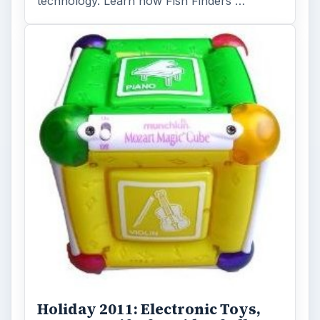
you to find the perfect …
FILED UNDER
Mp3
Electronics
MORE TOPICS
Ipod