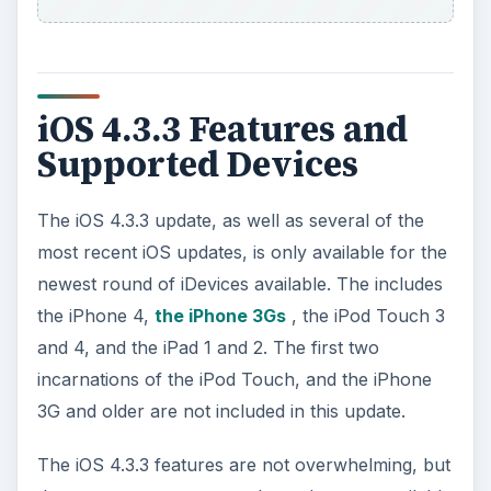
except that less iPod computing power is being
used. The cache is also not going to be backed
up on iTunes and it will be deleted when the
location services are not in use. What this
essentially means is that this is a software change
in cache management, which is important for the
general functionality of your iPod Touch though
it is not going to give you new features to work
with.
ADVERTISEMENT
The main reason that many people assume that