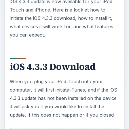
iOS 4.3.3 Download
When you plug your iPod Touch into your
computer, it will first initiate iTunes, and if the iOS
4.3.3 update has not been installed on the device
it will ask you if you would like to install the
update. If this does not happen or if you closed