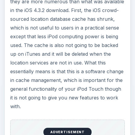
these iOS 4.3.3 features were chosen is because
of the general controversy around how Apple
tracks the location of iPhones. This was shown at
the Where 2.0 conference and that data was
being stored by Apple with the release of the
iOS
4
. In general, the new features that delete the
location cache are going to give more autonomy
and privacy to iPod Touch and iPhone users and
will reduce the general waste that happens in the
iPod Touch’s processing. This is something that
has been more focused around the iPhone and
iPad, but iPod Touch users have the same issues
at play and the iOS 4.3.3 update is going to be
one that creates a more efficient cache system
on their device.