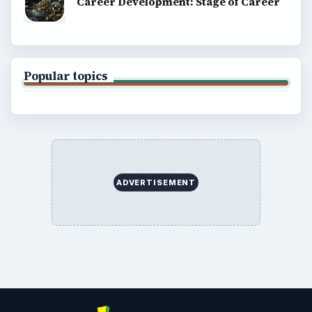
Career Development: Stage of Career
Popular topics
ADVERTISEMENT