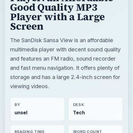
Good Quality MP3
Player with a Large
Screen
The SanDisk Sansa View is an affordable
multimedia player with decent sound quality
and features an FM radio, sound recorder
and fast menu navigation. It offers plenty of
storage and has a large 2.4-inch screen for
viewing videos.
BY
DESK
unsel
Tech
READING TIME
WORD COUNT