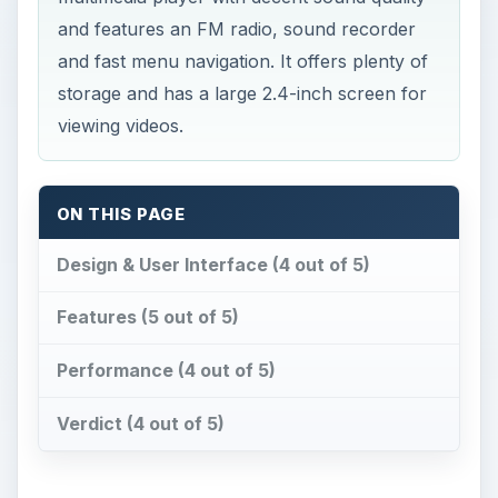
and features an FM radio, sound recorder
and fast menu navigation. It offers plenty of
storage and has a large 2.4-inch screen for
viewing videos.
ON THIS PAGE
Design & User Interface (4 out of 5)
Features (5 out of 5)
Performance (4 out of 5)
Verdict (4 out of 5)