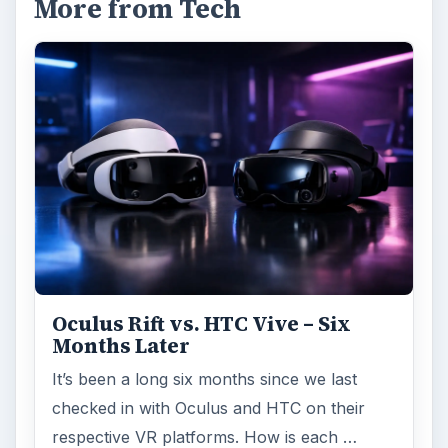
More from Tech
Oculus Rift vs. HTC Vive – Six
Months Later
It’s been a long six months since we last
checked in with Oculus and HTC on their
respective VR platforms. How is each …