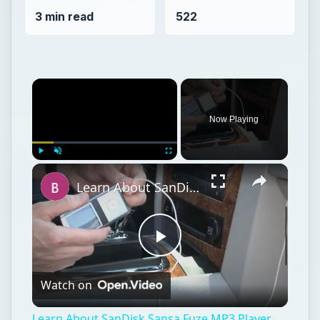
3 min read
522
Now Playing
Play
Unmute
Fullscreen
Learn About SanDisk Sansa Fuze MP3 Player Repair
Play
Watch on
Video
Learn About SanDisk Sansa Fuze MP3 Player