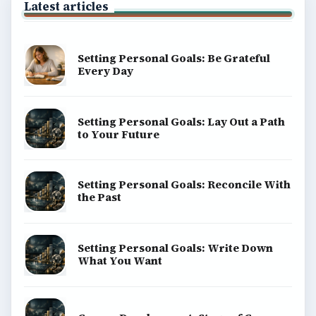
Latest articles
Setting Personal Goals: Be Grateful
Every Day
Setting Personal Goals: Lay Out a Path
to Your Future
Setting Personal Goals: Reconcile With
the Past
Setting Personal Goals: Write Down
What You Want