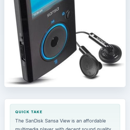
QUICK TAKE
The SanDisk Sansa View is an affordable
multimedia player with decent sound quality