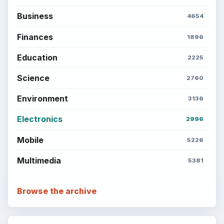
Business
4654
Finances
1896
Education
2225
Science
2760
Environment
3136
Electronics
2996
Mobile
5226
Multimedia
5381
Browse the archive