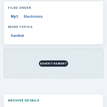
FILED UNDER
Mp3
Electronics
MORE TOPICS
Sandisk
ADVERTISEMENT
ARCHIVE DETAILS