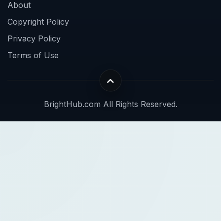
About
Copyright Policy
Privacy Policy
Terms of Use
BrightHub.com All Rights Reserved.