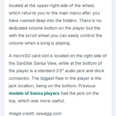
located at the upper-right side of the wheel,
which returns you to the main menu after you
have roamed deep into the folders. There is no
dedicated volume button on the player but the
with the scroll wheel you can easily control the
volume when a song is playing.
A microSD card slot is located on the right side of
the SanDisk Sansa View, while at the bottom of
the player is a standard 3.5” audio jack and dock
connector. The biggest flaw in the player is the
jack location, being on the bottom. Previous
models of Sansa players
had the jack on the
top, which was more useful.
Image credit: newegg.com