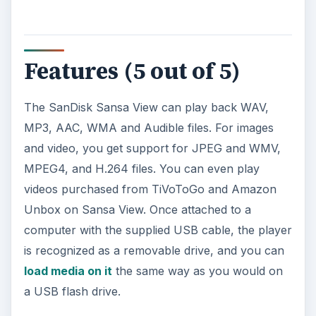
Features (5 out of 5)
The SanDisk Sansa View can play back WAV,
MP3, AAC, WMA and Audible files. For images
and video, you get support for JPEG and WMV,
MPEG4, and H.264 files. You can even play
videos purchased from TiVoToGo and Amazon
Unbox on Sansa View. Once attached to a
computer with the supplied USB cable, the player
is recognized as a removable drive, and you can
load media on it
the same way as you would on
a USB flash drive.