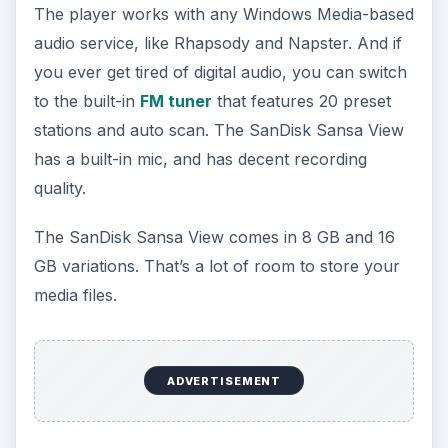
The player works with any Windows Media-based
audio service, like Rhapsody and Napster. And if
you ever get tired of digital audio, you can switch
to the built-in
FM tuner
that features 20 preset
stations and auto scan. The SanDisk Sansa View
has a built-in mic, and has decent recording
quality.
The SanDisk Sansa View comes in 8 GB and 16
GB variations. That’s a lot of room to store your
media files.
ADVERTISEMENT