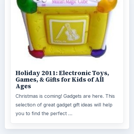
Holiday 2011: Electronic Toys,
Games, & Gifts for Kids of All
Ages
Christmas is coming! Gadgets are here. This
selection of great gadget gift ideas will help
you to find the perfect …