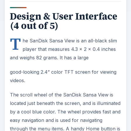
Design & User Interface
(4 out of 5)
T
he SanDisk Sansa View is an all-black slim
player that measures 4.3 x 2 x 0.4 inches
and weighs 82 grams. It has a large
good-looking 2.4” color TFT screen for viewing
videos.
The scroll wheel of the SanDisk Sansa View is
located just beneath the screen, and is illuminated
by a cool blue color. The wheel provides fast and
easy navigation and is used for navigating
through the menu items. A handy Home button is