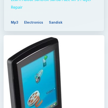
Repair
Mp3
Electronics
Sandisk