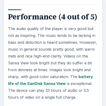
Performance (4 out of 5)
The audio quality of the player is very good but
not as inspiring. The music tends to be lacking in
bass and distortion is heard sometimes. However,
music in general sounds pretty good, with warm
mids and nice high-end clarity. Videos on the
Sansa View look bright but they do suffer a bit
from dimness at times. Images look bright and
sharp, with good color saturation. The
battery
life of the SanDisk Sansa View
is exceptional.
The device can play 33 hours of audio or 5.5
hours of video on a single full charge.