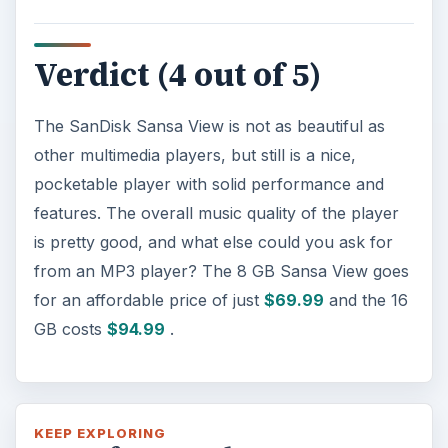
Verdict (4 out of 5)
The SanDisk Sansa View is not as beautiful as
other multimedia players, but still is a nice,
pocketable player with solid performance and
features. The overall music quality of the player
is pretty good, and what else could you ask for
from an MP3 player? The 8 GB Sansa View goes
for an affordable price of just
$69.99
and the 16
GB costs
$94.99
.
KEEP EXPLORING