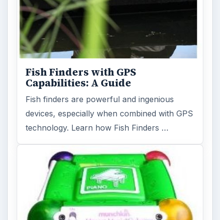
Fish Finders with GPS
Capabilities: A Guide
Fish finders are powerful and ingenious
devices, especially when combined with GPS
technology. Learn how Fish Finders …