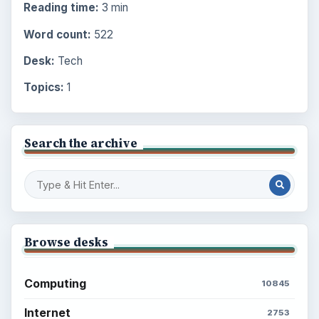
Reading time:
3 min
Word count:
522
Desk:
Tech
Topics:
1
Search the archive
Browse desks
Computing
10845
Internet
2753