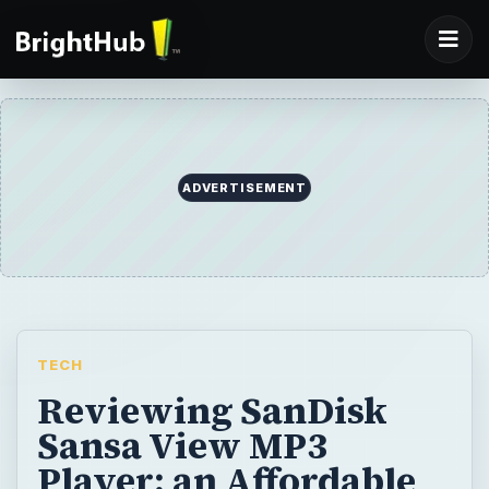
ADVERTISEMENT
TECH
Reviewing SanDisk
Sansa View MP3
Player: an Affordable