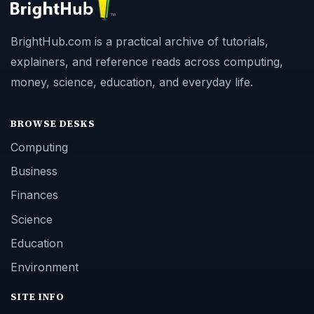
BrightHub.com is a practical archive of tutorials,
explainers, and reference reads across computing,
money, science, education, and everyday life.
BROWSE DESKS
Computing
Business
Finances
Science
Education
Environment
SITE INFO