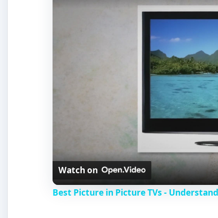
Watch on
Best Picture in Picture TVs - Understand
LG LH3000 (5 out of 5)
The LG LH3000 series television sets are HD Ready, 
come with impressive capabilities, including PiP play
These are energy saving TV sets with 24p Real Cine
TruSurround XT, separate AV modes for games, sport