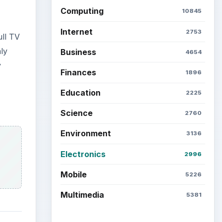
Latest articles
Setting Personal Goals: Be
Grateful Every Day
Setting Personal Goals: Lay
al
Out a Path to Your Future
y
-tuner
Setting Personal Goals:
o-
Reconcile With the Past
se a
Setting Personal Goals:
Write Down What You Want