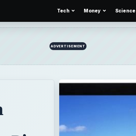
Tech
Money
Science
n
g Pip
opular in the
e at affordable