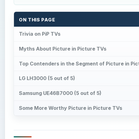
Some More Worthy Picture in Picture TVs
Trivia on PiP TVs
P
icture-in-Picture (PiP) refers to the capability
screen, and run multiple programs in inset w
referred to as PiP TVs) usually extract soun
display the video. However, the audio output of othe
So, now let us take a look at some of the best Pictur
A