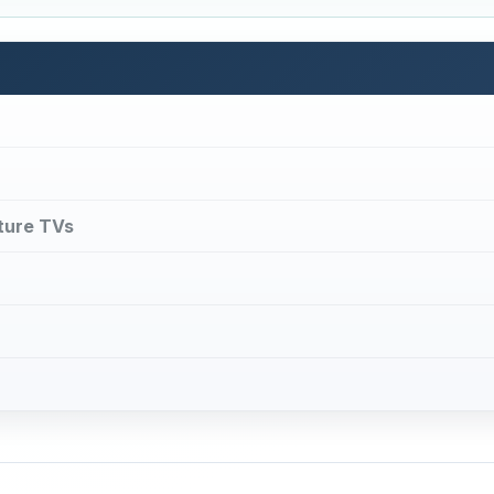
 of certain television receivers to display a channel on the f
indows simultaneously. Picture in Picture TVs (also common
d from the main channel, and the sub-channel windows onl
r channels can be sent via headphones optionally.
e in Picture TVs available on the market.
DVERTISEMENT