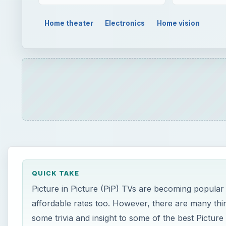
QUICK TAKE
Picture in Picture (PiP) TVs are becoming popular 
affordable rates too. However, there are many thing
some trivia and insight to some of the best Picture 
ON THIS PAGE
Trivia on PiP TVs
Myths About Picture in Picture TVs
Top Contenders in the Segment of Picture in Pi
LG LH3000 (5 out of 5)
Samsung UE46B7000 (5 out of 5)