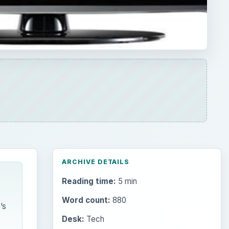
Reading time:
5 min
Word count:
880
’s
Desk:
Tech
Topics:
1
Search the archive
Browse desks
Computing
10845