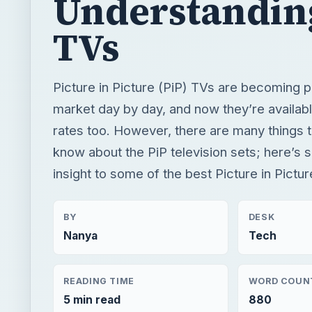
rates too. However, there are many things t
know about the PiP television sets; here’s 
insight to some of the best Picture in Pictur
BY
DESK
Nanya
Tech
READING TIME
WORD COUN
5 min read
880
Home theater
Electronics
Home vision