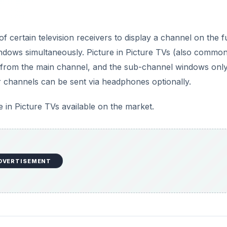
cture TVs
ure in Picture TV sets. When you’re trying to use an extern
ossible to watch multiple programs. Therefore, this essentiall
s in the second window; however even if you’ve got two
h two live scrambled channels as PiP. In short, you need tw
nels on a PiP TV. With single-tuner PIPs, you’ll need to u