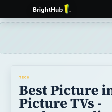
TECH
Best Picture i
Picture TVs -
Understandin
TVs
Picture in Picture (PiP) TVs are becoming p
market day by day, and now they’re availabl