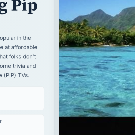
hat folks don’t
some trivia and
e (PiP) TVs.
T