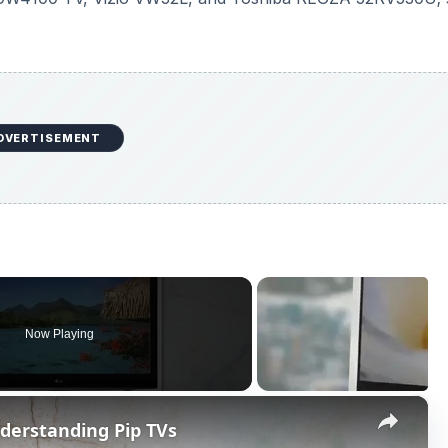
Now Playing
×
nderstanding Pip TVs
P
l
a