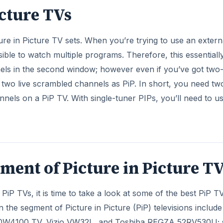
ment of Picture in Picture T
PiP TVs, it is time to take a look at some of the best PiP T
n the segment of Picture in Picture (PiP) televisions includ
W4100 TV, Vizio VW32L, and Toshiba REGZA 52RV530U; 
DVERTISEMENT