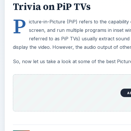
Myths About Picture in Pi
There are several things folks don’t know about Pict
tuner like a satellite receiver or cable box, it isn’t p
means that you can watch some unscrambled channel
PiP, one cable/satellite box won’t allow you to watc
tuner PiP to be able to watch two live scrambled chan
second tuner from a VCR or a cable box.