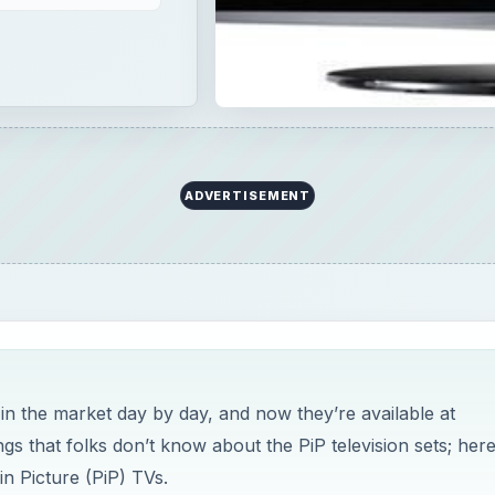
in the market day by day, and now they’re available at
s that folks don’t know about the PiP television sets; here
in Picture (PiP) TVs.
cture TVs