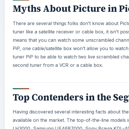
Top Contenders in the Seg
Having discovered several interesting facts about the 
available on the market. The top-of-the-line models i
LH3000, Samsung UE46B7000, Sony Bravia KDL-40
now, let us take a look at some of the best PiP TVs.
A
×