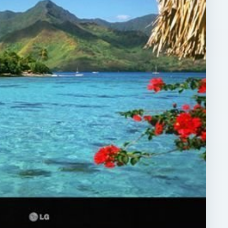
ARCHIVE DETAILS