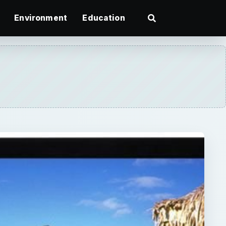
Environment
Education