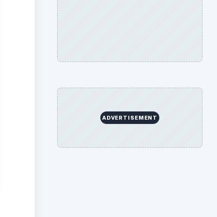
hey
g SRS