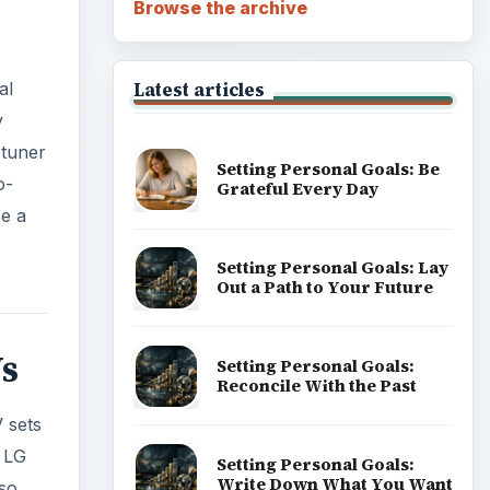
Vs
Career Development: Stage
of Career
V sets
e LG
so
Popular topics
ADVERTISEMENT