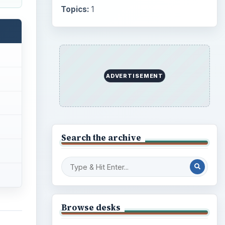
Internet
2753
Business
4654
Finances
1896
Education
2225
Science
2760
ull TV
Environment
3136
ly
y
Electronics
2996
Mobile
5226
Multimedia
5381
Browse the archive