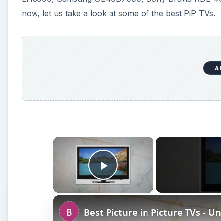
Play Video
Best Picture in Picture TVs - U