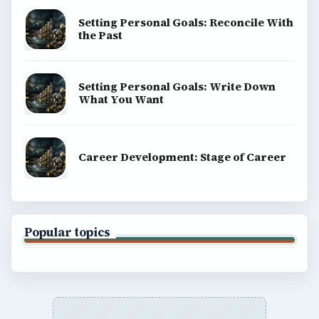
BrightHub.com is a practical archive of tutorials,
explainers, and reference reads across computing,
money, science, education, and everyday life.
BROWSE DESKS
Computing
Business
Finances
Science
Education
Environment