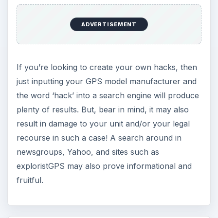
KEEP EXPLORING
More from Tech
Oculus Rift vs. HTC Vive – Six
Months Later
It’s been a long six months since we last