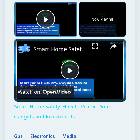
Play
Watch on
Video
Smart Home Safety: How to Protect Your
Gadgets and Investments
Gps
Electronics
Media