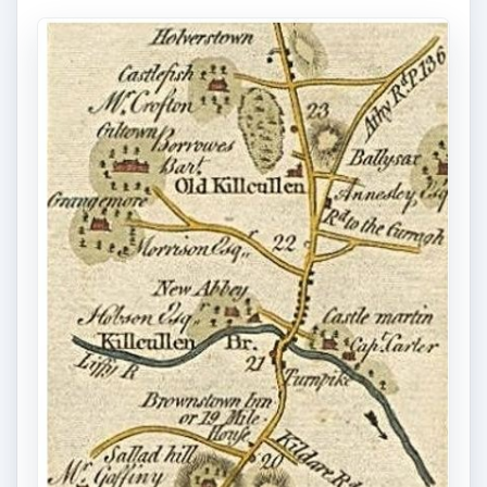
Making Your Own
Changes to GPS Maps
But, do you want to make your own modifications