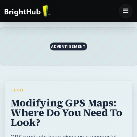
TECH
Modifying GPS Maps:
Where Do You Need To
Look?
GPS products have given us a wonderful
capacity to navigate our way around our
world day by day whether driving, hiking,
sailing, or flying. But, their utility is
dependent to a very large degree on the
accuracy and personalization of the maps