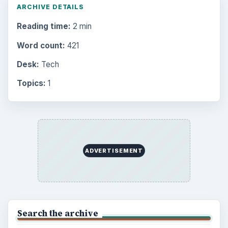
Internet
2753
Business
4654
Finances
1896
Education
2225
Science
2760
Environment
3136
Electronics
2996
Mobile
5226
Multimedia
5381
Browse the archive