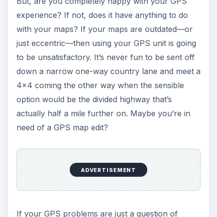
ADVERTISEMENT
If your GPS problems are just a question of
updating your maps, then Bright Hub has a lot of
resources that can help you in a big way. If you
have a
TomTom
, then try this article for a host
of useful information. If you have a Garmin, then
this piece on how to update it is probably just
what you need to sort out your
update
requirements
. Some units and manufacturers
such as Navigon or TomTom will allow you to
add POI – points of interest – to maps, or alter
geographic or navigational information such as
names and speeds.