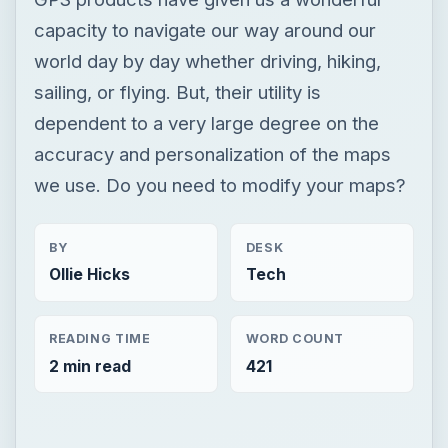
we use. Do you need to modify your maps?
BY
DESK
Ollie Hicks
Tech
READING TIME
WORD COUNT
2 min read
421
Now Playing
Play Video
Smart Home Safety: How to Protect Your Gadgets and Investments