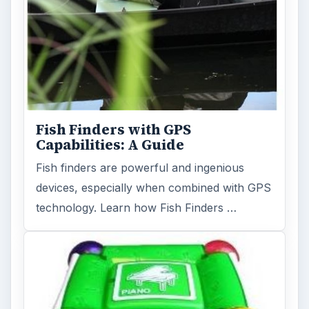
Holiday 2011: Electronic Toys,
Games, & Gifts for Kids of All
Ages
Christmas is coming! Gadgets are here. This
selection of great gadget gift ideas will help
you to find the perfect …