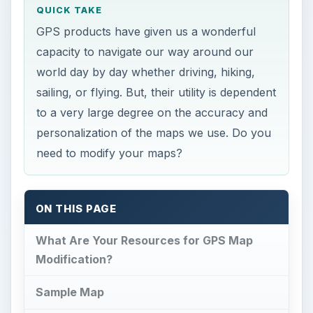
What Are Your Resources for GPS Map
Modification?
Sample Map
Making Your Own Changes to GPS Maps
What Are Your
Resources for GPS Map
Modification?
I
t almost seems as if everybody uses GPS
nowadays. GPS has become as indispensable
as any other technological phenomenon of