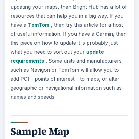
Sample Map