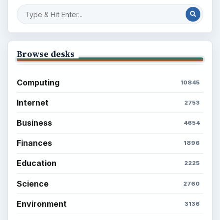
Latest articles
Setting Personal Goals: Be Grateful
Every Day
Setting Personal Goals: Lay Out a Path
to Your Future
Setting Personal Goals: Reconcile With
the Past
Setting Personal Goals: Write Down
What You Want