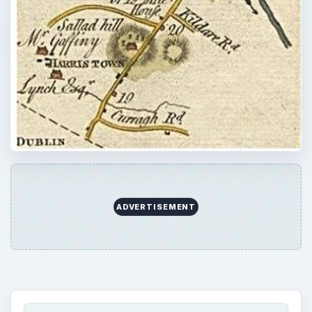
QUICK TAKE
GPS products have given us a wonderful
capacity to navigate our way around our
world day by day whether driving, hiking,
sailing, or flying. But, their utility is dependent
to a very large degree on the accuracy and
personalization of the maps we use. Do you
need to modify your maps?
ON THIS PAGE