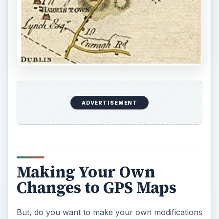
to the maps on your GPS unit? This Bright Hub
article, “
Where to Find Free Maps for GPS:
Garmin, TomTom, and Others
” by Tricia Gross,
has suggestions for websites that may assist in
this endeavour.
What is it you want to change or add to your
maps for GPS? Is it extra text ornotes, audio,
factual or graphics alterations, changes between
US and UK English? If you check your GPS unit
manufacturer’s website, you may find they offer
options and resources for map modifications,
e.g., TomTom’s Mapshare community, which
offers frequent modifable updates and authorized
versions including userbase changes.