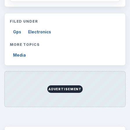
ARCHIVE DETAILS
Reading time:
2 min
Word count:
421
Desk:
Tech
Topics:
1
Search the archive
Browse desks
Computing
10845