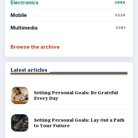
Career Development: Stage of Career
Popular topics
ADVERTISEMENT