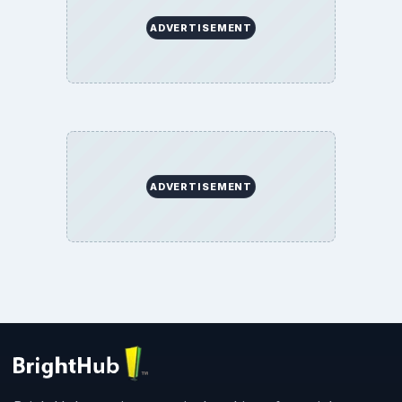
SITE INFO
About
Copyright Policy
Privacy Policy
Terms of Use
BrightHub.com All Rights Reserved.