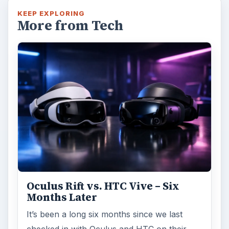
checked in with Oculus and HTC on their
respective VR platforms. How is each …