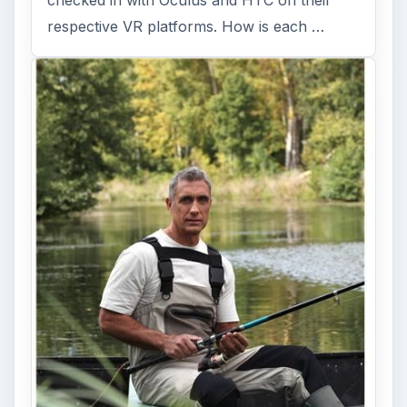
Fish Finders with GPS
Capabilities: A Guide
Fish finders are powerful and ingenious
devices, especially when combined with GPS
technology. Learn how Fish Finders …