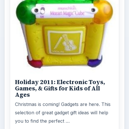
FILED UNDER
Gps
Electronics
MORE TOPICS
Media
ADVERTISEMENT