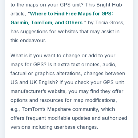
ADVERTISEMENT
If you’re looking to create your own hacks, then
just inputting your GPS model manufacturer and
the word ‘hack’ into a search engine will produce
plenty of results. But, bear in mind, it may also
result in damage to your unit and/or your legal
recourse in such a case! A search around in
newsgroups, Yahoo, and sites such as
exploristGPS may also prove informational and
fruitful.