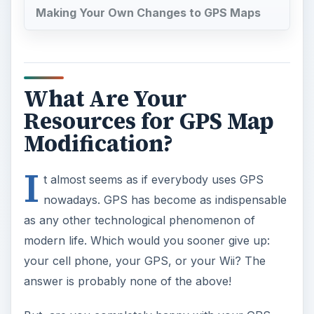
modern life. Which would you sooner give up:
your cell phone, your GPS, or your Wii? The
answer is probably none of the above!
But, are you completely happy with your GPS
experience? If not, does it have anything to do
with your maps? If your maps are outdated—or
just eccentric—then using your GPS unit is going
to be unsatisfactory. It’s never fun to be sent off
down a narrow one-way country lane and meet a
4x4 coming the other way when the sensible
option would be the divided highway that’s
actually half a mile further on. Maybe you’re in
need of a GPS map edit?