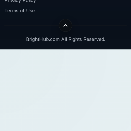
Privacy Policy
Terms of Use
BrightHub.com All Rights Reserved.