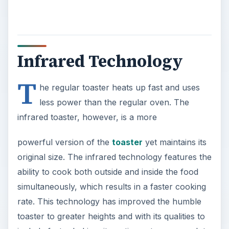
Infrared Technology
T
he regular toaster heats up fast and uses
less power than the regular oven. The
infrared toaster, however, is a more
powerful version of the
toaster
yet maintains its
original size. The infrared technology features the
ability to cook both outside and inside the food
simultaneously, which results in a faster cooking
rate. This technology has improved the humble
toaster to greater heights and with its qualities to