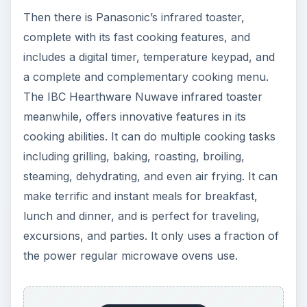
Then there is Panasonic’s infrared toaster,
complete with its fast cooking features, and
includes a digital timer, temperature keypad, and
a complete and complementary cooking menu.
The IBC Hearthware Nuwave infrared toaster
meanwhile, offers innovative features in its
cooking abilities. It can do multiple cooking tasks
including grilling, baking, roasting, broiling,
steaming, dehydrating, and even air frying. It can
make terrific and instant meals for breakfast,
lunch and dinner, and is perfect for traveling,
excursions, and parties. It only uses a fraction of
the power regular microwave ovens use.