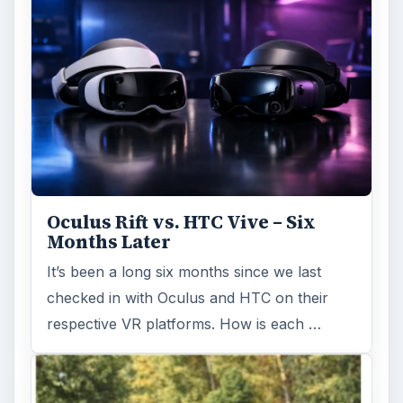
Oculus Rift vs. HTC Vive – Six
Months Later
It’s been a long six months since we last
checked in with Oculus and HTC on their
respective VR platforms. How is each …