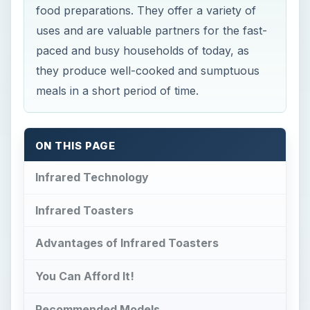
food preparations. They offer a variety of
uses and are valuable partners for the fast-
paced and busy households of today, as
they produce well-cooked and sumptuous
meals in a short period of time.
ON THIS PAGE
Infrared Technology
Infrared Toasters
Advantages of Infrared Toasters
You Can Afford It!
Recommended Models