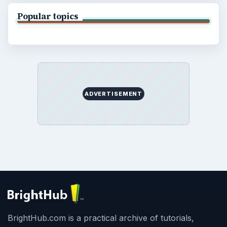
Popular topics
ADVERTISEMENT
BrightHub.com is a practical archive of tutorials,