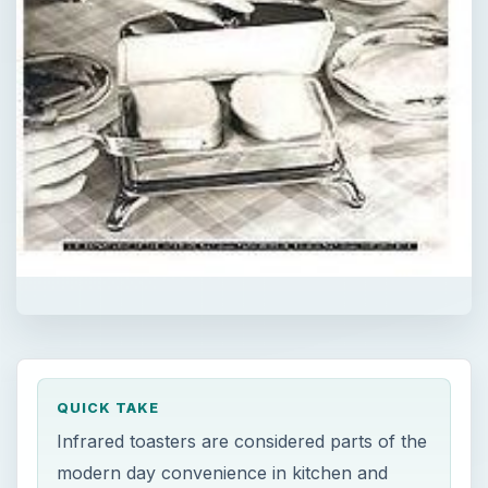
QUICK TAKE
Infrared toasters are considered parts of the
modern day convenience in kitchen and