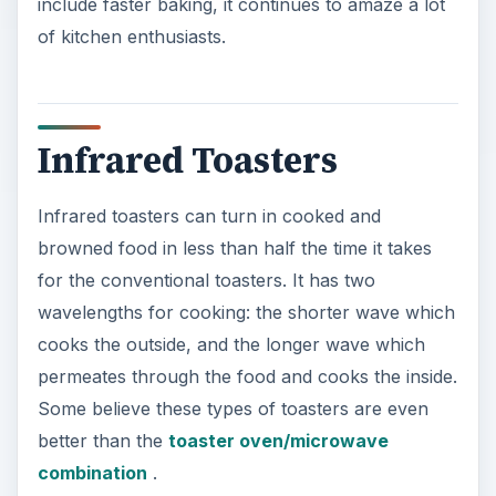
include faster baking, it continues to amaze a lot
of kitchen enthusiasts.
Infrared Toasters
Infrared toasters can turn in cooked and
browned food in less than half the time it takes
for the conventional toasters. It has two
wavelengths for cooking: the shorter wave which
cooks the outside, and the longer wave which
permeates through the food and cooks the inside.
Some believe these types of toasters are even
better than the
toaster oven/microwave
combination
.