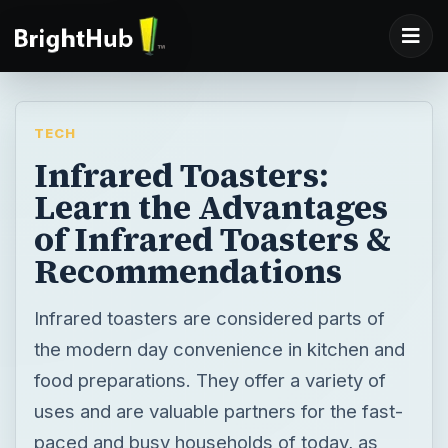
TECH
Infrared Toasters:
Learn the Advantages
of Infrared Toasters &
Recommendations
Infrared toasters are considered parts of
the modern day convenience in kitchen and
food preparations. They offer a variety of
uses and are valuable partners for the fast-
paced and busy households of today, as