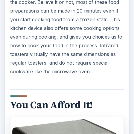
the cooker. Believe it or not, most of these food
preparations can be made in 20 minutes even if
you start cooking food from a frozen state. This
kitchen device also offers some cooking options
even during cooking, and gives you choices as to
how to cook your food in the process. Infrared
toasters virtually have the same dimensions as
regular toasters, and do not require special
cookware like the microwave oven.
You Can Afford It!