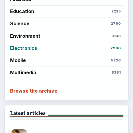
Education
2225
Science
2760
Environment
3136
Electronics
2996
Mobile
5226
Multimedia
5381
Browse the archive
Latest articles