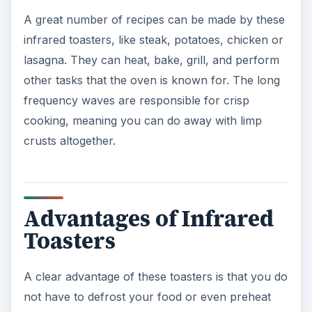
A great number of recipes can be made by these
infrared toasters, like steak, potatoes, chicken or
lasagna. They can heat, bake, grill, and perform
other tasks that the oven is known for. The long
frequency waves are responsible for crisp
cooking, meaning you can do away with limp
crusts altogether.
Advantages of Infrared
Toasters
A clear advantage of these toasters is that you do
not have to defrost your food or even preheat