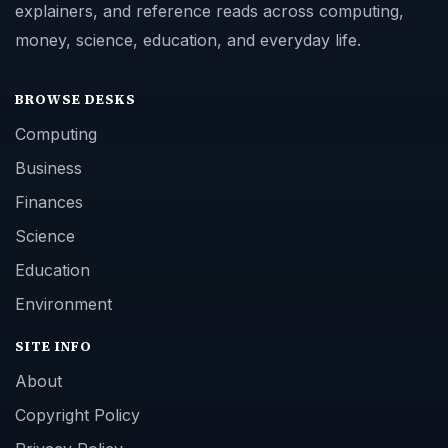
explainers, and reference reads across computing,
money, science, education, and everyday life.
BROWSE DESKS
Computing
Business
Finances
Science
Education
Environment
SITE INFO
About
Copyright Policy