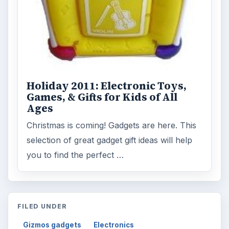
Holiday 2011: Electronic Toys,
Games, & Gifts for Kids of All
Ages
Christmas is coming! Gadgets are here. This
selection of great gadget gift ideas will help
you to find the perfect …
FILED UNDER
Gizmos gadgets
Electronics