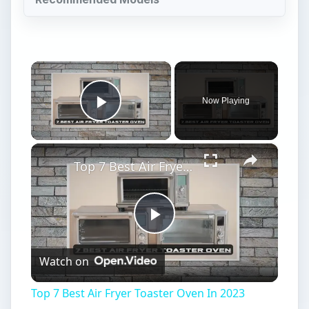
×
Now Playing
Play Video
×
Top 7 Best Air Fryer Toaster Oven In 2023
Play
Watch on
Video
Top 7 Best Air Fryer Toaster Oven In 2023