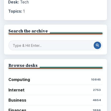
Desk:
Tech
Topics:
1
Search the archive
Browse desks
Computing
10845
Internet
2753
Business
4654
Finances
1896