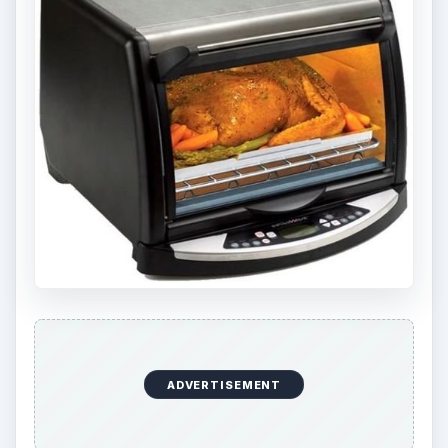
ADVERTISEMENT