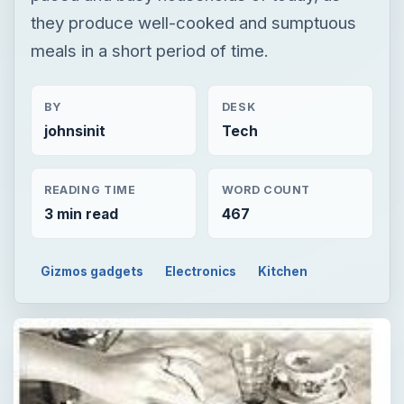
they produce well-cooked and sumptuous
meals in a short period of time.
BY
DESK
johnsinit
Tech
READING TIME
WORD COUNT
3 min read
467
Gizmos gadgets
Electronics
Kitchen