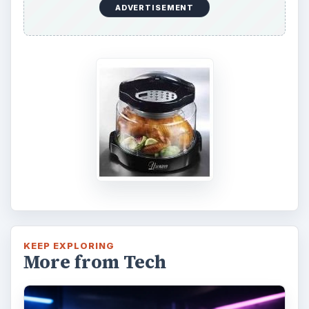
ADVERTISEMENT
KEEP EXPLORING
More from Tech