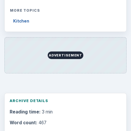
MORE TOPICS
Kitchen
ADVERTISEMENT
ARCHIVE DETAILS
Reading time:
3 min
Word count:
467