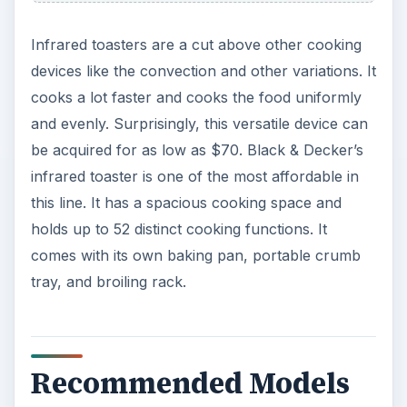
Infrared toasters are a cut above other cooking
devices like the convection and other variations. It
cooks a lot faster and cooks the food uniformly
and evenly. Surprisingly, this versatile device can
be acquired for as low as $70. Black & Decker’s
infrared toaster is one of the most affordable in
this line. It has a spacious cooking space and
holds up to 52 distinct cooking functions. It
comes with its own baking pan, portable crumb
tray, and broiling rack.
Recommended Models