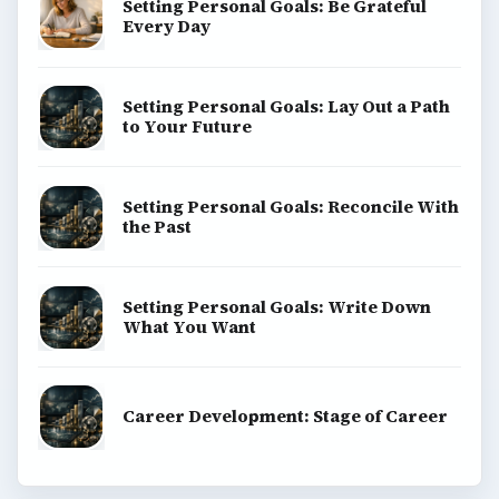
Setting Personal Goals: Be Grateful
Every Day
Setting Personal Goals: Lay Out a Path
to Your Future
Setting Personal Goals: Reconcile With
the Past
Setting Personal Goals: Write Down
What You Want
Career Development: Stage of Career