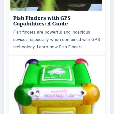
Fish Finders with GPS
Capabilities: A Guide
Fish finders are powerful and ingenious
devices, especially when combined with GPS
technology. Learn how Fish Finders …