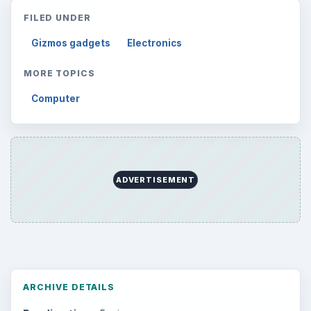
FILED UNDER
Gizmos gadgets
Electronics
MORE TOPICS
Computer
ADVERTISEMENT
ARCHIVE DETAILS