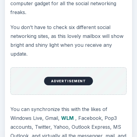
computer gadget for all the social networking
freaks.
You don’t have to check six different social
networking sites, as this lovely mailbox will show
bright and shiny light when you receive any
update.
ADVERTISEMENT
You can synchronize this with the likes of
Windows Live, Gmail,
WLM
, Facebook, Pop3
accounts, Twitter, Yahoo, Outlook Express, MS
Outlook, and virtually all the messenger, mail, and