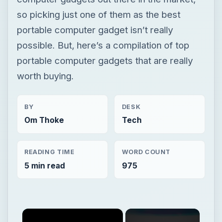
so picking just one of them as the best
portable computer gadget isn’t really
possible. But, here’s a compilation of top
portable computer gadgets that are really
worth buying.
BY
DESK
Om Thoke
Tech
READING TIME
WORD COUNT
5 min read
975
×