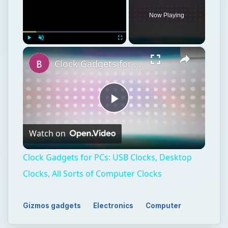
Now Playing
×
Play
Unmute
Fullscreen
Clock Gadgets for PCs: USB Clocks, Desktop Clocks, All Sorts of Computer Clocks
Play
Watch on
Video
Clock Gadgets for PCs: USB Clocks, Desktop
Clocks, All Sorts of Computer Clocks
Gizmos gadgets
Electronics
Computer