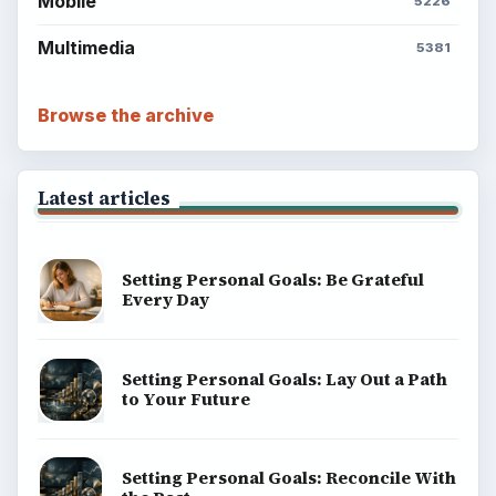
Mobile
5226
Multimedia
5381
Browse the archive
Latest articles
Setting Personal Goals: Be Grateful
Every Day
Setting Personal Goals: Lay Out a Path
to Your Future
Setting Personal Goals: Reconcile With