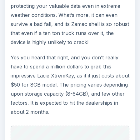
protecting your valuable data even in extreme
weather conditions. What’s more, it can even
survive a bad fall, and its Zamac shell is so robust
that even if a ten ton truck runs over it, the
device is highly unlikely to crack!
Yes you heard that right, and you don’t really
have to spend a million dollars to grab this
impressive Lacie XtremKey, as it it just costs about
$50 for 8GB model. The pricing varies depending
upon storage capacity (8-64GB), and few other
factors. It is expected to hit the dealerships in
about 2 months.