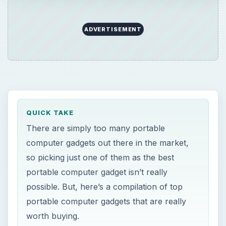
ADVERTISEMENT
QUICK TAKE
There are simply too many portable
computer gadgets out there in the market,
so picking just one of them as the best
portable computer gadget isn’t really
possible. But, here’s a compilation of top
portable computer gadgets that are really
worth buying.