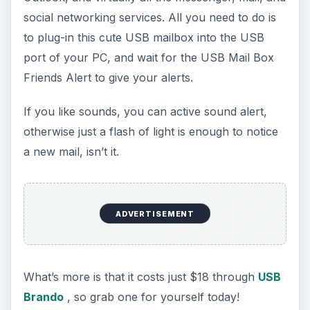
social networking services. All you need to do is
to plug-in this cute USB mailbox into the USB
port of your PC, and wait for the USB Mail Box
Friends Alert to give your alerts.
If you like sounds, you can active sound alert,
otherwise just a flash of light is enough to notice
a new mail, isn’t it.
ADVERTISEMENT
What’s more is that it costs just $18 through
USB
Brando
, so grab one for yourself today!