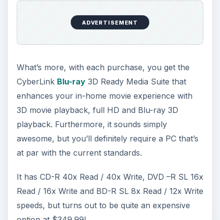
ADVERTISEMENT
What’s more, with each purchase, you get the
CyberLink
Blu-ray
3D Ready Media Suite that
enhances your in-home movie experience with
3D movie playback, full HD and Blu-ray 3D
playback. Furthermore, it sounds simply
awesome, but you’ll definitely require a PC that’s
at par with the current standards.
It has CD-R 40x Read / 40x Write, DVD –R SL 16x
Read / 16x Write and BD-R SL 8x Read / 12x Write
speeds, but turns out to be quite an expensive
option at $349.99!