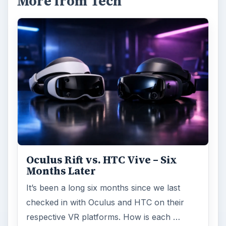
More from Tech
Oculus Rift vs. HTC Vive – Six
Months Later
It’s been a long six months since we last
checked in with Oculus and HTC on their
respective VR platforms. How is each …