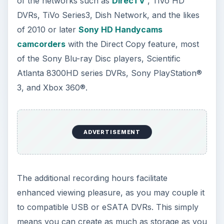
of the networks such as
DirecTV
, TiVo HD
DVRs, TiVo Series3, Dish Network, and the likes
of 2010 or later
Sony HD Handycams
camcorders
with the Direct Copy feature, most
of the Sony Blu-ray Disc players, Scientific
Atlanta 8300HD series DVRs, Sony PlayStation®
3, and Xbox 360®.
ADVERTISEMENT
The additional recording hours facilitate
enhanced viewing pleasure, as you may couple it
to compatible USB or eSATA DVRs. This simply
means you can create as much as storage as you