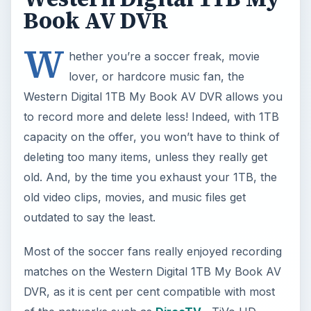
Book AV DVR
W
hether you’re a soccer freak, movie
lover, or hardcore music fan, the
Western Digital 1TB My Book AV DVR allows you
to record more and delete less! Indeed, with 1TB
capacity on the offer, you won’t have to think of
deleting too many items, unless they really get
old. And, by the time you exhaust your 1TB, the
old video clips, movies, and music files get
outdated to say the least.
Most of the soccer fans really enjoyed recording
matches on the Western Digital 1TB My Book AV
DVR, as it is cent per cent compatible with most