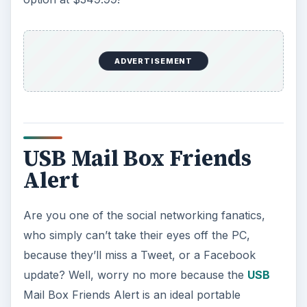
ADVERTISEMENT
USB Mail Box Friends
Alert
Are you one of the social networking fanatics,
who simply can’t take their eyes off the PC,
because they’ll miss a Tweet, or a Facebook
update? Well, worry no more because the
USB
Mail Box Friends Alert is an ideal portable