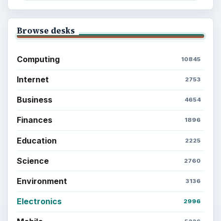
Browse desks
Computing
10845
Internet
2753
Business
4654
Finances
1896
Education
2225
Science
2760
Environment
3136
Electronics
2996