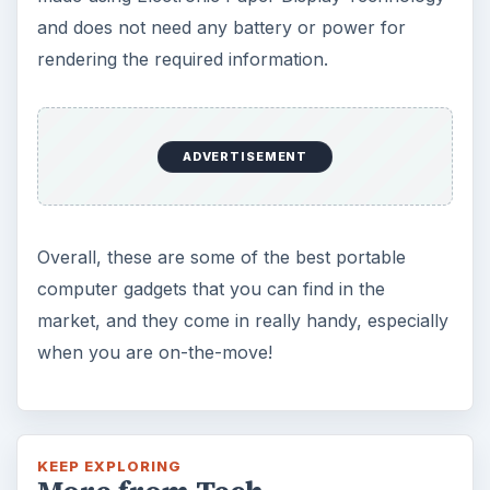
and does not need any battery or power for
rendering the required information.
ADVERTISEMENT
Overall, these are some of the best portable
computer gadgets that you can find in the
market, and they come in really handy, especially
when you are on-the-move!
KEEP EXPLORING