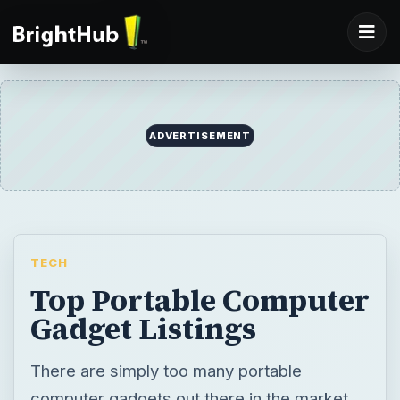
ADVERTISEMENT
TECH
Top Portable Computer
Gadget Listings
There are simply too many portable
computer gadgets out there in the market,