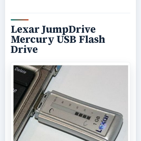
Lexar JumpDrive
Mercury USB Flash
Drive