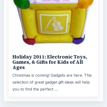
Holiday 2011: Electronic Toys,
Games, & Gifts for Kids of All
Ages
Christmas is coming! Gadgets are here. This
selection of great gadget gift ideas will help
you to find the perfect …