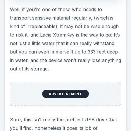
Well, if you’re one of those who needs to
transport sensitive material regularly, (which is
kind of irreplaceable), it may not be wise enough
to risk it, and Lacie XtremKey is the way to go! It’s
not just a little water that it can really withstand,
but you can even immerse it up to 333 feet deep
in water, and the device won’t really lose anything
out of its storage.
ADVERTISEMENT
Sure, this isn’t really the prettiest USB drive that
you’ll find, nonetheless it does its job of