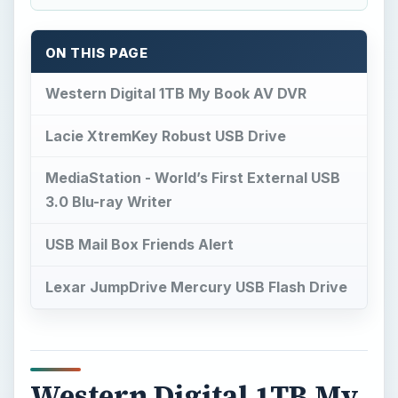
ON THIS PAGE
Western Digital 1TB My Book AV DVR
Lacie XtremKey Robust USB Drive
MediaStation - World’s First External USB
3.0 Blu-ray Writer
USB Mail Box Friends Alert
Lexar JumpDrive Mercury USB Flash Drive
Western Digital 1TB My