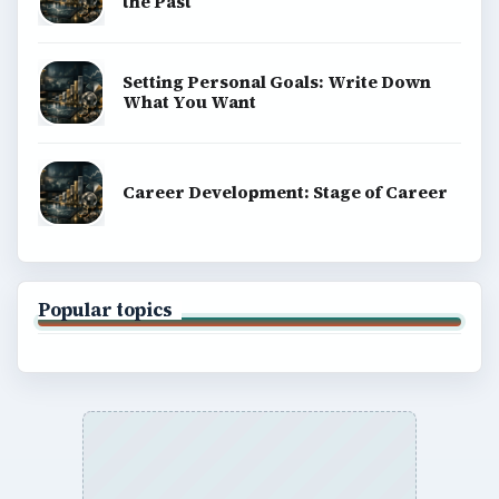
the Past
Setting Personal Goals: Write Down
What You Want
Career Development: Stage of Career
Popular topics