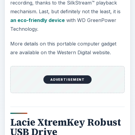
recording, thanks to the SilkStream™ playback
mechanism. Last, but definitely not the least, it is
an eco-friendly device
with WD GreenPower
Technology.
More details on this portable computer gadget
are available on the Western Digital website.
ADVERTISEMENT
Lacie XtremKey Robust
USB Drive