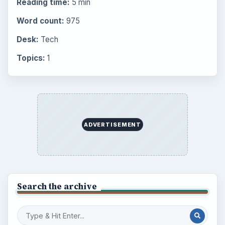
Reading time:
5 min
Word count:
975
Desk:
Tech
Topics:
1
ADVERTISEMENT
Search the archive