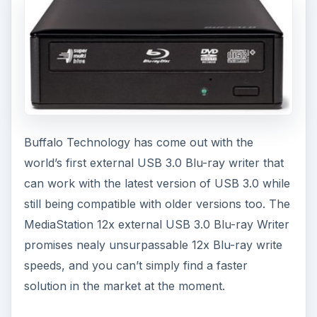
Buffalo Technology has come out with the
world’s first external USB 3.0 Blu-ray writer that
can work with the latest version of USB 3.0 while
still being compatible with older versions too. The
MediaStation 12x external USB 3.0 Blu-ray Writer
promises nealy unsurpassable 12x Blu-ray write
speeds, and you can’t simply find a faster
solution in the market at the moment.