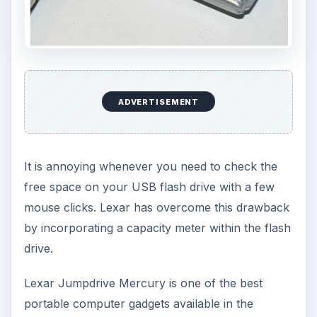
ADVERTISEMENT
It is annoying whenever you need to check the
free space on your USB flash drive with a few
mouse clicks. Lexar has overcome this drawback
by incorporating a capacity meter within the flash
drive.
Lexar Jumpdrive Mercury is one of the best
portable computer gadgets available in the