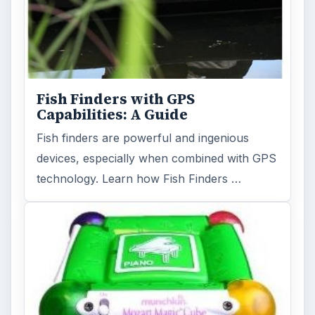
Fish Finders with GPS
Capabilities: A Guide
Fish finders are powerful and ingenious
devices, especially when combined with GPS
technology. Learn how Fish Finders …