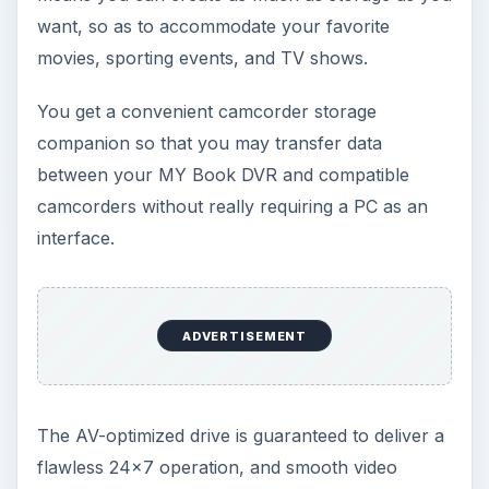
want, so as to accommodate your favorite
movies, sporting events, and TV shows.
You get a convenient camcorder storage
companion so that you may transfer data
between your MY Book DVR and compatible
camcorders without really requiring a PC as an
interface.
ADVERTISEMENT
The AV-optimized drive is guaranteed to deliver a
flawless 24x7 operation, and smooth video