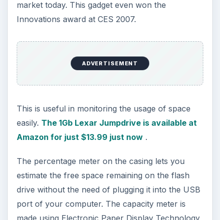
market today. This gadget even won the
Innovations award at CES 2007.
ADVERTISEMENT
This is useful in monitoring the usage of space
easily.
The 1Gb Lexar Jumpdrive is available at
Amazon for just $13.99 just now
.
The percentage meter on the casing lets you
estimate the free space remaining on the flash
drive without the need of plugging it into the USB
port of your computer. The capacity meter is
made using Electronic Paper Display Technology