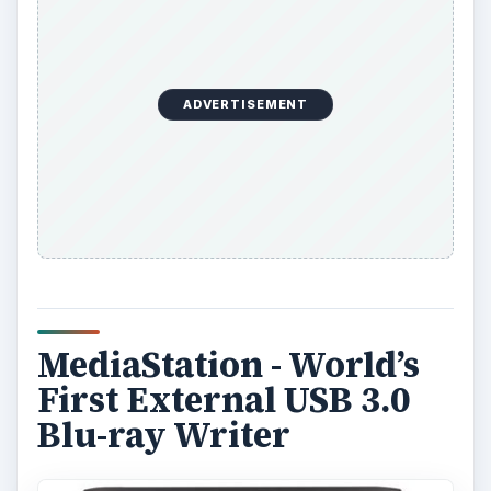
ADVERTISEMENT
MediaStation - World’s
First External USB 3.0
Blu-ray Writer