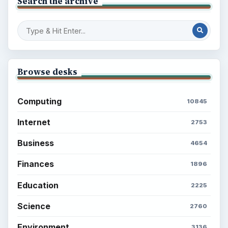
Search the archive
Browse desks
Computing
10845
Internet
2753
Business
4654
Finances
1896
Education
2225
Science
2760
Environment
3136