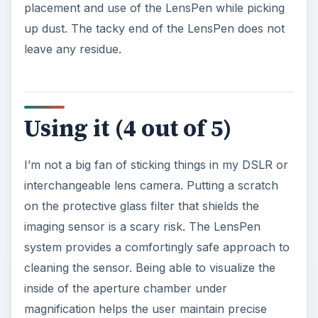
placement and use of the LensPen while picking
up dust. The tacky end of the LensPen does not
leave any residue.
Using it (4 out of 5)
I’m not a big fan of sticking things in my DSLR or
interchangeable lens camera. Putting a scratch
on the protective glass filter that shields the
imaging sensor is a scary risk. The LensPen
system provides a comfortingly safe approach to
cleaning the sensor. Being able to visualize the
inside of the aperture chamber under
magnification helps the user maintain precise