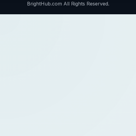
BrightHub.com All Rights Reserved.