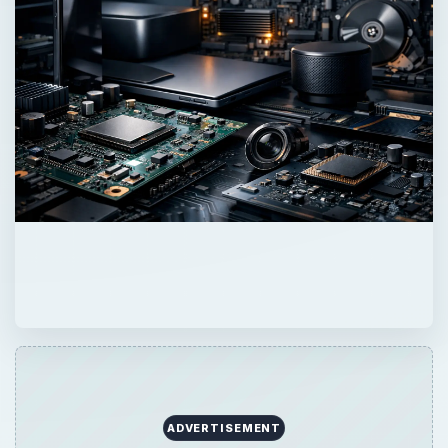
ADVERTISEMENT