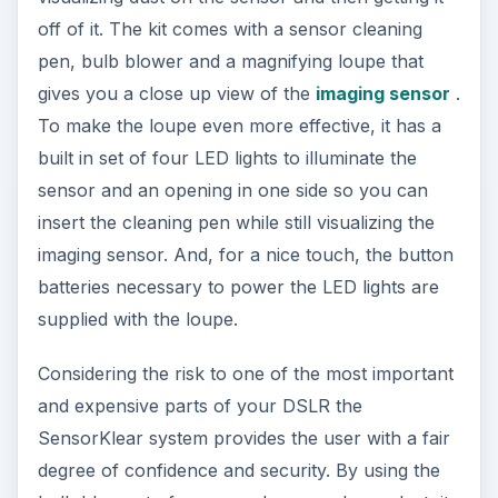
off of it. The kit comes with a sensor cleaning
pen, bulb blower and a magnifying loupe that
gives you a close up view of the
imaging sensor
.
To make the loupe even more effective, it has a
built in set of four LED lights to illuminate the
sensor and an opening in one side so you can
insert the cleaning pen while still visualizing the
imaging sensor. And, for a nice touch, the button
batteries necessary to power the LED lights are
supplied with the loupe.
Considering the risk to one of the most important
and expensive parts of your DSLR the
SensorKlear system provides the user with a fair
degree of confidence and security. By using the