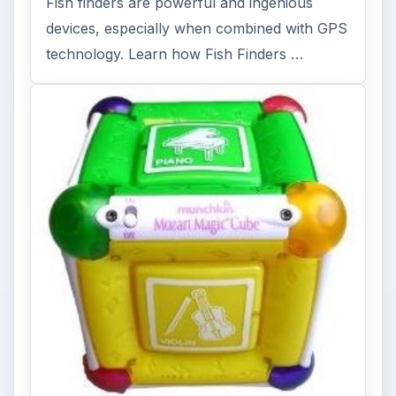
Fish finders are powerful and ingenious
devices, especially when combined with GPS
technology. Learn how Fish Finders …