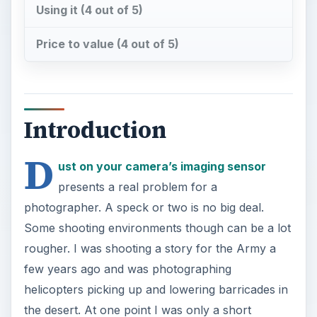
Using it (4 out of 5)
Price to value (4 out of 5)
Introduction
D
ust on your camera’s imaging sensor
presents a real problem for a
photographer. A speck or two is no big deal.
Some shooting environments though can be a lot
rougher. I was shooting a story for the Army a
few years ago and was photographing
helicopters picking up and lowering barricades in
the desert. At one point I was only a short