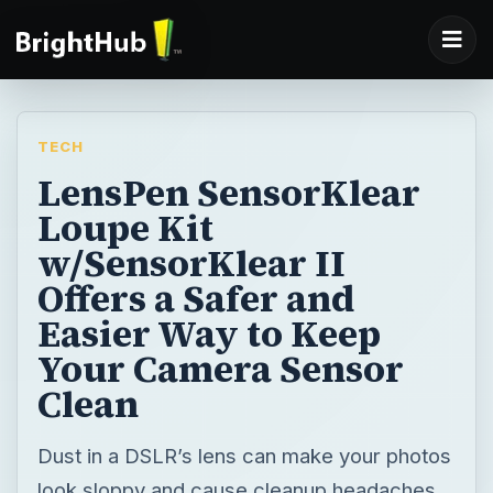
TECH
LensPen SensorKlear
Loupe Kit
w/SensorKlear II
Offers a Safer and
Easier Way to Keep
Your Camera Sensor
Clean
Dust in a DSLR’s lens can make your photos
look sloppy and cause cleanup headaches