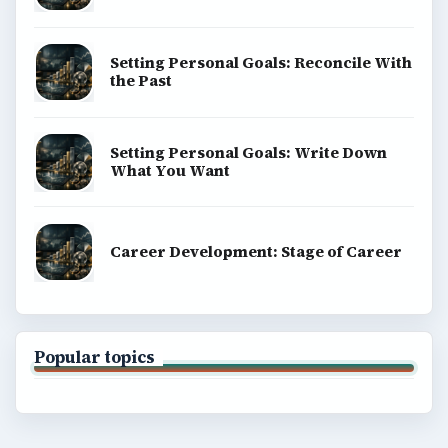
Setting Personal Goals: Reconcile With
the Past
Setting Personal Goals: Write Down
What You Want
Career Development: Stage of Career
Popular topics