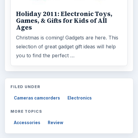
Holiday 2011: Electronic Toys,
Games, & Gifts for Kids of All
Ages
Christmas is coming! Gadgets are here. This
selection of great gadget gift ideas will help
you to find the perfect …
FILED UNDER
Cameras camcorders
Electronics
MORE TOPICS
Accessories
Review