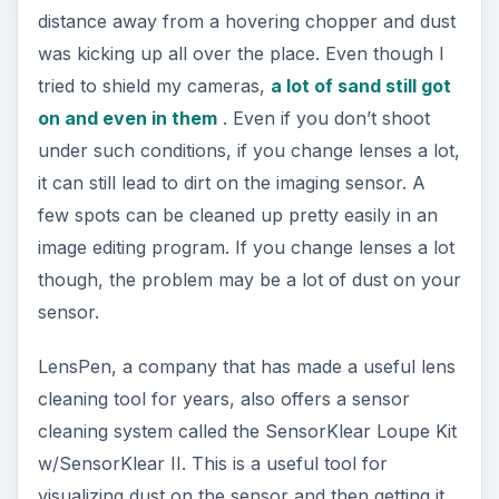
distance away from a hovering chopper and dust
was kicking up all over the place. Even though I
tried to shield my cameras,
a lot of sand still got
on and even in them
. Even if you don’t shoot
under such conditions, if you change lenses a lot,
it can still lead to dirt on the imaging sensor. A
few spots can be cleaned up pretty easily in an
image editing program. If you change lenses a lot
though, the problem may be a lot of dust on your
sensor.
LensPen, a company that has made a useful lens
cleaning tool for years, also offers a sensor
cleaning system called the SensorKlear Loupe Kit
w/SensorKlear II. This is a useful tool for
visualizing dust on the sensor and then getting it