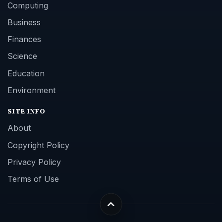
Computing
Business
Finances
Science
Education
Environment
SITE INFO
About
Copyright Policy
Privacy Policy
Terms of Use