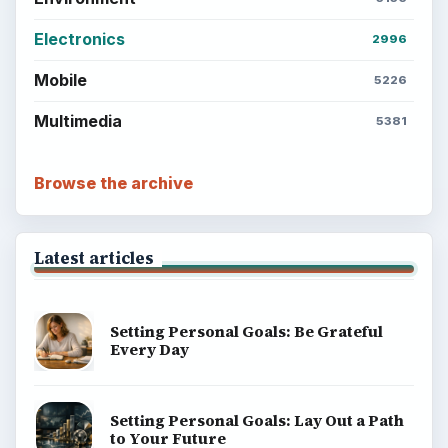
Electronics
2996
Mobile
5226
Multimedia
5381
Browse the archive
Latest articles
Setting Personal Goals: Be Grateful
Every Day
Setting Personal Goals: Lay Out a Path
to Your Future