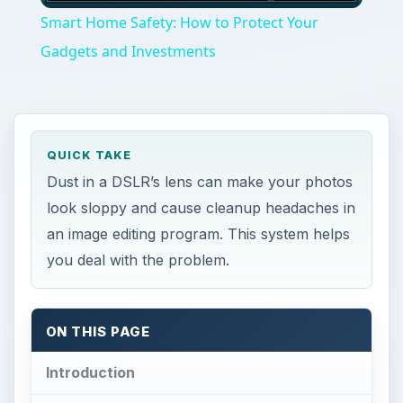
Smart Home Safety: How to Protect Your
Gadgets and Investments
QUICK TAKE
Dust in a DSLR’s lens can make your photos
look sloppy and cause cleanup headaches in
an image editing program. This system helps
you deal with the problem.
ON THIS PAGE
Introduction