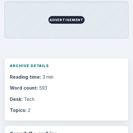
ADVERTISEMENT
ARCHIVE DETAILS
Reading time:
3 min
Word count:
593
Desk:
Tech
Topics:
2