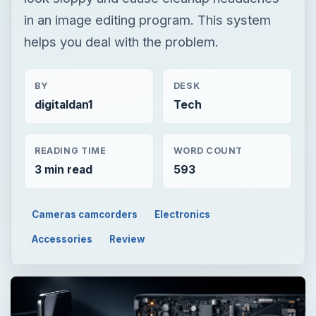
in an image editing program. This system
helps you deal with the problem.
BY
DESK
digitaldan1
Tech
READING TIME
WORD COUNT
3 min read
593
Cameras camcorders
Electronics
Accessories
Review