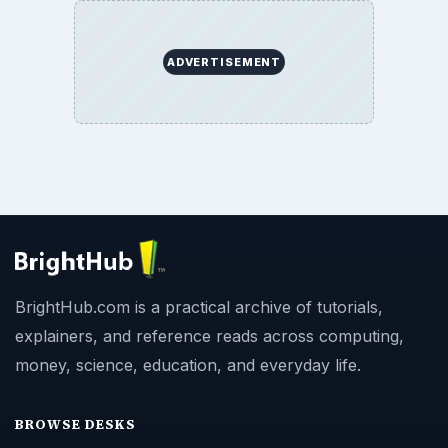
ADVERTISEMENT
BrightHub.com is a practical archive of tutorials,
explainers, and reference reads across computing,
money, science, education, and everyday life.
BROWSE DESKS