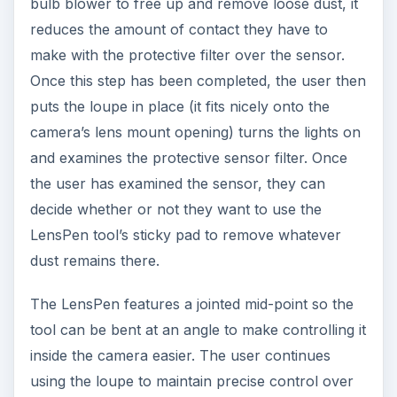
bulb blower to free up and remove loose dust, it
reduces the amount of contact they have to
make with the protective filter over the sensor.
Once this step has been completed, the user then
puts the loupe in place (it fits nicely onto the
camera’s lens mount opening) turns the lights on
and examines the protective sensor filter. Once
the user has examined the sensor, they can
decide whether or not they want to use the
LensPen tool’s sticky pad to remove whatever
dust remains there.
The LensPen features a jointed mid-point so the
tool can be bent at an angle to make controlling it
inside the camera easier. The user continues
using the loupe to maintain precise control over