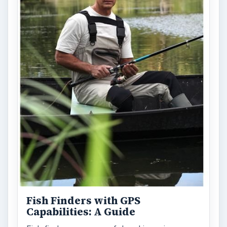
Fish Finders with GPS
Capabilities: A Guide