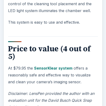
control of the cleaning tool placement and the
LED light system illuminates the chamber well.
This system is easy to use and effective.
Price to value (4 out of
5)
At $79.95 the
SensorKlear system
offers a
reasonably safe and effective way to visualize
and clean your camera’s imaging sensor.
Disclaimer: LensPen provided the author with an
evaluation unit for the David Busch Quick Snap