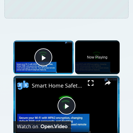
Now Playing
Play Video
Smart Home Safety: How to Protect Your Gadgets and Investments
Play
Watch on
Video