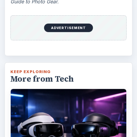
Guide to Photo Gear.
ADVERTISEMENT
KEEP EXPLORING
More from Tech