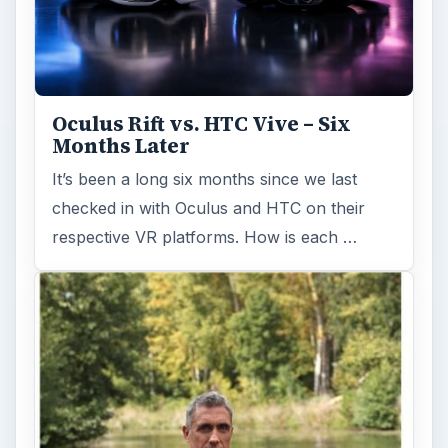
Oculus Rift vs. HTC Vive – Six
Months Later
It’s been a long six months since we last
checked in with Oculus and HTC on their
respective VR platforms. How is each …