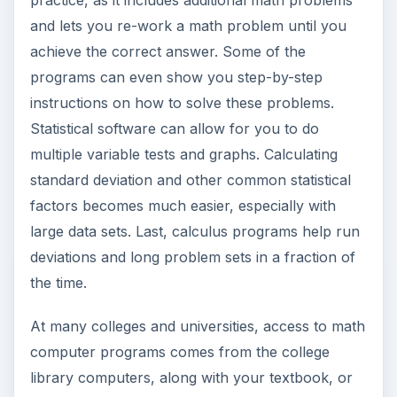
and lets you re-work a math problem until you
achieve the correct answer. Some of the
programs can even show you step-by-step
instructions on how to solve these problems.
Statistical software can allow for you to do
multiple variable tests and graphs. Calculating
standard deviation and other common statistical
factors becomes much easier, especially with
large data sets. Last, calculus programs help run
deviations and long problem sets in a fraction of
the time.
At many colleges and universities, access to math
computer programs comes from the college
library computers, along with your textbook, or