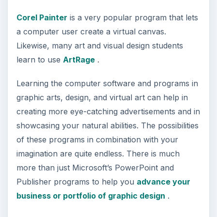
Corel Painter
is a very popular program that lets
a computer user create a virtual canvas.
Likewise, many art and visual design students
learn to use
ArtRage
.
Learning the computer software and programs in
graphic arts, design, and virtual art can help in
creating more eye-catching advertisements and in
showcasing your natural abilities. The possibilities
of these programs in combination with your
imagination are quite endless. There is much
more than just Microsoft’s PowerPoint and
Publisher programs to help you
advance your
business or portfolio of graphic design
.