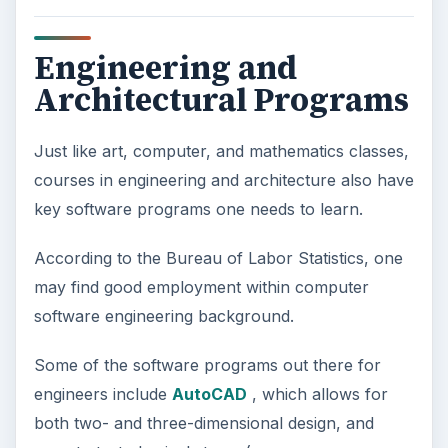
Engineering and
Architectural Programs
Just like art, computer, and mathematics classes,
courses in engineering and architecture also have
key software programs one needs to learn.
According to the Bureau of Labor Statistics, one
may find good employment within computer
software engineering background.
Some of the software programs out there for
engineers include
AutoCAD
, which allows for
both two- and three-dimensional design, and