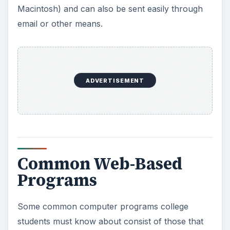
Macintosh) and can also be sent easily through
email or other means.
ADVERTISEMENT
Common Web-Based
Programs
Some common computer programs college
students must know about consist of those that