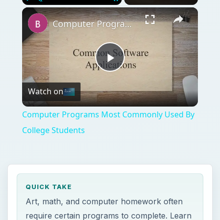
Play
Unmute
Fullscreen
Computer Programs Most Commonly Used By College Students
Play
Watch on
Video
Computer Programs Most Commonly Used By
College Students
QUICK TAKE
Art, math, and computer homework often
require certain programs to complete. Learn