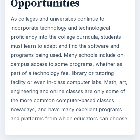
Opportunities
As colleges and universities continue to
incorporate technology and technological
proficiency into the college curricula, students
must learn to adapt and find the software and
programs being used. Many schools include on-
campus access to some programs, whether as
part of a technology fee, library or tutoring
facility or even in-class computer labs. Math, art,
engineering and online classes are only some of
the more common computer-based classes
nowadays, and have many excellent programs
and platforms from which educators can choose.