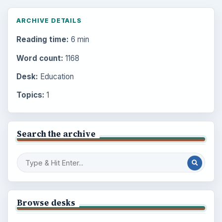
ARCHIVE DETAILS
Reading time:
6 min
Word count:
1168
Desk:
Education
Topics:
1
Search the archive
Browse desks