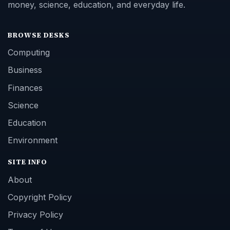
money, science, education, and everyday life.
BROWSE DESKS
Computing
Business
Finances
Science
Education
Environment
SITE INFO
About
Copyright Policy
Privacy Policy