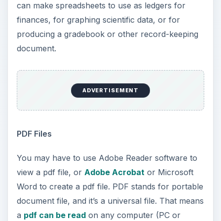
can make spreadsheets to use as ledgers for
finances, for graphing scientific data, or for
producing a gradebook or other record-keeping
document.
ADVERTISEMENT
PDF Files
You may have to use Adobe Reader software to
view a pdf file, or
Adobe Acrobat
or Microsoft
Word to create a pdf file. PDF stands for portable
document file, and it’s a universal file. That means
a
pdf can be read
on any computer (PC or