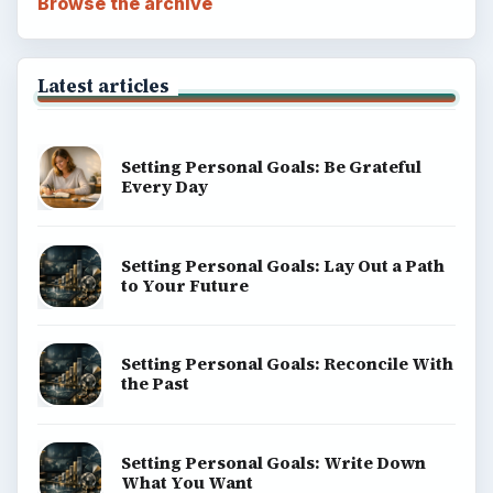
Browse the archive
Latest articles
Setting Personal Goals: Be Grateful
Every Day
Setting Personal Goals: Lay Out a Path
to Your Future
Setting Personal Goals: Reconcile With
the Past
Setting Personal Goals: Write Down
What You Want