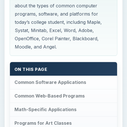
about the types of common computer
programs, software, and platforms for
today’s college student, including Maple,
Systat, Minitab, Excel, Word, Adobe,
OpenOffice, Corel Painter, Blackboard,
Moodle, and Angel.
ON THIS PAGE
Common Software Applications
Common Web-Based Programs
Math-Specific Applications
Programs for Art Classes