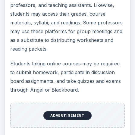
professors, and teaching assistants. Likewise,
students may access their grades, course
materials, syllabi, and readings. Some professors
may use these platforms for group meetings and
as a substitute to distributing worksheets and
reading packets.
Students taking online courses may be required
to submit homework, participate in discussion
board assignments, and take quizzes and exams
through Angel or Blackboard.
ADVERTISEMENT