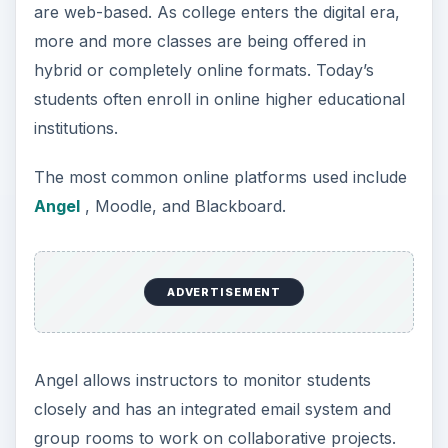
are web-based. As college enters the digital era,
more and more classes are being offered in
hybrid or completely online formats. Today’s
students often enroll in online higher educational
institutions.
The most common online platforms used include
Angel
, Moodle, and Blackboard.
ADVERTISEMENT
Angel allows instructors to monitor students
closely and has an integrated email system and
group rooms to work on collaborative projects.