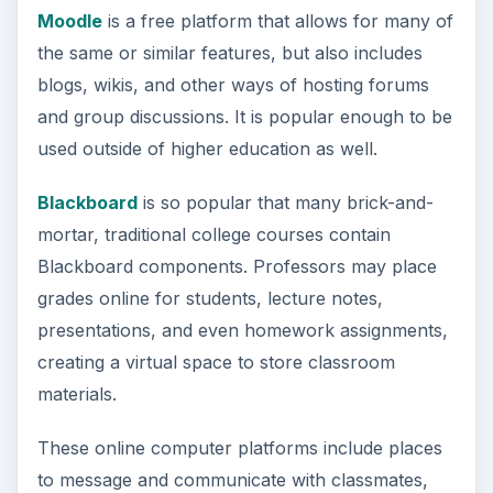
Moodle
is a free platform that allows for many of
the same or similar features, but also includes
blogs, wikis, and other ways of hosting forums
and group discussions. It is popular enough to be
used outside of higher education as well.
Blackboard
is so popular that many brick-and-
mortar, traditional college courses contain
Blackboard components. Professors may place
grades online for students, lecture notes,
presentations, and even homework assignments,
creating a virtual space to store classroom
materials.
These online computer platforms include places
to message and communicate with classmates,