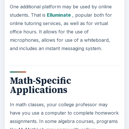
One additional platform may be used by online
students. That is
Elluminate
, popular both for
online tutoring services, as well as for virtual
office hours. It allows for the use of
microphones, allows for use of a whiteboard,
and includes an instant messaging system.
Math-Specific
Applications
In math classes, your college professor may
have you use a computer to complete homework
assignments. In some algebra courses, programs