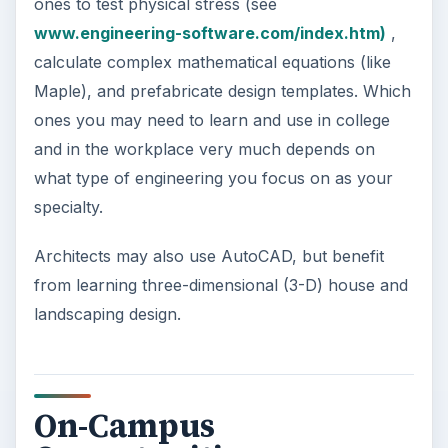
ones to test physical stress (see
www.engineering-software.com/index.htm)
,
calculate complex mathematical equations (like
Maple), and prefabricate design templates. Which
ones you may need to learn and use in college
and in the workplace very much depends on
what type of engineering you focus on as your
specialty.
Architects may also use AutoCAD, but benefit
from learning three-dimensional (3-D) house and
landscaping design.
On-Campus