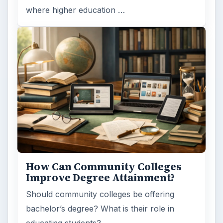
where higher education …
How Can Community Colleges
Improve Degree Attainment?
Should community colleges be offering
bachelor’s degree? What is their role in