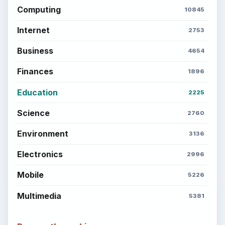
Computing
10845
Internet
2753
Business
4654
Finances
1896
Education
2225
Science
2760
Environment
3136
Electronics
2996
Mobile
5226
Multimedia
5381