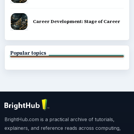
Career Development: Stage of Career
Popular topics
BrightHub.com is a practical archive of tutorials,
explainers, and reference reads across computing,