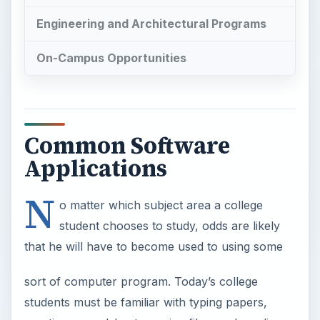
Engineering and Architectural Programs
On-Campus Opportunities
Common Software
Applications
N
o matter which subject area a college
student chooses to study, odds are likely
that he will have to become used to using some
sort of computer program. Today’s college
students must be familiar with typing papers,