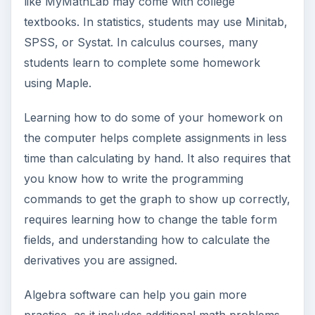
like MyMathLab may come with college
textbooks. In statistics, students may use Minitab,
SPSS, or Systat. In calculus courses, many
students learn to complete some homework
using Maple.
Learning how to do some of your homework on
the computer helps complete assignments in less
time than calculating by hand. It also requires that
you know how to write the programming
commands to get the graph to show up correctly,
requires learning how to change the table form
fields, and understanding how to calculate the
derivatives you are assigned.
Algebra software can help you gain more
practice, as it includes additional math problems