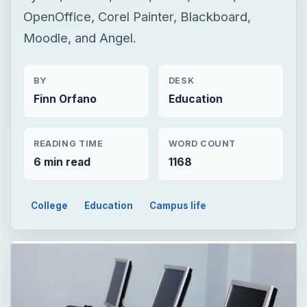
OpenOffice, Corel Painter, Blackboard,
Moodle, and Angel.
BY
DESK
Finn Orfano
Education
READING TIME
WORD COUNT
6 min read
1168
College
Education
Campus life