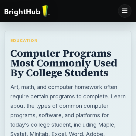
EDUCATION
Computer Programs
Most Commonly Used
By College Students
Art, math, and computer homework often
require certain programs to complete. Learn
about the types of common computer
programs, software, and platforms for
today’s college student, including Maple,
Systat, Minitab, Excel, Word, Adobe,