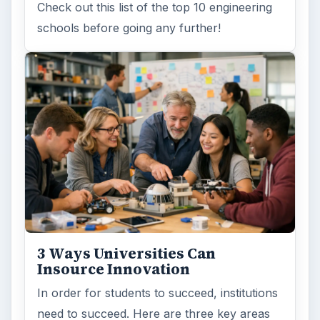
Check out this list of the top 10 engineering
schools before going any further!
3 Ways Universities Can
Insource Innovation
In order for students to succeed, institutions
need to succeed. Here are three key areas