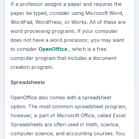
If a professor assigns a paper and requires the
paper be typed, consider using Microsoft Word,
WordPad, WordPress, or Works. All of these are
word processing programs. If your computer
does not have a word processor, you may want
to consider
OpenOffice
, which is a free
computer program that includes a document
creation program.
Spreadsheets
OpenOffice also comes with a spreadsheet
option. The most common spreadsheet program,
however, is part of Microsoft Office, called Excel.
Spreadsheets are often used in math, science,
computer science, and accounting courses. You