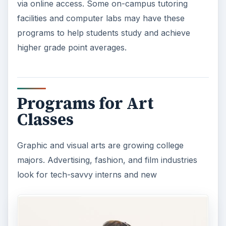
via online access. Some on-campus tutoring
facilities and computer labs may have these
programs to help students study and achieve
higher grade point averages.
Programs for Art
Classes
Graphic and visual arts are growing college
majors. Advertising, fashion, and film industries
look for tech-savvy interns and new