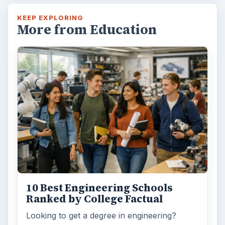
KEEP EXPLORING
More from Education
10 Best Engineering Schools
Ranked by College Factual
Looking to get a degree in engineering?