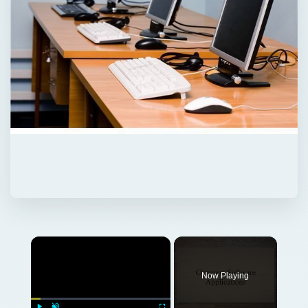
Now Playing