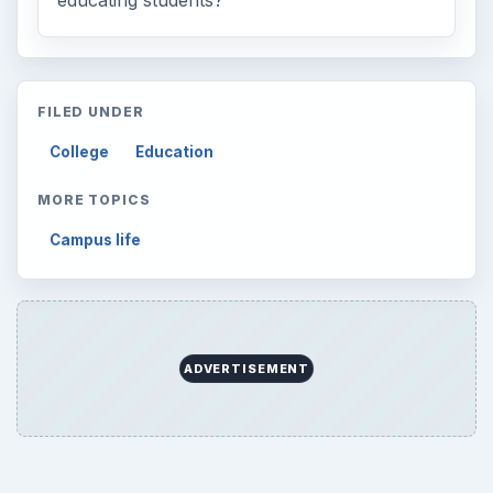
educating students?
FILED UNDER
College
Education
MORE TOPICS
Campus life
ADVERTISEMENT