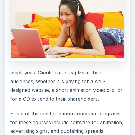
employees. Clients like to captivate their
audiences, whether it is paying for a well-
designed website, a short animation video clip, or
for a CD to send to their shareholders.
Some of the most common computer programs
for these courses include software for animation,
advertising signs, and publishing spreads.