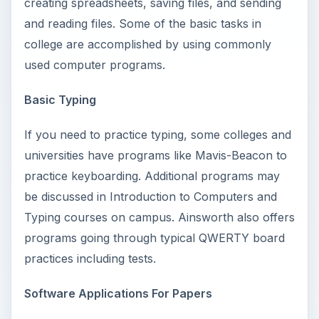
creating spreadsheets, saving files, and sending
and reading files. Some of the basic tasks in
college are accomplished by using commonly
used computer programs.
Basic Typing
If you need to practice typing, some colleges and
universities have programs like Mavis-Beacon to
practice keyboarding. Additional programs may
be discussed in Introduction to Computers and
Typing courses on campus. Ainsworth also offers
programs going through typical QWERTY board
practices including tests.
Software Applications For Papers