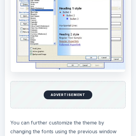
ADVERTISEMENT
You can further customize the theme by
changing the fonts using the previous window