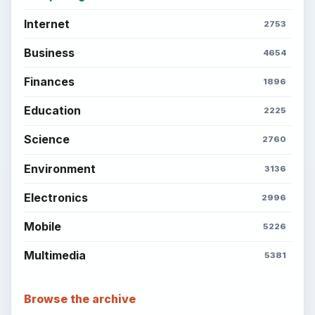
Internet
2753
Business
4654
Finances
1896
Education
2225
Science
2760
Environment
3136
Electronics
2996
Mobile
5226
Multimedia
5381
Browse the archive