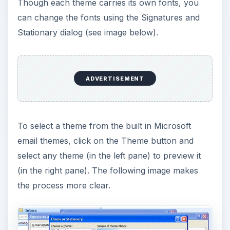
Though each theme carries its own fonts, you
can change the fonts using the Signatures and
Stationary dialog (see image below).
ADVERTISEMENT
To select a theme from the built in Microsoft
email themes, click on the Theme button and
select any theme (in the left pane) to preview it
(in the right pane). The following image makes
the process more clear.