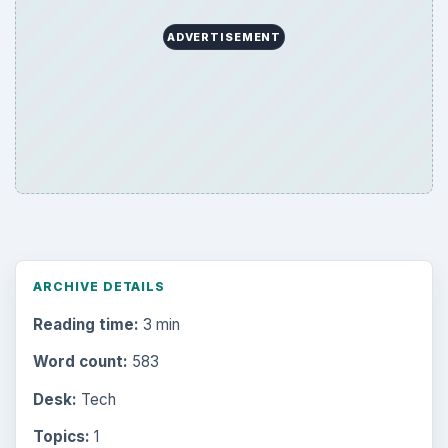
ADVERTISEMENT
ARCHIVE DETAILS
Reading time:
3 min
Word count:
583
Desk:
Tech
Topics:
1