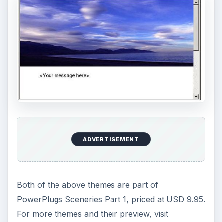
ADVERTISEMENT
Both of the above themes are part of
PowerPlugs Sceneries Part 1, priced at USD 9.95.
For more themes and their preview, visit