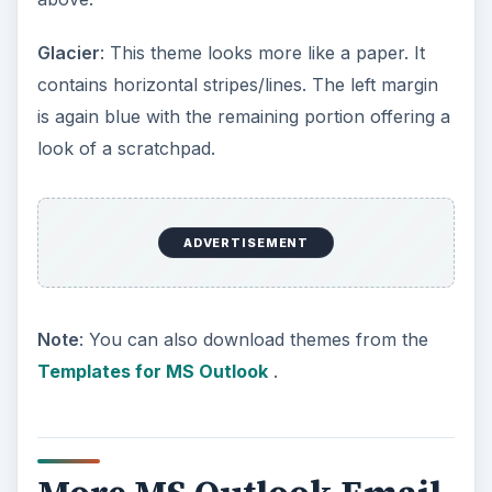
Glacier
: This theme looks more like a paper. It
contains horizontal stripes/lines. The left margin
is again blue with the remaining portion offering a
look of a scratchpad.
ADVERTISEMENT
Note
: You can also download themes from the
Templates for MS Outlook
.