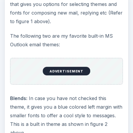
that gives you options for selecting themes and
fonts for composing new mail, replying etc (Refer
to figure 1 above).
The following two are my favorite built-in MS
Outlook email themes:
ADVERTISEMENT
Blends:
In case you have not checked this
theme, it gives you a blue colored left margin with
smaller fonts to offer a cool style to messages.
This is a built in theme as shown in figure 2
above.