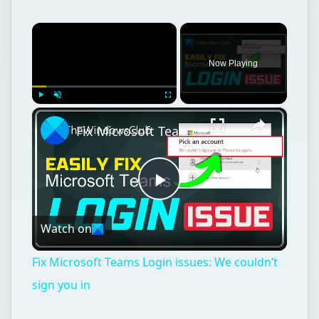
×
Now Playing
×
Play
Unmute
Fullscreen
Fix Microsoft Teams Login issues: We couldn’t sign you in
Play
Watch on
Video
Fix Microsoft Teams Login issues: We couldn’t
sign you in