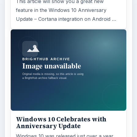
This article will show you a great new
feature in the Windows 10 Anniversary
Update – Cortana integration on Android …
Windows 10 Celebrates with
Anniversary Update
Windows 10 was released just over a year