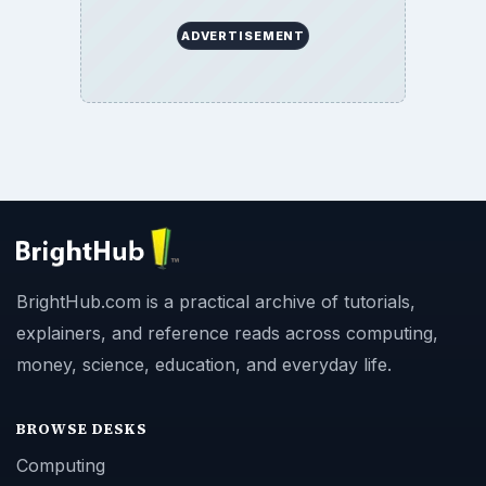
ADVERTISEMENT
BrightHub.com is a practical archive of tutorials,
explainers, and reference reads across computing,
money, science, education, and everyday life.
BROWSE DESKS
Computing