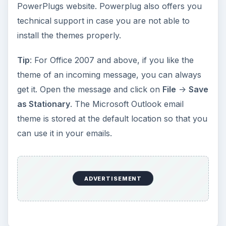
PowerPlugs website. Powerplug also offers you
technical support in case you are not able to
install the themes properly.
Tip
: For Office 2007 and above, if you like the
theme of an incoming message, you can always
get it. Open the message and click on
File
->
Save
as Stationary
. The Microsoft Outlook email
theme is stored at the default location so that you
can use it in your emails.
ADVERTISEMENT