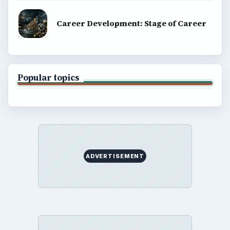
Career Development: Stage of Career
Popular topics
ADVERTISEMENT