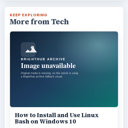
KEEP EXPLORING
More from Tech
How to Install and Use Linux
Bash on Windows 10