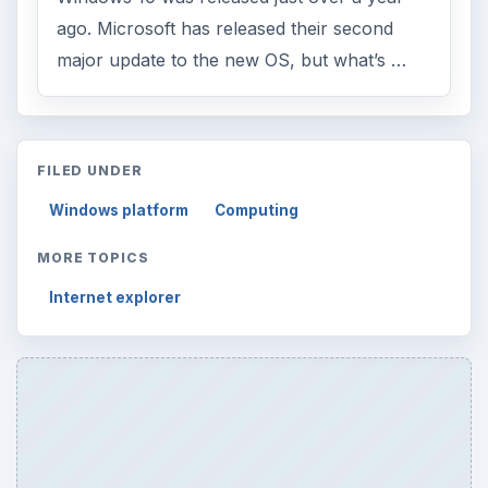
ago. Microsoft has released their second
major update to the new OS, but what’s …
FILED UNDER
Windows platform
Computing
MORE TOPICS
Internet explorer