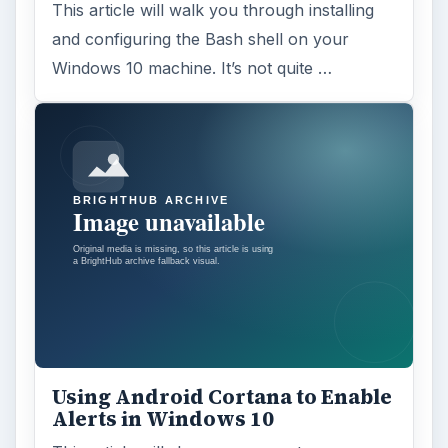
This article will walk you through installing
and configuring the Bash shell on your
Windows 10 machine. It’s not quite …
Using Android Cortana to Enable
Alerts in Windows 10