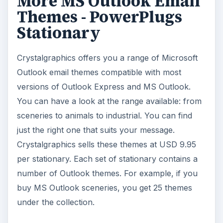
More MS Outlook Email
Themes - PowerPlugs
Stationary
Crystalgraphics offers you a range of Microsoft
Outlook email themes compatible with most
versions of Outlook Express and MS Outlook.
You can have a look at the range available: from
sceneries to animals to industrial. You can find
just the right one that suits your message.
Crystalgraphics sells these themes at USD 9.95
per stationary. Each set of stationary contains a
number of Outlook themes. For example, if you
buy MS Outlook sceneries, you get 25 themes
under the collection.