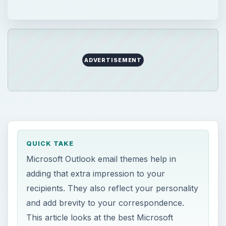
ADVERTISEMENT
QUICK TAKE
Microsoft Outlook email themes help in
adding that extra impression to your
recipients. They also reflect your personality
and add brevity to your correspondence.
This article looks at the best Microsoft