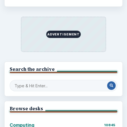
ADVERTISEMENT
Search the archive
Browse desks
Computing
10845