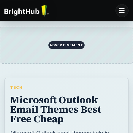
ADVERTISEMENT
TECH
Microsoft Outlook
Email Themes Best
Free Cheap
Microsoft Outlook email themes help in