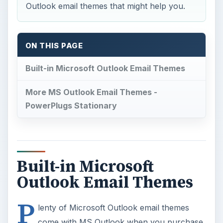
Outlook email themes that might help you.
ON THIS PAGE
Built-in Microsoft Outlook Email Themes
More MS Outlook Email Themes -
PowerPlugs Stationary
Built-in Microsoft
Outlook Email Themes
P
lenty of Microsoft Outlook email themes
come with MS Outlook when you purchase