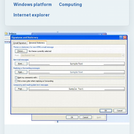
Windows platform
Computing
Internet explorer