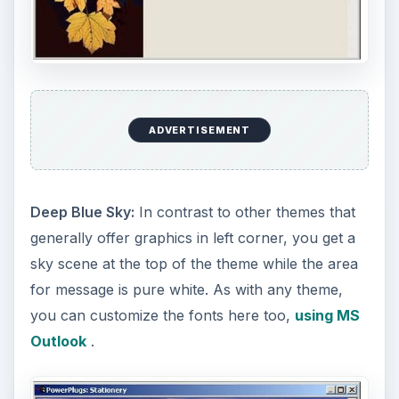
ADVERTISEMENT
Deep Blue Sky:
In contrast to other themes that
generally offer graphics in left corner, you get a
sky scene at the top of the theme while the area
for message is pure white. As with any theme,
you can customize the fonts here too,
using MS
Outlook
.