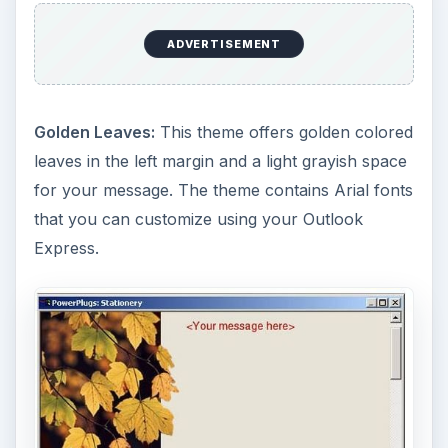
ADVERTISEMENT
Golden Leaves:
This theme offers golden colored
leaves in the left margin and a light grayish space
for your message. The theme contains Arial fonts
that you can customize using your Outlook
Express.