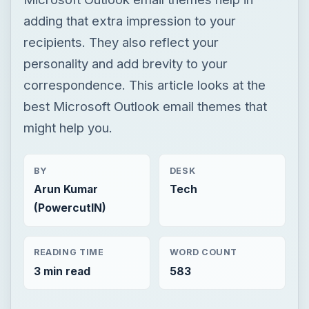
adding that extra impression to your
recipients. They also reflect your
personality and add brevity to your
correspondence. This article looks at the
best Microsoft Outlook email themes that
might help you.
BY
DESK
Arun Kumar
Tech
(PowercutIN)
READING TIME
WORD COUNT
3 min read
583