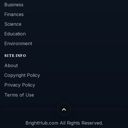
Business
Finances
Science
Education
Environment
SITE INFO
About
Copyright Policy
Privacy Policy
Terms of Use
BrightHub.com All Rights Reserved.