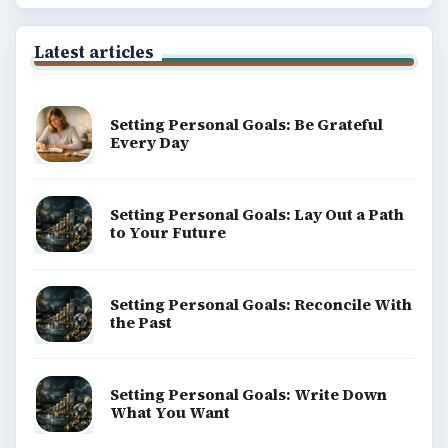
Latest articles
Setting Personal Goals: Be Grateful
Every Day
Setting Personal Goals: Lay Out a Path
to Your Future
Setting Personal Goals: Reconcile With
the Past
Setting Personal Goals: Write Down
What You Want