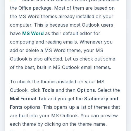
the Office package. Most of them are based on
the MS Word themes already installed on your
computer. This is because most Outlook users
have
MS Word
as their default editor for
composing and reading emails. Whenever you
add or delete a MS Word theme, your MS
Outlook is also affected. Let us check out some
of the best, built in MS Outlook email themes.
To check the themes installed on your MS
Outlook, click
Tools
and then
Options
. Select the
Mail Format Tab
and you get the
Stationary and
Fonts
options. This opens up a list of themes that
are built into your MS Outlook. You can preview
each theme by clicking on the theme name.