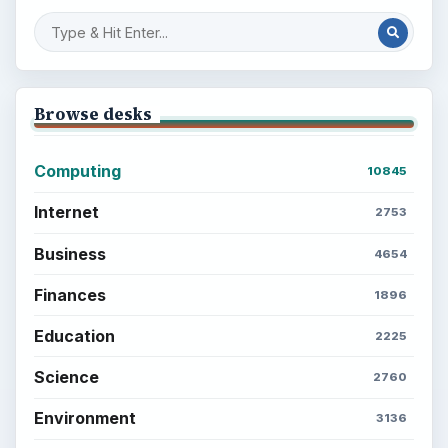
Browse desks
Computing
10845
Internet
2753
Business
4654
Finances
1896
Education
2225
Science
2760
Environment
3136