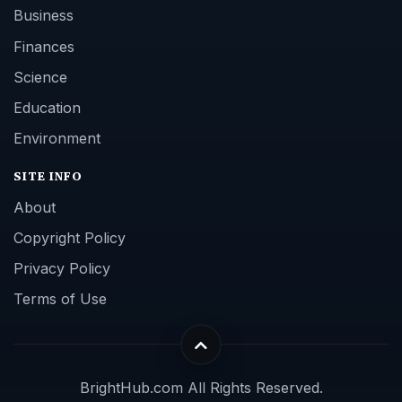
Business
Finances
Science
Education
Environment
SITE INFO
About
Copyright Policy
Privacy Policy
Terms of Use
BrightHub.com All Rights Reserved.