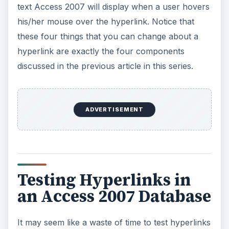
text Access 2007 will display when a user hovers
his/her mouse over the hyperlink. Notice that
these four things that you can change about a
hyperlink are exactly the four components
discussed in the previous article in this series.
ADVERTISEMENT
Testing Hyperlinks in
an Access 2007 Database
It may seem like a waste of time to test hyperlinks