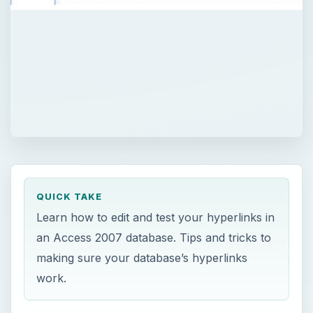
QUICK TAKE
Learn how to edit and test your hyperlinks in
an Access 2007 database. Tips and tricks to
making sure your database’s hyperlinks
work.