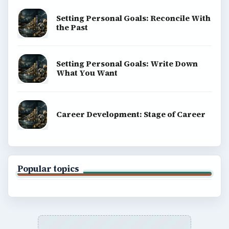
Setting Personal Goals: Reconcile With
the Past
Setting Personal Goals: Write Down
What You Want
Career Development: Stage of Career
Popular topics