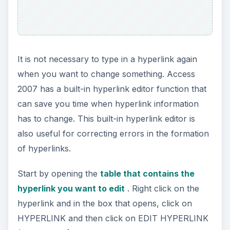
It is not necessary to type in a hyperlink again
when you want to change something. Access
2007 has a built-in hyperlink editor function that
can save you time when hyperlink information
has to change. This built-in hyperlink editor is
also useful for correcting errors in the formation
of hyperlinks.
Start by opening the
table that contains the
hyperlink you want to edit
. Right click on the
hyperlink and in the box that opens, click on
HYPERLINK and then click on EDIT HYPERLINK