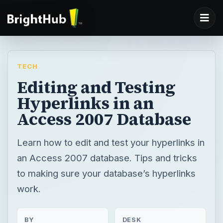
TECH
Editing and Testing
Hyperlinks in an
Access 2007 Database
Learn how to edit and test your hyperlinks in
an Access 2007 database. Tips and tricks
to making sure your database’s hyperlinks
work.
BY
DESK