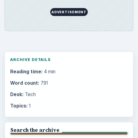
ADVERTISEMENT
ARCHIVE DETAILS
Reading time:
4 min
Word count:
791
Desk:
Tech
Topics:
1
Search the archive