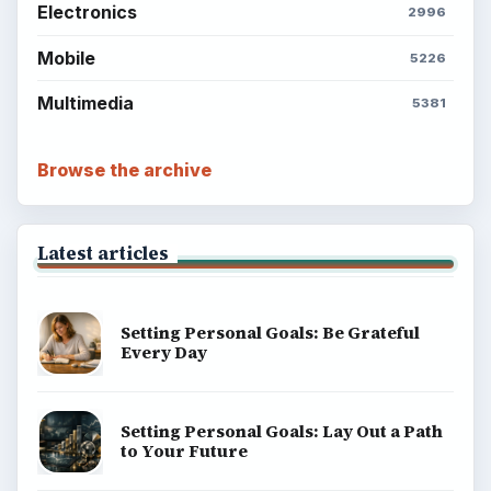
Electronics
2996
Mobile
5226
Multimedia
5381
Browse the archive
Latest articles
Setting Personal Goals: Be Grateful
Every Day
Setting Personal Goals: Lay Out a Path
to Your Future