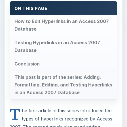
ON THIS PAGE
How to Edit Hyperlinks in an Access 2007
Database
Testing Hyperlinks in an Access 2007
Database
Conclusion
This post is part of the series: Adding,
Formatting, Editing, and Testing Hyperlinks
in an Access 2007 Database
T
he first article in this series introduced the
types of hyperlinks recognized by Access