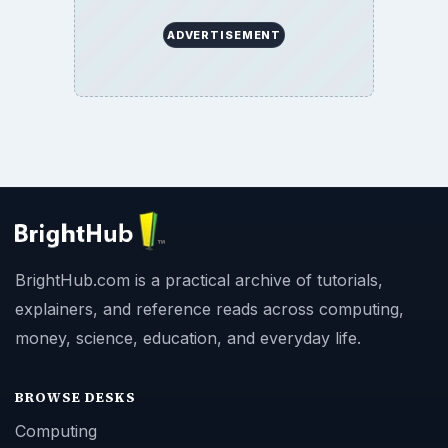
ADVERTISEMENT
BrightHub.com is a practical archive of tutorials,
explainers, and reference reads across computing,
money, science, education, and everyday life.
BROWSE DESKS
Computing