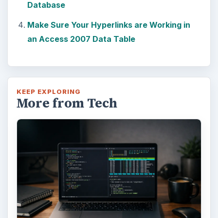
Database
Make Sure Your Hyperlinks are Working in
an Access 2007 Data Table
KEEP EXPLORING
More from Tech