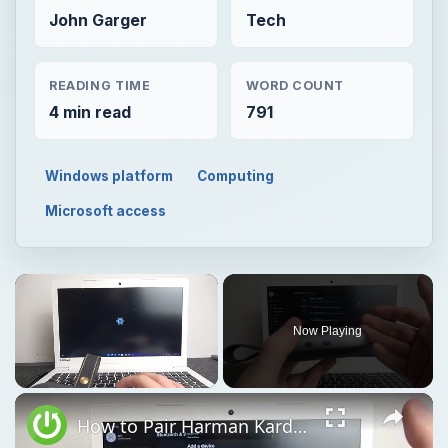
John Garger
Tech
READING TIME
WORD COUNT
4 min read
791
Windows platform
Computing
Microsoft access
Now Playing
Unmute
How to Pair Harman Kardon Neo with Windows Laptop?