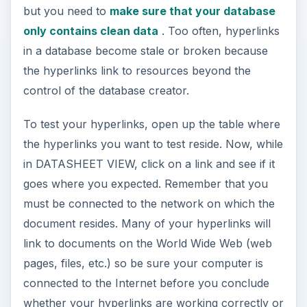
but you need to
make sure that your database
only contains clean data
. Too often, hyperlinks
in a database become stale or broken because
the hyperlinks link to resources beyond the
control of the database creator.
To test your hyperlinks, open up the table where
the hyperlinks you want to test reside. Now, while
in DATASHEET VIEW, click on a link and see if it
goes where you expected. Remember that you
must be connected to the network on which the
document resides. Many of your hyperlinks will
link to documents on the World Wide Web (web
pages, files, etc.) so be sure your computer is
connected to the Internet before you conclude
whether your hyperlinks are working correctly or