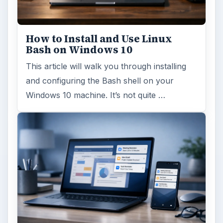
How to Install and Use Linux
Bash on Windows 10
This article will walk you through installing
and configuring the Bash shell on your
Windows 10 machine. It’s not quite …