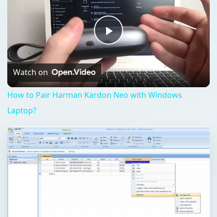
Play
Video
Watch on
How to Pair Harman Kardon Neo with Windows
Laptop?