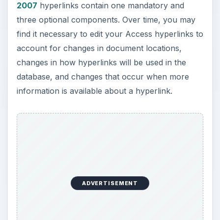
2007
hyperlinks contain one mandatory and
three optional components. Over time, you may
find it necessary to edit your Access hyperlinks to
account for changes in document locations,
changes in how hyperlinks will be used in the
database, and changes that occur when more
information is available about a hyperlink.
ADVERTISEMENT