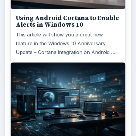
Using Android Cortana to Enable
Alerts in Windows 10
This article will show you a great new
feature in the Windows 10 Anniversary
Update – Cortana integration on Android …