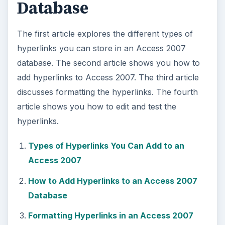
Database
The first article explores the different types of
hyperlinks you can store in an Access 2007
database. The second article shows you how to
add hyperlinks to Access 2007. The third article
discusses formatting the hyperlinks. The fourth
article shows you how to edit and test the
hyperlinks.
Types of Hyperlinks You Can Add to an
Access 2007
How to Add Hyperlinks to an Access 2007
Database
Formatting Hyperlinks in an Access 2007