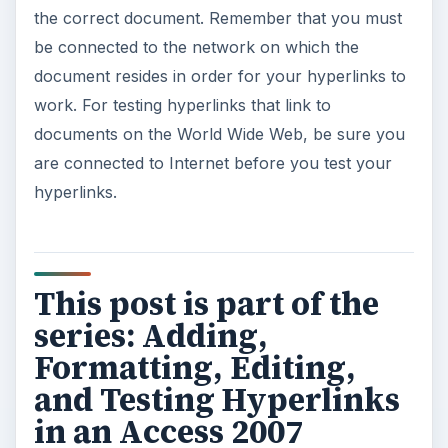
the correct document. Remember that you must
be connected to the network on which the
document resides in order for your hyperlinks to
work. For testing hyperlinks that link to
documents on the World Wide Web, be sure you
are connected to Internet before you test your
hyperlinks.
This post is part of the
series: Adding,
Formatting, Editing,
and Testing Hyperlinks
in an Access 2007