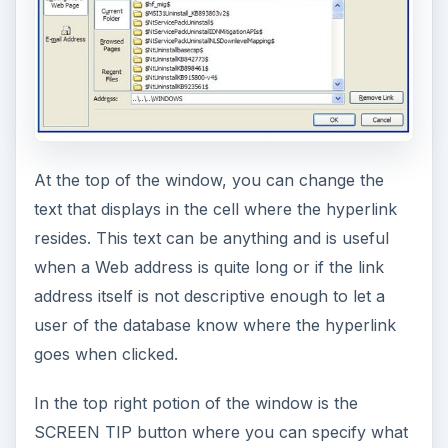
At the top of the window, you can change the
text that displays in the cell where the hyperlink
resides. This text can be anything and is useful
when a Web address is quite long or if the link
address itself is not descriptive enough to let a
user of the database know where the hyperlink
goes when clicked.
In the top right potion of the window is the
SCREEN TIP button where you can specify what