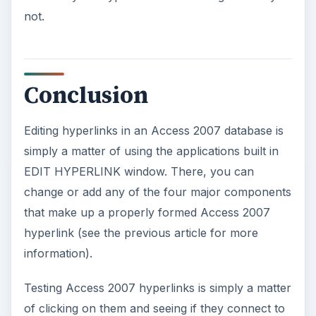
not.
Conclusion
Editing hyperlinks in an Access 2007 database is
simply a matter of using the applications built in
EDIT HYPERLINK window. There, you can
change or add any of the four major components
that make up a properly formed Access 2007
hyperlink (see the previous article for more
information).
Testing Access 2007 hyperlinks is simply a matter
of clicking on them and seeing if they connect to