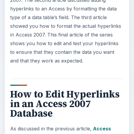
2007. The second article discussed adding
hyperlinks to an Access by formatting the data
type of a data table’s field. The third article
showed you how to format the actual hyperlinks
in Access 2007. This final article of the series
shows you how to edit and test your hyperlinks
to ensure that they contain the data you want
and that they work as expected.
How to Edit Hyperlinks
in an Access 2007
Database
As discussed in the previous article,
Access