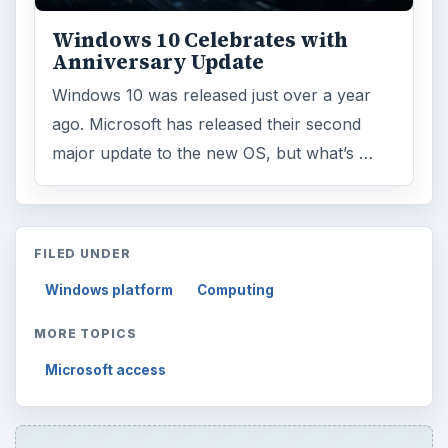
Windows 10 Celebrates with
Anniversary Update
Windows 10 was released just over a year
ago. Microsoft has released their second
major update to the new OS, but what’s …
FILED UNDER
Windows platform
Computing
MORE TOPICS
Microsoft access