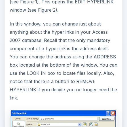
(see Figure 1). This opens the EDIT HYPERLINK
window (see Figure 2).
In this window, you can change just about
anything about the hyperlinks in your Access
2007 database. Recall that the only mandatory
component of a hyperlink is the address itself.
You can change the address using the ADDRESS
box located at the bottom of the window. You can
use the LOOK IN box to locate files locally. Also,
notice that there is a button to REMOVE
HYPERLINK if you decide you no longer need the
link.