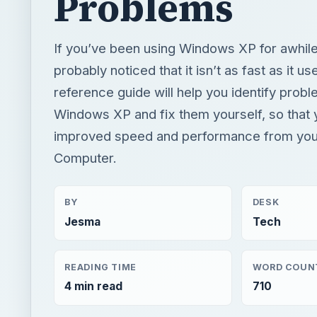
Problems
If you’ve been using Windows XP for awhile
probably noticed that it isn’t as fast as it us
reference guide will help you identify prob
Windows XP and fix them yourself, so that
improved speed and performance from yo
Computer.
BY
DESK
Jesma
Tech
READING TIME
WORD COUN
4 min read
710