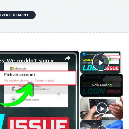
DVERTISEMENT
×
×
Fix Microsoft Teams Login issues: We couldn’t sign you in
Play V
Now Playing