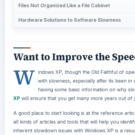
Files Not Organized Like a File Cabinet
Hardware Solutions to Software Slowness
Want to Improve the Spe
W
indows XP, though the Old Faithful of o
with slowness, especially after its been in 
having some basic information on why 
XP
will ensure that you get many more years out of
A good place to start looking is at the reference arti
all kinds of articles and tools that will help you id
inherent slowdown issues with Windows XP is a resul