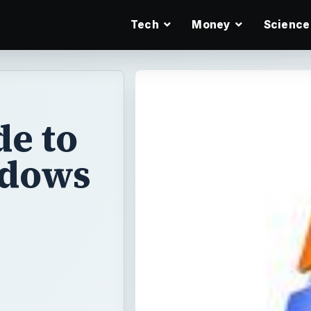
Tech
Money
Science
e to
ndows