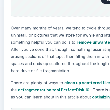
A
Over many months of years, we tend to cycle through a
uninstall, or pictures that we store for awhile and la
something helpful you can do is to
remove unwante
After you’ve done that, though, something fascina
erasing sections of that tape, then filling them in with
spaces and ends up scattered throughout the length 
hard drive or file fragmentation.
There are plenty of ways to
clean up scattered fil
the
defragmentation tool PerfectDisk 10
. There is 
as you can learn about in this article about
optimizi