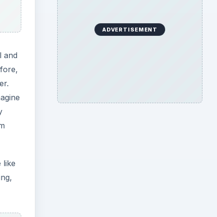
ADVERTISEMENT
l and
efore,
er.
magine
y
rm
 like
ing,