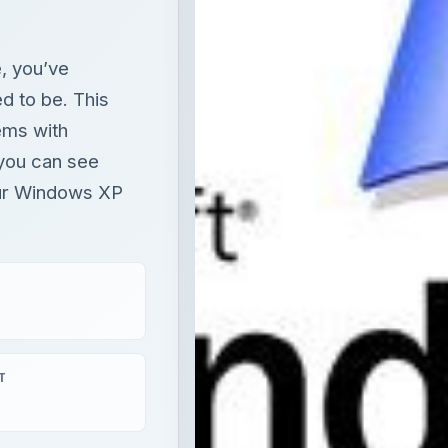
, you’ve
ed to be. This
lems with
 you can see
ur Windows XP
T