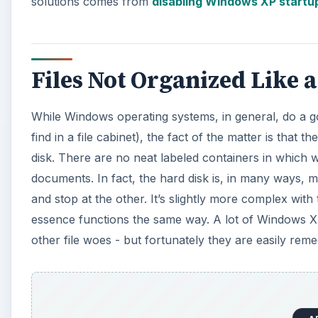
solutions comes from
disabling Windows XP startu
Files Not Organized Like a
While Windows operating systems, in general, do a good
find in a file cabinet), the fact of the matter is that 
disk. There are no neat labeled containers in which w
documents. In fact, the hard disk is, in many ways, 
and stop at the other. It’s slightly more complex with t
essence functions the same way. A lot of Windows XP 
other file woes - but fortunately they are easily reme