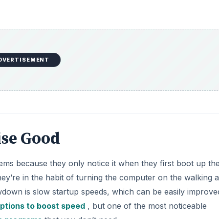
DVERTISEMENT
ise Good
s because they only notice it when they first boot up th
hey’re in the habit of turning the computer on the walking
owdown is slow startup speeds, which can be easily improve
ptions to boost speed
, but one of the most noticeable