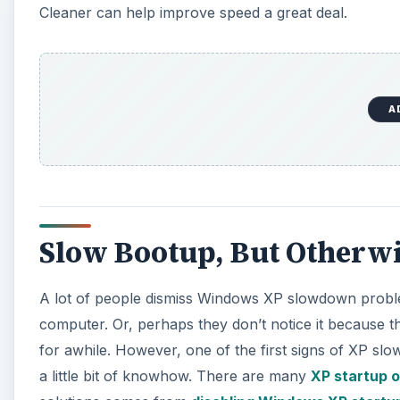
Cleaner can help improve speed a great deal.
A
Slow Bootup, But Otherw
A lot of people dismiss Windows XP slowdown problem
computer. Or, perhaps they don’t notice it because t
for awhile. However, one of the first signs of XP sl
a little bit of knowhow. There are many
XP startup o