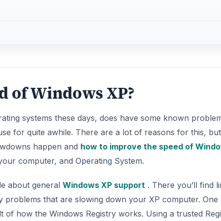
ed of Windows XP?
perating systems these days, does have some known proble
use for quite awhile. There are a lot of reasons for this, but
slowdowns happen and
how to improve the speed of Wind
 your computer, and Operating System.
cle about general
Windows XP support
. There you’ll find l
entify problems that are slowing down your XP computer. One 
t of how the Windows Registry works. Using a trusted Regi