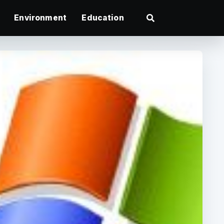
Environment
Education