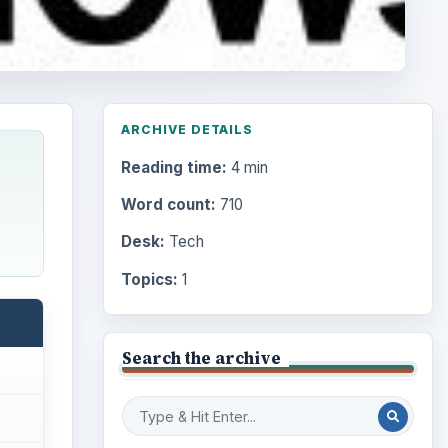
ARCHIVE DETAILS
Reading time:
4 min
Word count:
710
Desk:
Tech
Topics:
1
Search the archive