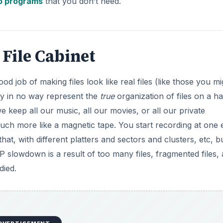
p programs
that you don’t need.
 File Cabinet
 job of making files look like real files (like those you mi
they in no way represent the
true
organization of files on a h
e keep all our music, all our movies, or all our private
much more like a magnetic tape. You start recording at one 
hat, with different platters and sectors and clusters, etc, bu
slowdown is a result of too many files, fragmented files,
died.