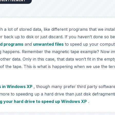
DVERTISEMENT
 lot of stored data, like different programs that we instal
ter back up to disk or just discard. If you haven’t done so b
d programs
and
unwanted files
to speed up your comput
ting happens. Remember the magnetic tape example? Now i
 other data. Only in this case, that data won’t fit in the empt
of the tape. This is what is happening when we use the te
es in Windows XP
, though many prefer third party software
more to speeding up a hard drive than just disk defragment
ng your hard drive to speed up Windows XP
.