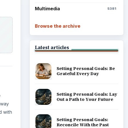
Multimedia
5381
Browse the archive
Latest articles
Setting Personal Goals: Be
Grateful Every Day
Setting Personal Goals: Lay
e
Out a Path to Your Future
 away
d with
Setting Personal Goals:
Reconcile With the Past