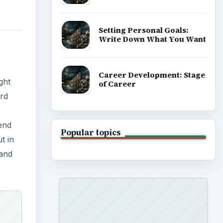
Setting Personal Goals:
Write Down What You Want
Career Development: Stage
ght
of Career
ard
end
Popular topics
t in
 and