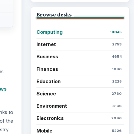
Browse desks
Computing
10845
Internet
2753
Business
4654
Finances
1896
ms
Education
2225
ows
Science
2760
Environment
3136
inks to
Electronics
2996
of the
stry
Mobile
5226