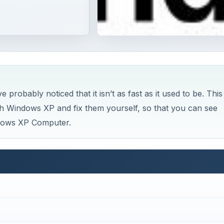
robably noticed that it isn’t as fast as it used to be. This
ith Windows XP and fix them yourself, so that you can see
dows XP Computer.