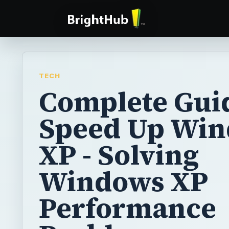
TECH
Complete Guid
Speed Up Wi
XP - Solving
Windows XP
Performance