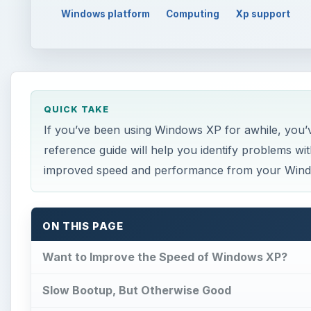
Windows platform
Computing
Xp support
QUICK TAKE
If you’ve been using Windows XP for awhile, you’ve p
reference guide will help you identify problems w
improved speed and performance from your Win
ON THIS PAGE
Want to Improve the Speed of Windows XP?
Slow Bootup, But Otherwise Good