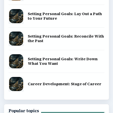
Setting Personal Goals: Lay Out a Path
to Your Future
Setting Personal Goals: Reconcile With
the Past
Setting Personal Goals: Write Down
What You Want
Career Development: Stage of Career
Popular topics