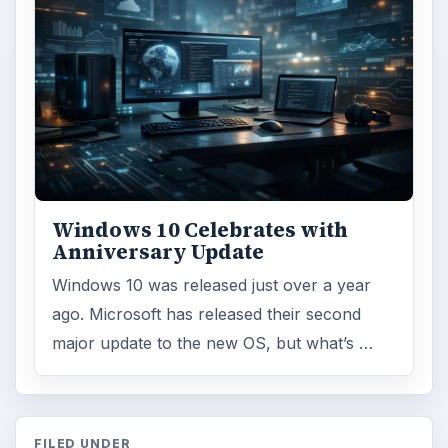
Windows 10 Celebrates with
Anniversary Update
Windows 10 was released just over a year
ago. Microsoft has released their second
major update to the new OS, but what’s …
FILED UNDER