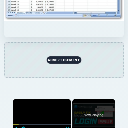
ADVERTISEMENT
×
Now Playing