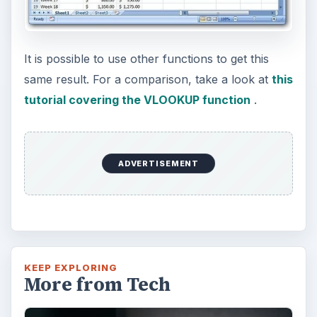
It is possible to use other functions to get this
same result. For a comparison, take a look at
this
tutorial covering the VLOOKUP function
.
ADVERTISEMENT
KEEP EXPLORING
More from Tech