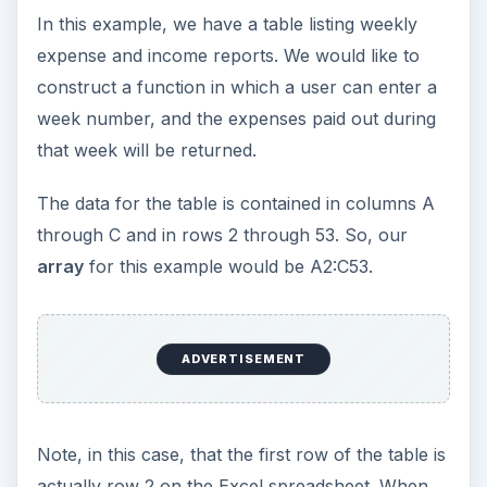
In this example, we have a table listing weekly
expense and income reports. We would like to
construct a function in which a user can enter a
week number, and the expenses paid out during
that week will be returned.
The data for the table is contained in columns A
through C and in rows 2 through 53. So, our
array
for this example would be A2:C53.
ADVERTISEMENT
Note, in this case, that the first row of the table is
actually row 2 on the Excel spreadsheet. When