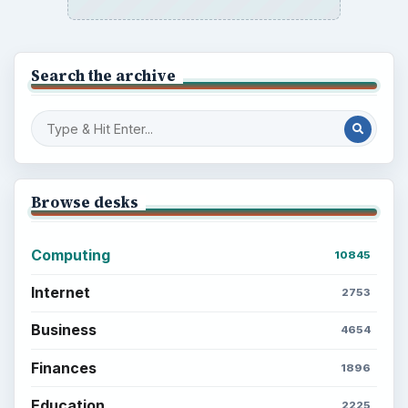
Search the archive
Browse desks
Computing
10845
Internet
2753
Business
4654
Finances
1896
Education
2225