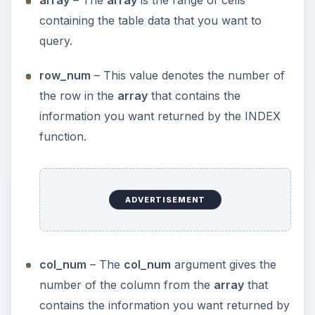
array
– The
array
is the range of cells
containing the table data that you want to
query.
row_num
– This value denotes the number of
the row in the
array
that contains the
information you want returned by the INDEX
function.
ADVERTISEMENT
col_num
– The
col_num
argument gives the
number of the column from the
array
that
contains the information you want returned by