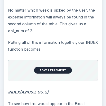
No matter which week is picked by the user, the
expense information will always be found in the
second column of the table. This gives us a
col_num
of 2.
Putting all of this information together, our INDEX
function becomes:
ADVERTISEMENT
INDEX(A2:C53, G5, 2)
To see how this would appear in the Excel