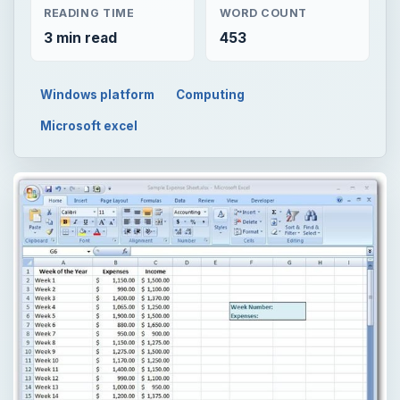
READING TIME
WORD COUNT
3 min read
453
Windows platform
Computing
Microsoft excel