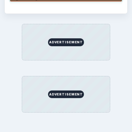
ADVERTISEMENT
ADVERTISEMENT