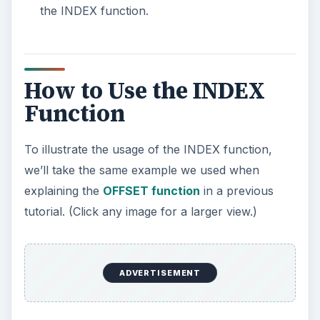
the INDEX function.
How to Use the INDEX
Function
To illustrate the usage of the INDEX function,
we’ll take the same example we used when
explaining the
OFFSET function
in a previous
tutorial. (Click any image for a larger view.)
ADVERTISEMENT