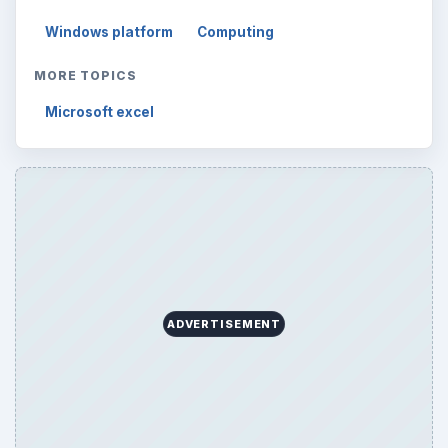
Windows platform
Computing
MORE TOPICS
Microsoft excel
ADVERTISEMENT