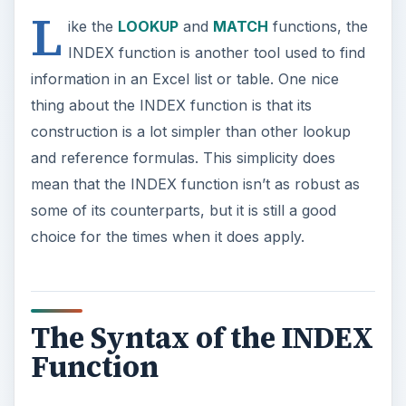
L
ike the
LOOKUP
and
MATCH
functions, the
INDEX function is another tool used to find
information in an Excel list or table. One nice
thing about the INDEX function is that its
construction is a lot simpler than other lookup
and reference formulas. This simplicity does
mean that the INDEX function isn’t as robust as
some of its counterparts, but it is still a good
choice for the times when it does apply.
The Syntax of the INDEX
Function