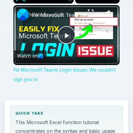
×
Play
Unmute
Fullscreen
Fix Microsoft Teams Login issues: We couldn’t sign you in
Play
Watch on
Video
Fix Microsoft Teams Login issues: We couldn’t
sign you in
QUICK TAKE
This Microsoft Excel function tutorial
concentrates on the syntax and basic usage