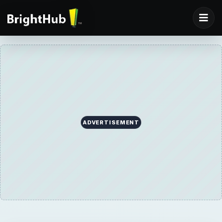
ADVERTISEMENT