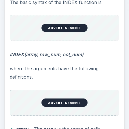
The basic syntax of the INDEX function is
ADVERTISEMENT
INDEX(array, row_num, col_num)
where the arguments have the following
definitions.
ADVERTISEMENT