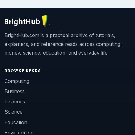
BrightHub.com is a practical archive of tutorials,
explainers, and reference reads across computing,
money, science, education, and everyday life.
BROWSE DESKS
Computing
Business
Finances
Science
Education
Environment