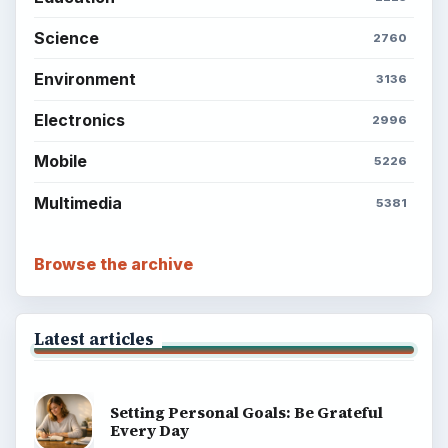
Science
2760
Environment
3136
Electronics
2996
Mobile
5226
Multimedia
5381
Browse the archive
Latest articles
Setting Personal Goals: Be Grateful
Every Day