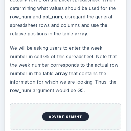
determining what values should be used for the
row_num
and
col_num
, disregard the general
spreadsheet rows and columns and use the
relative positions in the table
array
.
We will be asking users to enter the week
number in cell G5 of this spreadsheet. Note that
the week number corresponds to the actual row
number in the table
array
that contains the
information for which we are looking. Thus, the
row_num
argument would be G5.
ADVERTISEMENT