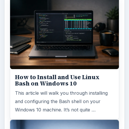
How to Install and Use Linux
Bash on Windows 10
This article will walk you through installing
and configuring the Bash shell on your
Windows 10 machine. It’s not quite …