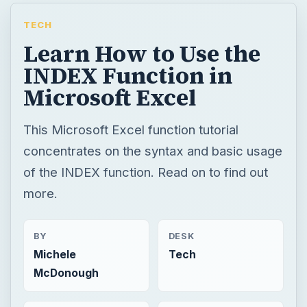
TECH
Learn How to Use the
INDEX Function in
Microsoft Excel
This Microsoft Excel function tutorial
concentrates on the syntax and basic usage
of the INDEX function. Read on to find out
more.
BY
DESK
Michele
Tech
McDonough