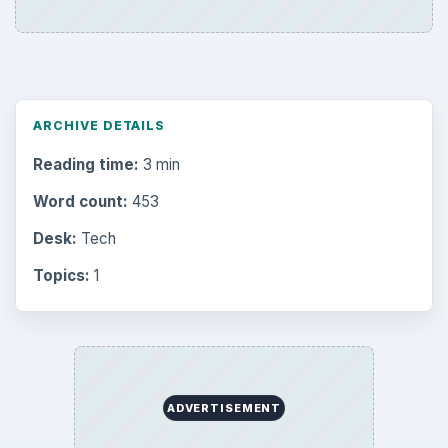
ARCHIVE DETAILS
Reading time:
3 min
Word count:
453
Desk:
Tech
Topics:
1
ADVERTISEMENT