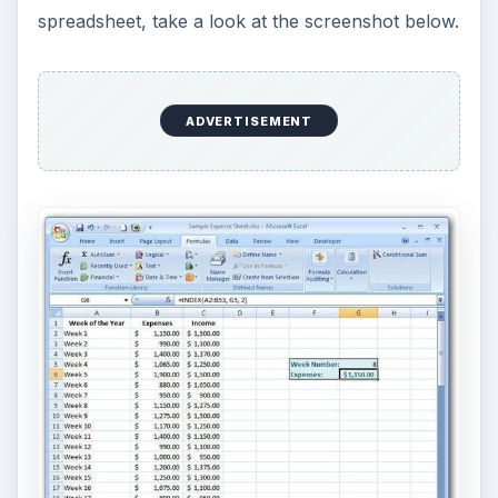
spreadsheet, take a look at the screenshot below.
ADVERTISEMENT