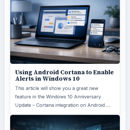
Using Android Cortana to Enable
Alerts in Windows 10
This article will show you a great new
feature in the Windows 10 Anniversary
Update – Cortana integration on Android …