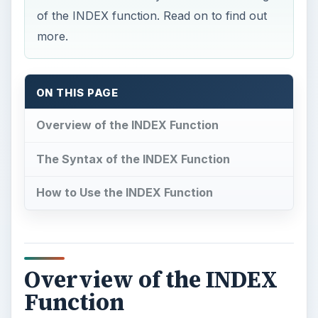
of the INDEX function. Read on to find out
more.
ON THIS PAGE
Overview of the INDEX Function
The Syntax of the INDEX Function
How to Use the INDEX Function
Overview of the INDEX
Function