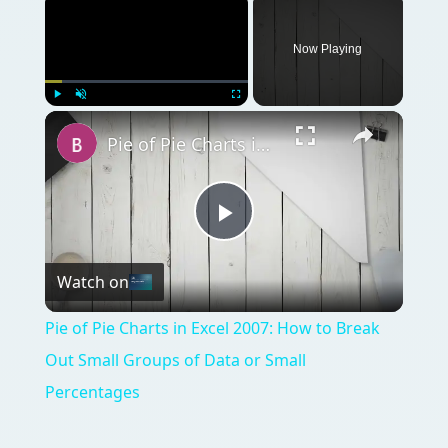
Now Playing
Play
Unmute
Fullscreen
Pie of Pie Charts in Excel 2007: How to Break Out Small Groups of Data or Small Percentages
Play
Watch on
Video
Pie of Pie Charts in Excel 2007: How to Break
Out Small Groups of Data or Small
Percentages