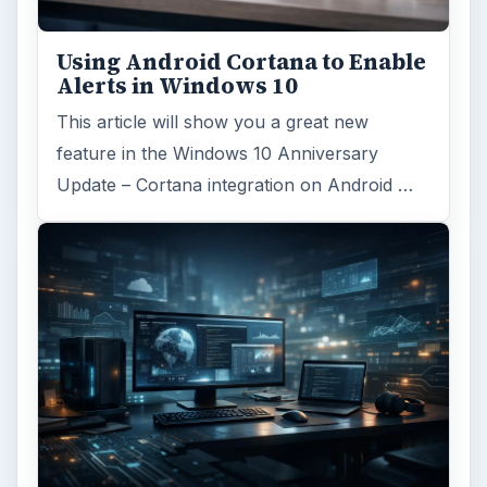
Using Android Cortana to Enable
Alerts in Windows 10
This article will show you a great new
feature in the Windows 10 Anniversary
Update – Cortana integration on Android …