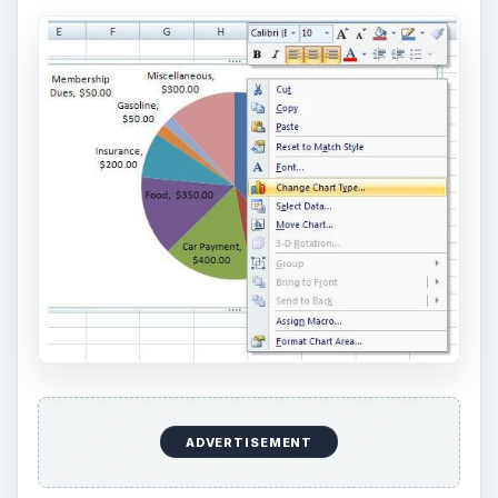
ADVERTISEMENT