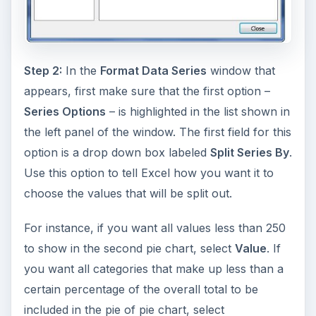
Step 2:
In the
Format Data Series
window that
appears, first make sure that the first option –
Series Options
– is highlighted in the list shown in
the left panel of the window. The first field for this
option is a drop down box labeled
Split Series By
.
Use this option to tell Excel how you want it to
choose the values that will be split out.
For instance, if you want all values less than 250
to show in the second pie chart, select
Value
. If
you want all categories that make up less than a
certain percentage of the overall total to be
included in the pie of pie chart, select