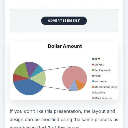
ADVERTISEMENT
If you don’t like this presentation, the layout and
design can be modified using the same process as
described in Part 2 of this series.