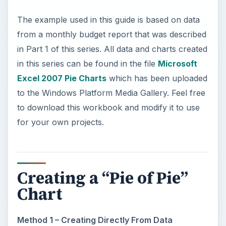
The example used in this guide is based on data
from a monthly budget report that was described
in Part 1 of this series. All data and charts created
in this series can be found in the file
Microsoft
Excel 2007 Pie Charts
which has been uploaded
to the Windows Platform Media Gallery. Feel free
to download this workbook and modify it to use
for your own projects.
Creating a “Pie of Pie”
Chart
Method 1 – Creating Directly From Data