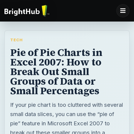
TECH
Pie of Pie Charts in
Excel 2007: How to
Break Out Small
Groups of Data or
Small Percentages
If your pie chart is too cluttered with several
small data slices, you can use the “pie of
pie” feature in Microsoft Excel 2007 to
break out these smaller groups into a