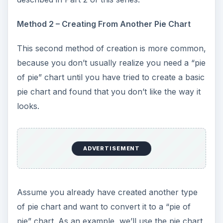
Method 2 – Creating From Another Pie Chart
This second method of creation is more common,
because you don’t usually realize you need a “pie
of pie” chart until you have tried to create a basic
pie chart and found that you don’t like the way it
looks.
ADVERTISEMENT
Assume you already have created another type
of pie chart and want to convert it to a “pie of
pie” chart. As an example, we’ll use the pie chart