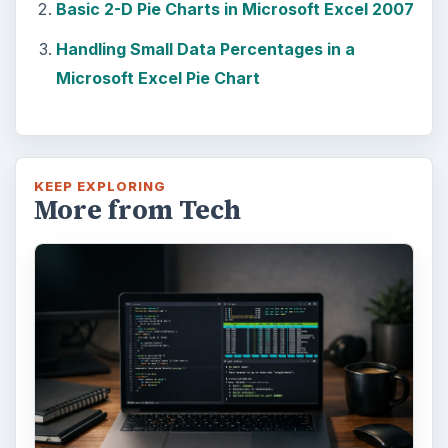
Basic 2-D Pie Charts in Microsoft Excel 2007
Handling Small Data Percentages in a
Microsoft Excel Pie Chart
KEEP EXPLORING
More from Tech