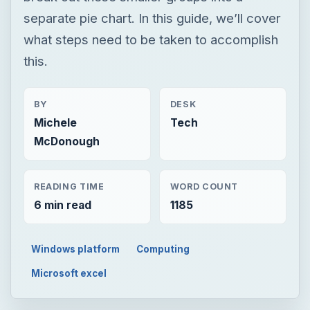
separate pie chart. In this guide, we’ll cover
what steps need to be taken to accomplish
this.
BY
DESK
Michele
Tech
McDonough
READING TIME
WORD COUNT
6 min read
1185
Windows platform
Computing
Microsoft excel