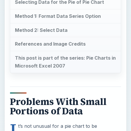
Selecting Data for the Pie of Pie Chart
Method 1: Format Data Series Option
Method 2: Select Data
References and Image Credits
This post is part of the series: Pie Charts in
Microsoft Excel 2007
Problems With Small
Portions of Data
I
t’s not unusual for a pie chart to be