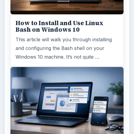
How to Install and Use Linux
Bash on Windows 10
This article will walk you through installing
and configuring the Bash shell on your
Windows 10 machine. It’s not quite …