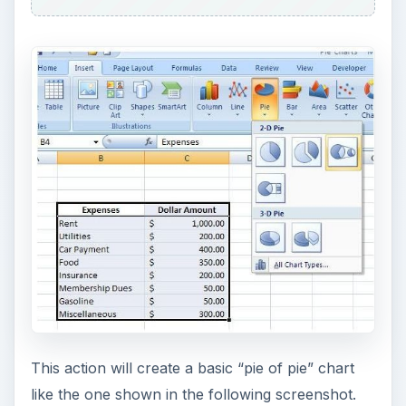
This action will create a basic “pie of pie” chart
like the one shown in the following screenshot.