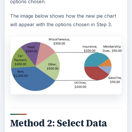
options chosen.
The image below shows how the new pie chart
will appear with the options chosen in Step 3.
Method 2: Select Data