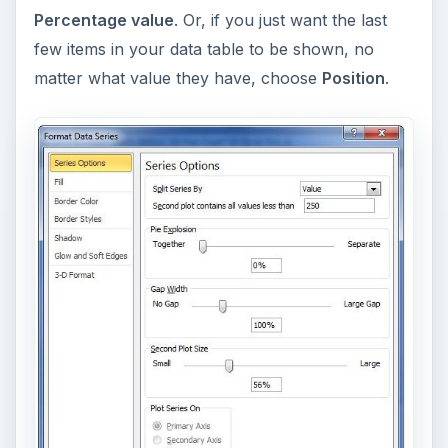
Percentage value
. Or, if you just want the last
few items in your data table to be shown, no
matter what value they have, choose
Position
.