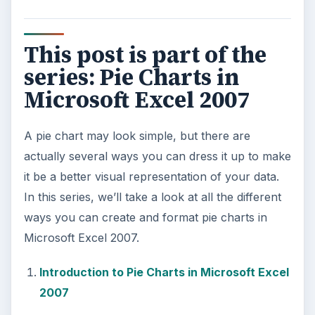
This post is part of the
series: Pie Charts in
Microsoft Excel 2007
A pie chart may look simple, but there are
actually several ways you can dress it up to make
it be a better visual representation of your data.
In this series, we’ll take a look at all the different
ways you can create and format pie charts in
Microsoft Excel 2007.
Introduction to Pie Charts in Microsoft Excel
2007