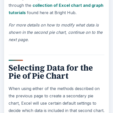
through the
collection of Excel chart and graph
tutorials
found here at Bright Hub.
For more details on how to modify what data is
shown in the second pie chart, continue on to the
next page.
Selecting Data for the
Pie of Pie Chart
When using either of the methods described on
the previous page to create a secondary pie
chart, Excel will use certain default settings to
decide which data is included in that second chart.