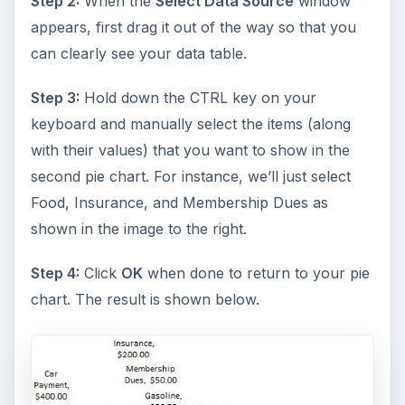
Step 2:
When the
Select Data Source
window
appears, first drag it out of the way so that you
can clearly see your data table.
Step 3:
Hold down the CTRL key on your
keyboard and manually select the items (along
with their values) that you want to show in the
second pie chart. For instance, we’ll just select
Food, Insurance, and Membership Dues as
shown in the image to the right.
Step 4:
Click
OK
when done to return to your pie
chart. The result is shown below.