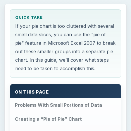
QUICK TAKE
If your pie chart is too cluttered with several
small data slices, you can use the “pie of
pie” feature in Microsoft Excel 2007 to break
out these smaller groups into a separate pie
chart. In this guide, we’ll cover what steps
need to be taken to accomplish this.
ON THIS PAGE
Problems With Small Portions of Data
Creating a “Pie of Pie” Chart