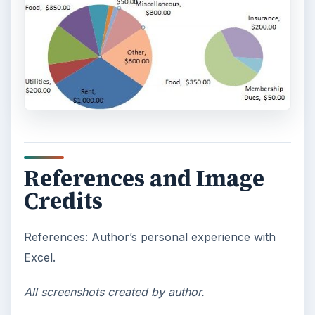
References and Image
Credits
References: Author’s personal experience with
Excel.
All screenshots created by author.