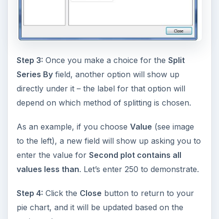
Step 3:
Once you make a choice for the
Split
Series By
field, another option will show up
directly under it – the label for that option will
depend on which method of splitting is chosen.
As an example, if you choose
Value
(see image
to the left), a new field will show up asking you to
enter the value for
Second plot contains all
values less than
. Let’s enter 250 to demonstrate.
Step 4:
Click the
Close
button to return to your
pie chart, and it will be updated based on the