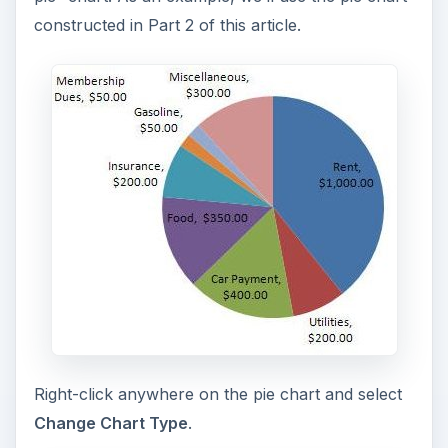
constructed in Part 2 of this article.
Right-click anywhere on the pie chart and select
Change Chart Type
.