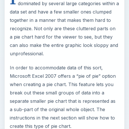
dominated by several large categories within a
data set and have a few smaller ones clumped
together in a manner that makes them hard to
recognize. Not only are these cluttered parts on
a pie chart hard for the viewer to see, but they
can also make the entire graphic look sloppy and
unprofessional.
In order to accommodate data of this sort,
Microsoft Excel 2007 offers a “pie of pie” option
when creating a pie chart. This feature lets you
break out these small groups of data into a
separate smaller pie chart that is represented as
a sub-part of the original whole object. The
instructions in the next section will show how to
create this type of pie chart.