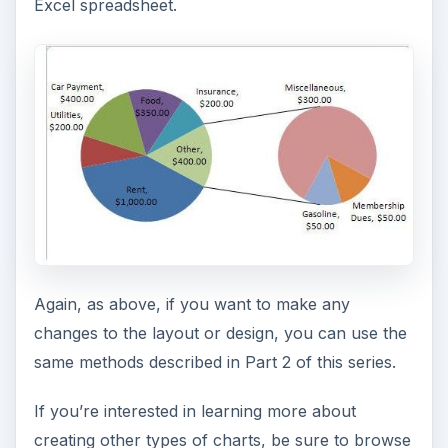
Excel spreadsheet.
Again, as above, if you want to make any
changes to the layout or design, you can use the
same methods described in Part 2 of this series.
If you’re interested in learning more about
creating other types of charts, be sure to browse