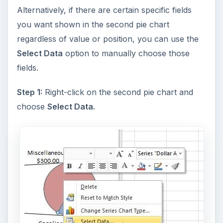
Alternatively, if there are certain specific fields
you want shown in the second pie chart
regardless of value or position, you can use the
Select Data
option to manually choose those
fields.
Step 1:
Right-click on the second pie chart and
choose
Select Data.