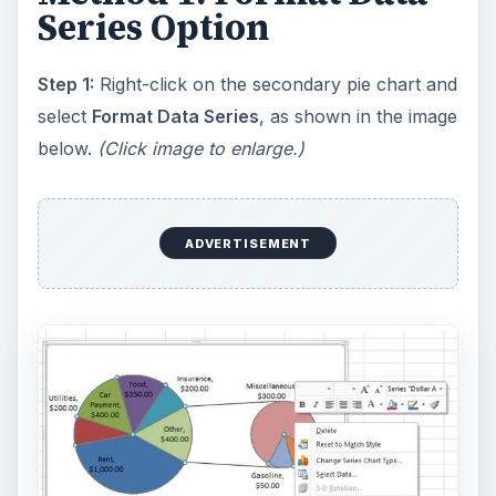
Series Option
Step 1:
Right-click on the secondary pie chart and
select
Format Data Series
, as shown in the image
below.
(Click image to enlarge.)
ADVERTISEMENT