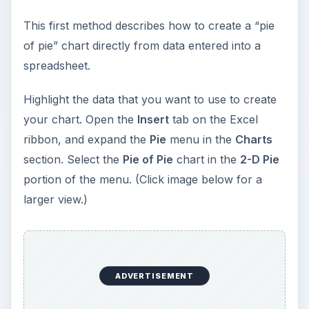
This first method describes how to create a “pie
of pie” chart directly from data entered into a
spreadsheet.
Highlight the data that you want to use to create
your chart. Open the
Insert
tab on the Excel
ribbon, and expand the
Pie
menu in the
Charts
section. Select the
Pie of Pie
chart in the
2-D Pie
portion of the menu. (Click image below for a
larger view.)
ADVERTISEMENT