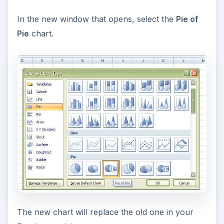
In the new window that opens, select the
Pie of
Pie
chart.
The new chart will replace the old one in your