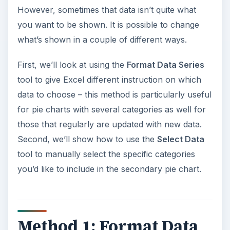
However, sometimes that data isn’t quite what
you want to be shown. It is possible to change
what’s shown in a couple of different ways.
First, we’ll look at using the
Format Data Series
tool to give Excel different instruction on which
data to choose – this method is particularly useful
for pie charts with several categories as well for
those that regularly are updated with new data.
Second, we’ll show how to use the
Select Data
tool to manually select the specific categories
you’d like to include in the secondary pie chart.
Method 1: Format Data