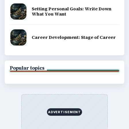
Setting Personal Goals: Write Down
What You Want
Career Development: Stage of Career
Popular topics
ADVERTISEMENT