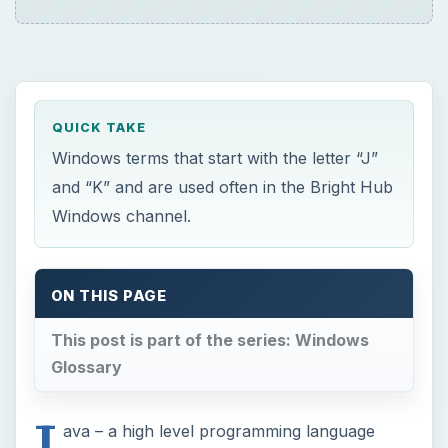
QUICK TAKE
Windows terms that start with the letter “J”
and “K” and are used often in the Bright Hub
Windows channel.
ON THIS PAGE
This post is part of the series: Windows
Glossary
J
ava – a high level programming language