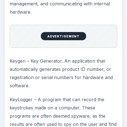
management, and communicating with internal
hardware.
ADVERTISEMENT
Keygen – Key Generator. An application that
automatically generates product ID number, or
registration or serial numbers for hardware and
software.
KeyLogger – A program that can record the
keystrokes made on a computer. These
programs are often deemed spyware, as the
results are often used to spy on the user and find