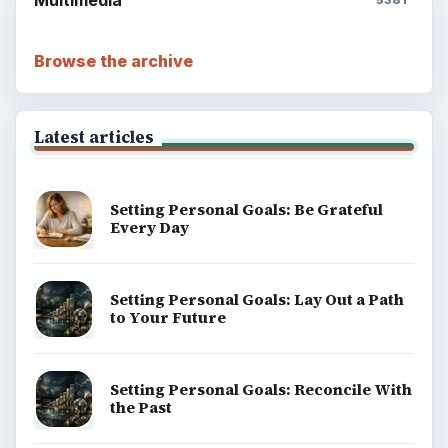
Browse the archive
Latest articles
Setting Personal Goals: Be Grateful
Every Day
Setting Personal Goals: Lay Out a Path
to Your Future
Setting Personal Goals: Reconcile With
the Past