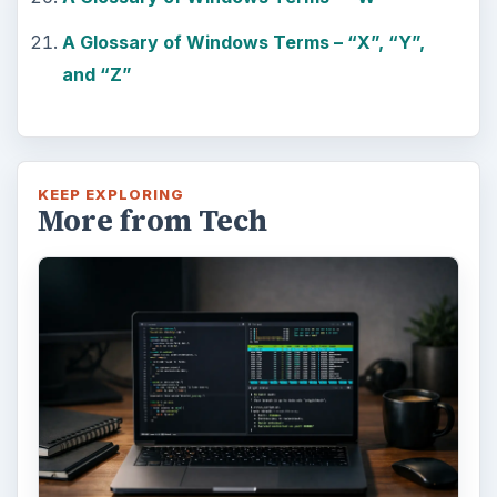
A Glossary of Windows Terms – “X”, “Y”,
and “Z”
KEEP EXPLORING
More from Tech