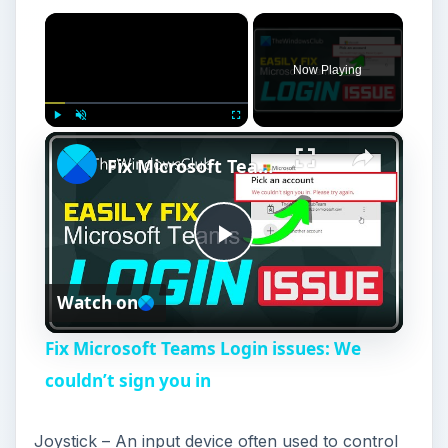
×
Now Playing
×
Play
Unmute
Fullscreen
Fix Microsoft Teams Login issues: We couldn’t sign you in
P
Watch on
l
Fix Microsoft Teams Login issues: We
a
couldn’t sign you in
y
Joystick – An input device often used to control