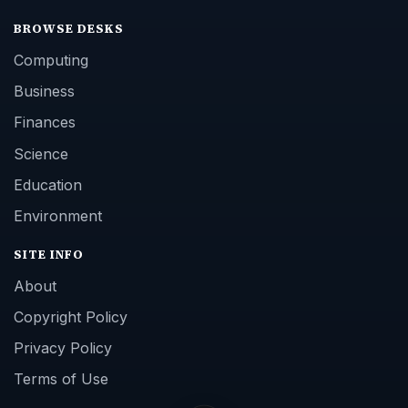
BROWSE DESKS
Computing
Business
Finances
Science
Education
Environment
SITE INFO
About
Copyright Policy
Privacy Policy
Terms of Use