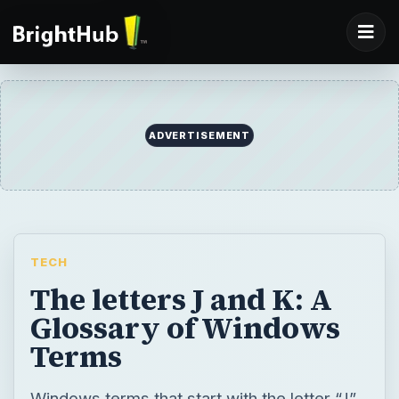
ADVERTISEMENT
TECH
The letters J and K: A
Glossary of Windows
Terms
Windows terms that start with the letter “J”