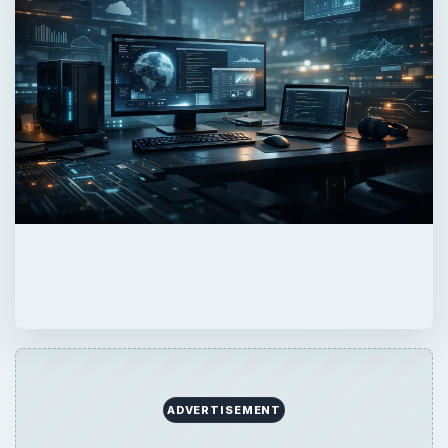
ADVERTISEMENT