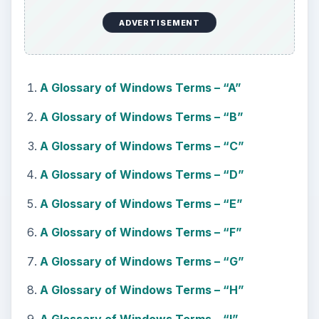
ADVERTISEMENT
A Glossary of Windows Terms – “A”
A Glossary of Windows Terms – “B”
A Glossary of Windows Terms – “C”
A Glossary of Windows Terms – “D”
A Glossary of Windows Terms – “E”
A Glossary of Windows Terms – “F”
A Glossary of Windows Terms – “G”
A Glossary of Windows Terms – “H”
A Glossary of Windows Terms – “I”