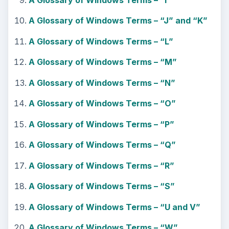
A Glossary of Windows Terms – “J” and “K”
A Glossary of Windows Terms – “L”
A Glossary of Windows Terms – “M”
A Glossary of Windows Terms – “N”
A Glossary of Windows Terms – “O”
A Glossary of Windows Terms – “P”
A Glossary of Windows Terms – “Q”
A Glossary of Windows Terms – “R”
A Glossary of Windows Terms – “S”
A Glossary of Windows Terms – “U and V”
A Glossary of Windows Terms – “W”