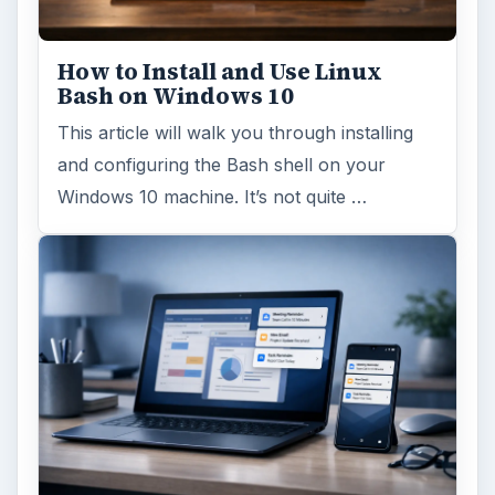
How to Install and Use Linux
Bash on Windows 10
This article will walk you through installing
and configuring the Bash shell on your
Windows 10 machine. It’s not quite …