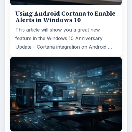
Using Android Cortana to Enable
Alerts in Windows 10
This article will show you a great new
feature in the Windows 10 Anniversary
Update – Cortana integration on Android …