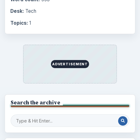
Desk:
Tech
Topics:
1
ADVERTISEMENT
Search the archive