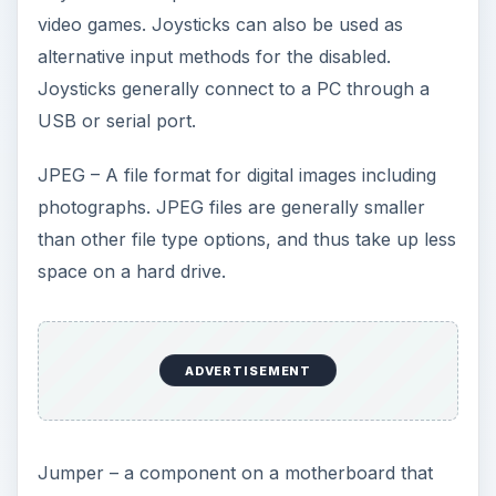
video games. Joysticks can also be used as
V
alternative input methods for the disabled.
Joysticks generally connect to a PC through a
i
USB or serial port.
JPEG – A file format for digital images including
d
photographs. JPEG files are generally smaller
than other file type options, and thus take up less
e
space on a hard drive.
o
ADVERTISEMENT
Jumper – a component on a motherboard that