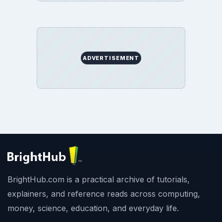
ADVERTISEMENT
BrightHub.com is a practical archive of tutorials,
explainers, and reference reads across computing,
money, science, education, and everyday life.