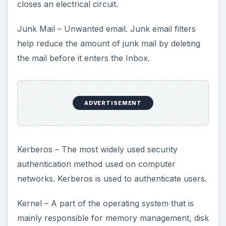
closes an electrical circuit.
Junk Mail – Unwanted email. Junk email filters
help reduce the amount of junk mail by deleting
the mail before it enters the Inbox.
ADVERTISEMENT
Kerberos – The most widely used security
authentication method used on computer
networks. Kerberos is used to authenticate users.
Kernel – A part of the operating system that is
mainly responsible for memory management, disk