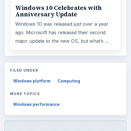
Windows 10 Celebrates with
Anniversary Update
Windows 10 was released just over a year
ago. Microsoft has released their second
major update to the new OS, but what’s …
FILED UNDER
Windows platform
Computing
MORE TOPICS
Windows performance