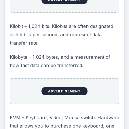
Kilobit – 1,024 bits. Kilobits are often designated
as kilobits per second, and represent data
transfer rate.
Kilobyte – 1,024 bytes, and a measurement of
how fast data can be transferred.
ADVERTISEMENT
KVM – Keyboard, Video, Mouse switch. Hardware
that allows you to purchase one keyboard, one