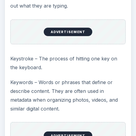
out what they are typing.
ADVERTISEMENT
Keystroke – The process of hitting one key on
the keyboard.
Keywords – Words or phrases that define or
describe content. They are often used in
metadata when organizing photos, videos, and
similar digital content.
ADVERTISEMENT