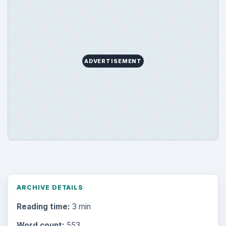
ADVERTISEMENT
ARCHIVE DETAILS
Reading time:
3 min
Word count:
553