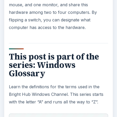
mouse, and one monitor, and share this
hardware among two to four computers. By
flipping a switch, you can designate what
computer has access to the hardware.
This post is part of the
series: Windows
Glossary
Learn the definitions for the terms used in the
Bright Hub Windows Channel. This series starts
with the letter “A” and runs all the way to “Z”.