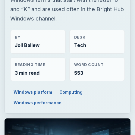
and “K” and are used often in the Bright Hub
Windows channel.
BY
DESK
Joli Ballew
Tech
READING TIME
WORD COUNT
3 min read
553
Windows platform
Computing
Windows performance