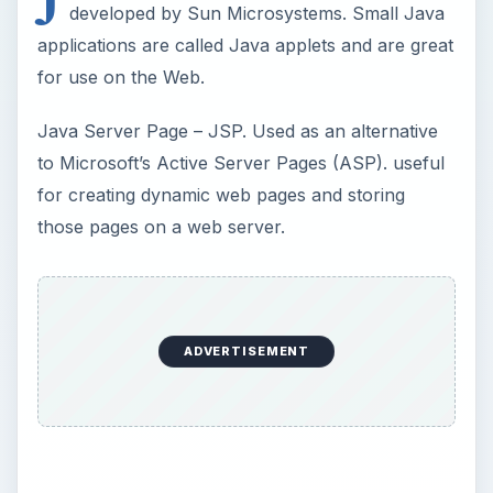
developed by Sun Microsystems. Small Java
applications are called Java applets and are great
for use on the Web.
Java Server Page – JSP. Used as an alternative
to Microsoft’s Active Server Pages (ASP). useful
for creating dynamic web pages and storing
those pages on a web server.
ADVERTISEMENT