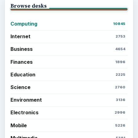
Browse desks
Computing
10845
Internet
2753
Business
4654
Finances
1896
Education
2225
Science
2760
Environment
3136
Electronics
2996
Mobile
5226
Multimedia
5381