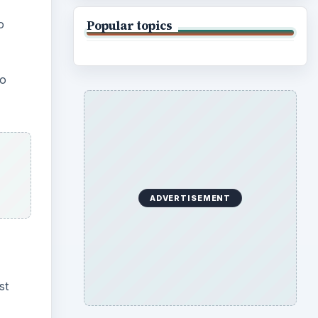
o
Popular topics
eo
ADVERTISEMENT
st