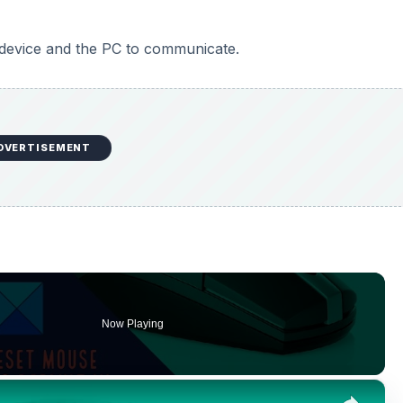
 device and the PC to communicate.
DVERTISEMENT
Now Playing
×