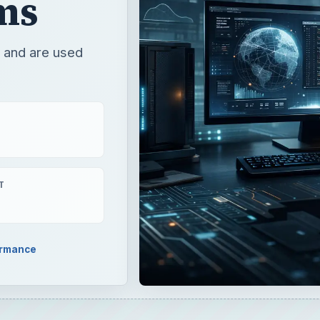
ms
” and are used
T
ormance