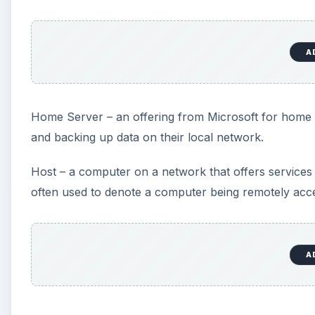
A
Home Server – an offering from Microsoft for home u
and backing up data on their local network.
Host – a computer on a network that offers services
often used to denote a computer being remotely acce
A