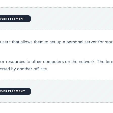
DVERTISEMENT
sers that allows them to set up a personal server for stor
 or resources to other computers on the network. The term
ssed by another off-site.
DVERTISEMENT