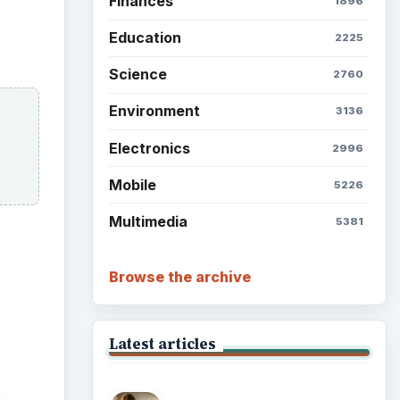
Finances
1896
Education
2225
Science
2760
Environment
3136
Electronics
2996
Mobile
5226
Multimedia
5381
Browse the archive
Latest articles