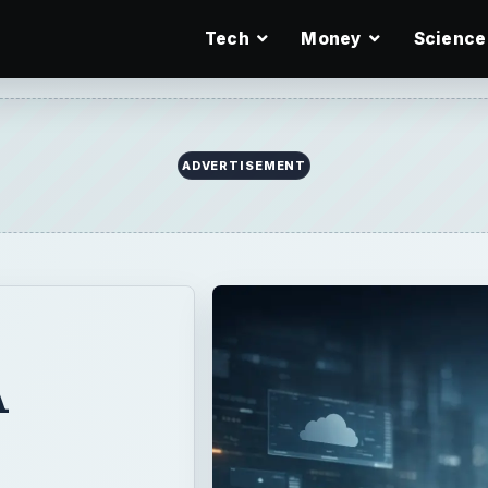
Tech
Money
Science
ADVERTISEMENT
A