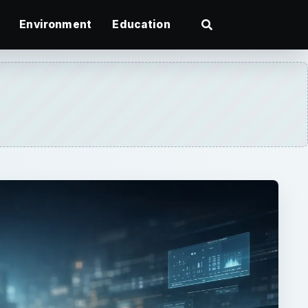
Environment
Education