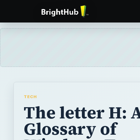
TECH
The letter H: 
Glossary of