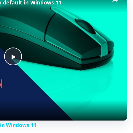
o default in Windows 11
P
l
a
y
 in Windows 11