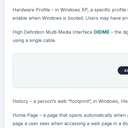
Hardware Profile – in Windows XP, a specific profile
enable when Windows is booted. Users may have prof
High Definition Multi-Media Interface
(HDMI)
– the di
using a single cable.
A
History – a person’s web “footprint”, in Windows, Histo
Home Page – a page that opens automatically when a
page a user sees when accessing a web page in a do