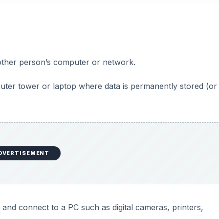
nother person’s computer or network.
puter tower or laptop where data is permanently stored (or 
DVERTISEMENT
and connect to a PC such as digital cameras, printers,