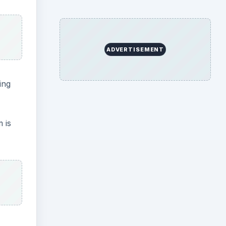
ADVERTISEMENT
ing
 is