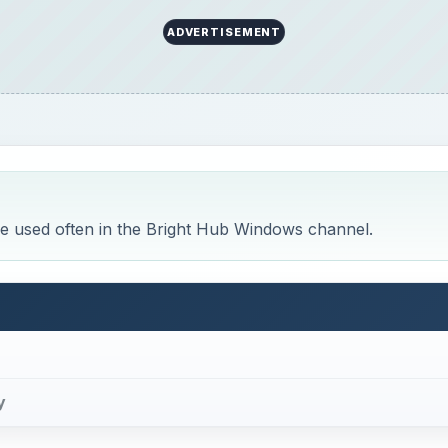
ADVERTISEMENT
are used often in the Bright Hub Windows channel.
y