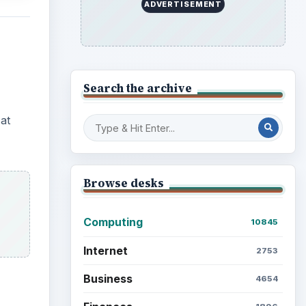
ADVERTISEMENT
Search the archive
at
Browse desks
Computing
10845
Internet
2753
Business
4654