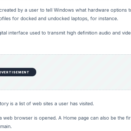
V
 created by a user to tell Windows what hardware options t
iles for docked and undocked laptops, for instance.
i
gital interface used to transmit high definition audio and vid
d
e
o
DVERTISEMENT
ry is a list of web sites a user has visited.
 web browser is opened. A Home page can also be the fir
main.