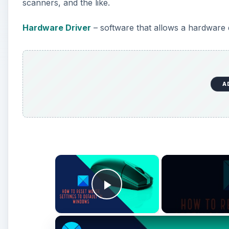
scanners, and the like.
Hardware Driver
– software that allows a hardware
A
×
Play Video