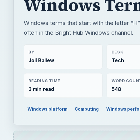
Windows Ter
Windows terms that start with the letter “H
often in the Bright Hub Windows channel.
BY
DESK
Joli Ballew
Tech
READING TIME
WORD COUN
3 min read
548
Windows platform
Computing
Windows perf