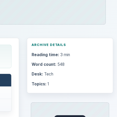
ARCHIVE DETAILS
Reading time:
3 min
Word count:
548
Desk:
Tech
Topics:
1