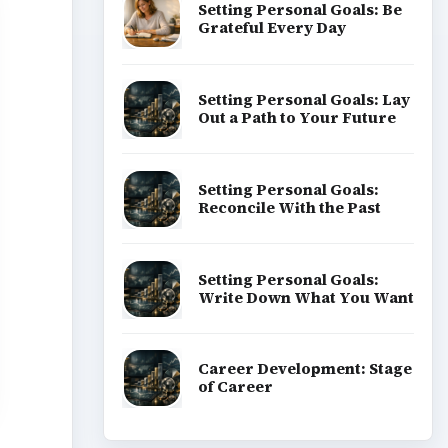
Setting Personal Goals: Be
Grateful Every Day
Setting Personal Goals: Lay
Out a Path to Your Future
Setting Personal Goals:
Reconcile With the Past
Setting Personal Goals:
Write Down What You Want
Career Development: Stage
of Career