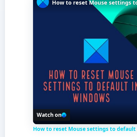
How to reset Mouse settings t
Watch on
How to reset Mouse settings to default