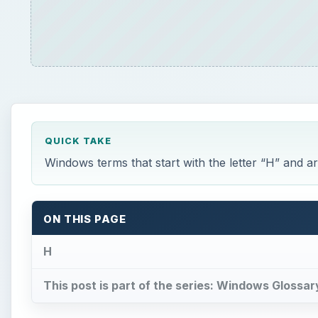
QUICK TAKE
Windows terms that start with the letter “H” and 
ON THIS PAGE
H
This post is part of the series: Windows Glossar