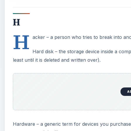
H
H
acker – a person who tries to break into a
Hard disk – the storage device inside a com
least until it is deleted and written over).
A
Hardware – a generic term for devices you purchase 