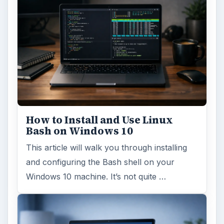
How to Install and Use Linux
Bash on Windows 10
This article will walk you through installing
and configuring the Bash shell on your
Windows 10 machine. It’s not quite …