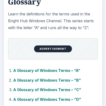
Glossary
Learn the definitions for the terms used in the
Bright Hub Windows Channel. This series starts
with the letter “A” and runs all the way to “Z”.
ADVERTISEMENT
A Glossary of Windows Terms – “A”
A Glossary of Windows Terms – “B”
A Glossary of Windows Terms – “C”
A Glossary of Windows Terms – “D”