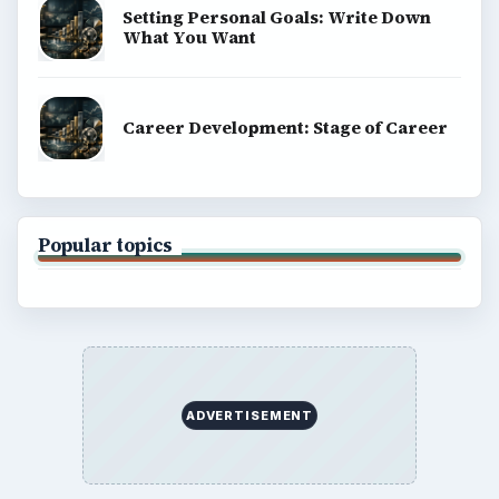
Setting Personal Goals: Write Down
What You Want
Career Development: Stage of Career
Popular topics
ADVERTISEMENT