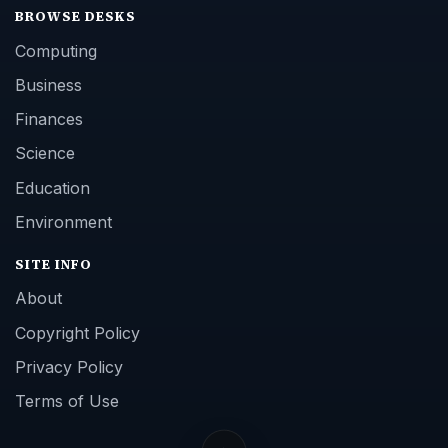
BROWSE DESKS
Computing
Business
Finances
Science
Education
Environment
SITE INFO
About
Copyright Policy
Privacy Policy
Terms of Use