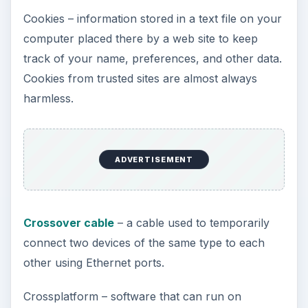
Cookies – information stored in a text file on your
computer placed there by a web site to keep
track of your name, preferences, and other data.
Cookies from trusted sites are almost always
harmless.
ADVERTISEMENT
Crossover cable
– a cable used to temporarily
connect two devices of the same type to each
other using Ethernet ports.
Crossplatform – software that can run on