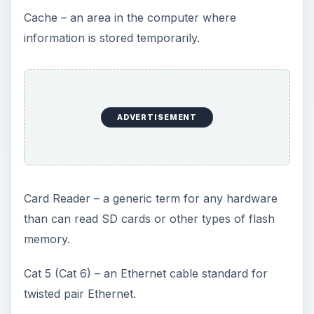
Cache – an area in the computer where
information is stored temporarily.
ADVERTISEMENT
Card Reader – a generic term for any hardware
than can read SD cards or other types of flash
memory.
Cat 5 (Cat 6) – an Ethernet cable standard for
twisted pair Ethernet.