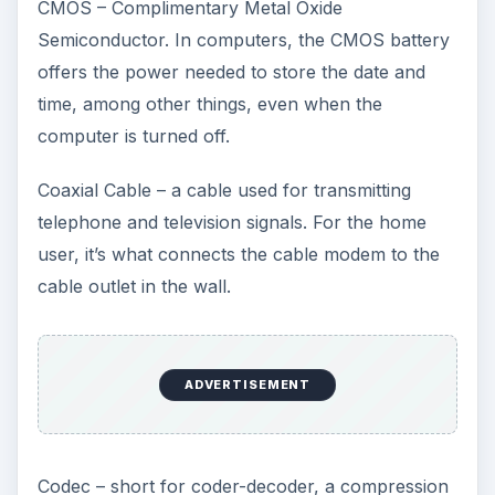
CMOS – Complimentary Metal Oxide
Semiconductor. In computers, the CMOS battery
offers the power needed to store the date and
time, among other things, even when the
computer is turned off.
Coaxial Cable – a cable used for transmitting
telephone and television signals. For the home
user, it’s what connects the cable modem to the
cable outlet in the wall.
ADVERTISEMENT
Codec – short for coder-decoder, a compression