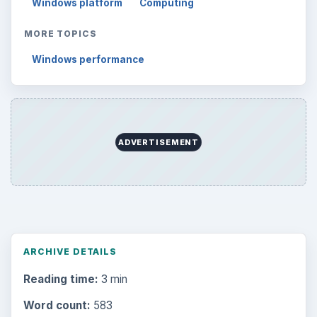
Windows platform
Computing
MORE TOPICS
Windows performance
ADVERTISEMENT
ARCHIVE DETAILS
Reading time:
3 min
Word count:
583