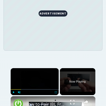
ADVERTISEMENT
×
Now Playing
×
Play
Unmute
Fullscreen
How to Pair JBL Free II with Windows PC / Laptop – Pair Headphones