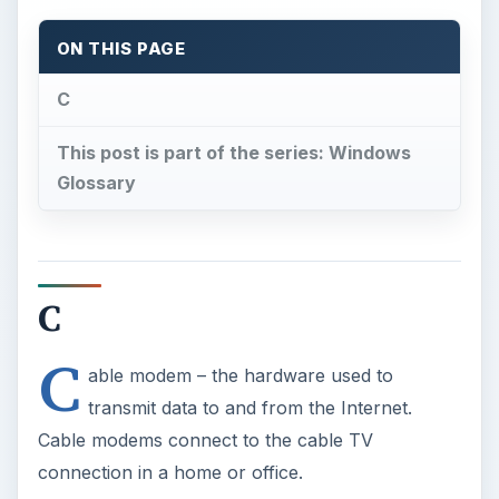
ON THIS PAGE
C
This post is part of the series: Windows
Glossary
C
C
able modem – the hardware used to
transmit data to and from the Internet.
Cable modems connect to the cable TV
connection in a home or office.