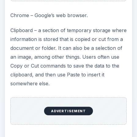
Chrome – Google’s web browser.
Clipboard – a section of temporary storage where
information is stored that is copied or cut from a
document or folder. It can also be a selection of
an image, among other things. Users often use
Copy or Cut commands to save the data to the
clipboard, and then use Paste to insert it
somewhere else.
ADVERTISEMENT