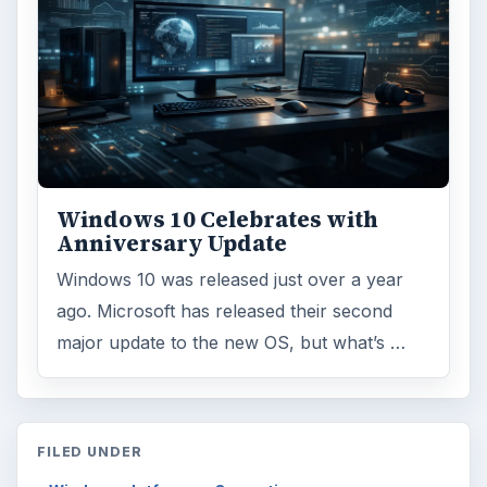
Windows 10 Celebrates with
Anniversary Update
Windows 10 was released just over a year
ago. Microsoft has released their second
major update to the new OS, but what’s …
FILED UNDER