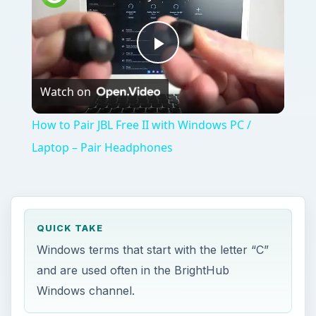
Play
Watch on
Video
How to Pair JBL Free II with Windows PC /
Laptop – Pair Headphones
QUICK TAKE
Windows terms that start with the letter “C”
and are used often in the BrightHub
Windows channel.