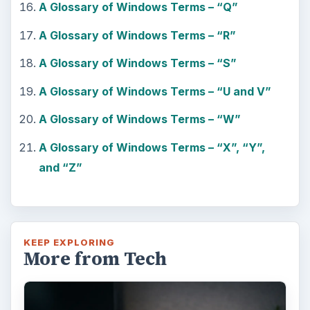
A Glossary of Windows Terms – “Q”
A Glossary of Windows Terms – “R”
A Glossary of Windows Terms – “S”
A Glossary of Windows Terms – “U and V”
A Glossary of Windows Terms – “W”
A Glossary of Windows Terms – “X”, “Y”,
and “Z”
KEEP EXPLORING
More from Tech