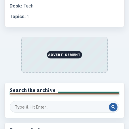
Desk:
Tech
Topics:
1
ADVERTISEMENT
Search the archive