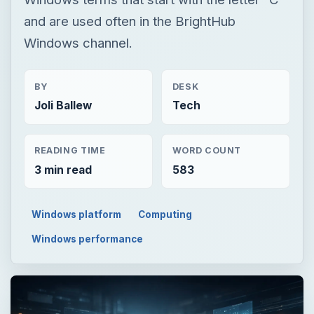
and are used often in the BrightHub
Windows channel.
BY
DESK
Joli Ballew
Tech
READING TIME
WORD COUNT
3 min read
583
Windows platform
Computing
Windows performance