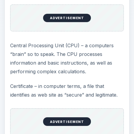
ADVERTISEMENT
Central Processing Unit (CPU) – a computers
“brain” so to speak. The CPU processes
information and basic instructions, as well as
performing complex calculations.
Certificate – in computer terms, a file that
identifies as web site as “secure” and legitimate.
ADVERTISEMENT