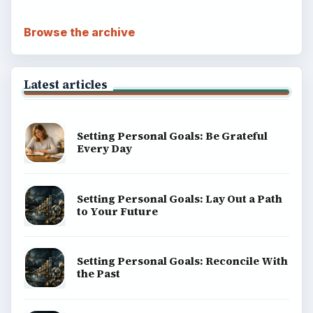
Browse the archive
Latest articles
Setting Personal Goals: Be Grateful
Every Day
Setting Personal Goals: Lay Out a Path
to Your Future
Setting Personal Goals: Reconcile With
the Past