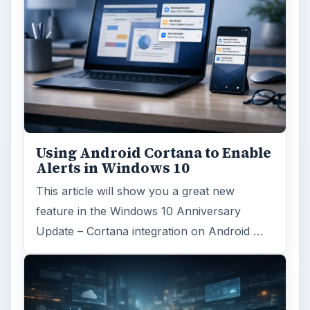
Using Android Cortana to Enable
Alerts in Windows 10
This article will show you a great new
feature in the Windows 10 Anniversary
Update – Cortana integration on Android …