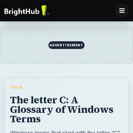
ADVERTISEMENT
TECH
The letter C: A
Glossary of Windows
Terms
Windows terms that start with the letter “C”