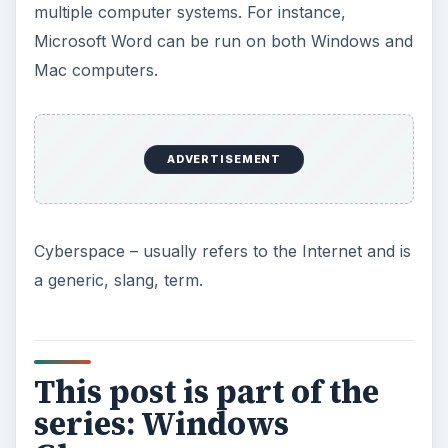
multiple computer systems. For instance,
Microsoft Word can be run on both Windows and
Mac computers.
ADVERTISEMENT
Cyberspace – usually refers to the Internet and is
a generic, slang, term.
This post is part of the
series: Windows