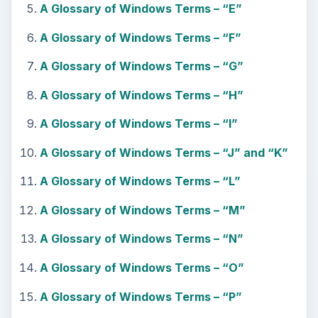
A Glossary of Windows Terms – “E”
A Glossary of Windows Terms – “F”
A Glossary of Windows Terms – “G”
A Glossary of Windows Terms – “H”
A Glossary of Windows Terms – “I”
A Glossary of Windows Terms – “J” and “K”
A Glossary of Windows Terms – “L”
A Glossary of Windows Terms – “M”
A Glossary of Windows Terms – “N”
A Glossary of Windows Terms – “O”
A Glossary of Windows Terms – “P”