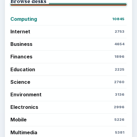
Browse desks
Computing
10845
Internet
2753
Business
4654
Finances
1896
Education
2225
Science
2760
Environment
3136
Electronics
2996
Mobile
5226
Multimedia
5381