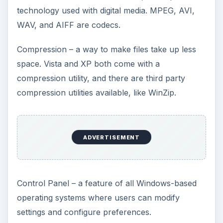
technology used with digital media. MPEG, AVI,
WAV, and AIFF are codecs.
Compression – a way to make files take up less
space. Vista and XP both come with a
compression utility, and there are third party
compression utilities available, like WinZip.
ADVERTISEMENT
Control Panel – a feature of all Windows-based
operating systems where users can modify
settings and configure preferences.