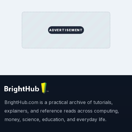
ADVERTISEMENT
BrightHub.com is a practical archive of tutorials,
explainers, and reference reads across computing,
money, science, education, and everyday life.