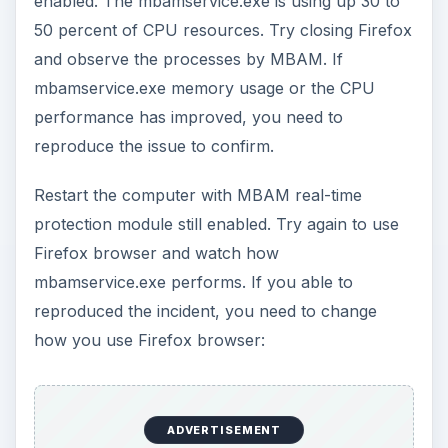
enabled. The mbamservice.exe is using up 30 to
50 percent of CPU resources. Try closing Firefox
and observe the processes by MBAM. If
mbamservice.exe memory usage or the CPU
performance has improved, you need to
reproduce the issue to confirm.
Restart the computer with MBAM real-time
protection module still enabled. Try again to use
Firefox browser and watch how
mbamservice.exe performs. If you able to
reproduced the incident, you need to change
how you use Firefox browser:
ADVERTISEMENT