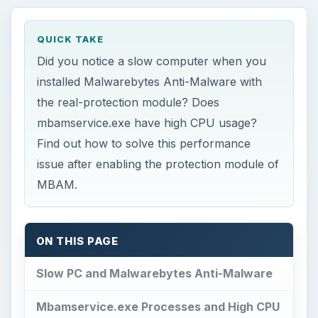
QUICK TAKE
Did you notice a slow computer when you
installed Malwarebytes Anti-Malware with
the real-protection module? Does
mbamservice.exe have high CPU usage?
Find out how to solve this performance
issue after enabling the protection module of
MBAM.
ON THIS PAGE
Slow PC and Malwarebytes Anti-Malware
Mbamservice.exe Processes and High CPU