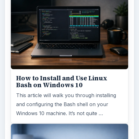
How to Install and Use Linux
Bash on Windows 10
This article will walk you through installing
and configuring the Bash shell on your
Windows 10 machine. It’s not quite …