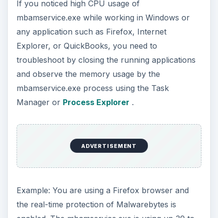
If you noticed high CPU usage of
mbamservice.exe while working in Windows or
any application such as Firefox, Internet
Explorer, or QuickBooks, you need to
troubleshoot by closing the running applications
and observe the memory usage by the
mbamservice.exe process using the Task
Manager or
Process Explorer
.
ADVERTISEMENT
Example: You are using a Firefox browser and
the real-time protection of Malwarebytes is