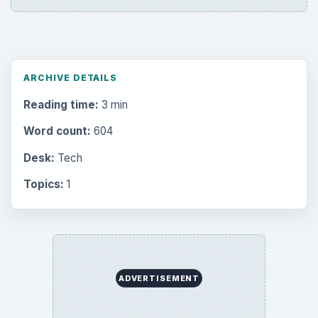
ARCHIVE DETAILS
Reading time:
3 min
Word count:
604
Desk:
Tech
Topics:
1
ADVERTISEMENT