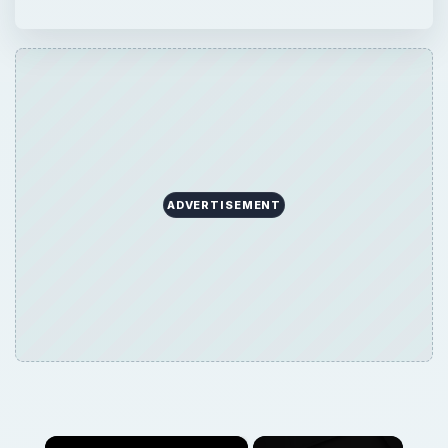
ADVERTISEMENT
×