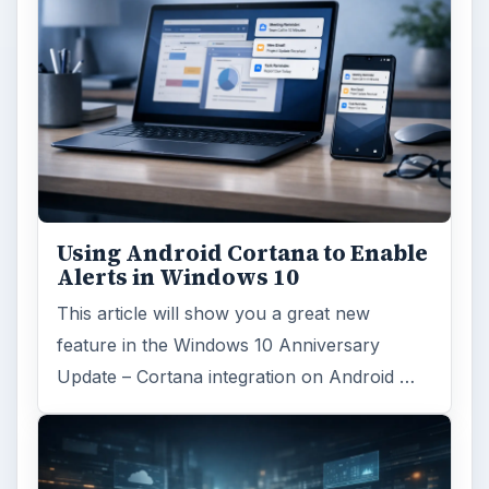
Using Android Cortana to Enable
Alerts in Windows 10
This article will show you a great new
feature in the Windows 10 Anniversary
Update – Cortana integration on Android …