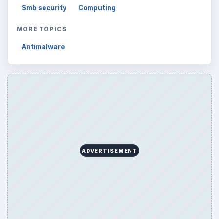
Smb security
Computing
MORE TOPICS
Antimalware
ADVERTISEMENT