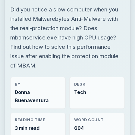
Did you notice a slow computer when you
installed Malwarebytes Anti-Malware with
the real-protection module? Does
mbamservice.exe have high CPU usage?
Find out how to solve this performance
issue after enabling the protection module
of MBAM.
BY
DESK
Donna
Tech
Buenaventura
READING TIME
WORD COUNT
3 min read
604