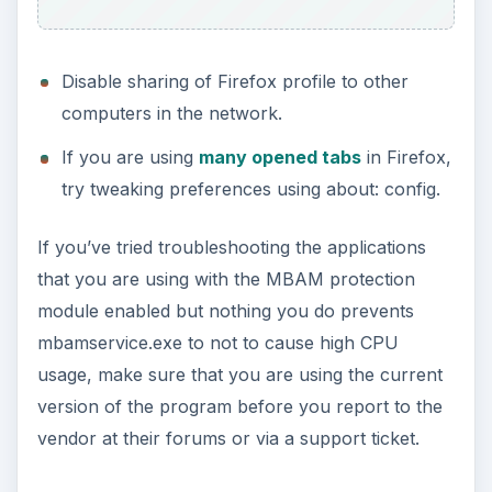
Disable sharing of Firefox profile to other
computers in the network.
If you are using
many opened tabs
in Firefox,
try tweaking preferences using about: config.
If you’ve tried troubleshooting the applications
that you are using with the MBAM protection
module enabled but nothing you do prevents
mbamservice.exe to not to cause high CPU
usage, make sure that you are using the current
version of the program before you report to the
vendor at their forums or via a support ticket.