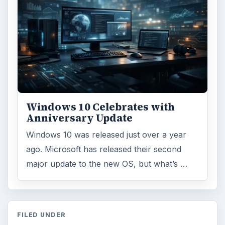
Windows 10 Celebrates with
Anniversary Update
Windows 10 was released just over a year
ago. Microsoft has released their second
major update to the new OS, but what’s …
FILED UNDER