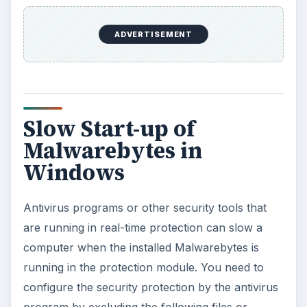
ADVERTISEMENT
Slow Start-up of
Malwarebytes in
Windows
Antivirus programs or other security tools that
are running in real-time protection can slow a
computer when the installed Malwarebytes is
running in the protection module. You need to
configure the security protection by the antivirus
program by excluding the following files or