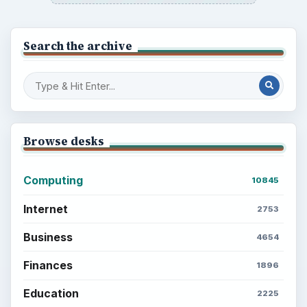
Search the archive
Browse desks
Computing
10845
Internet
2753
Business
4654
Finances
1896
Education
2225