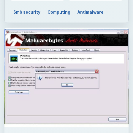
Smb security
Computing
Antimalware