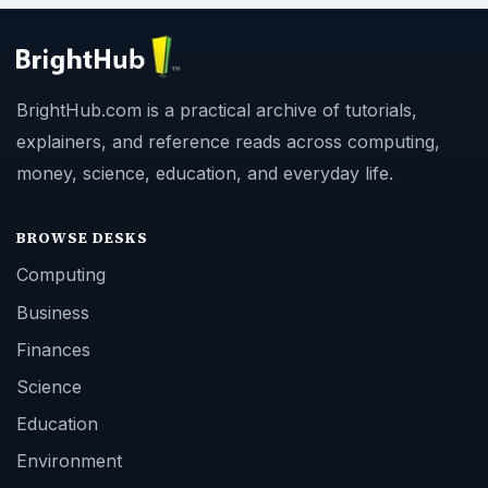
BrightHub.com is a practical archive of tutorials,
explainers, and reference reads across computing,
money, science, education, and everyday life.
BROWSE DESKS
Computing
Business
Finances
Science
Education
Environment