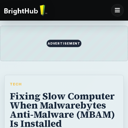
ADVERTISEMENT
TECH
Fixing Slow Computer
When Malwarebytes
Anti-Malware (MBAM)
Is Installed