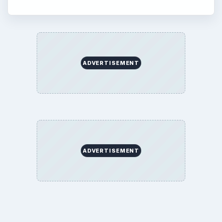
ADVERTISEMENT
ADVERTISEMENT