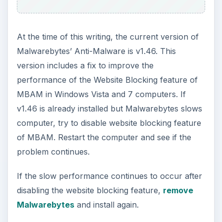
At the time of this writing, the current version of
Malwarebytes’ Anti-Malware is v1.46. This
version includes a fix to improve the
performance of the Website Blocking feature of
MBAM in Windows Vista and 7 computers. If
v1.46 is already installed but Malwarebytes slows
computer, try to disable website blocking feature
of MBAM. Restart the computer and see if the
problem continues.
If the slow performance continues to occur after
disabling the website blocking feature,
remove
Malwarebytes
and install again.