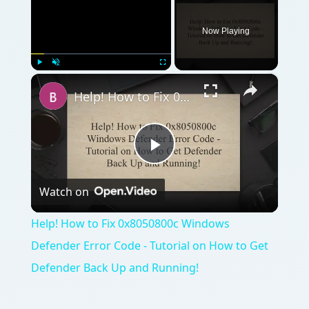
Now Playing
×
Play
Unmute
Fullscreen
Help! How to Fix 0x8050800c Windows Defender Error Code - Tutorial on How to Get Defender Back Up and Running!
Play
Watch on
Video
Help! How to Fix 0x8050800c Windows
Defender Error Code - Tutorial on How to Get
Defender Back Up and Running!