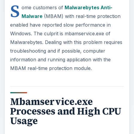
S
ome customers of
Malwarebytes Anti-
Malware
(MBAM) with real-time protection
enabled have reported slow performance in
Windows. The culprit is mbamservice.exe of
Malwarebytes. Dealing with this problem requires
troubleshooting and if possible, computer
information and running application with the
MBAM real-time protection module.
Mbamservice.exe
Processes and High CPU
Usage