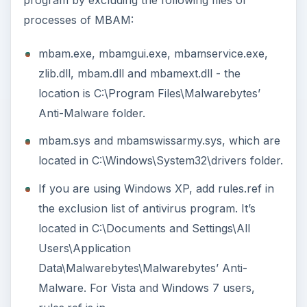
processes of MBAM:
mbam.exe, mbamgui.exe, mbamservice.exe,
zlib.dll, mbam.dll and mbamext.dll - the
location is C:\Program Files\Malwarebytes’
Anti-Malware folder.
mbam.sys and mbamswissarmy.sys, which are
located in C:\Windows\System32\drivers folder.
If you are using Windows XP, add rules.ref in
the exclusion list of antivirus program. It’s
located in C:\Documents and Settings\All
Users\Application
Data\Malwarebytes\Malwarebytes’ Anti-
Malware. For Vista and Windows 7 users,