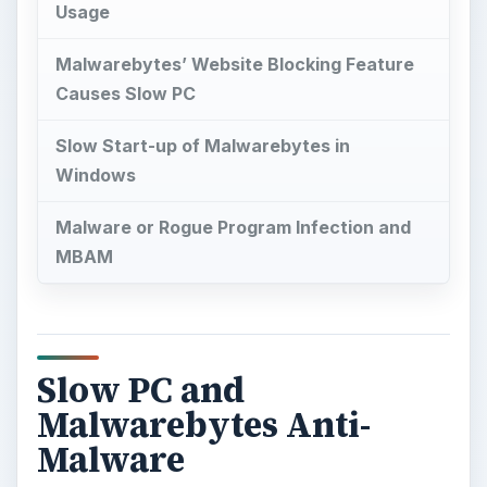
Usage
Malwarebytes’ Website Blocking Feature
Causes Slow PC
Slow Start-up of Malwarebytes in
Windows
Malware or Rogue Program Infection and
MBAM
Slow PC and
Malwarebytes Anti-
Malware