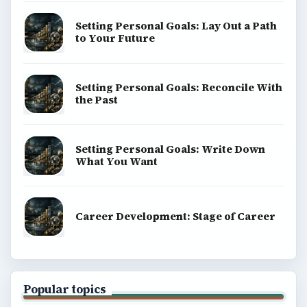
Setting Personal Goals: Lay Out a Path
to Your Future
Setting Personal Goals: Reconcile With
the Past
Setting Personal Goals: Write Down
What You Want
Career Development: Stage of Career
Popular topics