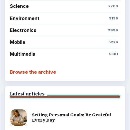
Science
2760
Environment
3136
Electronics
2996
Mobile
5226
Multimedia
5381
Browse the archive
Latest articles
Setting Personal Goals: Be Grateful
Every Day