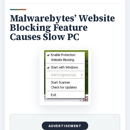
Malwarebytes’ Website
Blocking Feature
Causes Slow PC
ADVERTISEMENT