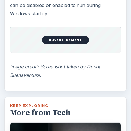
can be disabled or enabled to run during
Windows startup.
ADVERTISEMENT
Image credit: Screenshot taken by Donna
Buenaventura.
KEEP EXPLORING
More from Tech