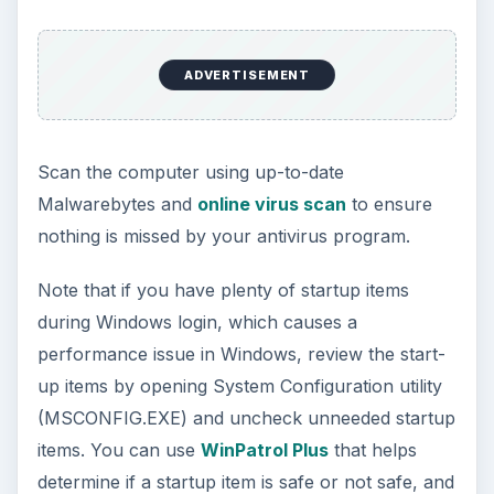
ADVERTISEMENT
Scan the computer using up-to-date
Malwarebytes and
online virus scan
to ensure
nothing is missed by your antivirus program.
Note that if you have plenty of startup items
during Windows login, which causes a
performance issue in Windows, review the start-
up items by opening System Configuration utility
(MSCONFIG.EXE) and uncheck unneeded startup
items. You can use
WinPatrol Plus
that helps
determine if a startup item is safe or not safe, and