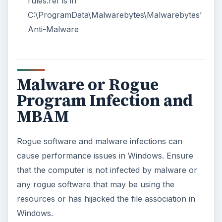
rules.ref is in
C:\ProgramData\Malwarebytes\Malwarebytes’
Anti-Malware
Malware or Rogue
Program Infection and
MBAM
Rogue software and malware infections can
cause performance issues in Windows. Ensure
that the computer is not infected by malware or
any rogue software that may be using the
resources or has hijacked the file association in
Windows.